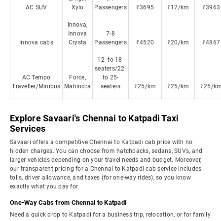
AC SUV
Xylo
Passengers
₹3695
₹17/km
₹3963
Innova,
Innova
7-8
Innova cabs
Crysta
Passengers
₹4520
₹20/km
₹4867
12- to 18-
seaters/22-
AC Tempo
Force,
to 25-
Traveller/Minibus
Mahindra
seaters
₹25/km
₹25/km
₹25/k
Explore Savaari's Chennai to Katpadi Taxi
Services
Savaari offers a competitive Chennai to Katpadi cab price with no
hidden charges. You can choose from hatchbacks, sedans, SUVs, and
larger vehicles depending on your travel needs and budget. Moreover,
our transparent pricing for a Chennai to Katpadi cab service includes
tolls, driver allowance, and taxes (for one-way rides), so you know
exactly what you pay for.
One-Way Cabs from Chennai to Katpadi
Need a quick drop to Katpadi for a business trip, relocation, or for family