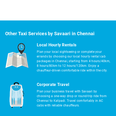
Other Taxi Services by Savaari in Chennai
Local Hourly Rentals
Plan your local sightseeing or complete your
errands by choosing our local hourly rental cab
packages in Chennai, starting from 4 hours/40km,
8 hours/80km to 12 hours/120km. Enjoy a
chauffeur-driven comfortable ride within the city.
Corporate Travel
Plan your business travel with Savaari by
choosing a one-way drop or round-trip ride from
Chennai to Katpadi. Travel comfortably in AC
cabs with reliable chauffeurs.