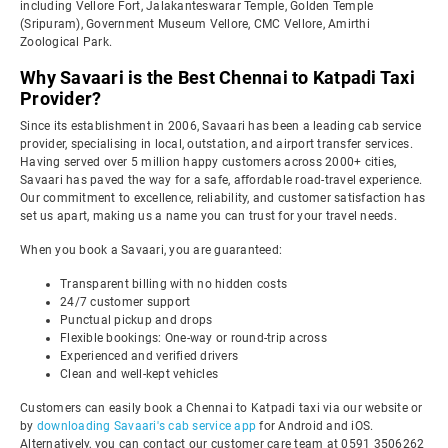
including Vellore Fort, Jalakanteswarar Temple, Golden Temple
(Sripuram), Government Museum Vellore, CMC Vellore, Amirthi
Zoological Park.
Why Savaari is the Best Chennai to Katpadi Taxi
Provider?
Since its establishment in 2006, Savaari has been a leading cab service
provider, specialising in local, outstation, and airport transfer services.
Having served over 5 million happy customers across 2000+ cities,
Savaari has paved the way for a safe, affordable road-travel experience.
Our commitment to excellence, reliability, and customer satisfaction has
set us apart, making us a name you can trust for your travel needs.
When you book a Savaari, you are guaranteed:
Transparent billing with no hidden costs
24/7 customer support
Punctual pickup and drops
Flexible bookings: One-way or round-trip across
Experienced and verified drivers
Clean and well-kept vehicles
Customers can easily book a Chennai to Katpadi taxi via our website or
by
downloading Savaari's cab service app
for Android and iOS.
Alternatively, you can contact our customer care team at 0591 3506262