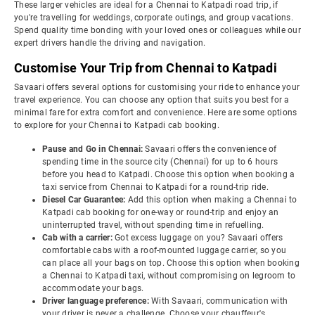
These larger vehicles are ideal for a Chennai to Katpadi road trip, if
you're travelling for weddings, corporate outings, and group vacations.
Spend quality time bonding with your loved ones or colleagues while our
expert drivers handle the driving and navigation.
Customise Your Trip from Chennai to Katpadi
Savaari offers several options for customising your ride to enhance your
travel experience. You can choose any option that suits you best for a
minimal fare for extra comfort and convenience. Here are some options
to explore for your Chennai to Katpadi cab booking.
Pause and Go in Chennai:
Savaari offers the convenience of
spending time in the source city (Chennai) for up to 6 hours
before you head to Katpadi. Choose this option when booking a
taxi service from Chennai to Katpadi for a round-trip ride.
Diesel Car Guarantee:
Add this option when making a Chennai to
Katpadi cab booking for one-way or round-trip and enjoy an
uninterrupted travel, without spending time in refuelling.
Cab with a carrier:
Got excess luggage on you? Savaari offers
comfortable cabs with a roof-mounted luggage carrier, so you
can place all your bags on top. Choose this option when booking
a Chennai to Katpadi taxi, without compromising on legroom to
accommodate your bags.
Driver language preference:
With Savaari, communication with
your driver is never a challenge. Choose your chauffeur's