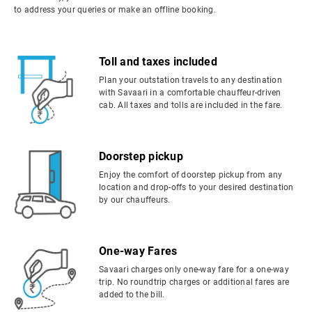
to address your queries or make an offline booking.
Toll and taxes included
Plan your outstation travels to any destination
with Savaari in a comfortable chauffeur-driven
cab. All taxes and tolls are included in the fare.
Doorstep pickup
Enjoy the comfort of doorstep pickup from any
location and drop-offs to your desired destination
by our chauffeurs.
One-way Fares
Savaari charges only one-way fare for a one-way
trip. No roundtrip charges or additional fares are
added to the bill.