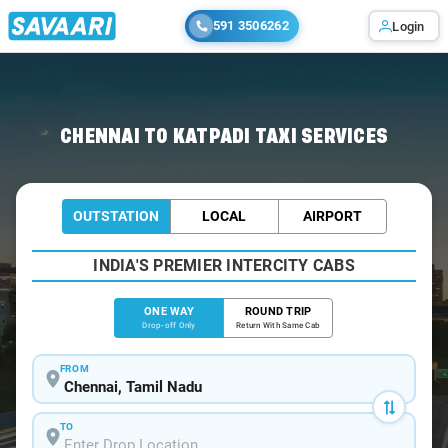
591 3506262
Login
Home
/
Chennai
/
Chennai To Katpadi Cabs
CHENNAI TO KATPADI TAXI SERVICES
OUTSTATION
LOCAL
AIRPORT
INDIA'S PREMIER INTERCITY CABS
ONE WAY
ROUND TRIP
Drop-off Only
Return With Same Cab
FROM
TO