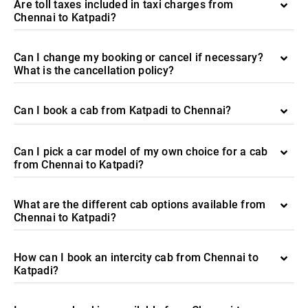
Are toll taxes included in taxi charges from
Chennai to Katpadi?
Can I change my booking or cancel if necessary?
What is the cancellation policy?
Can I book a cab from Katpadi to Chennai?
Can I pick a car model of my own choice for a cab
from Chennai to Katpadi?
What are the different cab options available from
Chennai to Katpadi?
How can I book an intercity cab from Chennai to
Katpadi?