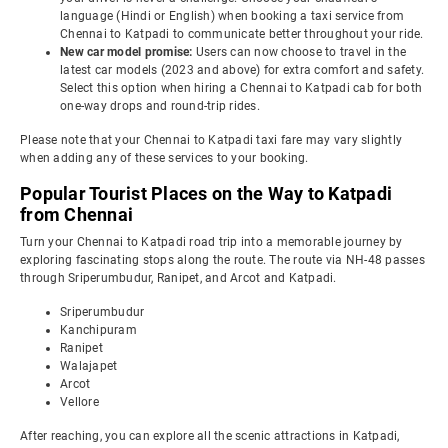
language (Hindi or English) when booking a taxi service from
Chennai to Katpadi to communicate better throughout your ride.
New car model promise:
Users can now choose to travel in the
latest car models (2023 and above) for extra comfort and safety.
Select this option when hiring a Chennai to Katpadi cab for both
one-way drops and round-trip rides.
Please note that your Chennai to Katpadi taxi fare may vary slightly
when adding any of these services to your booking.
Popular Tourist Places on the Way to Katpadi
from Chennai
Turn your Chennai to Katpadi road trip into a memorable journey by
exploring fascinating stops along the route. The route via NH-48 passes
through Sriperumbudur, Ranipet, and Arcot and Katpadi.
Sriperumbudur
Kanchipuram
Ranipet
Walajapet
Arcot
Vellore
After reaching, you can explore all the scenic attractions in Katpadi,