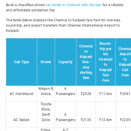
Book a chauffeur-driven
car rental in Chennai with Savaari
for a reliable
and affordable outstation trip.
The table below displays the Chennai to Katpadi taxi fare for one-way,
round-trip, and airport transfers from Chennai International Airport to
Katpadi.
Round-
Chennai
trip per
Chenna
to
km
Airport
Katpadi
Chennai
to
Cab Type
Model
Capacity
One-
to
Katpad
way
Katpadi
Cab
starting
Taxi
Fare
fare
Fare
Wagon R,
4
AC Hatchback
Indica
Passengers
₹2028
₹11/km
₹2081
Toyota
Etios,
Swift
4
AC Sedan
Dzire
Passengers
₹2135
₹12/km
₹2205
Ertiga,
6-7