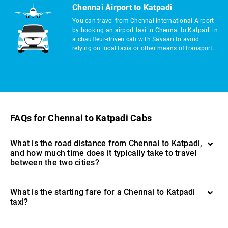
Chennai Airport to Katpadi
You can travel from Chennai International Airport
by booking an airport taxi in Chennai to Katpadi in
a chauffeur-driven cab with Savaari to avoid
relying on local taxis or other means of transport.
FAQs for Chennai to Katpadi Cabs
What is the road distance from Chennai to Katpadi,
and how much time does it typically take to travel
between the two cities?
What is the starting fare for a Chennai to Katpadi
taxi?