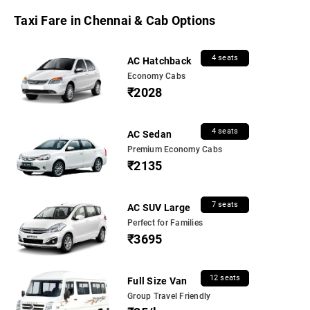
Taxi Fare in Chennai & Cab Options
4 seats
AC Hatchback
Economy Cabs
₹2028
4 seats
AC Sedan
Premium Economy Cabs
₹2135
7 seats
AC SUV Large
Perfect for Families
₹3695
12 seats
Full Size Van
Group Travel Friendly