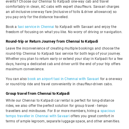
events? Choose our Chennai to Katpadi one-way cab and travel
comfortably in clean, AC cabs with expert chauffeurs. Savaari charges
an all-inclusive one-way fare (inclusive of tolls & driver allowance) so
you pay only for the distance travelled.
Book a
taxi service in Chennai
to Katpadi with Savaari and enjoy the
freedom of focusing on what you like. No worry of driving or navigation.
Round-trip or Return Journey from Chennai to Katpadi
Leave the inconvenience of creating multiple bookings and choose the
round-trip Chennai to Katpadi taxi service for both legs of your journey.
Whether you plan to return early or extend your stay in Katpadi for a few
days, having a dedicated cab and driver until the end of your trip offers
maximum convenience.
You can also
book an airport taxi in Chennai with Savaari
for a one-way
or round-trip ride and travel conveniently in chauffeur-driven cabs.
Group travel from Chennai to Katpadi
While our Chennai to Katpadi car rental is perfect for long-distance
rides, we also offer the perfect solution for group travel - tempo
travellers and minibuses. For 8 or more members, hiring a
spacious
tempo traveller in Chennai with Savaari
offers you great comfort in
terms of ample legroom, separate luggage space, and other amenities.