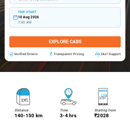
TRIP START
10 Aug 2026
7:00 AM
EXPLORE CABS
Verified Drivers
Transparent Pricing
24x7 Support
Distance
Time
Starting from
140-150 km
3-4 hrs
₹2028