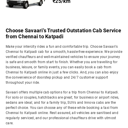
₹25/km
Choose Savaari's Trusted Outstation Cab Service
from Chennai to Katpadi
Make your intercity rides a fun and comfortable trip. Choose Savaari's
Chennai to Katpadi cab for a smooth, hassle-free experience. We provide
verified chauffeurs and well-maintained vehicles to ensure your journey
is safe and smooth from start to finish. Whether you are travelling for
business, leisure, or family events, you can easily book a cab from
Chennai to Katpadi online in just a few clicks. And, you can also enjoy
the convenience of doorstep pickup and 24/7 customer support
throughout your ride.
Savaari offers multiple cab options for a trip from Chennai to Katpadi.
For solo or couples, hatchbacks are great; for business or airport rides,
sedans are ideal; and for a family trip, SUVs and Innova cabs are the
perfect choice. You can choose any of these while booking a taxi from
Chennai to Katpadi online. Rest assured, all vehicles are sanitised and
regularly serviced, and our professional chauffeurs drive with utmost
care.