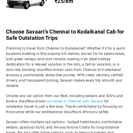
₹25/km
Choose Savaari's Chennai to Kodaikanal Cab for
Safe Outstation Trips
Planning to travel from Chennai to Kodaikanal? Whether it's for a quick
business meeting in this popular hill station, known for its serene lakes,
lush green valleys, and cool climate, making it an ideal holiday
destination for a relaxed vacation in the hills, a family vacation, or a
solo ride, booking chauffeur-driven cabs from Chennai to Kodaikanal
ensures a comfortable, stress-free journey. With clean vehicles, verified
drivers, and transparent pricing, Savaari makes every trip smooth and
reliable.
Choose any car option from our fleet, including sedans and SUVs, and
book a chauffeur-driven
car rental in Chennai with Savaari
for
outstation travel in just a few taps. Travel comfortably by focusing on
the journey while our professional chauffeurs drive you safely.
Savaari offers multiple cab options - budget hatchbacks, comfortable
sedans, spacious SUVs, and Innova/Innova Crysta for long-distance
travel. We also offer larger options, such as tempo travellers and