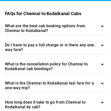
FAQs for Chennai to Kodaikanal Cabs
What are the best cab booking options from
Chennai to Kodaikanal?
Do I have to pay a full charge or is there any one-
way fare?
What is the cancellation policy for Chennai to
Kodaikanal cab bookings?
What is the Chennai to Kodaikanal taxi fare for a
one-way trip?
How long does it take to go from Chennai to
Kodaikanal by cab?