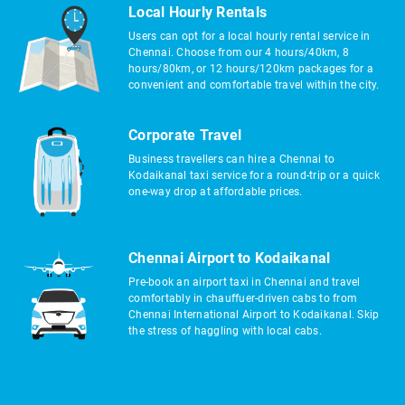
Local Hourly Rentals
Users can opt for a local hourly rental service in
Chennai. Choose from our 4 hours/40km, 8
hours/80km, or 12 hours/120km packages for a
convenient and comfortable travel within the city.
Corporate Travel
Business travellers can hire a Chennai to
Kodaikanal taxi service for a round-trip or a quick
one-way drop at affordable prices.
Chennai Airport to Kodaikanal
Pre-book an airport taxi in Chennai and travel
comfortably in chauffuer-driven cabs to from
Chennai International Airport to Kodaikanal. Skip
the stress of haggling with local cabs.