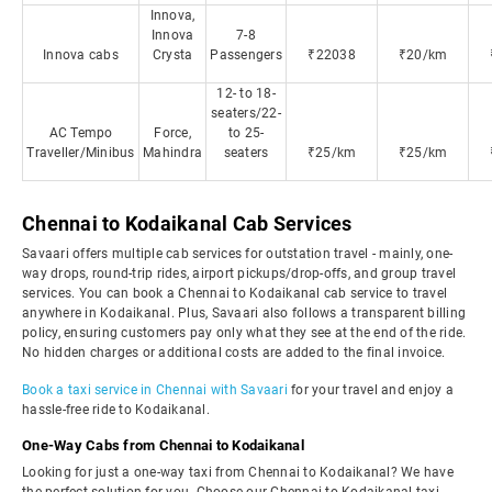
Innova,
Innova
7-8
Innova cabs
Crysta
Passengers
₹22038
₹20/km
12- to 18-
seaters/22-
AC Tempo
Force,
to 25-
Traveller/Minibus
Mahindra
seaters
₹25/km
₹25/km
Chennai to Kodaikanal Cab Services
Savaari offers multiple cab services for outstation travel - mainly, one-
way drops, round-trip rides, airport pickups/drop-offs, and group travel
services. You can book a Chennai to Kodaikanal cab service to travel
anywhere in Kodaikanal. Plus, Savaari also follows a transparent billing
policy, ensuring customers pay only what they see at the end of the ride.
No hidden charges or additional costs are added to the final invoice.
Book a taxi service in Chennai with Savaari
for your travel and enjoy a
hassle-free ride to Kodaikanal.
One-Way Cabs from Chennai to Kodaikanal
Looking for just a one-way taxi from Chennai to Kodaikanal? We have