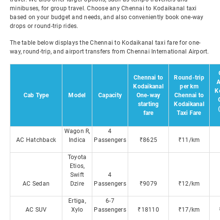
minibuses, for group travel. Choose any Chennai to Kodaikanal taxi
based on your budget and needs, and also conveniently book one-way
drops or round-trip rides.
The table below displays the Chennai to Kodaikanal taxi fare for one-
way, round-trip, and airport transfers from Chennai International Airport.
Chennai to
Round-trip
A
Kodaikanal
per km
K
Cab Type
Model
Capacity
One-way
Chennai to
starting
Kodaikanal
fare
Taxi Fare
Wagon R,
4
AC Hatchback
Indica
Passengers
₹8625
₹11/km
Toyota
Etios,
Swift
4
AC Sedan
Dzire
Passengers
₹9079
₹12/km
Ertiga,
6-7
AC SUV
Xylo
Passengers
₹18110
₹17/km