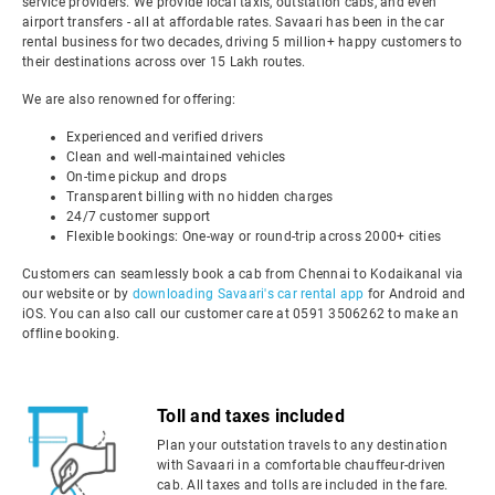
service providers. We provide local taxis, outstation cabs, and even
airport transfers - all at affordable rates. Savaari has been in the car
rental business for two decades, driving 5 million+ happy customers to
their destinations across over 15 Lakh routes.
We are also renowned for offering:
Experienced and verified drivers
Clean and well-maintained vehicles
On-time pickup and drops
Transparent billing with no hidden charges
24/7 customer support
Flexible bookings: One-way or round-trip across 2000+ cities
Customers can seamlessly book a cab from Chennai to Kodaikanal via
our website or by
downloading Savaari's car rental app
for Android and
iOS. You can also call our customer care at 0591 3506262 to make an
offline booking.
Toll and taxes included
Plan your outstation travels to any destination
with Savaari in a comfortable chauffeur-driven
cab. All taxes and tolls are included in the fare.