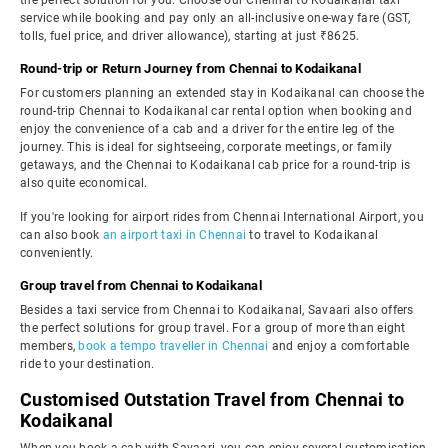
the perfect solution for you. Choose our Chennai to Kodaikanal taxi
service while booking and pay only an all-inclusive one-way fare (GST,
tolls, fuel price, and driver allowance), starting at just ₹8625.
Round-trip or Return Journey from Chennai to Kodaikanal
For customers planning an extended stay in Kodaikanal can choose the
round-trip Chennai to Kodaikanal car rental option when booking and
enjoy the convenience of a cab and a driver for the entire leg of the
journey. This is ideal for sightseeing, corporate meetings, or family
getaways, and the Chennai to Kodaikanal cab price for a round-trip is
also quite economical.
If you're looking for airport rides from Chennai International Airport, you
can also book
an airport taxi in Chennai
to travel to Kodaikanal
conveniently.
Group travel from Chennai to Kodaikanal
Besides a taxi service from Chennai to Kodaikanal, Savaari also offers
the perfect solutions for group travel. For a group of more than eight
members,
book a tempo traveller in Chennai
and enjoy a comfortable
ride to your destination.
Customised Outstation Travel from Chennai to
Kodaikanal