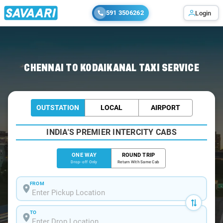
591 3506262
Login
Home
/
Chennai
/
Chennai To Kodaikanal Cabs
CHENNAI TO KODAIKANAL TAXI SERVICE
OUTSTATION
LOCAL
AIRPORT
INDIA'S PREMIER INTERCITY CABS
ONE WAY
ROUND TRIP
Drop-off Only
Return With Same Cab
FROM
TO