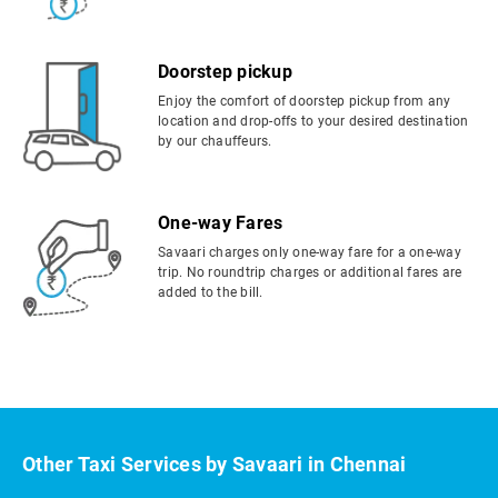
Doorstep pickup
Enjoy the comfort of doorstep pickup from any
location and drop-offs to your desired destination
by our chauffeurs.
One-way Fares
Savaari charges only one-way fare for a one-way
trip. No roundtrip charges or additional fares are
added to the bill.
Other Taxi Services by Savaari in Chennai