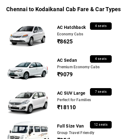
Chennai to Kodaikanal Cab Fare & Car Types
4 seats
AC Hatchback
Economy Cabs
₹8625
4 seats
AC Sedan
Premium Economy Cabs
₹9079
7 seats
AC SUV Large
Perfect for Families
₹18110
12 seats
Full Size Van
Group Travel Friendly