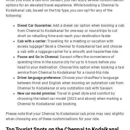
When you book a cab with Savaari, you can enjoy several customisation
options for an elevated travel experience. While booking a Chennai to
Kodaikanal cab, based on the trip type, you can opt for any of the
following:
Diesel Car Guarantee:
Add a diesel car option when booking a cab
from Chennai to Kodaikanal for one-way or round-trips to cut
short on refuelling time and reach your destination faster.
Cab with a carrier:
Travelling for a meeting or vacation with
excess luggage? Book a Chennai to Kodaikanal taxi and choose
a cab with a luggage carrier for a smooth and hassle-free ride.
Pause and Go in Chennai:
Savaari offers the convenience of
spending time in the source city for up to 6 hours before you
head to your destination. Choose this option when booking a taxi
service from Chennai to Kodaikanal for a round-trip ride.
Driver language preference:
Choose your chauffeur's language
between Hindi and English when booking an outstation cab from
Chennai to Kodaikanal or any outstation cab with Savaari.
New car model promise:
Travel in great style and comfort by
choosing the latest car model (2023 and above) when making a
Chennai to Kodaikanal cab booking.
Please note that your Chennai to Kodaikanal cab price may vary slightly
when choosing any of these customisations for your ride.
Top Tourist Spots on the Chennai to Kodaikanal