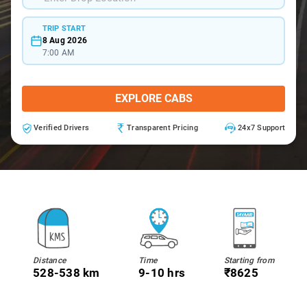
TRIP START
8 Aug 2026
7:00 AM
EXPLORE CABS
Verified Drivers
Transparent Pricing
24x7 Support
Distance
Time
Starting from
528-538 km
9-10 hrs
₹8625