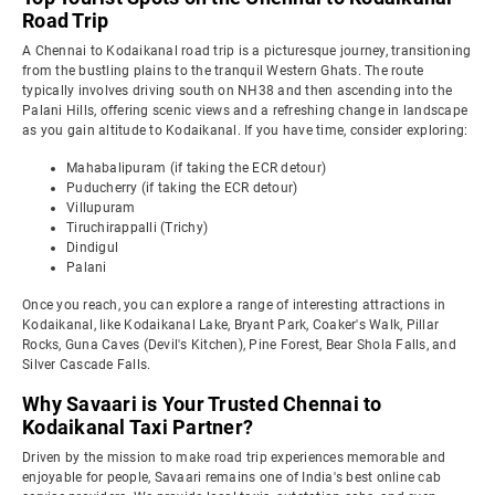
Road Trip
A Chennai to Kodaikanal road trip is a picturesque journey, transitioning
from the bustling plains to the tranquil Western Ghats. The route
typically involves driving south on NH38 and then ascending into the
Palani Hills, offering scenic views and a refreshing change in landscape
as you gain altitude to Kodaikanal. If you have time, consider exploring:
Mahabalipuram (if taking the ECR detour)
Puducherry (if taking the ECR detour)
Villupuram
Tiruchirappalli (Trichy)
Dindigul
Palani
Once you reach, you can explore a range of interesting attractions in
Kodaikanal, like Kodaikanal Lake, Bryant Park, Coaker's Walk, Pillar
Rocks, Guna Caves (Devil's Kitchen), Pine Forest, Bear Shola Falls, and
Silver Cascade Falls.
Why Savaari is Your Trusted Chennai to
Kodaikanal Taxi Partner?
Driven by the mission to make road trip experiences memorable and
enjoyable for people, Savaari remains one of India's best online cab