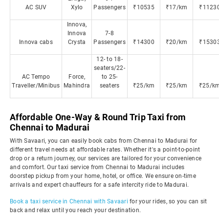
AC SUV
Xylo
Passengers
₹10535
₹17/km
₹1123
Innova,
Innova
7-8
Innova cabs
Crysta
Passengers
₹14300
₹20/km
₹1530
12- to 18-
seaters/22-
AC Tempo
Force,
to 25-
Traveller/Minibus
Mahindra
seaters
₹25/km
₹25/km
₹25/k
Affordable One-Way & Round Trip Taxi from
Chennai to Madurai
With Savaari, you can easily book cabs from Chennai to Madurai for
different travel needs at affordable rates. Whether it's a point-to-point
drop or a return journey, our services are tailored for your convenience
and comfort. Our taxi service from Chennai to Madurai includes
doorstep pickup from your home, hotel, or office. We ensure on-time
arrivals and expert chauffeurs for a safe intercity ride to Madurai.
Book a taxi service in Chennai with Savaari
for your rides, so you can sit
back and relax until you reach your destination.