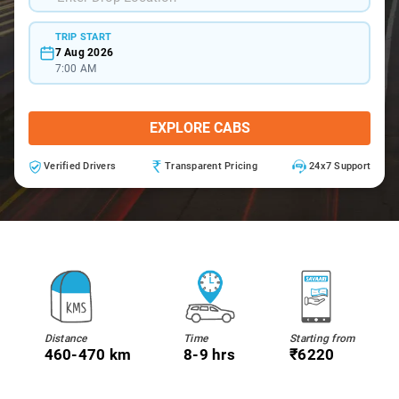
TRIP START
7 Aug 2026
7:00 AM
EXPLORE CABS
Verified Drivers
Transparent Pricing
24x7 Support
Distance
Time
Starting from
460-470 km
8-9 hrs
₹6220