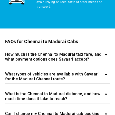
avoid relying on local taxis or other means of
transport.
FAQs for Chennai to Madurai Cabs
How much is the Chennai to Madurai taxi fare, and
what payment options does Savaari accept?
What types of vehicles are available with Savaari
for the Madurai-Chennai route?
What is the Chennai to Madurai distance, and how
much time does it take to reach?
Can I change my Chennai to Madurai cab booking