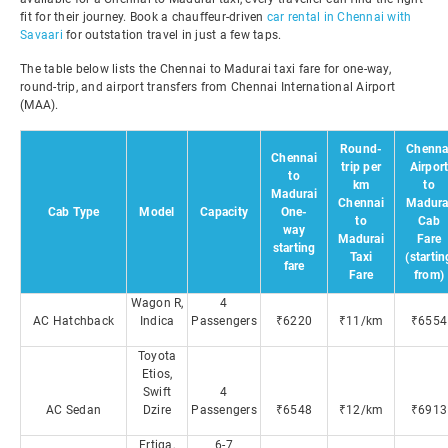
fit for their journey. Book a chauffeur-driven
car rental in Chennai with
Savaari
for outstation travel in just a few taps.
The table below lists the Chennai to Madurai taxi fare for one-way,
round-trip, and airport transfers from Chennai International Airport
(MAA).
Round-
Chenna
Chennai
trip per
Airpor
to
km
to
Madurai
Chennai
Madura
Cab Type
Model
Capacity
One-
to
Cab
way
Madurai
Fare
starting
Taxi
(startin
fare
Fare
from)
Wagon R,
4
AC Hatchback
Indica
Passengers
₹6220
₹11/km
₹6554
Toyota
Etios,
Swift
4
AC Sedan
Dzire
Passengers
₹6548
₹12/km
₹6913
Ertiga,
6-7