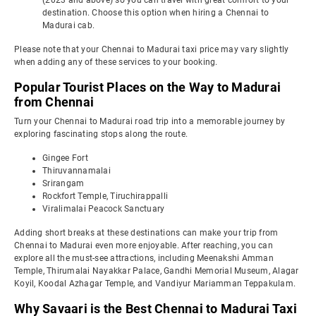
(2023 and above) so you can travel with great comfort to your
destination. Choose this option when hiring a Chennai to
Madurai cab.
Please note that your Chennai to Madurai taxi price may vary slightly
when adding any of these services to your booking.
Popular Tourist Places on the Way to Madurai
from Chennai
Turn your Chennai to Madurai road trip into a memorable journey by
exploring fascinating stops along the route.
Gingee Fort
Thiruvannamalai
Srirangam
Rockfort Temple, Tiruchirappalli
Viralimalai Peacock Sanctuary
Adding short breaks at these destinations can make your trip from
Chennai to Madurai even more enjoyable. After reaching, you can
explore all the must-see attractions, including Meenakshi Amman
Temple, Thirumalai Nayakkar Palace, Gandhi Memorial Museum, Alagar
Koyil, Koodal Azhagar Temple, and Vandiyur Mariamman Teppakulam.
Why Savaari is the Best Chennai to Madurai Taxi