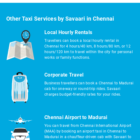
Other Taxi Services by Savaari in Chennai
Local Hourly Rentals
Travellers can book a local hourly rental in
Chennai for 4 hours/40 km, 8 hours/80 km, or 12
hours/120 km to travel within the city for personal
works or family functions.
Corporate Travel
Business travellers can book a Chennai to Madurai
cab for one-way or round-trip rides. Savaari
charges budget-friendly rates for your rides.
Chennai Airport to Madurai
You can travel from Chennai International Airport
(MAA) by booking an airport taxi in Chennai to
Madurai in a chauffeur-driven cab with Savaari to