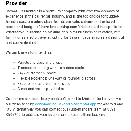
Provider
Savaari Car Rentals is a premium company with over two decades of
experience in the car rental industry, and is the top choice for budget-
friendly cars, providing chauffeur-driven cabs catering to the travel
needs and budget of travellers seeking comfortable road transportation.
Whether your Chennai to Madurai trip is for business or vacation, with
family or as a solo traveller, opting for Savaari cabs ensures a delightful
and convenient ride.
We are known for providing:
Punctual pickup and drops
Transparent billing with no hidden costs
24/7 customer support
Flexible bookings: One-way or round-trip across
Experienced and verified drivers
Clean and well-kept vehicles
Customers can seamlessly book a Chennai to Madurai taxi service via
our website or by
downloading Savaari's car rental app
for Android and
iOS. Alternatively, you can contact our customer care team at 0591
3506262 to address your queries or make an offline booking.