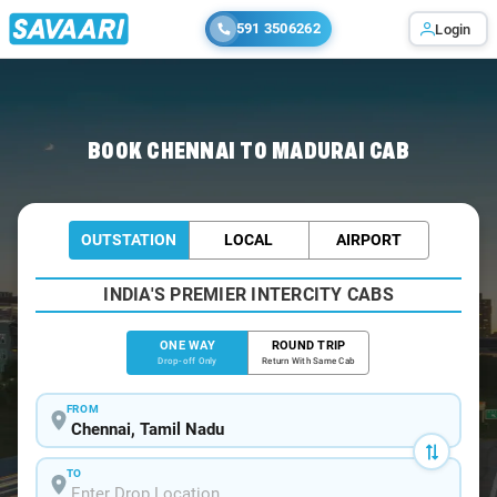
591 3506262
Login
Home
/
Chennai
/
Chennai To Madurai Cabs
BOOK CHENNAI TO MADURAI CAB
OUTSTATION
LOCAL
AIRPORT
INDIA'S PREMIER INTERCITY CABS
ONE WAY
ROUND TRIP
Drop-off Only
Return With Same Cab
FROM
TO