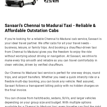
₹25/km
Savaari's Chennai to Madurai Taxi - Reliable &
Affordable Outstation Cabs
If you're looking for a reliable Chennai to Madurai cab service, Savaari is
your ideal travel partner. We offer cabs for all your travel needs -
business, leisure, or family trips. And booking a chauffeur-driven taxi
from Chennai to Madurai gives you the freedom to enjoy the ride
without worrying about driving or navigation. At Savaari, we strive to
make every trip smooth and reliable so you can travel comfortably in
clean vehicles, driven by verified chauffeurs.
Our Chennai to Madurai taxi service is perfect for one-way drops, round
trips, and airport transfers. Whether you need a quick intercity ride or a
flexible multi-day booking, you can book any vehicle. Rest assured,
Savaari follows a transparent billing policy with no hidden charges on
the final invoice.
You can choose from hatchbacks, sedans, SUVs, and larger vehicles
depending on your group size and budget. With multiple options
available for a Chennai to Madurai taxi, every traveller can find the right