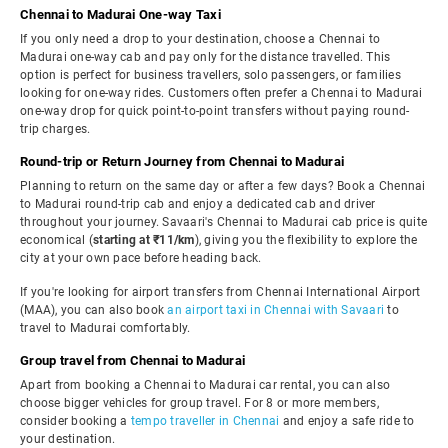
Chennai to Madurai One-way Taxi
If you only need a drop to your destination, choose a Chennai to
Madurai one-way cab and pay only for the distance travelled. This
option is perfect for business travellers, solo passengers, or families
looking for one-way rides. Customers often prefer a Chennai to Madurai
one-way drop for quick point-to-point transfers without paying round-
trip charges.
Round-trip or Return Journey from Chennai to Madurai
Planning to return on the same day or after a few days? Book a Chennai
to Madurai round-trip cab and enjoy a dedicated cab and driver
throughout your journey. Savaari's Chennai to Madurai cab price is quite
economical (
starting at ₹11/km
), giving you the flexibility to explore the
city at your own pace before heading back.
If you're looking for airport transfers from Chennai International Airport
(MAA), you can also book
an airport taxi in Chennai with Savaari
to
travel to Madurai comfortably.
Group travel from Chennai to Madurai
Apart from booking a Chennai to Madurai car rental, you can also
choose bigger vehicles for group travel. For 8 or more members,
consider booking a
tempo traveller in Chennai
and enjoy a safe ride to
your destination.