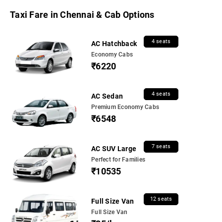
Taxi Fare in Chennai & Cab Options
4 seats
AC Hatchback
Economy Cabs
₹6220
4 seats
AC Sedan
Premium Economy Cabs
₹6548
7 seats
AC SUV Large
Perfect for Families
₹10535
12 seats
Full Size Van
Full Size Van