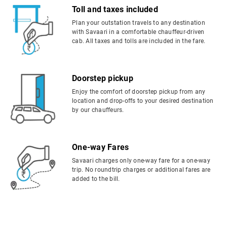
Toll and taxes included
Plan your outstation travels to any destination
with Savaari in a comfortable chauffeur-driven
cab. All taxes and tolls are included in the fare.
Doorstep pickup
Enjoy the comfort of doorstep pickup from any
location and drop-offs to your desired destination
by our chauffeurs.
One-way Fares
Savaari charges only one-way fare for a one-way
trip. No roundtrip charges or additional fares are
added to the bill.