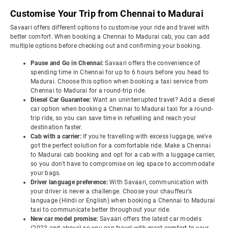
Customise Your Trip from Chennai to Madurai
Savaari offers different options to customise your ride and travel with
better comfort. When booking a Chennai to Madurai cab, you can add
multiple options before checking out and confirming your booking.
Pause and Go in Chennai:
Savaari offers the convenience of
spending time in Chennai for up to 6 hours before you head to
Madurai. Choose this option when booking a taxi service from
Chennai to Madurai for a round-trip ride.
Diesel Car Guarantee:
Want an uninterrupted travel? Add a diesel
car option when booking a Chennai to Madurai taxi for a round-
trip ride, so you can save time in refuelling and reach your
destination faster.
Cab with a carrier:
If you're travelling with excess luggage, we've
got the perfect solution for a comfortable ride. Make a Chennai
to Madurai cab booking and opt for a cab with a luggage carrier,
so you don't have to compromise on leg space to accommodate
your bags.
Driver language preference:
With Savaari, communication with
your driver is never a challenge. Choose your chauffeur's
language (Hindi or English) when booking a Chennai to Madurai
taxi to communicate better throughout your ride.
New car model promise:
Savaari offers the latest car models