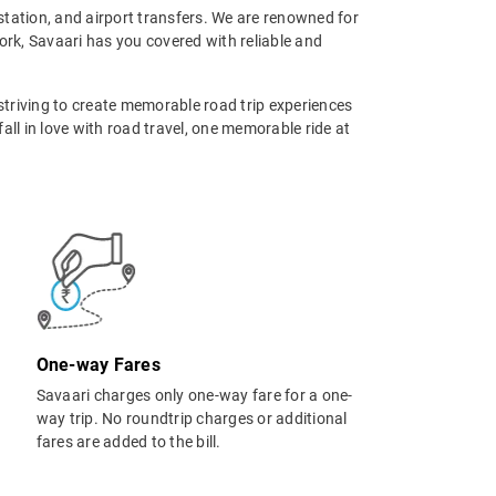
tstation, and airport transfers. We are renowned for
rk, Savaari has you covered with reliable and
 striving to create memorable road trip experiences
ll in love with road travel, one memorable ride at
One-way Fares
Savaari charges only one-way fare for a one-
way trip. No roundtrip charges or additional
fares are added to the bill.