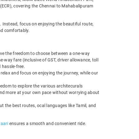
d (ECR), covering the Chennai to Mahabalipuram
 Instead, focus on enjoying the beautiful route,
nd comfortably.
have the freedom to choose between a one-way
e-way fare (inclusive of GST, driver allowance, toll
 hassle-free.
 relax and focus on enjoying the journey, while our
edom to explore the various architecurals
and more at your own pace without worrying about
ut the best routes, ocal languages like Tamil, and
vaari
ensures a smooth and convenient ride.