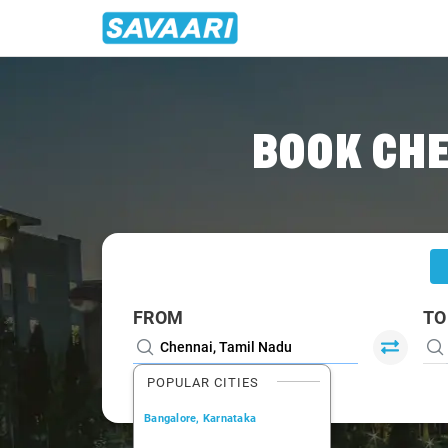
Home
/
Chennai
/
Chennai To Mahabalipuram Cabs
BOOK CH
FROM
TO
POPULAR CITIES
Bangalore, Karnataka