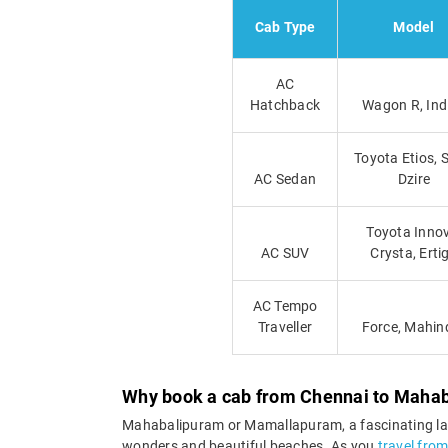
Cab Type
Model
AC
Hatchback
Wagon R, Ind
Toyota Etios, 
AC Sedan
Dzire
Toyota Inno
AC SUV
Crysta, Erti
AC Tempo
Traveller
Force, Mahin
Why book a cab from Chennai to Maha
Mahabalipuram or Mamallapuram, a fascinating land
wonders and beautiful beaches. As you
travel fro