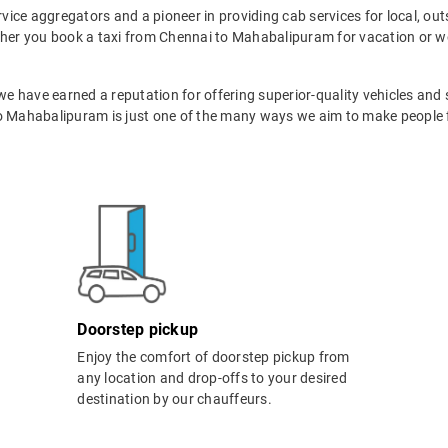
ervice aggregators and a pioneer in providing cab services for local, ou
ther you book a taxi from Chennai to Mahabalipuram for vacation or wo
 we have earned a reputation for offering superior-quality vehicles and
o Mahabalipuram is just one of the many ways we aim to make people fa
Doorstep pickup
Enjoy the comfort of doorstep pickup from
any location and drop-offs to your desired
destination by our chauffeurs.