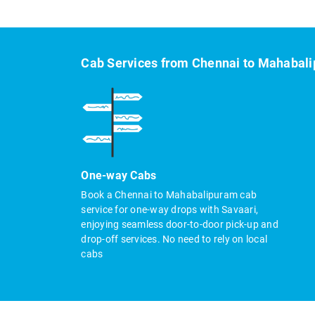
Cab Services from Chennai to Mahabal
One-way Cabs
Book a Chennai to Mahabalipuram cab
service for one-way drops with Savaari,
enjoying seamless door-to-door pick-up and
drop-off services. No need to rely on local
cabs