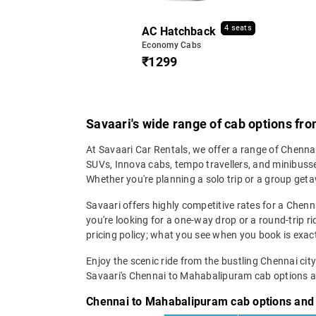
4 seats
AC Hatchback
Economy Cabs
₹1299
Savaari's wide range of cab options f
At Savaari Car Rentals, we offer a range of Chenn
SUVs, Innova cabs, tempo travellers, and minibusses
Whether you're planning a solo trip or a group geta
Savaari offers highly competitive rates for a Che
you're looking for a one-way drop or a round-trip ri
pricing policy; what you see when you book is exact
Enjoy the scenic ride from the bustling Chennai cit
Savaari's Chennai to Mahabalipuram cab options an
Chennai to Mahabalipuram cab options and 