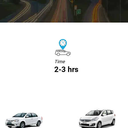
Time
2-3 hrs