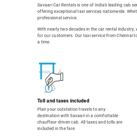
Savaari Car Rentals is one of India's leading cab s
offering exceptional taxi services nationwide. Whe
professional service.
With nearly two decades in the car rental industry,
for our customers. Our taxi service from Chennai t
a time.
Toll and taxes included
Plan your outstation travels to any
destination with Savaari in a comfortable
chauffeur-driven cab. All taxes and tolls are
included in the fare.