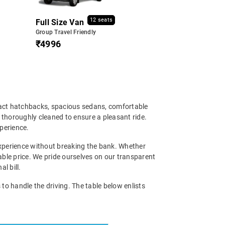
12 seats
Full Size Van
Group Travel Friendly
₹4996
pact hatchbacks, spacious sedans, comfortable
d thoroughly cleaned to ensure a pleasant ride.
xperience.
experience without breaking the bank. Whether
nable price. We pride ourselves on our transparent
l bill.
to handle the driving. The table below enlists