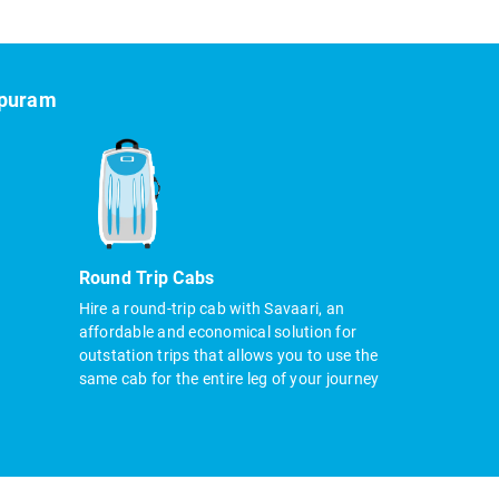
ipuram
Round Trip Cabs
Hire a round-trip cab with Savaari, an
affordable and economical solution for
outstation trips that allows you to use the
same cab for the entire leg of your journey