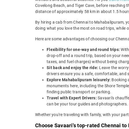
Covelong Beach, and Tiger Cave, before reaching t
distance of approximately 58 km in about 1.5 hour
By hiring a cab from Chennai to Mahabalipuram, you 
doing what you love the most on road trips, while 
Here are some advantages of choosing our Chennai
Flexibility for one-way and round trips:
With
drop-off and a round trip, based on your needs
taxes, and fuel charges) without being charg
Sit back and enjoy the ride:
Leave the worry 
drivers ensure you a safe, comfortable, and s
Explore Mahabalipuram leisurely:
Booking a
monuments here, including the Shore Temple
finding public transport or parking.
Travel with Expert Drivers:
Savaari's chauffe
can be your tour guides and photographers.
Whether you're traveling with family, with your partn
Choose Savaari's top-rated Chennai to