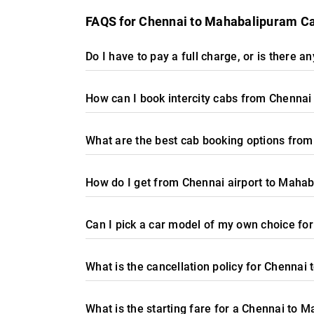
FAQS for Chennai to Mahabalipuram C
Do I have to pay a full charge, or is there 
How can I book intercity cabs from Chenna
What are the best cab booking options fro
How do I get from Chennai airport to Maha
Can I pick a car model of my own choice f
What is the cancellation policy for Chennai
What is the starting fare for a Chennai to 