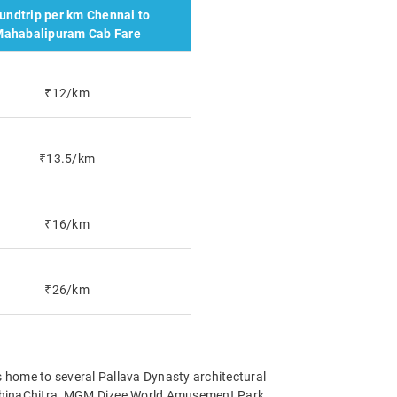
undtrip per km Chennai to
ahabalipuram Cab Fare
₹12/km
₹13.5/km
₹16/km
₹26/km
 home to several Pallava Dynasty architectural
shinaChitra, MGM Dizee World Amusement Park,