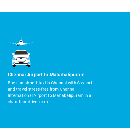
Chennai Airport to Mahabalipuram
Book an airport taxi in Chennai with Savaari
and travel stress-free from Chennai
International Airport to Mahabalipuram in a
chauffeur-driven cab