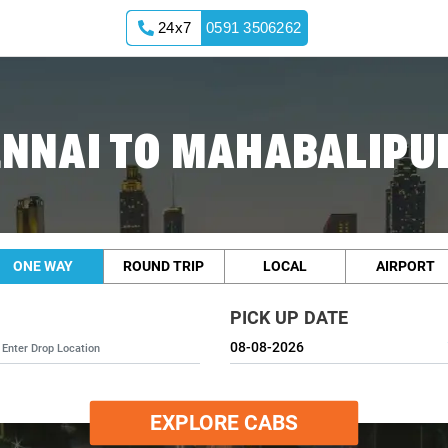
24x7
0591 3506262
ENNAI TO MAHABALIPU
ONE WAY
ROUND TRIP
LOCAL
AIRPORT
PICK UP DATE
EXPLORE CABS