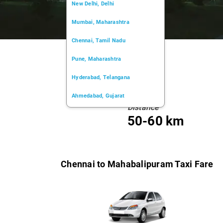
New Delhi, Delhi
Mumbai, Maharashtra
Chennai, Tamil Nadu
Pune, Maharashtra
Hyderabad, Telangana
Ahmedabad, Gujarat
Distance
Kochi, Kerala
50-60 km
Chandigarh, Chandigarh
Kolkata, West Bengal
Chennai to Mahabalipuram Taxi Fare