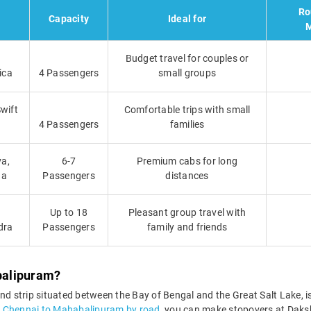
Ro
Capacity
Ideal for
M
Budget travel for couples or
ica
4 Passengers
small groups
Swift
Comfortable trips with small
4 Passengers
families
va,
6-7
Premium cabs for long
ga
Passengers
distances
Up to 18
Pleasant group travel with
dra
Passengers
family and friends
balipuram?
 strip situated between the Bay of Bengal and the Great Salt Lake, is
m Chennai to Mahabalipuram by road
, you can make stopovers at Dak