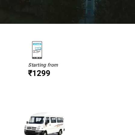
Starting from
₹1299