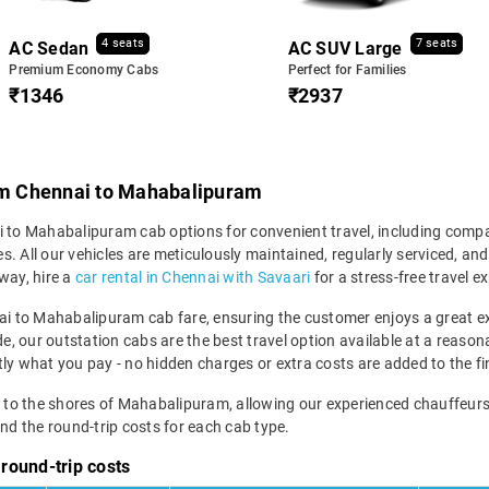
4 seats
7 seats
AC Sedan
AC SUV Large
Premium Economy Cabs
Perfect for Families
₹1346
₹2937
rom Chennai to Mahabalipuram
ai to Mahabalipuram cab options for convenient travel, including com
. All our vehicles are meticulously maintained, regularly serviced, an
way, hire a
car rental in Chennai with Savaari
for a stress-free travel e
nnai to Mahabalipuram cab fare, ensuring the customer enjoys a great 
de, our outstation cabs are the best travel option available at a reaso
ly what you pay - no hidden charges or extra costs are added to the fina
y to the shores of Mahabalipuram, allowing our experienced chauffeurs 
d the round-trip costs for each cab type.
round-trip costs