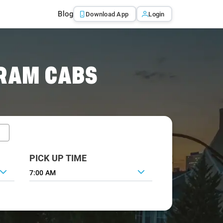
Blog
Download App
Login
RAM CABS
PICK UP TIME
7:00 AM