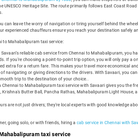
he UNESCO Heritage Site. The route primarily follows East Coast Roa
s.
can leave the worry of navigation or tiring yourself behind the wheel.
our experienced chauffeurs ensure you reach your destination safely a
 to Mahabalipuram taxi service:
 Savaari's reliable cab service from Chennai to Mahabalipuram, you 
. If you're choosing a point-to-point trip option, you will only pay a on
ed extra for a return fare. This makes your travel more economical and
of navigating or giving directions to the drivers. With Savaari, you can
mooth trip to the destination of your choice..
 Chennai to Mahabalipuram taxi service with Savaari gives you the fre
, Krishna's Butter Ball, Pancha Rathas, Mahabalipuram Light House, 
urs are not just drivers; they're local experts with good knowledge abo
er, going solo, or with friends, hiring a
cab service in Chennai with Sa
 Mahabalipuram taxi service