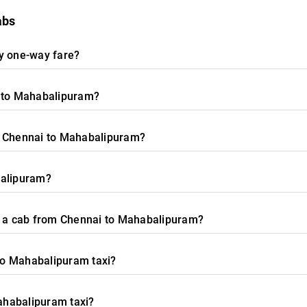
abs
any one-way fare?
i to Mahabalipuram?
m Chennai to Mahabalipuram?
balipuram?
or a cab from Chennai to Mahabalipuram?
 to Mahabalipuram taxi?
Mahabalipuram taxi?