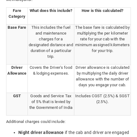
Fare
What does this include?
How is this calculated?
Category
Base Fare
This includes the fuel
The base fare is calculated by
and maintenance
multiplying the per kilometer
charges for a
rate for your cab with the
designated distance and
minimum assigned kilometers
duration of a particular
for your trip.
trip.
Driver
Covers the Driver's food
Driver allowance is calculated
Allowance
& lodging expenses.
by multiplying the daily driver
allowance with the number of
days you engage your cab.
GST
Goods and Service Tax
Includes CGST (2.5%) & SGST
of 5% that is levied by
(2.5%).
the Government of India
Additional charges could include:
Night driver allowance
if the cab and driver are engaged