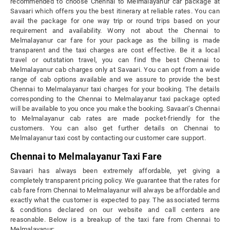
recommended to choose Chennai to Melmalayanur car package at
Savaari which offers you the best itinerary at reliable rates. You can
avail the package for one way trip or round trips based on your
requirement and availability. Worry not about the Chennai to
Melmalayanur car fare for your package as the billing is made
transparent and the taxi charges are cost effective. Be it a local
travel or outstation travel, you can find the best Chennai to
Melmalayanur cab charges only at Savaari. You can opt from a wide
range of cab options available and we assure to provide the best
Chennai to Melmalayanur taxi charges for your booking. The details
corresponding to the Chennai to Melmalayanur taxi package opted
will be available to you once you make the booking. Savaari’s Chennai
to Melmalayanur cab rates are made pocket-friendly for the
customers. You can also get further details on Chennai to
Melmalayanur taxi cost by contacting our customer care support.
Chennai to Melmalayanur Taxi Fare
Savaari has always been extremely affordable, yet giving a
completely transparent pricing policy. We guarantee that the rates for
cab fare from Chennai to Melmalayanur will always be affordable and
exactly what the customer is expected to pay. The associated terms
& conditions declared on our website and call centers are
reasonable. Below is a breakup of the taxi fare from Chennai to
Melmalayanur: