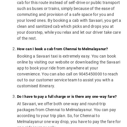
cab for this route instead of self-drive or public transport
such as buses or trains, simply because of the ease of
commuting and provision of a safe space for you and
your loved ones. By booking a cab with Savaari, you get a
clean and sanitized cab which picks and drops you at
your doorstep, while you relax and let our driver take care
of the rest.
How can I book a cab from Chennai to Melmalayanur?
Booking a Savaari taxi is extremely easy. You can book
online by visiting our website or downloading the Savaari
app to book your ride from anywhere at your
convenience. You can also call on 9045450000 to reach
out to our customer service team to assist you with a
customised itinerary.
Do I have to pay a full charge or is there any one-way fare?
At Savaari, we offer both one-way and round-trip
packages from Chennai to Melmalayanur. You can pay
according to your trip plan. So, for Chennai to
Melmalayanur one way drop, you have to pay the fare for