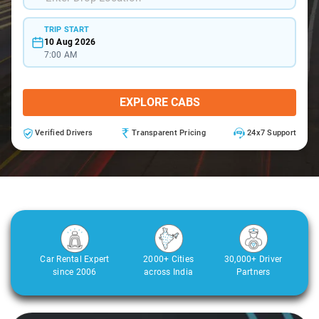
TRIP START
10 Aug 2026
7:00 AM
EXPLORE CABS
Verified Drivers
Transparent Pricing
24x7 Support
Car Rental Expert
2000+ Cities
30,000+ Driver
since 2006
across India
Partners