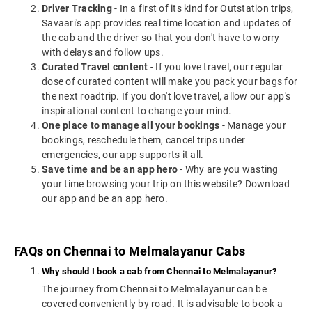
Driver Tracking
- In a first of its kind for Outstation trips,
Savaari's app provides real time location and updates of
the cab and the driver so that you don't have to worry
with delays and follow ups.
Curated Travel content
- If you love travel, our regular
dose of curated content will make you pack your bags for
the next roadtrip. If you don't love travel, allow our app's
inspirational content to change your mind.
One place to manage all your bookings
- Manage your
bookings, reschedule them, cancel trips under
emergencies, our app supports it all.
Save time and be an app hero
- Why are you wasting
your time browsing your trip on this website? Download
our app and be an app hero.
FAQs on Chennai to Melmalayanur Cabs
Why should I book a cab from Chennai to Melmalayanur?
The journey from Chennai to Melmalayanur can be
covered conveniently by road. It is advisable to book a