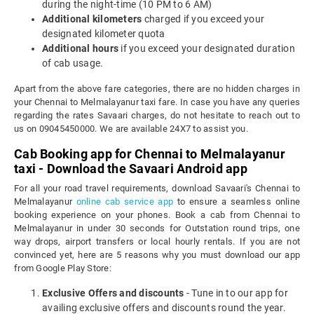
during the night-time (10 PM to 6 AM)
Additional kilometers
charged if you exceed your
designated kilometer quota
Additional hours
if you exceed your designated duration
of cab usage.
Apart from the above fare categories, there are no hidden charges in
your Chennai to Melmalayanur taxi fare. In case you have any queries
regarding the rates Savaari charges, do not hesitate to reach out to
us on 09045450000. We are available 24X7 to assist you.
Cab Booking app for Chennai to Melmalayanur
taxi - Download the Savaari Android app
For all your road travel requirements, download Savaari's Chennai to
Melmalayanur
online cab service app
to ensure a seamless online
booking experience on your phones. Book a cab from Chennai to
Melmalayanur in under 30 seconds for Outstation round trips, one
way drops, airport transfers or local hourly rentals. If you are not
convinced yet, here are 5 reasons why you must download our app
from Google Play Store:
Exclusive Offers and discounts
- Tune in to our app for
availing exclusive offers and discounts round the year.