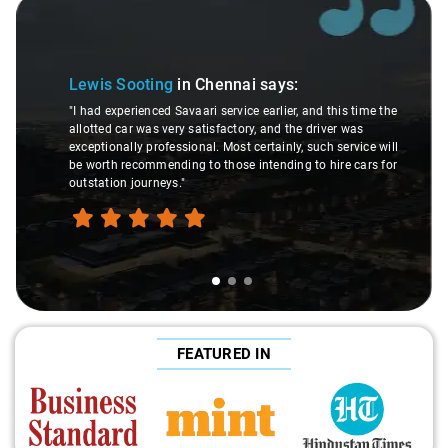
Slide 1 of 3
Lewis Sooting
in Chennai
says:
"I had experienced Savaari service earlier, and this time the
allotted car was very satisfactory, and the driver was
exceptionally professional. Most certainly, such service will
be worth recommending to those intending to hire cars for
outstation journeys."
FEATURED IN