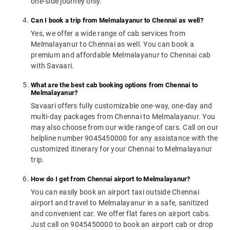
one-side journey only.
Can I book a trip from Melmalayanur to Chennai as well?
Yes, we offer a wide range of cab services from
Melmalayanur to Chennai as well. You can book a
premium and affordable Melmalayanur to Chennai cab
with Savaari.
What are the best cab booking options from Chennai to
Melmalayanur?
Savaari offers fully customizable one-way, one-day and
multi-day packages from Chennai to Melmalayanur. You
may also choose from our wide range of cars. Call on our
helpline number 9045450000 for any assistance with the
customized itinerary for your Chennai to Melmalayanur
trip.
How do I get from Chennai airport to Melmalayanur?
You can easily book an airport taxi outside Chennai
airport and travel to Melmalayanur in a safe, sanitized
and convenient car. We offer flat fares on airport cabs.
Just call on 9045450000 to book an airport cab or drop