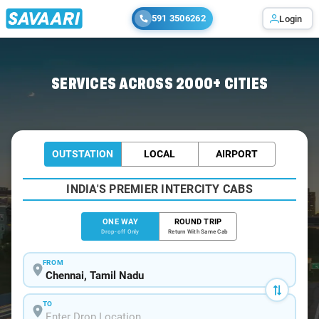
591 3506262
Login
Home
/
Chennai
/
Chennai To Melmalayanur Cabs
SERVICES ACROSS 2000+ CITIES
OUTSTATION
LOCAL
AIRPORT
INDIA'S PREMIER INTERCITY CABS
ONE WAY
ROUND TRIP
Drop-off Only
Return With Same Cab
FROM
TO