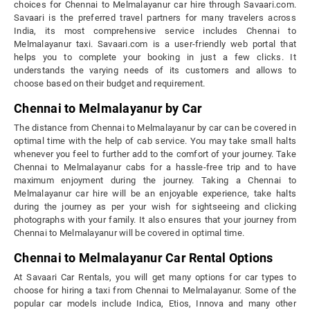
choices for Chennai to Melmalayanur car hire through Savaari.com.
Savaari is the preferred travel partners for many travelers across
India, its most comprehensive service includes Chennai to
Melmalayanur taxi. Savaari.com is a user-friendly web portal that
helps you to complete your booking in just a few clicks. It
understands the varying needs of its customers and allows to
choose based on their budget and requirement.
Chennai to Melmalayanur by Car
The distance from Chennai to Melmalayanur by car can be covered in
optimal time with the help of cab service. You may take small halts
whenever you feel to further add to the comfort of your journey. Take
Chennai to Melmalayanur cabs for a hassle-free trip and to have
maximum enjoyment during the journey. Taking a Chennai to
Melmalayanur car hire will be an enjoyable experience, take halts
during the journey as per your wish for sightseeing and clicking
photographs with your family. It also ensures that your journey from
Chennai to Melmalayanur will be covered in optimal time.
Chennai to Melmalayanur Car Rental Options
At Savaari Car Rentals, you will get many options for car types to
choose for hiring a taxi from Chennai to Melmalayanur. Some of the
popular car models include Indica, Etios, Innova and many other