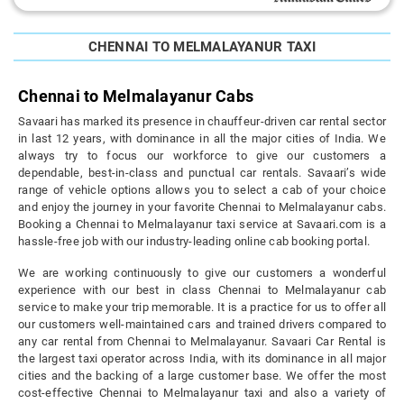
CHENNAI TO MELMALAYANUR TAXI
Chennai to Melmalayanur Cabs
Savaari has marked its presence in chauffeur-driven car rental sector
in last 12 years, with dominance in all the major cities of India. We
always try to focus our workforce to give our customers a
dependable, best-in-class and punctual car rentals. Savaari’s wide
range of vehicle options allows you to select a cab of your choice
and enjoy the journey in your favorite Chennai to Melmalayanur cabs.
Booking a Chennai to Melmalayanur taxi service at Savaari.com is a
hassle-free job with our industry-leading online cab booking portal.
We are working continuously to give our customers a wonderful
experience with our best in class Chennai to Melmalayanur cab
service to make your trip memorable. It is a practice for us to offer all
our customers well-maintained cars and trained drivers compared to
any car rental from Chennai to Melmalayanur. Savaari Car Rental is
the largest taxi operator across India, with its dominance in all major
cities and the backing of a large customer base. We offer the most
cost-effective Chennai to Melmalayanur taxi and also a variety of