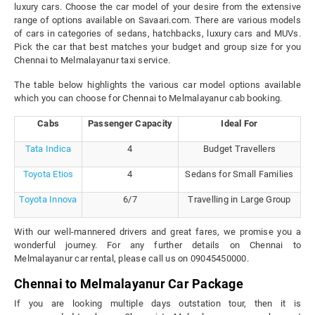
luxury cars. Choose the car model of your desire from the extensive
range of options available on Savaari.com. There are various models
of cars in categories of sedans, hatchbacks, luxury cars and MUVs.
Pick the car that best matches your budget and group size for you
Chennai to Melmalayanur taxi service.
The table below highlights the various car model options available
which you can choose for Chennai to Melmalayanur cab booking.
Cabs
Passenger Capacity
Ideal For
Tata Indica
4
Budget Travellers
Toyota Etios
4
Sedans for Small Families
Toyota Innova
6/7
Travelling in Large Group
With our well-mannered drivers and great fares, we promise you a
wonderful journey. For any further details on Chennai to
Melmalayanur car rental, please call us on 09045450000.
Chennai to Melmalayanur Car Package
If you are looking multiple days outstation tour, then it is