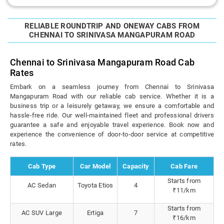
RELIABLE ROUNDTRIP AND ONEWAY CABS FROM
CHENNAI TO SRINIVASA MANGAPURAM ROAD
Chennai to Srinivasa Mangapuram Road Cab
Rates
Embark on a seamless journey from Chennai to Srinivasa
Mangapuram Road with our reliable cab service. Whether it is a
business trip or a leisurely getaway, we ensure a comfortable and
hassle-free ride. Our well-maintained fleet and professional drivers
guarantee a safe and enjoyable travel experience. Book now and
experience the convenience of door-to-door service at competitive
rates.
Cab Type
Car Model
Capacity
Cab Fare
Starts from
AC Sedan
Toyota Etios
4
₹11/km
Starts from
AC SUV Large
Ertiga
7
₹16/km