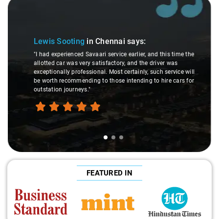
Slide 1 of 3
Lewis Sooting
in Chennai
says:
"I had experienced Savaari service earlier, and this time the
allotted car was very satisfactory, and the driver was
exceptionally professional. Most certainly, such service will
be worth recommending to those intending to hire cars for
outstation journeys."
FEATURED IN