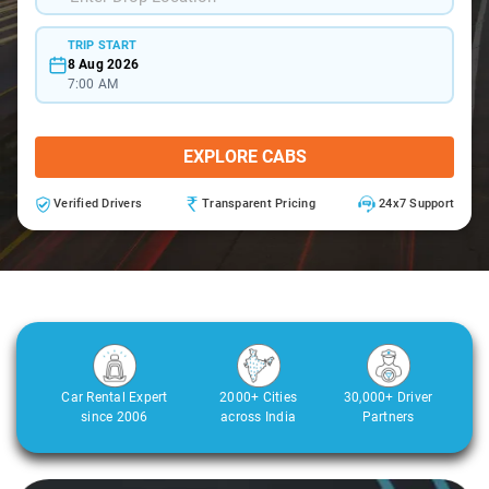
TRIP START
8 Aug 2026
7:00 AM
EXPLORE CABS
Verified Drivers
Transparent Pricing
24x7 Support
Car Rental Expert
2000+ Cities
30,000+ Driver
since 2006
across India
Partners