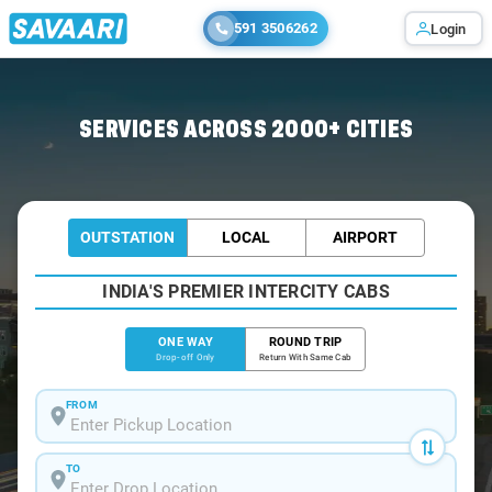
591 3506262
Login
Home
/
Chennai
/
Chennai To Srinivasa Cabs
SERVICES ACROSS 2000+ CITIES
OUTSTATION
LOCAL
AIRPORT
INDIA'S PREMIER INTERCITY CABS
ONE WAY
ROUND TRIP
Drop-off Only
Return With Same Cab
FROM
TO