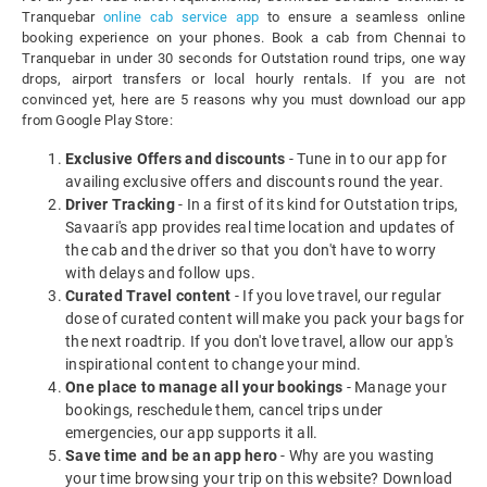
Tranquebar
online cab service app
to ensure a seamless online
booking experience on your phones. Book a cab from Chennai to
Tranquebar in under 30 seconds for Outstation round trips, one way
drops, airport transfers or local hourly rentals. If you are not
convinced yet, here are 5 reasons why you must download our app
from Google Play Store:
Exclusive Offers and discounts
- Tune in to our app for
availing exclusive offers and discounts round the year.
Driver Tracking
- In a first of its kind for Outstation trips,
Savaari's app provides real time location and updates of
the cab and the driver so that you don't have to worry
with delays and follow ups.
Curated Travel content
- If you love travel, our regular
dose of curated content will make you pack your bags for
the next roadtrip. If you don't love travel, allow our app's
inspirational content to change your mind.
One place to manage all your bookings
- Manage your
bookings, reschedule them, cancel trips under
emergencies, our app supports it all.
Save time and be an app hero
- Why are you wasting
your time browsing your trip on this website? Download