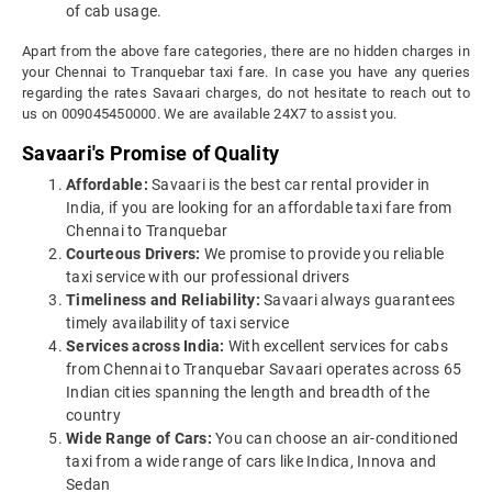
of cab usage.
Apart from the above fare categories, there are no hidden charges in
your Chennai to Tranquebar taxi fare. In case you have any queries
regarding the rates Savaari charges, do not hesitate to reach out to
us on 009045450000. We are available 24X7 to assist you.
Savaari's Promise of Quality
Affordable:
Savaari is the best car rental provider in
India, if you are looking for an affordable taxi fare from
Chennai to Tranquebar
Courteous Drivers:
We promise to provide you reliable
taxi service with our professional drivers
Timeliness and Reliability:
Savaari always guarantees
timely availability of taxi service
Services across India:
With excellent services for cabs
from Chennai to Tranquebar Savaari operates across 65
Indian cities spanning the length and breadth of the
country
Wide Range of Cars:
You can choose an air-conditioned
taxi from a wide range of cars like Indica, Innova and
Sedan