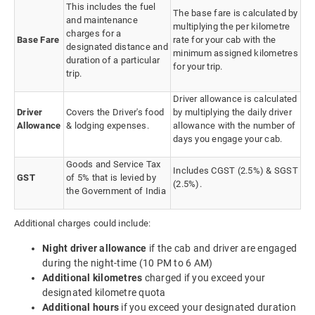
This includes the fuel
The base fare is calculated by
and maintenance
multiplying the per kilometre
charges for a
Base Fare
rate for your cab with the
designated distance and
minimum assigned kilometres
duration of a particular
for your trip.
trip.
Driver allowance is calculated
Driver
Covers the Driver's food
by multiplying the daily driver
Allowance
& lodging expenses.
allowance with the number of
days you engage your cab.
Goods and Service Tax
Includes CGST (2.5%) & SGST
GST
of 5% that is levied by
(2.5%).
the Government of India
Additional charges could include:
Night driver allowance
if the cab and driver are engaged
during the night-time (10 PM to 6 AM)
Additional kilometres
charged if you exceed your
designated kilometre quota
Additional hours
if you exceed your designated duration