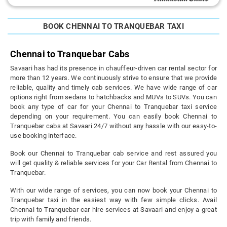
BOOK CHENNAI TO TRANQUEBAR TAXI
Chennai to Tranquebar Cabs
Savaari has had its presence in chauffeur-driven car rental sector for
more than 12 years. We continuously strive to ensure that we provide
reliable, quality and timely cab services. We have wide range of car
options right from sedans to hatchbacks and MUVs to SUVs. You can
book any type of car for your Chennai to Tranquebar taxi service
depending on your requirement. You can easily book Chennai to
Tranquebar cabs at Savaari 24/7 without any hassle with our easy-to-
use booking interface.
Book our Chennai to Tranquebar cab service and rest assured you
will get quality & reliable services for your Car Rental from Chennai to
Tranquebar.
With our wide range of services, you can now book your Chennai to
Tranquebar taxi in the easiest way with few simple clicks. Avail
Chennai to Tranquebar car hire services at Savaari and enjoy a great
trip with family and friends.