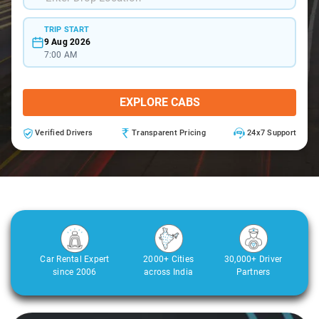
TRIP START
9 Aug 2026
7:00 AM
EXPLORE CABS
Verified Drivers
Transparent Pricing
24x7 Support
Car Rental Expert
2000+ Cities
30,000+ Driver
since 2006
across India
Partners