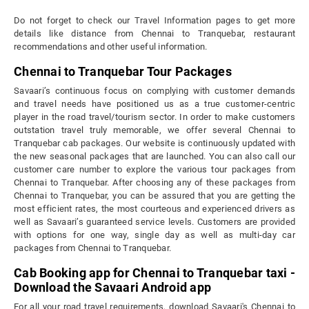
Do not forget to check our Travel Information pages to get more
details like distance from Chennai to Tranquebar, restaurant
recommendations and other useful information.
Chennai to Tranquebar Tour Packages
Savaari’s continuous focus on complying with customer demands
and travel needs have positioned us as a true customer-centric
player in the road travel/tourism sector. In order to make customers
outstation travel truly memorable, we offer several Chennai to
Tranquebar cab packages. Our website is continuously updated with
the new seasonal packages that are launched. You can also call our
customer care number to explore the various tour packages from
Chennai to Tranquebar. After choosing any of these packages from
Chennai to Tranquebar, you can be assured that you are getting the
most efficient rates, the most courteous and experienced drivers as
well as Savaari’s guaranteed service levels. Customers are provided
with options for one way, single day as well as multi-day car
packages from Chennai to Tranquebar.
Cab Booking app for Chennai to Tranquebar taxi -
Download the Savaari Android app
For all your road travel requirements, download Savaari's Chennai to