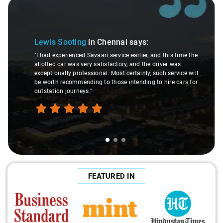
Slide 1 of 3
Lewis Sooting
in Chennai
says:
"I had experienced Savaari service earlier, and this time the
allotted car was very satisfactory, and the driver was
exceptionally professional. Most certainly, such service will
be worth recommending to those intending to hire cars for
outstation journeys."
FEATURED IN