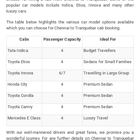
popular car models include Indica, Etios, Innova and many other
luxury cars.
The table below highlights the various car model options available
which you can choose for Chennai to Tranquebar cab booking.
Cabs
Passenger Capacity
Ideal For
Tata Indica
4
Budget Travellers
Toyota Etios
4
Sedans for Small Families
Toyota Innova
6/7
Travelling in Large Group
Honda City
4
Premium Sedan
Toyota Corolla
4
Premium Sedan
Toyota Camry
4
Premium Sedan
Mercedes E Class
4
Luxury Travel
With our well-mannered drivers and great fares, we promise you a
wonderful journey. For any further details on Chennai to Tranquebar