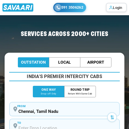
591 3506262
Login
Home
/
Chennai
/
Chennai To Tranquebar Cabs
SERVICES ACROSS 2000+ CITIES
OUTSTATION
LOCAL
AIRPORT
INDIA'S PREMIER INTERCITY CABS
ONE WAY
ROUND TRIP
Drop-off Only
Return With Same Cab
FROM
TO