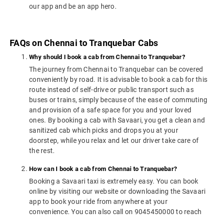
our app and be an app hero.
FAQs on Chennai to Tranquebar Cabs
Why should I book a cab from Chennai to Tranquebar?
The journey from Chennai to Tranquebar can be covered
conveniently by road. It is advisable to book a cab for this
route instead of self-drive or public transport such as
buses or trains, simply because of the ease of commuting
and provision of a safe space for you and your loved
ones. By booking a cab with Savaari, you get a clean and
sanitized cab which picks and drops you at your
doorstep, while you relax and let our driver take care of
the rest.
How can I book a cab from Chennai to Tranquebar?
Booking a Savaari taxi is extremely easy. You can book
online by visiting our website or downloading the Savaari
app to book your ride from anywhere at your
convenience. You can also call on 9045450000 to reach