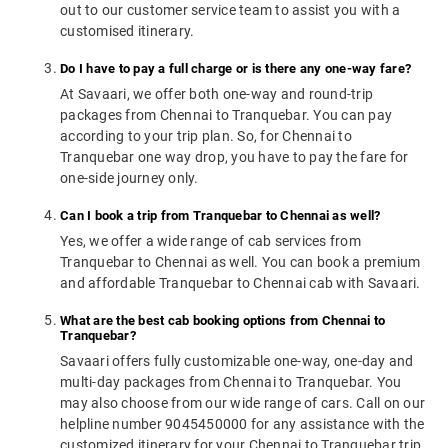
out to our customer service team to assist you with a
customised itinerary.
Do I have to pay a full charge or is there any one-way fare?
At Savaari, we offer both one-way and round-trip
packages from Chennai to Tranquebar. You can pay
according to your trip plan. So, for Chennai to
Tranquebar one way drop, you have to pay the fare for
one-side journey only.
Can I book a trip from Tranquebar to Chennai as well?
Yes, we offer a wide range of cab services from
Tranquebar to Chennai as well. You can book a premium
and affordable Tranquebar to Chennai cab with Savaari.
What are the best cab booking options from Chennai to
Tranquebar?
Savaari offers fully customizable one-way, one-day and
multi-day packages from Chennai to Tranquebar. You
may also choose from our wide range of cars. Call on our
helpline number 9045450000 for any assistance with the
customized itinerary for your Chennai to Tranquebar trip.