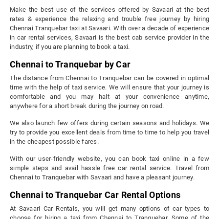
Make the best use of the services offered by Savaari at the best
rates & experience the relaxing and trouble free journey by hiring
Chennai Tranquebar taxi at Savaari. With over a decade of experience
in car rental services, Savaari is the best cab service provider in the
industry, if you are planning to book a taxi.
Chennai to Tranquebar by Car
The distance from Chennai to Tranquebar can be covered in optimal
time with the help of taxi service. We will ensure that your journey is
comfortable and you may halt at your convenience anytime,
anywhere for a short break during the journey on road.
We also launch few offers during certain seasons and holidays. We
try to provide you excellent deals from time to time to help you travel
in the cheapest possible fares.
With our user-friendly website, you can book taxi online in a few
simple steps and avail hassle free car rental service. Travel from
Chennai to Tranquebar with Savaari and have a pleasant journey.
Chennai to Tranquebar Car Rental Options
At Savaari Car Rentals, you will get many options of car types to
choose for hiring a taxi from Chennai to Tranquebar. Some of the