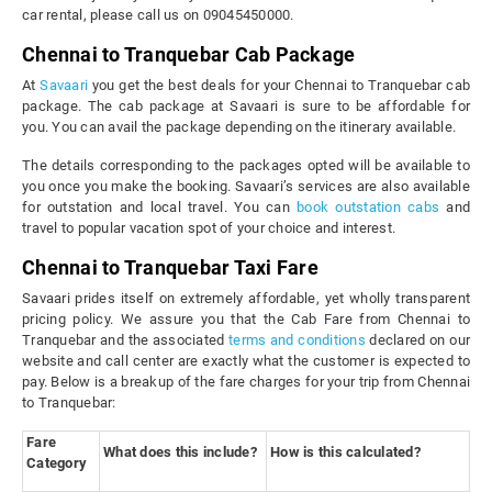
car rental, please call us on 09045450000.
Chennai to Tranquebar Cab Package
At
Savaari
you get the best deals for your Chennai to Tranquebar cab
package. The cab package at Savaari is sure to be affordable for
you. You can avail the package depending on the itinerary available.
The details corresponding to the packages opted will be available to
you once you make the booking. Savaari’s services are also available
for outstation and local travel. You can
book outstation cabs
and
travel to popular vacation spot of your choice and interest.
Chennai to Tranquebar Taxi Fare
Savaari prides itself on extremely affordable, yet wholly transparent
pricing policy. We assure you that the Cab Fare from Chennai to
Tranquebar and the associated
terms and conditions
declared on our
website and call center are exactly what the customer is expected to
pay. Below is a breakup of the fare charges for your trip from Chennai
to Tranquebar:
Fare
What does this include?
How is this calculated?
Category