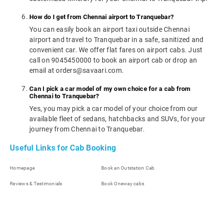
How do I get from Chennai airport to Tranquebar?
You can easily book an airport taxi outside Chennai
airport and travel to Tranquebar in a safe, sanitized and
convenient car. We offer flat fares on airport cabs. Just
call on 9045450000 to book an airport cab or drop an
email at orders@savaari.com.
Can I pick a car model of my own choice for a cab from
Chennai to Tranquebar?
Yes, you may pick a car model of your choice from our
available fleet of sedans, hatchbacks and SUVs, for your
journey from Chennai to Tranquebar.
Useful Links for Cab Booking
Homepage
Book an Outstation Cab
Reviews & Testimonials
Book Oneway cabs
Our Company