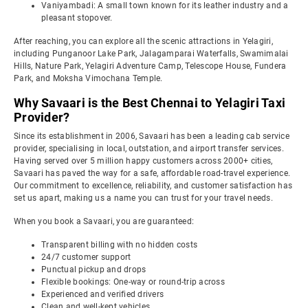
Vaniyambadi: A small town known for its leather industry and a
pleasant stopover.
After reaching, you can explore all the scenic attractions in Yelagiri,
including Punganoor Lake Park, Jalagamparai Waterfalls, Swamimalai
Hills, Nature Park, Yelagiri Adventure Camp, Telescope House, Fundera
Park, and Moksha Vimochana Temple.
Why Savaari is the Best Chennai to Yelagiri Taxi
Provider?
Since its establishment in 2006, Savaari has been a leading cab service
provider, specialising in local, outstation, and airport transfer services.
Having served over 5 million happy customers across 2000+ cities,
Savaari has paved the way for a safe, affordable road-travel experience.
Our commitment to excellence, reliability, and customer satisfaction has
set us apart, making us a name you can trust for your travel needs.
When you book a Savaari, you are guaranteed:
Transparent billing with no hidden costs
24/7 customer support
Punctual pickup and drops
Flexible bookings: One-way or round-trip across
Experienced and verified drivers
Clean and well-kept vehicles