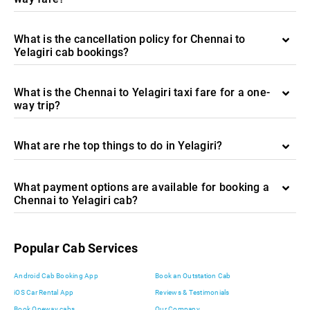
What is the cancellation policy for Chennai to
Yelagiri cab bookings?
What is the Chennai to Yelagiri taxi fare for a one-
way trip?
What are rhe top things to do in Yelagiri?
What payment options are available for booking a
Chennai to Yelagiri cab?
Popular Cab Services
Android Cab Booking App
Book an Outstation Cab
iOS Car Rental App
Reviews & Testimonials
Book Oneway cabs
Our Company