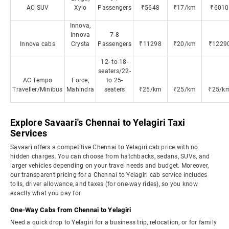
AC SUV
Xylo
Passengers
₹5648
₹17/km
₹6010
Innova,
Innova
7-8
Innova cabs
Crysta
Passengers
₹11298
₹20/km
₹1229
12- to 18-
seaters/22-
AC Tempo
Force,
to 25-
Traveller/Minibus
Mahindra
seaters
₹25/km
₹25/km
₹25/k
Explore Savaari's Chennai to Yelagiri Taxi
Services
Savaari offers a competitive Chennai to Yelagiri cab price with no
hidden charges. You can choose from hatchbacks, sedans, SUVs, and
larger vehicles depending on your travel needs and budget. Moreover,
our transparent pricing for a Chennai to Yelagiri cab service includes
tolls, driver allowance, and taxes (for one-way rides), so you know
exactly what you pay for.
One-Way Cabs from Chennai to Yelagiri
Need a quick drop to Yelagiri for a business trip, relocation, or for family