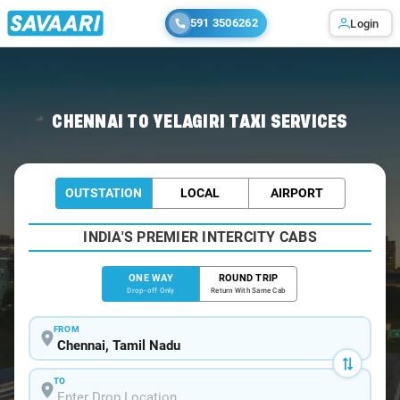
591 3506262
Login
Home
/
Chennai
/
Chennai To Yelagiri Cabs
CHENNAI TO YELAGIRI TAXI SERVICES
OUTSTATION
LOCAL
AIRPORT
INDIA'S PREMIER INTERCITY CABS
ONE WAY
ROUND TRIP
Drop-off Only
Return With Same Cab
FROM
TO