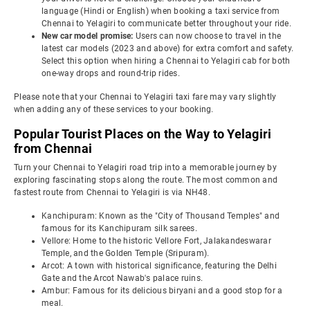
language (Hindi or English) when booking a taxi service from
Chennai to Yelagiri to communicate better throughout your ride.
New car model promise:
Users can now choose to travel in the
latest car models (2023 and above) for extra comfort and safety.
Select this option when hiring a Chennai to Yelagiri cab for both
one-way drops and round-trip rides.
Please note that your Chennai to Yelagiri taxi fare may vary slightly
when adding any of these services to your booking.
Popular Tourist Places on the Way to Yelagiri
from Chennai
Turn your Chennai to Yelagiri road trip into a memorable journey by
exploring fascinating stops along the route. The most common and
fastest route from Chennai to Yelagiri is via NH48.
Kanchipuram: Known as the "City of Thousand Temples" and
famous for its Kanchipuram silk sarees.
Vellore: Home to the historic Vellore Fort, Jalakandeswarar
Temple, and the Golden Temple (Sripuram).
Arcot: A town with historical significance, featuring the Delhi
Gate and the Arcot Nawab's palace ruins.
Ambur: Famous for its delicious biryani and a good stop for a
meal.