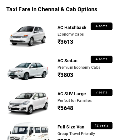
Taxi Fare in Chennai & Cab Options
4 seats
AC Hatchback
Economy Cabs
₹3613
4 seats
AC Sedan
Premium Economy Cabs
₹3803
7 seats
AC SUV Large
Perfect for Families
₹5648
12 seats
Full Size Van
Group Travel Friendly