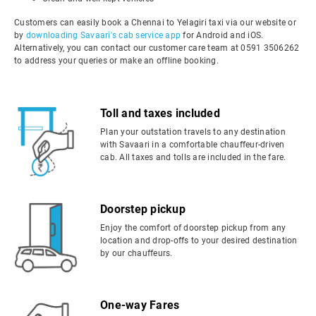
Customers can easily book a Chennai to Yelagiri taxi via our website or
by
downloading Savaari's cab service app
for Android and iOS.
Alternatively, you can contact our customer care team at 0591 3506262
to address your queries or make an offline booking.
Toll and taxes included
Plan your outstation travels to any destination
with Savaari in a comfortable chauffeur-driven
cab. All taxes and tolls are included in the fare.
Doorstep pickup
Enjoy the comfort of doorstep pickup from any
location and drop-offs to your desired destination
by our chauffeurs.
One-way Fares