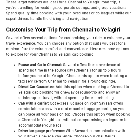
These larger vehicles are ideal for a Chennai to Yelagiri road trip, if
you're travelling for weddings, corporate outings, and group vacations.
Spend quality time bonding with your loved ones or colleagues while our
expert drivers handle the driving and navigation.
Customise Your Trip from Chennai to Yelagiri
Savaari offers several options for customising your ride to enhance your
travel experience. You can choose any option that suits you best for a
minimal fare for extra comfort and convenience. Here are some options
to explore for your Chennai to Yelagiri cab booking.
Pause and Go in Chennai:
Savaari offers the convenience of
spending time in the source city (Chennai) for up to 6 hours
before you head to Yelagiri. Choose this option when booking a
taxi service from Chennai to Yelagiri for a round-trip ride.
Diesel Car Guarantee:
Add this option when making a Chennai to
Yelagiri cab booking for one-way or round-trip and enjoy an
uninterrupted travel, without spending time in refuelling.
Cab with a carrier:
Got excess luggage on you? Savaari offers
comfortable cabs with a roof-mounted luggage carrier, so you
can place all your bags on top. Choose this option when booking
a Chennai to Yelagiri taxi, without compromising on legroom to
accommodate your bags.
Driver language preference:
With Savaari, communication with
your driver is never a challenge. Choose your chauffeur's