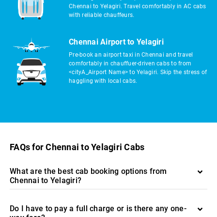
Chennai to Yelagiri. Travel comfortably in AC cabs
with reliable chauffeurs.
Chennai Airport to Yelagiri
Pre-book an airport taxi in Chennai and travel
comfortably in chauffuer-driven cabs to from
<cityA_Airport Name> to Yelagiri. Skip the stress of
haggling with local cabs.
FAQs for Chennai to Yelagiri Cabs
What are the best cab booking options from
Chennai to Yelagiri?
Do I have to pay a full charge or is there any one-