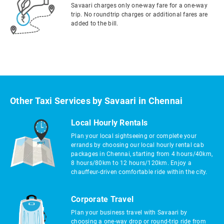
Savaari charges only one-way fare for a one-way
trip. No roundtrip charges or additional fares are
added to the bill.
Other Taxi Services by Savaari in Chennai
Local Hourly Rentals
Plan your local sightseeing or complete your
errands by choosing our local hourly rental cab
packages in Chennai, starting from 4 hours/40km,
8 hours/80km to 12 hours/120km. Enjoy a
chauffeur-driven comfortable ride within the city.
Corporate Travel
Plan your business travel with Savaari by
choosing a one-way drop or round-trip ride from