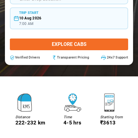
TRIP START
10 Aug 2026
7:00 AM
EXPLORE CABS
Verified Drivers
Transparent Pricing
24x7 Support
Distance
Time
Starting from
222-232 km
4-5 hrs
₹3613