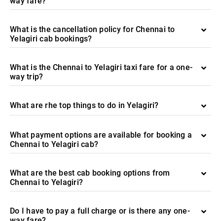
way fare?
What is the cancellation policy for Chennai to
Yelagiri cab bookings?
What is the Chennai to Yelagiri taxi fare for a one-
way trip?
What are rhe top things to do in Yelagiri?
What payment options are available for booking a
Chennai to Yelagiri cab?
What are the best cab booking options from
Chennai to Yelagiri?
Do I have to pay a full charge or is there any one-
way fare?