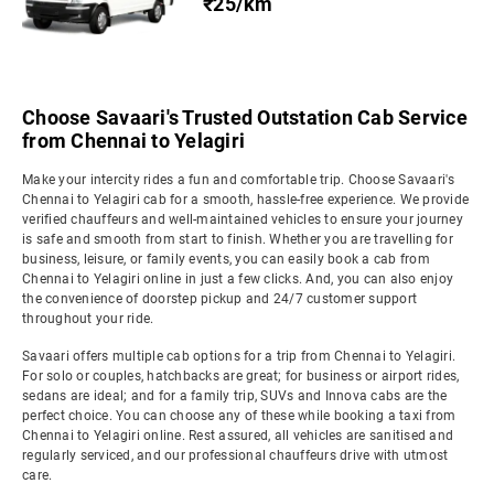
₹25/km
Choose Savaari's Trusted Outstation Cab Service
from Chennai to Yelagiri
Make your intercity rides a fun and comfortable trip. Choose Savaari's
Chennai to Yelagiri cab for a smooth, hassle-free experience. We provide
verified chauffeurs and well-maintained vehicles to ensure your journey
is safe and smooth from start to finish. Whether you are travelling for
business, leisure, or family events, you can easily book a cab from
Chennai to Yelagiri online in just a few clicks. And, you can also enjoy
the convenience of doorstep pickup and 24/7 customer support
throughout your ride.
Savaari offers multiple cab options for a trip from Chennai to Yelagiri.
For solo or couples, hatchbacks are great; for business or airport rides,
sedans are ideal; and for a family trip, SUVs and Innova cabs are the
perfect choice. You can choose any of these while booking a taxi from
Chennai to Yelagiri online. Rest assured, all vehicles are sanitised and
regularly serviced, and our professional chauffeurs drive with utmost
care.