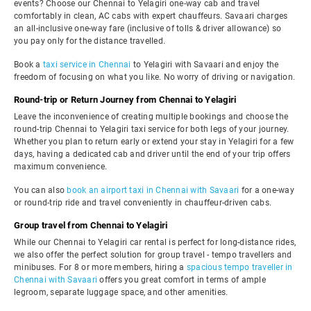
events? Choose our Chennai to Yelagiri one-way cab and travel
comfortably in clean, AC cabs with expert chauffeurs. Savaari charges
an all-inclusive one-way fare (inclusive of tolls & driver allowance) so
you pay only for the distance travelled.
Book a
taxi service in Chennai
to Yelagiri with Savaari and enjoy the
freedom of focusing on what you like. No worry of driving or navigation.
Round-trip or Return Journey from Chennai to Yelagiri
Leave the inconvenience of creating multiple bookings and choose the
round-trip Chennai to Yelagiri taxi service for both legs of your journey.
Whether you plan to return early or extend your stay in Yelagiri for a few
days, having a dedicated cab and driver until the end of your trip offers
maximum convenience.
You can also
book an airport taxi in Chennai with Savaari
for a one-way
or round-trip ride and travel conveniently in chauffeur-driven cabs.
Group travel from Chennai to Yelagiri
While our Chennai to Yelagiri car rental is perfect for long-distance rides,
we also offer the perfect solution for group travel - tempo travellers and
minibuses. For 8 or more members, hiring a
spacious tempo traveller in
Chennai with Savaari
offers you great comfort in terms of ample
legroom, separate luggage space, and other amenities.