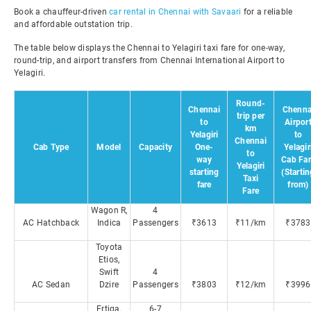
Book a chauffeur-driven
car rental in Chennai with Savaari
for a reliable
and affordable outstation trip.
The table below displays the Chennai to Yelagiri taxi fare for one-way,
round-trip, and airport transfers from Chennai International Airport to
Yelagiri.
Round-
Chennai
Chenna
trip per
to
Airpor
km
Yelagiri
to
Chennai
Cab Type
Model
Capacity
One-
Yelagir
to
way
Cab Far
Yelagiri
starting
(Starti
Taxi
fare
from)
Fare
Wagon R,
4
AC Hatchback
Indica
Passengers
₹3613
₹11/km
₹3783
Toyota
Etios,
Swift
4
AC Sedan
Dzire
Passengers
₹3803
₹12/km
₹3996
Ertiga,
6-7