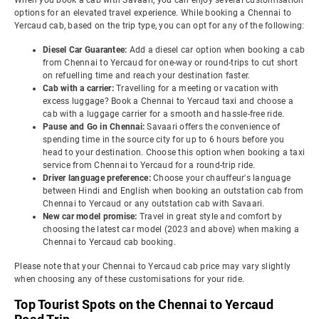
When you book a cab with Savaari, you can enjoy several customisation
options for an elevated travel experience. While booking a Chennai to
Yercaud cab, based on the trip type, you can opt for any of the following:
Diesel Car Guarantee:
Add a diesel car option when booking a cab
from Chennai to Yercaud for one-way or round-trips to cut short
on refuelling time and reach your destination faster.
Cab with a carrier:
Travelling for a meeting or vacation with
excess luggage? Book a Chennai to Yercaud taxi and choose a
cab with a luggage carrier for a smooth and hassle-free ride.
Pause and Go in Chennai:
Savaari offers the convenience of
spending time in the source city for up to 6 hours before you
head to your destination. Choose this option when booking a taxi
service from Chennai to Yercaud for a round-trip ride.
Driver language preference:
Choose your chauffeur's language
between Hindi and English when booking an outstation cab from
Chennai to Yercaud or any outstation cab with Savaari.
New car model promise:
Travel in great style and comfort by
choosing the latest car model (2023 and above) when making a
Chennai to Yercaud cab booking.
Please note that your Chennai to Yercaud cab price may vary slightly
when choosing any of these customisations for your ride.
Top Tourist Spots on the Chennai to Yercaud