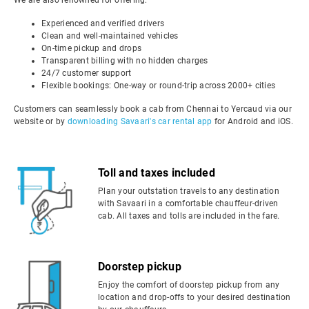
We are also renowned for offering:
Experienced and verified drivers
Clean and well-maintained vehicles
On-time pickup and drops
Transparent billing with no hidden charges
24/7 customer support
Flexible bookings: One-way or round-trip across 2000+ cities
Customers can seamlessly book a cab from Chennai to Yercaud via our
website or by
downloading Savaari's car rental app
for Android and iOS.
Toll and taxes included
Plan your outstation travels to any destination
with Savaari in a comfortable chauffeur-driven
cab. All taxes and tolls are included in the fare.
Doorstep pickup
Enjoy the comfort of doorstep pickup from any
location and drop-offs to your desired destination