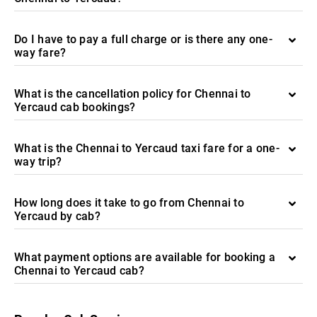
Do I have to pay a full charge or is there any one-
way fare?
What is the cancellation policy for Chennai to
Yercaud cab bookings?
What is the Chennai to Yercaud taxi fare for a one-
way trip?
How long does it take to go from Chennai to
Yercaud by cab?
What payment options are available for booking a
Chennai to Yercaud cab?