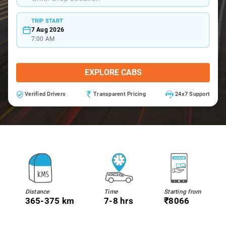
TRIP START
7 Aug 2026
7:00 AM
EXPLORE CABS
Verified Drivers
Transparent Pricing
24x7 Support
Distance
Time
Starting from
365-375 km
7-8 hrs
₹8066