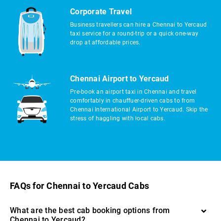
Corporate Travel
Business travellers can hire a Chennai to Yercaud
taxi service for a round-trip or a quick one-way
drop at affordable prices.
Chennai Airport to Yercaud
Pre-book an airport taxi in Chennai and travel
comfortably in chauffuer-driven cabs to from
Chennai International Airport to Yercaud. Skip the
stress of haggling with local cabs.
FAQs for Chennai to Yercaud Cabs
What are the best cab booking options from
Chennai to Yercaud?