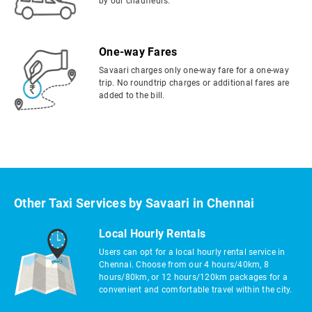
by our chauffeurs.
One-way Fares
Savaari charges only one-way fare for a one-way
trip. No roundtrip charges or additional fares are
added to the bill.
Other Taxi Services by Savaari in Chennai
Local Hourly Rentals
Users can opt for a local hourly rental service in
Chennai. Choose from our 4 hours/40km, 8
hours/80km, or 12 hours/120km packages for a
convenient and comfortable travel within the city.