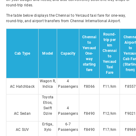
round-trip rides.
The table below displays the Chennai to Yercaud taxi fare for one-way,
round-trip, and airport transfers from Chennai International Airport.
Round-
Chennai
Chenna
trip per
to
Airpor
km
Yercaud
to
Chennai
Cab Type
Model
Capacity
One-
Yercau
to
way
Cab Far
Yercaud
starting
(Starti
Taxi
fare
from)
Fare
Wagon R,
4
AC Hatchback
Indica
Passengers
₹8066
₹11/km
₹8557
Toyota
Etios,
Swift
4
AC Sedan
Dzire
Passengers
₹8490
₹12/km
₹9021
Ertiga,
6-7
AC SUV
Xylo
Passengers
₹8490
₹17/km
₹8969