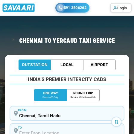
591 3506262
Login
Home
/
Chennai
/
Chennai To Yercaud Cabs
CHENNAI TO YERCAUD TAXI SERVICE
OUTSTATION
LOCAL
AIRPORT
INDIA'S PREMIER INTERCITY CABS
ONE WAY
ROUND TRIP
Drop-off Only
Return With Same Cab
FROM
TO