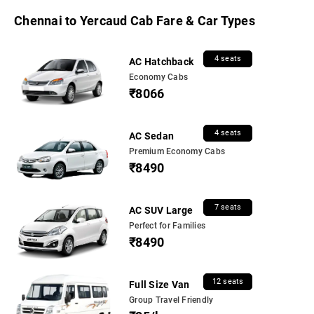
Chennai to Yercaud Cab Fare & Car Types
4 seats
AC Hatchback
Economy Cabs
₹8066
4 seats
AC Sedan
Premium Economy Cabs
₹8490
7 seats
AC SUV Large
Perfect for Families
₹8490
12 seats
Full Size Van
Group Travel Friendly