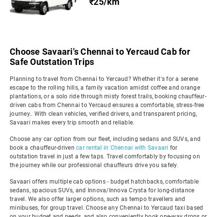
₹25/km
Choose Savaari's Chennai to Yercaud Cab for
Safe Outstation Trips
Planning to travel from Chennai to Yercaud? Whether it's for a serene
escape to the rolling hills, a family vacation amidst coffee and orange
plantations, or a solo ride through misty forest trails, booking chauffeur-
driven cabs from Chennai to Yercaud ensures a comfortable, stress-free
journey.. With clean vehicles, verified drivers, and transparent pricing,
Savaari makes every trip smooth and reliable.
Choose any car option from our fleet, including sedans and SUVs, and
book a chauffeur-driven
car rental in Chennai with Savaari
for
outstation travel in just a few taps. Travel comfortably by focusing on
the journey while our professional chauffeurs drive you safely.
Savaari offers multiple cab options - budget hatchbacks, comfortable
sedans, spacious SUVs, and Innova/Innova Crysta for long-distance
travel. We also offer larger options, such as tempo travellers and
minibuses, for group travel. Choose any Chennai to Yercaud taxi based
on your budget and needs, and also conveniently book one-way drops or