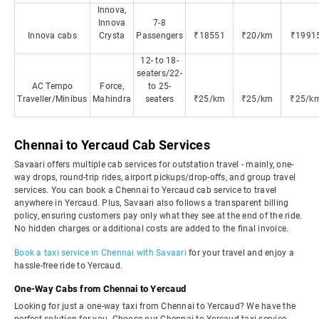
Innova,
Innova
7-8
Innova cabs
Crysta
Passengers
₹18551
₹20/km
₹1991
12- to 18-
seaters/22-
AC Tempo
Force,
to 25-
Traveller/Minibus
Mahindra
seaters
₹25/km
₹25/km
₹25/k
Chennai to Yercaud Cab Services
Savaari offers multiple cab services for outstation travel - mainly, one-
way drops, round-trip rides, airport pickups/drop-offs, and group travel
services. You can book a Chennai to Yercaud cab service to travel
anywhere in Yercaud. Plus, Savaari also follows a transparent billing
policy, ensuring customers pay only what they see at the end of the ride.
No hidden charges or additional costs are added to the final invoice.
Book a taxi service in Chennai with Savaari
for your travel and enjoy a
hassle-free ride to Yercaud.
One-Way Cabs from Chennai to Yercaud
Looking for just a one-way taxi from Chennai to Yercaud? We have the