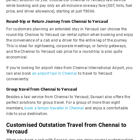
perfect solution for you. Choose our Chennai to Yercaud taxi service
while booking and pay only an all-inclusive one-way fare (GST, tolls, fuel
price, and driver allowance), starting at just ₹8066.
Round-trip or Return Journey from Chennai to Yercaud
For customers planning an extended stay in Yercaud can choose the
round-trip Chennai to Yercaud car rental option when booking and enjoy
the convenience of a cab and a driver for the entire leg of the journey.
This is ideal for sightseeing, corporate meetings, or family getaways,
and the Chennai to Yercaud cab price for a round-trip is also quite
economical.
If you're looking for airport rides from Chennai International Airport, you
can also book
an airport taxi in Chennai
to travel to Yercaud
conveniently.
Group travel from Chennai to Yercaud
Besides a taxi service from Chennai to Yercaud, Savaari also offers the
perfect solutions for group travel. For a group of more than eight
members,
book a tempo traveller in Chennai
and enjoy a comfortable
ride to your destination.
Customised Outstation Travel from Chennai to
Yercaud