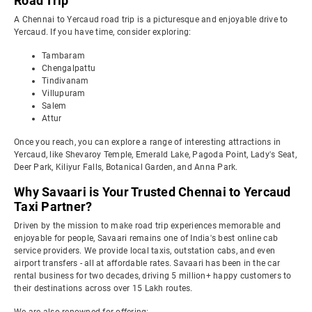
Road Trip
A Chennai to Yercaud road trip is a picturesque and enjoyable drive to
Yercaud. If you have time, consider exploring:
Tambaram
Chengalpattu
Tindivanam
Villupuram
Salem
Attur
Once you reach, you can explore a range of interesting attractions in
Yercaud, like Shevaroy Temple, Emerald Lake, Pagoda Point, Lady's Seat,
Deer Park, Kiliyur Falls, Botanical Garden, and Anna Park.
Why Savaari is Your Trusted Chennai to Yercaud
Taxi Partner?
Driven by the mission to make road trip experiences memorable and
enjoyable for people, Savaari remains one of India's best online cab
service providers. We provide local taxis, outstation cabs, and even
airport transfers - all at affordable rates. Savaari has been in the car
rental business for two decades, driving 5 million+ happy customers to
their destinations across over 15 Lakh routes.