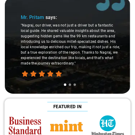
Slide 1 of 3
Mr. Pritam
says:
"Nagraj, our driver, was not just a driver but a fantastic
local guide. He shared valuable insights about the area,
suggesting hidden gems like the 99 km restaurants and
introducing us to delicious millet-specialized dishes. His
local knowledge enriched our trip, making it not just a ride,
but a true exploration of the region. Thanks to Nagraj, we
experienced the destination like locals, and that's what
made the journey extraordinary."
FEATURED IN