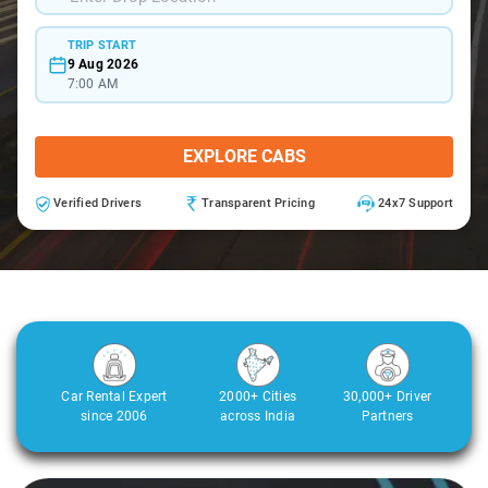
TRIP START
9 Aug 2026
7:00 AM
EXPLORE CABS
Verified Drivers
Transparent Pricing
24x7 Support
Car Rental Expert
2000+ Cities
30,000+ Driver
since 2006
across India
Partners