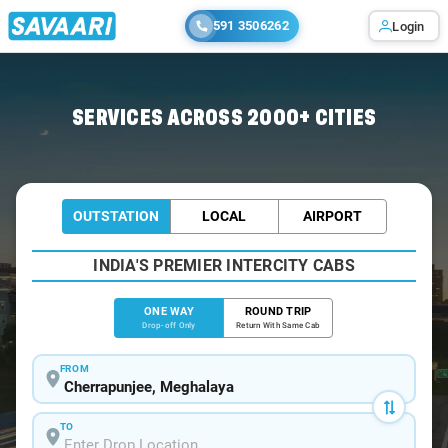
591 3506262
Login
Home
/
Cherrapunjee
/
Cherrapunjee To Shillong Cabs
SERVICES ACROSS 2000+ CITIES
OUTSTATION
LOCAL
AIRPORT
INDIA'S PREMIER INTERCITY CABS
ONE WAY
ROUND TRIP
Drop-off Only
Return With Same Cab
FROM
TO