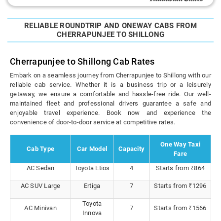
RELIABLE ROUNDTRIP AND ONEWAY CABS FROM
CHERRAPUNJEE TO SHILLONG
Cherrapunjee to Shillong Cab Rates
Embark on a seamless journey from Cherrapunjee to Shillong with our
reliable cab service. Whether it is a business trip or a leisurely
getaway, we ensure a comfortable and hassle-free ride. Our well-
maintained fleet and professional drivers guarantee a safe and
enjoyable travel experience. Book now and experience the
convenience of door-to-door service at competitive rates.
One Way Taxi
Cab Type
Car Model
Capacity
Fare
AC Sedan
Toyota Etios
4
Starts from ₹864
AC SUV Large
Ertiga
7
Starts from ₹1296
Toyota
AC Minivan
7
Starts from ₹1566
Innova