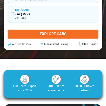
TRIP START
8 Aug 2026
7:00 AM
EXPLORE CABS
Verified Drivers
Transparent Pricing
24x7 Support
Car Rental Expert
2000+ Cities
30,000+ Driver
since 2006
across India
Partners