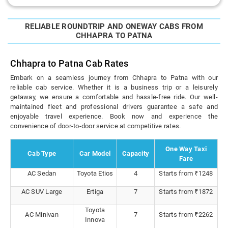
RELIABLE ROUNDTRIP AND ONEWAY CABS FROM
CHHAPRA TO PATNA
Chhapra to Patna Cab Rates
Embark on a seamless journey from Chhapra to Patna with our
reliable cab service. Whether it is a business trip or a leisurely
getaway, we ensure a comfortable and hassle-free ride. Our well-
maintained fleet and professional drivers guarantee a safe and
enjoyable travel experience. Book now and experience the
convenience of door-to-door service at competitive rates.
One Way Taxi
Cab Type
Car Model
Capacity
Fare
AC Sedan
Toyota Etios
4
Starts from ₹1248
AC SUV Large
Ertiga
7
Starts from ₹1872
Toyota
AC Minivan
7
Starts from ₹2262
Innova