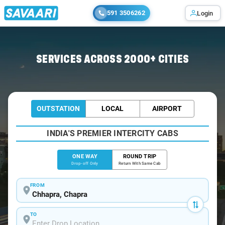
591 3506262
Login
Home
/
Chhapra
/
Chhapra To Patna Cabs
SERVICES ACROSS 2000+ CITIES
OUTSTATION
LOCAL
AIRPORT
INDIA'S PREMIER INTERCITY CABS
ONE WAY
ROUND TRIP
Drop-off Only
Return With Same Cab
FROM
TO