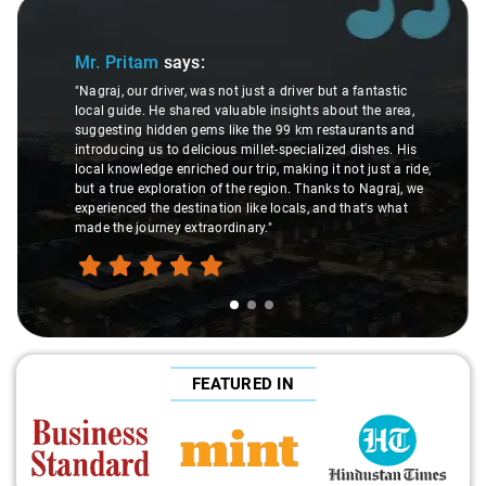
Slide 1 of 3
Mr. Pritam
says:
"Nagraj, our driver, was not just a driver but a fantastic
local guide. He shared valuable insights about the area,
suggesting hidden gems like the 99 km restaurants and
introducing us to delicious millet-specialized dishes. His
local knowledge enriched our trip, making it not just a ride,
but a true exploration of the region. Thanks to Nagraj, we
experienced the destination like locals, and that's what
made the journey extraordinary."
FEATURED IN