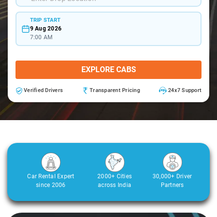
TRIP START
9 Aug 2026
7:00 AM
EXPLORE CABS
Verified Drivers
Transparent Pricing
24x7 Support
Car Rental Expert
2000+ Cities
30,000+ Driver
since 2006
across India
Partners