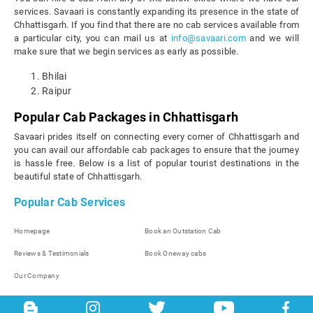
services. Savaari is constantly expanding its presence in the state of
Chhattisgarh. If you find that there are no cab services available from
a particular city, you can mail us at
info@savaari.com
and we will
make sure that we begin services as early as possible.
Bhilai
Raipur
Popular Cab Packages in Chhattisgarh
Savaari prides itself on connecting every corner of Chhattisgarh and
you can avail our affordable cab packages to ensure that the journey
is hassle free. Below is a list of popular tourist destinations in the
beautiful state of Chhattisgarh.
Popular Cab Services
Homepage
Book an Outstation Cab
Reviews & Testimonials
Book Oneway cabs
Our Company