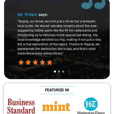
Slide 1 of 3
Mr. Pritam
says:
"Nagraj, our driver, was not just a driver but a fantastic
local guide. He shared valuable insights about the area,
suggesting hidden gems like the 99 km restaurants and
introducing us to delicious millet-specialized dishes. His
local knowledge enriched our trip, making it not just a ride,
but a true exploration of the region. Thanks to Nagraj, we
experienced the destination like locals, and that's what
made the journey extraordinary."
FEATURED IN