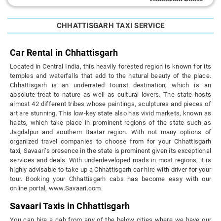
CHHATTISGARH TAXI SERVICE
Car Rental in Chhattisgarh
Located in Central India, this heavily forested region is known for its
temples and waterfalls that add to the natural beauty of the place.
Chhattisgarh is an underrated tourist destination, which is an
absolute treat to nature as well as cultural lovers. The state hosts
almost 42 different tribes whose paintings, sculptures and pieces of
art are stunning. This low-key state also has vivid markets, known as
haats, which take place in prominent regions of the state such as
Jagdalpur and southern Bastar region. With not many options of
organized travel companies to choose from for your Chhattisgarh
taxi, Savaari’s presence in the state is prominent given its exceptional
services and deals. With underdeveloped roads in most regions, it is
highly advisable to take up a Chhattisgarh car hire with driver for your
tour. Booking your Chhattisgarh cabs has become easy with our
online portal, www.Savaari.com.
Savaari Taxis in Chhattisgarh
You can hire a cab from any of the below cities where we have our