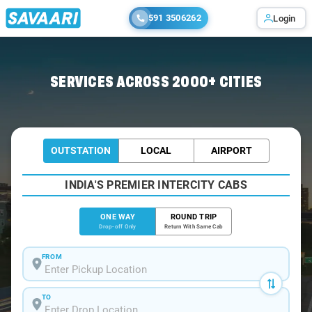
591 3506262
Login
Home
/
Chhattisgarh / Cabs
SERVICES ACROSS 2000+ CITIES
OUTSTATION
LOCAL
AIRPORT
INDIA'S PREMIER INTERCITY CABS
ONE WAY
ROUND TRIP
Drop-off Only
Return With Same Cab
FROM
TO