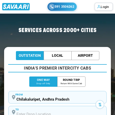
591 3506262
Login
Home
/
Chilakaluripet
/
Chilakaluripet To Tirupati Cabs
SERVICES ACROSS 2000+ CITIES
OUTSTATION
LOCAL
AIRPORT
INDIA'S PREMIER INTERCITY CABS
ONE WAY
ROUND TRIP
Drop-off Only
Return With Same Cab
FROM
TO