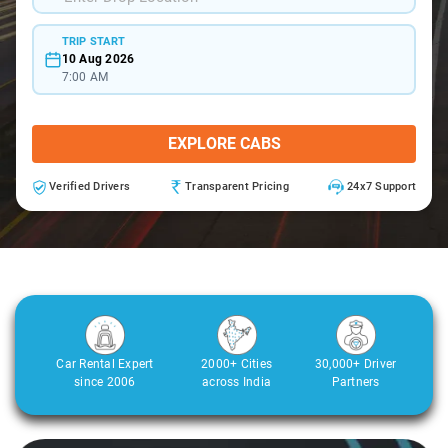
TRIP START
10 Aug 2026
7:00 AM
EXPLORE CABS
Verified Drivers
Transparent Pricing
24x7 Support
Car Rental Expert
2000+ Cities
30,000+ Driver
since 2006
across India
Partners