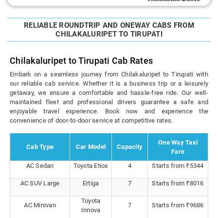
RELIABLE ROUNDTRIP AND ONEWAY CABS FROM
CHILAKALURIPET TO TIRUPATI
Chilakaluripet to Tirupati Cab Rates
Embark on a seamless journey from Chilakaluripet to Tirupati with
our reliable cab service. Whether it is a business trip or a leisurely
getaway, we ensure a comfortable and hassle-free ride. Our well-
maintained fleet and professional drivers guarantee a safe and
enjoyable travel experience. Book now and experience the
convenience of door-to-door service at competitive rates.
One Way Taxi
Cab Type
Car Model
Capacity
Fare
AC Sedan
Toyota Etios
4
Starts from ₹5344
AC SUV Large
Ertiga
7
Starts from ₹8016
Toyota
AC Minivan
7
Starts from ₹9686
Innova