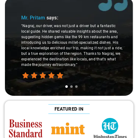
Slide 1 of 3
Mr. Pritam
says:
"Nagraj, our driver, was not just a driver but a fantastic
local guide. He shared valuable insights about the area,
suggesting hidden gems like the 99 km restaurants and
introducing us to delicious millet-specialized dishes. His
local knowledge enriched our trip, making it not just a ride,
but a true exploration of the region. Thanks to Nagraj, we
experienced the destination like locals, and that's what
made the journey extraordinary."
FEATURED IN