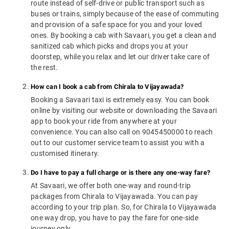
route instead of self-drive or public transport such as
buses or trains, simply because of the ease of commuting
and provision of a safe space for you and your loved
ones. By booking a cab with Savaari, you get a clean and
sanitized cab which picks and drops you at your
doorstep, while you relax and let our driver take care of
the rest.
How can I book a cab from Chirala to Vijayawada?
Booking a Savaari taxi is extremely easy. You can book
online by visiting our website or downloading the Savaari
app to book your ride from anywhere at your
convenience. You can also call on 9045450000 to reach
out to our customer service team to assist you with a
customised itinerary.
Do I have to pay a full charge or is there any one-way fare?
At Savaari, we offer both one-way and round-trip
packages from Chirala to Vijayawada. You can pay
according to your trip plan. So, for Chirala to Vijayawada
one way drop, you have to pay the fare for one-side
journey only.