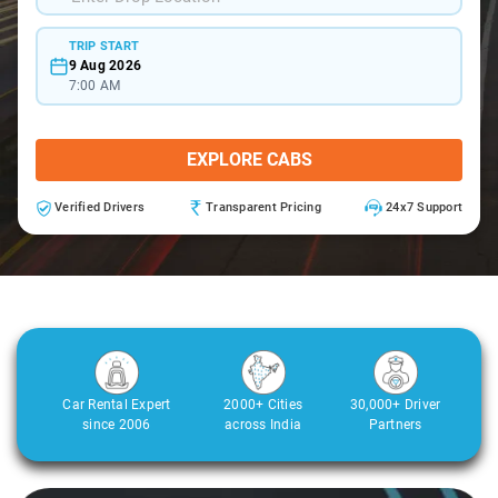
TRIP START
9 Aug 2026
7:00 AM
EXPLORE CABS
Verified Drivers
Transparent Pricing
24x7 Support
Car Rental Expert
2000+ Cities
30,000+ Driver
since 2006
across India
Partners