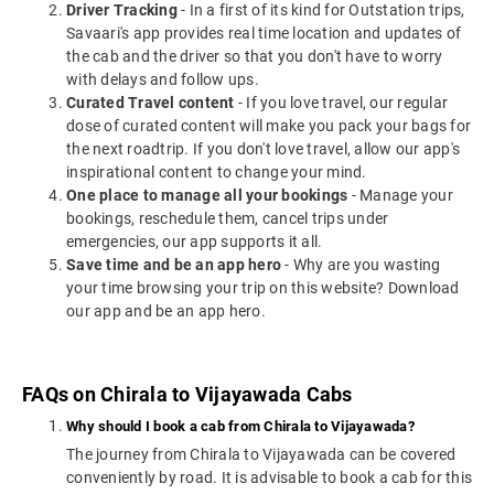
Driver Tracking
- In a first of its kind for Outstation trips,
Savaari's app provides real time location and updates of
the cab and the driver so that you don't have to worry
with delays and follow ups.
Curated Travel content
- If you love travel, our regular
dose of curated content will make you pack your bags for
the next roadtrip. If you don't love travel, allow our app's
inspirational content to change your mind.
One place to manage all your bookings
- Manage your
bookings, reschedule them, cancel trips under
emergencies, our app supports it all.
Save time and be an app hero
- Why are you wasting
your time browsing your trip on this website? Download
our app and be an app hero.
FAQs on Chirala to Vijayawada Cabs
Why should I book a cab from Chirala to Vijayawada?
The journey from Chirala to Vijayawada can be covered
conveniently by road. It is advisable to book a cab for this