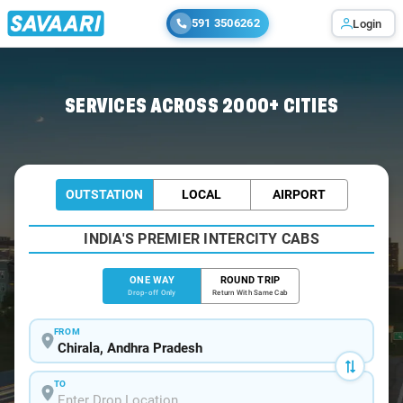
591 3506262
Login
Home
/
Chirala
/
Chirala To Vijayawada Cabs
SERVICES ACROSS 2000+ CITIES
OUTSTATION
LOCAL
AIRPORT
INDIA'S PREMIER INTERCITY CABS
ONE WAY
ROUND TRIP
Drop-off Only
Return With Same Cab
FROM
TO