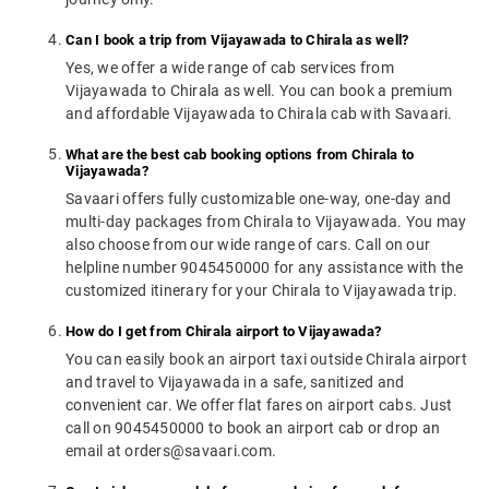
Can I book a trip from Vijayawada to Chirala as well?
Yes, we offer a wide range of cab services from
Vijayawada to Chirala as well. You can book a premium
and affordable Vijayawada to Chirala cab with Savaari.
What are the best cab booking options from Chirala to
Vijayawada?
Savaari offers fully customizable one-way, one-day and
multi-day packages from Chirala to Vijayawada. You may
also choose from our wide range of cars. Call on our
helpline number 9045450000 for any assistance with the
customized itinerary for your Chirala to Vijayawada trip.
How do I get from Chirala airport to Vijayawada?
You can easily book an airport taxi outside Chirala airport
and travel to Vijayawada in a safe, sanitized and
convenient car. We offer flat fares on airport cabs. Just
call on 9045450000 to book an airport cab or drop an
email at orders@savaari.com.