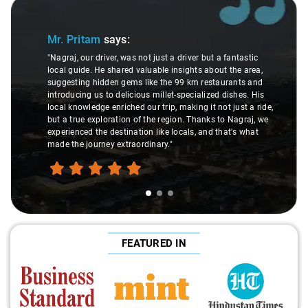
Slide 1 of 3
Mr. Pritam
says:
"Nagraj, our driver, was not just a driver but a fantastic
local guide. He shared valuable insights about the area,
suggesting hidden gems like the 99 km restaurants and
introducing us to delicious millet-specialized dishes. His
local knowledge enriched our trip, making it not just a ride,
but a true exploration of the region. Thanks to Nagraj, we
experienced the destination like locals, and that's what
made the journey extraordinary."
FEATURED IN