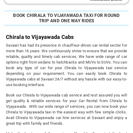
BOOK CHIRALA TO VIJAYAWADA TAXI FOR ROUND
TRIP AND ONE WAY RIDES
Chirala to Vijayawada Cabs
Savaari has had its presence in chauffeur-driven car rental sector for
more than 16 years. We continuously strive to ensure that we provide
reliable, quality and timely cab services. We have wide range of car
options right from sedans to hatchbacks and MUVs to SUVs. You can
book any type of car for your Chirala to Vijayawada taxi service
depending on your requirement. You can easily book Chirala to
Vijayawada cabs at Savaari 24/7 without any hassle with our easy-to-
use booking interface.
Book our Chirala to Vijayawada cab service and rest assured you will
get quality & reliable services for your Car Rental from Chirala to
Vijayawada . With our wide range of services, you can now book your
Chirala to Vijayawada taxi in the easiest way with few simple clicks.
Avail Chirala to Vijayawada car hire services at Savaari and enjoy a
great trip with family and friends.