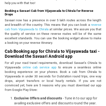
help you with that too!
Booking a Savaari Cab from Vijayawada to Chirala for Reverse
Drops
Savaari now has a presence in over 5 lakh routes across the length
and breadth of the country. This means that you can book a
reverse
cab from Vijayawada to Chirala
at similar prices. We assure you that
the quality of service on these reverse routes will be of the same
excellent standards. You can use the booking widget above to make
a booking on your reverse itinerary.
Cab Booking app for Chirala to Vijayawada taxi -
Download the Savaari Android app
For all your road travel requirements, download Savaari's Chirala to
Vijayawada
online cab service app
to ensure a seamless online
booking experience on your phones. Book a cab from Chirala to
Vijayawada in under 30 seconds for Outstation round trips, one way
drops, airport transfers or local hourly rentals. If you are not
convinced yet, here are 5 reasons why you must download our app
from Google Play Store:
Exclusive Offers and discounts
- Tune in to our app for
availing exclusive offers and discounts round the year.