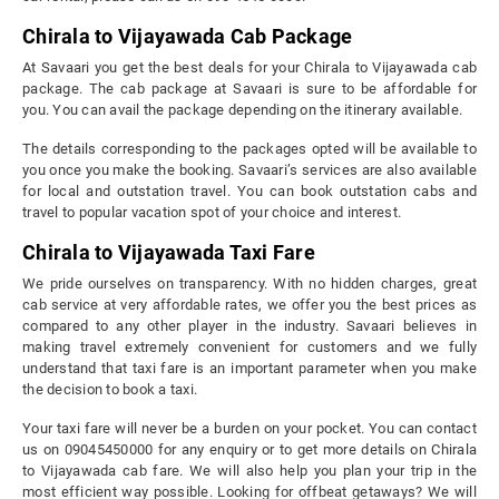
Chirala to Vijayawada Cab Package
At Savaari you get the best deals for your Chirala to Vijayawada cab
package. The cab package at Savaari is sure to be affordable for
you. You can avail the package depending on the itinerary available.
The details corresponding to the packages opted will be available to
you once you make the booking. Savaari’s services are also available
for local and outstation travel. You can book outstation cabs and
travel to popular vacation spot of your choice and interest.
Chirala to Vijayawada Taxi Fare
We pride ourselves on transparency. With no hidden charges, great
cab service at very affordable rates, we offer you the best prices as
compared to any other player in the industry. Savaari believes in
making travel extremely convenient for customers and we fully
understand that taxi fare is an important parameter when you make
the decision to book a taxi.
Your taxi fare will never be a burden on your pocket. You can contact
us on 09045450000 for any enquiry or to get more details on Chirala
to Vijayawada cab fare. We will also help you plan your trip in the
most efficient way possible. Looking for offbeat getaways? We will