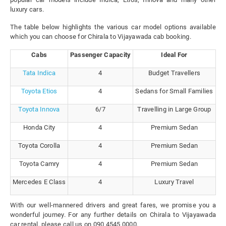
luxury cars.
The table below highlights the various car model options available
which you can choose for Chirala to Vijayawada cab booking.
Cabs
Passenger Capacity
Ideal For
Tata Indica
4
Budget Travellers
Toyota Etios
4
Sedans for Small Families
Toyota Innova
6/7
Travelling in Large Group
Honda City
4
Premium Sedan
Toyota Corolla
4
Premium Sedan
Toyota Camry
4
Premium Sedan
Mercedes E Class
4
Luxury Travel
With our well-mannered drivers and great fares, we promise you a
wonderful journey. For any further details on Chirala to Vijayawada
car rental, please call us on 090 4545 0000.