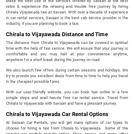
Make the best use of the services offered by Savaari at the best
rates & experience the relaxing and trouble free journey by hiring
Chirala Vijayawada taxi at Savaari. With over a decade of experience
in car rental services, Savaari is the best cab service provider in the
industry, if you are planning to book a taxi.
Chirala to Vijayawada Distance and Time
The distance from Chirala to Vijayawada can be covered in optimal
time with the help of taxi service. We will ensure that your journey is
comfortable and you may halt at your convenience anytime,
anywhere for a short break during the journey on road.
We also launch few offers during certain seasons and holidays. We
try to provide you excellent deals from time to time to help you travel
in the cheapest possible fares.
With our user-friendly website, you can book taxi online in a few
simple steps and avail hassle free car rental service. Travel from
Chirala to Vijayawada with Savaari and have a pleasant journey.
Chirala to Vijayawada Car Rental Options
At Savaari Car Rentals, you will get many options of car types to
choose for hiring a taxi from Chirala to Vijayawada . Some of the
popular car models include Indica, Etios, Innova and many other