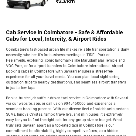
₹23/km
Cab Service in Coimbatore - Safe & Affordable
Cabs for Local, Intercity, & Airport Rides
Coimbatore's fast-paced urban life makes reliable transportation a daily
necessity, whether it's for business meetings in TIDEL Park or
Peelamedu, exploring iconic landmarks like Marudamalai Temple and
VOC Park, or for airport transfers to Coimbatore International Airport.
Booking cabs in Coimbatore with Savaari ensures a stress-free
experience for all your travel needs. You can plan local sightseeing,
outstation trips to nearby destinations, and seamless airport transfers
in just a few taps.
Book a trusted, chauffeur-driven taxi service in Coimbatore with Savaari
via our website, app, or call us on 9045450000 and experience a
seamless booking process. With our diverse fleet of hatchbacks, sedans,
SUVs, Innova Crystas, tempo travellers, and minibuses, it's extremely
easy for you to find the right cab for any group size or budget. What
truly sets Savaari apart as a top-rated taxi in Coimbatore is our
commitment to affordability, highly competitive fares, zero hidden