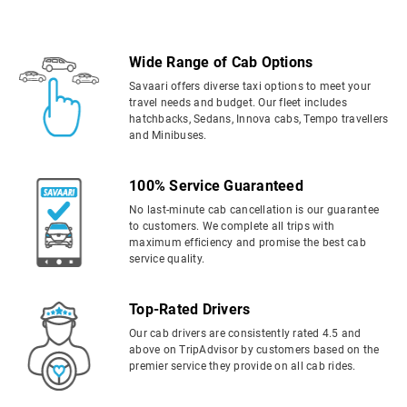
Wide Range of Cab Options
Savaari offers diverse taxi options to meet your
travel needs and budget. Our fleet includes
hatchbacks, Sedans, Innova cabs, Tempo travellers
and Minibuses.
100% Service Guaranteed
No last-minute cab cancellation is our guarantee
to customers. We complete all trips with
maximum efficiency and promise the best cab
service quality.
Top-Rated Drivers
Our cab drivers are consistently rated 4.5 and
above on TripAdvisor by customers based on the
premier service they provide on all cab rides.