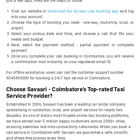
just a few taps. Here are the steps to follow:
Visit our website or
download the Savaari cab booking app
and log
into your account.
Choose the type of booking you need - one-way, round-trip, local, or
airport.
Select your pickup date and time, and choose a cab that fits your
needs and budget.
Next, select the payment method - partial payment or complete
payment
Once you complete your cab booking in Coimbatore, you will receive
a confirmation mail instantly on your registered email ID.
For offline assistance, users can call the customer support number
9045450000 for booking a 24/7 taxi service in Coimbatore.
Choose Savaari - Coimbatore's Top-rated Taxi
Service Provider?
Established in 2006, Savaari has been a leading car rental company
specialising in outstation, local, and airport services for nearly two
decades. As one of India's most trusted online taxi booking platforms,
we have served over 5 million happy customers across 2000+ cities,
ensuring seamless last-mile connectivity nationwide. When you book a
cab service in Coimbatore with Savaari, we guarantee a safe, smooth,
and stress-free journey every time.