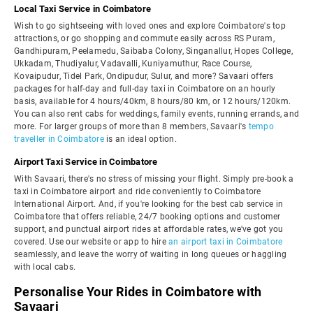
Local Taxi Service in Coimbatore
Wish to go sightseeing with loved ones and explore Coimbatore's top
attractions, or go shopping and commute easily across RS Puram,
Gandhipuram, Peelamedu, Saibaba Colony, Singanallur, Hopes College,
Ukkadam, Thudiyalur, Vadavalli, Kuniyamuthur, Race Course,
Kovaipudur, Tidel Park, Ondipudur, Sulur, and more? Savaari offers
packages for half-day and full-day taxi in Coimbatore on an hourly
basis, available for 4 hours/40km, 8 hours/80 km, or 12 hours/120km.
You can also rent cabs for weddings, family events, running errands, and
more. For larger groups of more than 8 members, Savaari's
tempo
traveller in Coimbatore
is an ideal option.
Airport Taxi Service in Coimbatore
With Savaari, there's no stress of missing your flight. Simply pre-book a
taxi in Coimbatore airport and ride conveniently to Coimbatore
International Airport. And, if you're looking for the best cab service in
Coimbatore that offers reliable, 24/7 booking options and customer
support, and punctual airport rides at affordable rates, we've got you
covered. Use our website or app to hire
an airport taxi in Coimbatore
seamlessly, and leave the worry of waiting in long queues or haggling
with local cabs.
Personalise Your Rides in Coimbatore with
Savaari