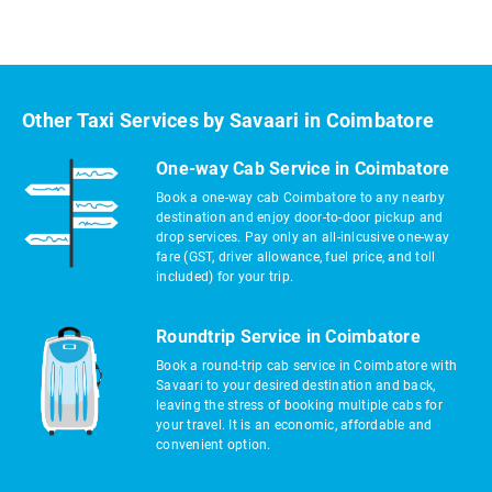
Other Taxi Services by Savaari in Coimbatore
One-way Cab Service in Coimbatore
Book a one-way cab Coimbatore to any nearby
destination and enjoy door-to-door pickup and
drop services. Pay only an all-inlcusive one-way
fare (GST, driver allowance, fuel price, and toll
included) for your trip.
Roundtrip Service in Coimbatore
Book a round-trip cab service in Coimbatore with
Savaari to your desired destination and back,
leaving the stress of booking multiple cabs for
your travel. It is an economic, affordable and
convenient option.