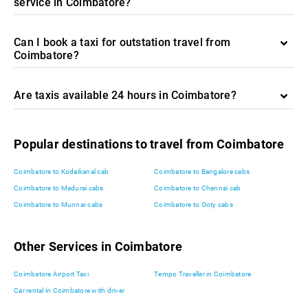
service in Coimbatore?
Can I book a taxi for outstation travel from
Coimbatore?
Are taxis available 24 hours in Coimbatore?
Popular destinations to travel from Coimbatore
Coimbatore to Kodaikanal cab
Coimbatore to Bangalore cabs
Coimbatore to Madurai cabs
Coimbatore to Chennai cab
Coimbatore to Munnar cabs
Coimbatore to Ooty cabs
Other Services in Coimbatore
Coimbatore Airport Taxi
Tempo Traveller in Coimbatore
Car rental in Coimbatore with driver