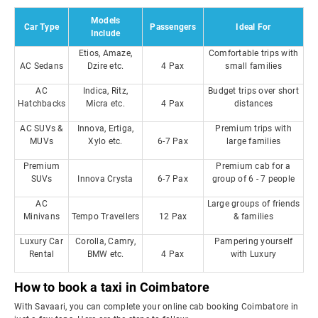
Models
Car Type
Passengers
Ideal For
Include
Etios, Amaze,
Comfortable trips with
AC Sedans
Dzire etc.
4 Pax
small families
AC
Indica, Ritz,
Budget trips over short
Hatchbacks
Micra etc.
4 Pax
distances
AC SUVs &
Innova, Ertiga,
Premium trips with
MUVs
Xylo etc.
6-7 Pax
large families
Premium
Premium cab for a
SUVs
Innova Crysta
6-7 Pax
group of 6 - 7 people
AC
Large groups of friends
Minivans
Tempo Travellers
12 Pax
& families
Luxury Car
Corolla, Camry,
Pampering yourself
Rental
BMW etc.
4 Pax
with Luxury
How to book a taxi in Coimbatore
With Savaari, you can complete your online cab booking Coimbatore in