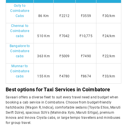
Ooty to
Coimbatore
Cabs
86 Km
₹2212
₹3559
₹30/km
Chennai to
Coimbatore
cabs
510 Km
₹7042
₹10,775
₹24/km
Bangalore to
Coimbatore
cabs
363 Km
₹5009
₹7490
₹22/km
Munnar to
Coimbatore
cabs
155 Km
₹4780
₹8674
₹33/km
Best options for Taxi Services in Coimbatore
Savaari offers a diverse fleet to suit every travel need and budget when
booking a cab service in Coimbatore. Choose from budget-friendly
hatchbacks (Wagon R, Indica), comfortable sedans (Toyota Etios, Maruti
Swift Dzire), spacious SUVs (Mahindra Xylo, Maruti Ertiga), premium
Innova and Innova Crysta cabs, or large tempo travellers and minibuses
for group travel.