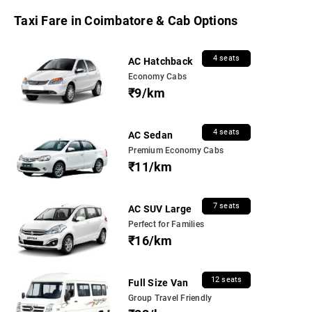
Taxi Fare in Coimbatore & Cab Options
4 seats
AC Hatchback
Economy Cabs
₹9/km
4 seats
AC Sedan
Premium Economy Cabs
₹11/km
7 seats
AC SUV Large
Perfect for Families
₹16/km
12 seats
Full Size Van
Group Travel Friendly