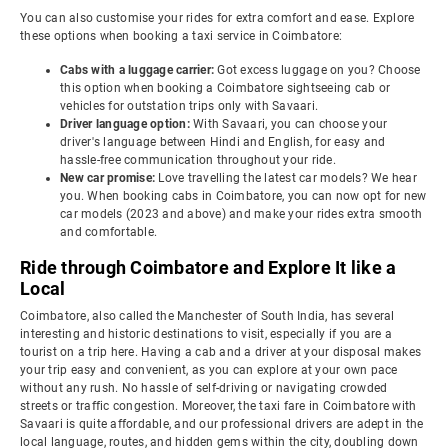
You can also customise your rides for extra comfort and ease. Explore
these options when booking a taxi service in Coimbatore:
Cabs with a luggage carrier:
Got excess luggage on you? Choose
this option when booking a Coimbatore sightseeing cab or
vehicles for outstation trips only with Savaari.
Driver language option:
With Savaari, you can choose your
driver's language between Hindi and English, for easy and
hassle-free communication throughout your ride.
New car promise:
Love travelling the latest car models? We hear
you. When booking cabs in Coimbatore, you can now opt for new
car models (2023 and above) and make your rides extra smooth
and comfortable.
Ride through Coimbatore and Explore It like a
Local
Coimbatore, also called the Manchester of South India, has several
interesting and historic destinations to visit, especially if you are a
tourist on a trip here. Having a cab and a driver at your disposal makes
your trip easy and convenient, as you can explore at your own pace
without any rush. No hassle of self-driving or navigating crowded
streets or traffic congestion. Moreover, the taxi fare in Coimbatore with
Savaari is quite affordable, and our professional drivers are adept in the
local language, routes, and hidden gems within the city, doubling down