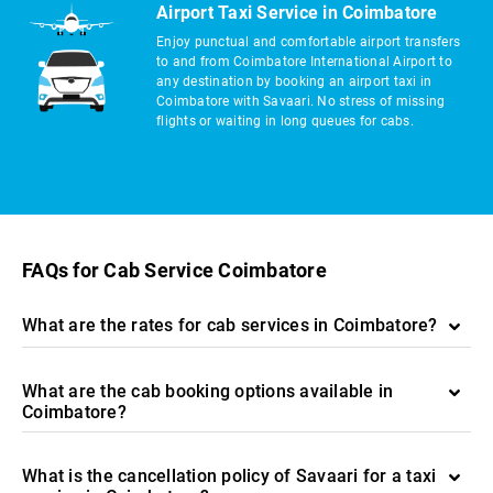
Airport Taxi Service in Coimbatore
Enjoy punctual and comfortable airport transfers
to and from Coimbatore International Airport to
any destination by booking an airport taxi in
Coimbatore with Savaari. No stress of missing
flights or waiting in long queues for cabs.
FAQs for Cab Service Coimbatore
What are the rates for cab services in Coimbatore?
What are the cab booking options available in
Coimbatore?
What is the cancellation policy of Savaari for a taxi