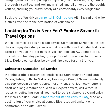
charges, and complete pricing transparency. Rest assured, every cab is
thoroughly sanitised and well-maintained, and all drivers are thoroughly
verified, ensuring you travel safely and comfortably every single time.
Book a chauffeur-driven
car rental in Coimbatore
with Savaari and enjoy
a stress-free ride to the destination of your choice.
Looking for Taxis Near You? Explore Savaari's
Travel Options
When it comes to booking a cab service Coimbatore, Savaari is the ideal
choice. Enjoy doorstep pickups and drops with punctual cabs that never
cancel on you at the last minute. You can book an AC Coimbatore full-
day cab or a half-day package, or opt for outstation taxis for intercity
trips. Explore our services below and hire a cab for any trip type.
Coimbatore Outstation Taxi Service
Planning a trip to nearby destinations like Ooty, Munnar, Kodaikanal,
Palani, Salem, Pollachi, Valparai, Tiruppur, or Coorg? Savaari's intercity
cab service Coimbatore is perfect for any length of journey, whether a
short or a long-distance one. With our expert drivers, well-versed in
routes, chauffeuring you, all you need to do is sit back, relax, and enjoy
the views outside. Book
Coimbatore outstation cabs to Ooty
, or to any
destination of your choice at competitive rates and embark on a
comfortable ride with Savaari.