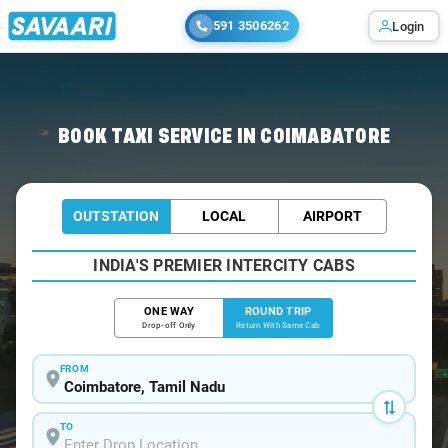
591 3506262
Login
Home
/
Coimbatore / Book Taxi
BOOK TAXI SERVICE IN COIMABATORE
OUTSTATION
LOCAL
AIRPORT
INDIA'S PREMIER INTERCITY CABS
ONE WAY
ROUND TRIP
Drop-off Only
Return With Same Cab
FROM
TO