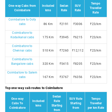
Tempo
One-way Cabs from
Included
Sedan
SUV
Traveller
Coimbatore
kms
Rate
Rate
Rate
Coimbatore to Ooty
cabs
86 Km
₹2191
₹3006
₹23/km
Coimbatore to
Kodaikanal cabs
175 Km
₹3945
₹6215
₹23/km
Coimbatore to
Chennai cabs
510 Km
₹7260
₹12,112
₹23/km
Coimbatore to
Bangalore cabs
320 Km
₹5415
₹8205
₹23/km
Coimbatore to Salem
cabs
167 Km
₹3767
₹6356
₹23/km
Top one-way cab routes to Coimbatore
Sedan
One-way
SUV Rate
Tempo
Included
Rate
Cabs To
Starting
Traveller
kms
Starting
Coimbatore
from
per km Rate
from