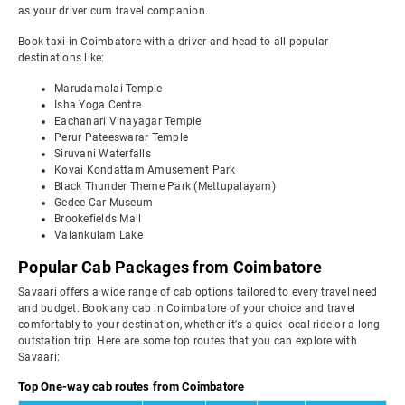
as your driver cum travel companion.
Book taxi in Coimbatore with a driver and head to all popular
destinations like:
Marudamalai Temple
Isha Yoga Centre
Eachanari Vinayagar Temple
Perur Pateeswarar Temple
Siruvani Waterfalls
Kovai Kondattam Amusement Park
Black Thunder Theme Park (Mettupalayam)
Gedee Car Museum
Brookefields Mall
Valankulam Lake
Popular Cab Packages from Coimbatore
Savaari offers a wide range of cab options tailored to every travel need
and budget. Book any cab in Coimbatore of your choice and travel
comfortably to your destination, whether it's a quick local ride or a long
outstation trip. Here are some top routes that you can explore with
Savaari:
Top One-way cab routes from Coimbatore