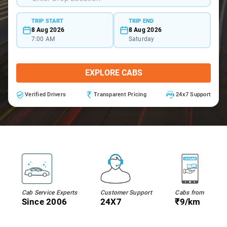
TRIP START
TRIP END
8 Aug 2026
8 Aug 2026
7:00 AM
Saturday
EXPLORE CABS
Verified Drivers
Transparent Pricing
24x7 Support
Cab Service Experts
Customer Support
Cabs from
Since 2006
24X7
₹9/km