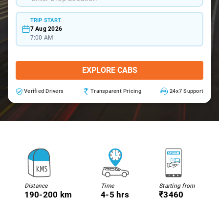
TRIP START
7 Aug 2026
7:00 AM
EXPLORE CABS
Verified Drivers
Transparent Pricing
24x7 Support
Distance
Time
Starting from
190-200 km
4-5 hrs
₹3460