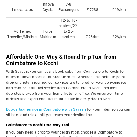
Innova
7-8
Innova cabs
Crysta
Passengers
₹7238
₹19/km
12- to 18-
seaters/22-
AC Tempo
Force,
to 25-
Traveller/Minibus
Mahindra
seaters
₹26/km
₹26/km
Affordable One-Way & Round Trip Taxi from
Coimbatore to Kochi
With Savaari, you can easily book cabs from Coimbatore to Kochi for
different travel needs at affordable rates. Whether it's a point-to-point
drop or a return journey, our services are tailored for your convenience
and comfort. Our taxi service from Coimbatore to Kochi includes
doorstep pickup from your home, hotel, or office. We ensure on-time
arrivals and expert chauffeurs for a safe intercity ride to Kochi.
Book a taxi service in Coimbatore with Savaari
for your rides, so you can
sit back and relax until you reach your destination.
Coimbatore to Kochi One-way Taxi
If you only need a drop to your destination, choose a Coimbatore to