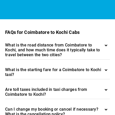
FAQs for Coimbatore to Kochi Cabs
What is the road distance from Coimbatore to
Kochi, and how much time does it typically take to
travel between the two cities?
What is the starting fare for a Coimbatore to Kochi
taxi?
Are toll taxes included in taxi charges from
Coimbatore to Kochi?
Can I change my booking or cancel if necessary?
What is the cancellation policy?