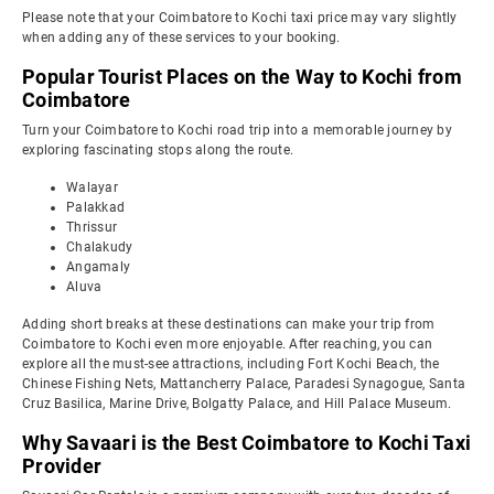
Please note that your Coimbatore to Kochi taxi price may vary slightly
when adding any of these services to your booking.
Popular Tourist Places on the Way to Kochi from
Coimbatore
Turn your Coimbatore to Kochi road trip into a memorable journey by
exploring fascinating stops along the route.
Walayar
Palakkad
Thrissur
Chalakudy
Angamaly
Aluva
Adding short breaks at these destinations can make your trip from
Coimbatore to Kochi even more enjoyable. After reaching, you can
explore all the must-see attractions, including Fort Kochi Beach, the
Chinese Fishing Nets, Mattancherry Palace, Paradesi Synagogue, Santa
Cruz Basilica, Marine Drive, Bolgatty Palace, and Hill Palace Museum.
Why Savaari is the Best Coimbatore to Kochi Taxi
Provider