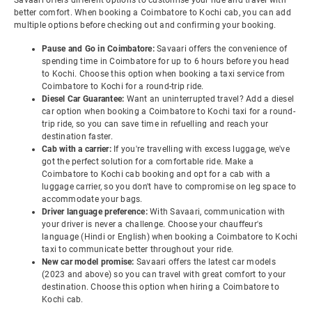
Savaari offers different options to customise your ride and travel with
better comfort. When booking a Coimbatore to Kochi cab, you can add
multiple options before checking out and confirming your booking.
Pause and Go in Coimbatore:
Savaari offers the convenience of
spending time in Coimbatore for up to 6 hours before you head
to Kochi. Choose this option when booking a taxi service from
Coimbatore to Kochi for a round-trip ride.
Diesel Car Guarantee:
Want an uninterrupted travel? Add a diesel
car option when booking a Coimbatore to Kochi taxi for a round-
trip ride, so you can save time in refuelling and reach your
destination faster.
Cab with a carrier:
If you're travelling with excess luggage, we've
got the perfect solution for a comfortable ride. Make a
Coimbatore to Kochi cab booking and opt for a cab with a
luggage carrier, so you don't have to compromise on leg space to
accommodate your bags.
Driver language preference:
With Savaari, communication with
your driver is never a challenge. Choose your chauffeur's
language (Hindi or English) when booking a Coimbatore to Kochi
taxi to communicate better throughout your ride.
New car model promise:
Savaari offers the latest car models
(2023 and above) so you can travel with great comfort to your
destination. Choose this option when hiring a Coimbatore to
Kochi cab.