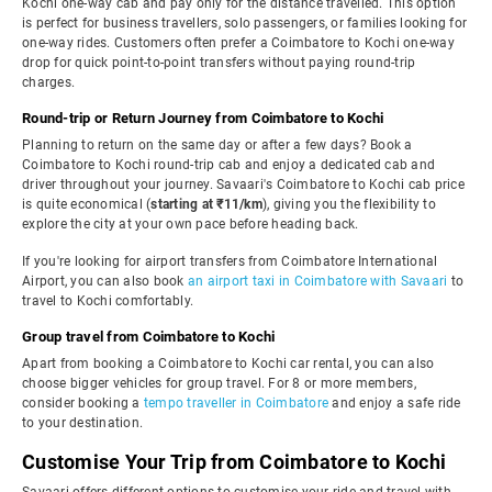
Kochi one-way cab and pay only for the distance travelled. This option
is perfect for business travellers, solo passengers, or families looking for
one-way rides. Customers often prefer a Coimbatore to Kochi one-way
drop for quick point-to-point transfers without paying round-trip
charges.
Round-trip or Return Journey from Coimbatore to Kochi
Planning to return on the same day or after a few days? Book a
Coimbatore to Kochi round-trip cab and enjoy a dedicated cab and
driver throughout your journey. Savaari's Coimbatore to Kochi cab price
is quite economical (
starting at ₹11/km
), giving you the flexibility to
explore the city at your own pace before heading back.
If you're looking for airport transfers from Coimbatore International
Airport, you can also book
an airport taxi in Coimbatore with Savaari
to
travel to Kochi comfortably.
Group travel from Coimbatore to Kochi
Apart from booking a Coimbatore to Kochi car rental, you can also
choose bigger vehicles for group travel. For 8 or more members,
consider booking a
tempo traveller in Coimbatore
and enjoy a safe ride
to your destination.
Customise Your Trip from Coimbatore to Kochi