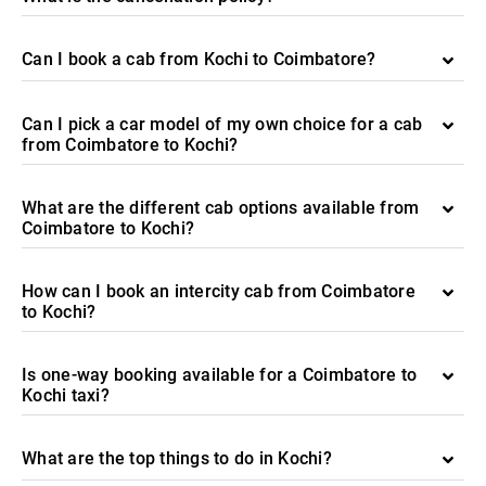
Can I book a cab from Kochi to Coimbatore?
Can I pick a car model of my own choice for a cab
from Coimbatore to Kochi?
What are the different cab options available from
Coimbatore to Kochi?
How can I book an intercity cab from Coimbatore
to Kochi?
Is one-way booking available for a Coimbatore to
Kochi taxi?
What are the top things to do in Kochi?