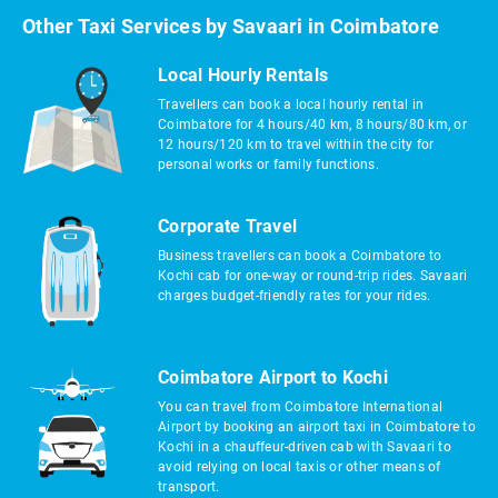
Other Taxi Services by Savaari in Coimbatore
Local Hourly Rentals
Travellers can book a local hourly rental in
Coimbatore for 4 hours/40 km, 8 hours/80 km, or
12 hours/120 km to travel within the city for
personal works or family functions.
Corporate Travel
Business travellers can book a Coimbatore to
Kochi cab for one-way or round-trip rides. Savaari
charges budget-friendly rates for your rides.
Coimbatore Airport to Kochi
You can travel from Coimbatore International
Airport by booking an airport taxi in Coimbatore to
Kochi in a chauffeur-driven cab with Savaari to
avoid relying on local taxis or other means of
transport.