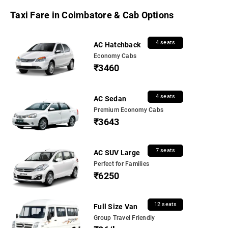
Taxi Fare in Coimbatore & Cab Options
4 seats
AC Hatchback
Economy Cabs
₹3460
4 seats
AC Sedan
Premium Economy Cabs
₹3643
7 seats
AC SUV Large
Perfect for Families
₹6250
12 seats
Full Size Van
Group Travel Friendly