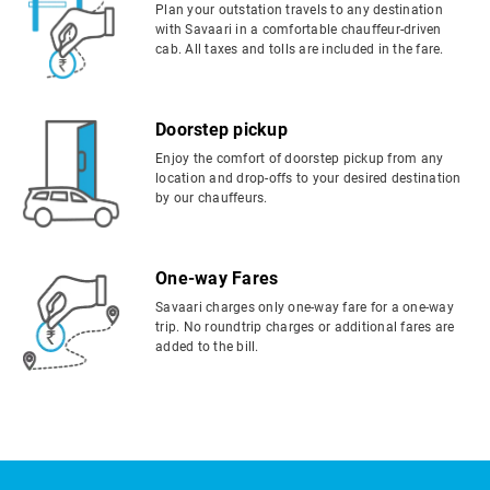
Plan your outstation travels to any destination
with Savaari in a comfortable chauffeur-driven
cab. All taxes and tolls are included in the fare.
Doorstep pickup
Enjoy the comfort of doorstep pickup from any
location and drop-offs to your desired destination
by our chauffeurs.
One-way Fares
Savaari charges only one-way fare for a one-way
trip. No roundtrip charges or additional fares are
added to the bill.