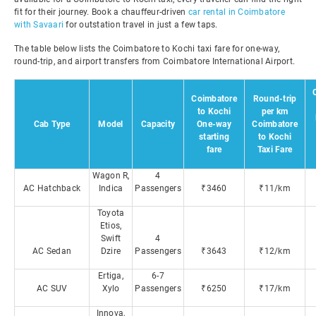
fit for their journey. Book a chauffeur-driven
car rental in Coimbatore
with Savaari
for outstation travel in just a few taps.
The table below lists the Coimbatore to Kochi taxi fare for one-way,
round-trip, and airport transfers from Coimbatore International Airport.
Coimbatore
Round-trip
to Kochi
per km
Cab Type
Model
Capacity
One-way
Coimbatore
starting
to Kochi
fare
Taxi Fare
Wagon R,
4
AC Hatchback
Indica
Passengers
₹3460
₹11/km
Toyota
Etios,
Swift
4
AC Sedan
Dzire
Passengers
₹3643
₹12/km
Ertiga,
6-7
AC SUV
Xylo
Passengers
₹6250
₹17/km
Innova,