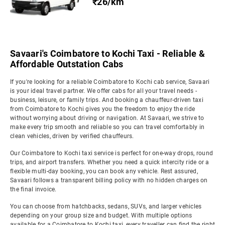
₹26/km
Savaari's Coimbatore to Kochi Taxi - Reliable &
Affordable Outstation Cabs
If you're looking for a reliable Coimbatore to Kochi cab service, Savaari
is your ideal travel partner. We offer cabs for all your travel needs -
business, leisure, or family trips. And booking a chauffeur-driven taxi
from Coimbatore to Kochi gives you the freedom to enjoy the ride
without worrying about driving or navigation. At Savaari, we strive to
make every trip smooth and reliable so you can travel comfortably in
clean vehicles, driven by verified chauffeurs.
Our Coimbatore to Kochi taxi service is perfect for one-way drops, round
trips, and airport transfers. Whether you need a quick intercity ride or a
flexible multi-day booking, you can book any vehicle. Rest assured,
Savaari follows a transparent billing policy with no hidden charges on
the final invoice.
You can choose from hatchbacks, sedans, SUVs, and larger vehicles
depending on your group size and budget. With multiple options
available for a Coimbatore to Kochi taxi, every traveller can find the right