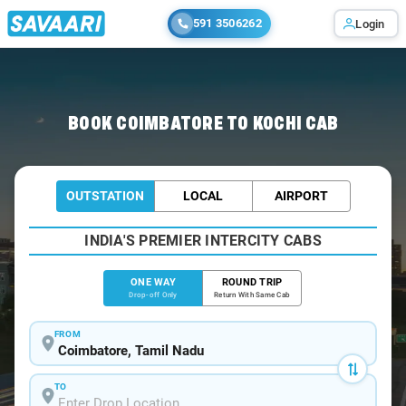
591 3506262
Login
Home
/
Coimbatore
/
Coimbatore To Kochi Cabs
BOOK COIMBATORE TO KOCHI CAB
OUTSTATION
LOCAL
AIRPORT
INDIA'S PREMIER INTERCITY CABS
ONE WAY
ROUND TRIP
Drop-off Only
Return With Same Cab
FROM
TO