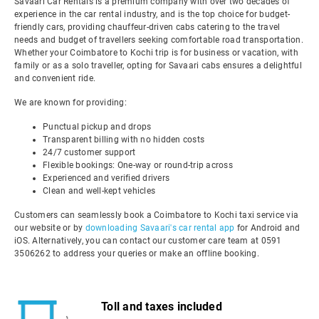
Savaari Car Rentals is a premium company with over two decades of
experience in the car rental industry, and is the top choice for budget-
friendly cars, providing chauffeur-driven cabs catering to the travel
needs and budget of travellers seeking comfortable road transportation.
Whether your Coimbatore to Kochi trip is for business or vacation, with
family or as a solo traveller, opting for Savaari cabs ensures a delightful
and convenient ride.
We are known for providing:
Punctual pickup and drops
Transparent billing with no hidden costs
24/7 customer support
Flexible bookings: One-way or round-trip across
Experienced and verified drivers
Clean and well-kept vehicles
Customers can seamlessly book a Coimbatore to Kochi taxi service via
our website or by
downloading Savaari's car rental app
for Android and
iOS. Alternatively, you can contact our customer care team at 0591
3506262 to address your queries or make an offline booking.
Toll and taxes included