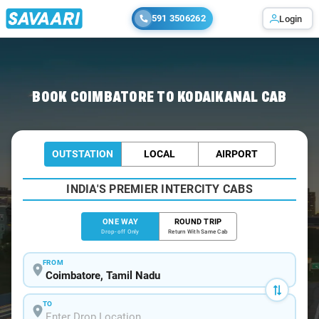
591 3506262
Login
Home
/
Coimbatore
/
Coimbatore To Kodaikanal Cabs
BOOK COIMBATORE TO KODAIKANAL CAB
OUTSTATION
LOCAL
AIRPORT
INDIA'S PREMIER INTERCITY CABS
ONE WAY
ROUND TRIP
Drop-off Only
Return With Same Cab
FROM
TO