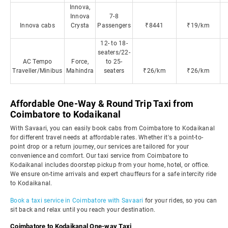
Innova,
Innova
7-8
Innova cabs
Crysta
Passengers
₹8441
₹19/km
12- to 18-
seaters/22-
AC Tempo
Force,
to 25-
Traveller/Minibus
Mahindra
seaters
₹26/km
₹26/km
Affordable One-Way & Round Trip Taxi from
Coimbatore to Kodaikanal
With Savaari, you can easily book cabs from Coimbatore to Kodaikanal
for different travel needs at affordable rates. Whether it's a point-to-
point drop or a return journey, our services are tailored for your
convenience and comfort. Our taxi service from Coimbatore to
Kodaikanal includes doorstep pickup from your home, hotel, or office.
We ensure on-time arrivals and expert chauffeurs for a safe intercity ride
to Kodaikanal.
Book a taxi service in Coimbatore with Savaari
for your rides, so you can
sit back and relax until you reach your destination.
Coimbatore to Kodaikanal One-way Taxi