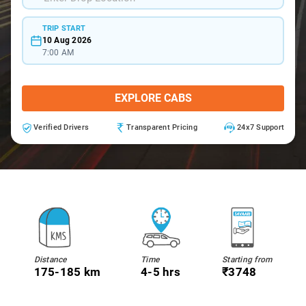
TRIP START
10 Aug 2026
7:00 AM
EXPLORE CABS
Verified Drivers
Transparent Pricing
24x7 Support
Distance
Time
Starting from
175-185 km
4-5 hrs
₹3748