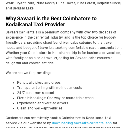
Walk, Bryant Park, Pillar Rocks, Guna Caves, Pine Forest, Dolphin's Nose,
and Berijam Lake.
Why Savaari is the Best Coimbatore to
Kodaikanal Taxi Provider
Savaari Car Rentals is a premium company with over two decades of
experience in the car rental industry, and is the top choice for budget-
friendly cars, providing chauffeur-driven cabs catering to the travel
needs and budget of travellers seeking comfortable road transportation.
Whether your Coimbatore to Kodaikanal trip is for business or vacation,
with family or as a solo traveller, opting for Savaari cabs ensures a
delightful and convenient ride.
We are known for providing:
Punctual pickup and drops
Transparent billing with no hidden costs
24/7 customer support
Flexible bookings: One-way or round-trip across
Experienced and verified drivers
Clean and well-kept vehicles
Customers can seamlessly book a Coimbatore to Kodaikanal taxi
service via our website or by
downloading Savaari's car rental app
for