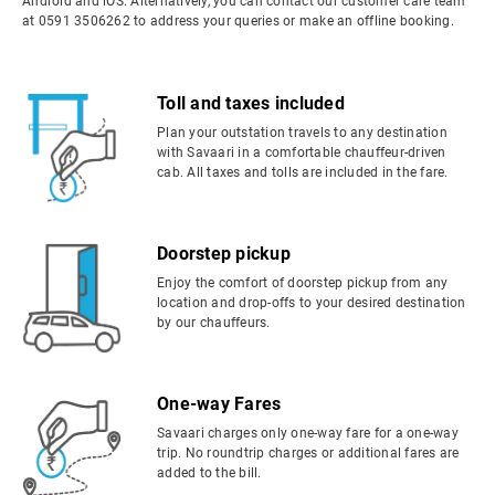
Android and iOS. Alternatively, you can contact our customer care team
at 0591 3506262 to address your queries or make an offline booking.
Toll and taxes included
Plan your outstation travels to any destination
with Savaari in a comfortable chauffeur-driven
cab. All taxes and tolls are included in the fare.
Doorstep pickup
Enjoy the comfort of doorstep pickup from any
location and drop-offs to your desired destination
by our chauffeurs.
One-way Fares
Savaari charges only one-way fare for a one-way
trip. No roundtrip charges or additional fares are
added to the bill.