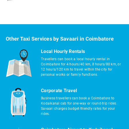
Other Taxi Services by Savaari in Coimbatore
Local Hourly Rentals
Travellers can book a local hourly rental in
Coimbatore for 4 hours/40 km, 8 hours/80 km, or
12 hours/120 km to travel within the city for
personal works or family functions.
Corporate Travel
Business travellers can book a Coimbatore to
Kodaikanal cab for one-way or round-trip rides.
Savaari charges budget-friendly rates for your
rides.