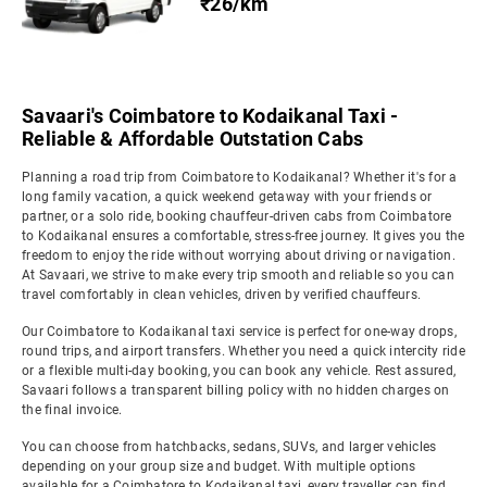
₹26/km
Savaari's Coimbatore to Kodaikanal Taxi -
Reliable & Affordable Outstation Cabs
Planning a road trip from Coimbatore to Kodaikanal? Whether it's for a
long family vacation, a quick weekend getaway with your friends or
partner, or a solo ride, booking chauffeur-driven cabs from Coimbatore
to Kodaikanal ensures a comfortable, stress-free journey. It gives you the
freedom to enjoy the ride without worrying about driving or navigation.
At Savaari, we strive to make every trip smooth and reliable so you can
travel comfortably in clean vehicles, driven by verified chauffeurs.
Our Coimbatore to Kodaikanal taxi service is perfect for one-way drops,
round trips, and airport transfers. Whether you need a quick intercity ride
or a flexible multi-day booking, you can book any vehicle. Rest assured,
Savaari follows a transparent billing policy with no hidden charges on
the final invoice.
You can choose from hatchbacks, sedans, SUVs, and larger vehicles
depending on your group size and budget. With multiple options
available for a Coimbatore to Kodaikanal taxi, every traveller can find