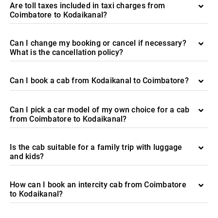
Are toll taxes included in taxi charges from
Coimbatore to Kodaikanal?
Can I change my booking or cancel if necessary?
What is the cancellation policy?
Can I book a cab from Kodaikanal to Coimbatore?
Can I pick a car model of my own choice for a cab
from Coimbatore to Kodaikanal?
Is the cab suitable for a family trip with luggage
and kids?
How can I book an intercity cab from Coimbatore
to Kodaikanal?