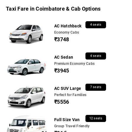
Taxi Fare in Coimbatore & Cab Options
4 seats
AC Hatchback
Economy Cabs
₹3748
4 seats
AC Sedan
Premium Economy Cabs
₹3945
7 seats
AC SUV Large
Perfect for Families
₹5556
12 seats
Full Size Van
Group Travel Friendly