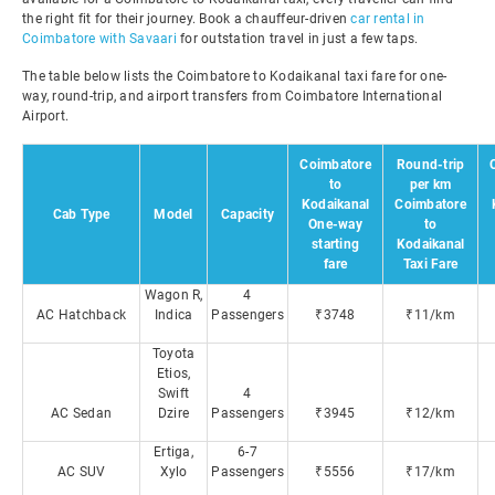
the right fit for their journey. Book a chauffeur-driven
car rental in
Coimbatore with Savaari
for outstation travel in just a few taps.
The table below lists the Coimbatore to Kodaikanal taxi fare for one-
way, round-trip, and airport transfers from Coimbatore International
Airport.
Coimbatore
Round-trip
to
per km
Kodaikanal
Coimbatore
Cab Type
Model
Capacity
One-way
to
starting
Kodaikanal
fare
Taxi Fare
Wagon R,
4
AC Hatchback
Indica
Passengers
₹3748
₹11/km
Toyota
Etios,
Swift
4
AC Sedan
Dzire
Passengers
₹3945
₹12/km
Ertiga,
6-7
AC SUV
Xylo
Passengers
₹5556
₹17/km