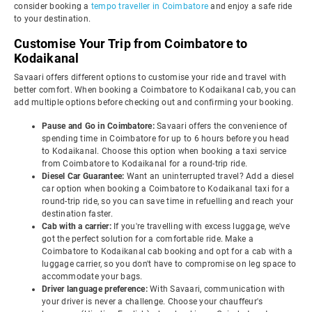
consider booking a
tempo traveller in Coimbatore
and enjoy a safe ride
to your destination.
Customise Your Trip from Coimbatore to
Kodaikanal
Savaari offers different options to customise your ride and travel with
better comfort. When booking a Coimbatore to Kodaikanal cab, you can
add multiple options before checking out and confirming your booking.
Pause and Go in Coimbatore:
Savaari offers the convenience of
spending time in Coimbatore for up to 6 hours before you head
to Kodaikanal. Choose this option when booking a taxi service
from Coimbatore to Kodaikanal for a round-trip ride.
Diesel Car Guarantee:
Want an uninterrupted travel? Add a diesel
car option when booking a Coimbatore to Kodaikanal taxi for a
round-trip ride, so you can save time in refuelling and reach your
destination faster.
Cab with a carrier:
If you're travelling with excess luggage, we've
got the perfect solution for a comfortable ride. Make a
Coimbatore to Kodaikanal cab booking and opt for a cab with a
luggage carrier, so you don't have to compromise on leg space to
accommodate your bags.
Driver language preference:
With Savaari, communication with
your driver is never a challenge. Choose your chauffeur's