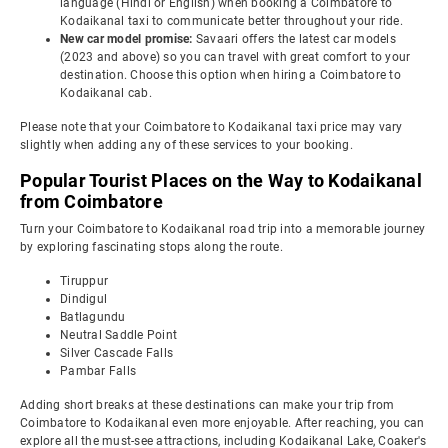
language (Hindi or English) when booking a Coimbatore to
Kodaikanal taxi to communicate better throughout your ride.
New car model promise:
Savaari offers the latest car models
(2023 and above) so you can travel with great comfort to your
destination. Choose this option when hiring a Coimbatore to
Kodaikanal cab.
Please note that your Coimbatore to Kodaikanal taxi price may vary
slightly when adding any of these services to your booking.
Popular Tourist Places on the Way to Kodaikanal
from Coimbatore
Turn your Coimbatore to Kodaikanal road trip into a memorable journey
by exploring fascinating stops along the route.
Tiruppur
Dindigul
Batlagundu
Neutral Saddle Point
Silver Cascade Falls
Pambar Falls
Adding short breaks at these destinations can make your trip from
Coimbatore to Kodaikanal even more enjoyable. After reaching, you can
explore all the must-see attractions, including Kodaikanal Lake, Coaker's