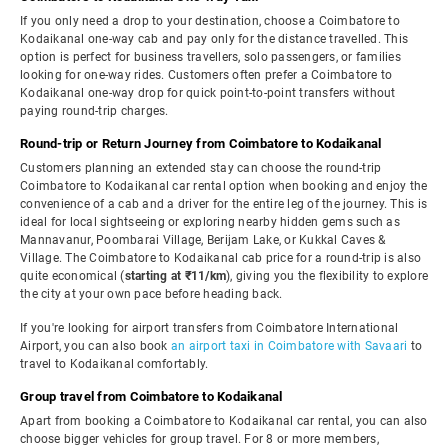
If you only need a drop to your destination, choose a Coimbatore to
Kodaikanal one-way cab and pay only for the distance travelled. This
option is perfect for business travellers, solo passengers, or families
looking for one-way rides. Customers often prefer a Coimbatore to
Kodaikanal one-way drop for quick point-to-point transfers without
paying round-trip charges.
Round-trip or Return Journey from Coimbatore to Kodaikanal
Customers planning an extended stay can choose the round-trip
Coimbatore to Kodaikanal car rental option when booking and enjoy the
convenience of a cab and a driver for the entire leg of the journey. This is
ideal for local sightseeing or exploring nearby hidden gems such as
Mannavanur, Poombarai Village, Berijam Lake, or Kukkal Caves &
Village. The Coimbatore to Kodaikanal cab price for a round-trip is also
quite economical (
starting at ₹11/km
), giving you the flexibility to explore
the city at your own pace before heading back.
If you're looking for airport transfers from Coimbatore International
Airport, you can also book
an airport taxi in Coimbatore with Savaari
to
travel to Kodaikanal comfortably.
Group travel from Coimbatore to Kodaikanal
Apart from booking a Coimbatore to Kodaikanal car rental, you can also
choose bigger vehicles for group travel. For 8 or more members,