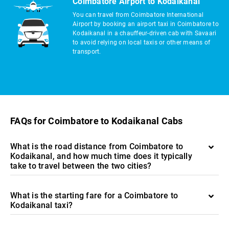
Coimbatore Airport to Kodaikanal
You can travel from Coimbatore International
Airport by booking an airport taxi in Coimbatore to
Kodaikanal in a chauffeur-driven cab with Savaari
to avoid relying on local taxis or other means of
transport.
FAQs for Coimbatore to Kodaikanal Cabs
What is the road distance from Coimbatore to
Kodaikanal, and how much time does it typically
take to travel between the two cities?
What is the starting fare for a Coimbatore to
Kodaikanal taxi?