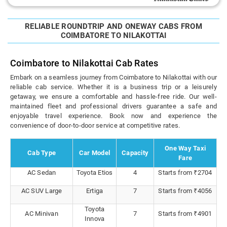
RELIABLE ROUNDTRIP AND ONEWAY CABS FROM
COIMBATORE TO NILAKOTTAI
Coimbatore to Nilakottai Cab Rates
Embark on a seamless journey from Coimbatore to Nilakottai with our
reliable cab service. Whether it is a business trip or a leisurely
getaway, we ensure a comfortable and hassle-free ride. Our well-
maintained fleet and professional drivers guarantee a safe and
enjoyable travel experience. Book now and experience the
convenience of door-to-door service at competitive rates.
One Way Taxi
Cab Type
Car Model
Capacity
Fare
AC Sedan
Toyota Etios
4
Starts from ₹2704
AC SUV Large
Ertiga
7
Starts from ₹4056
Toyota
AC Minivan
7
Starts from ₹4901
Innova