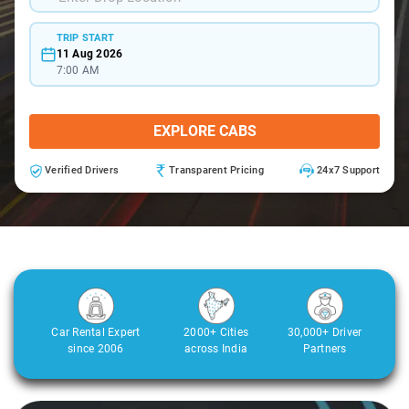
TRIP START
11 Aug 2026
7:00 AM
EXPLORE CABS
Verified Drivers
Transparent Pricing
24x7 Support
Car Rental Expert
2000+ Cities
30,000+ Driver
since 2006
across India
Partners