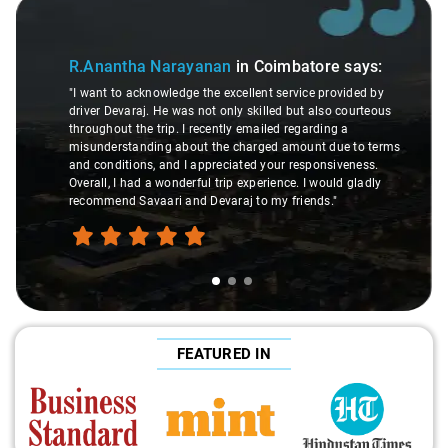
Slide 1 of 3
R.Anantha Narayanan
in Coimbatore
says:
"I want to acknowledge the excellent service provided by
driver Devaraj. He was not only skilled but also courteous
throughout the trip. I recently emailed regarding a
misunderstanding about the charged amount due to terms
and conditions, and I appreciated your responsiveness.
Overall, I had a wonderful trip experience. I would gladly
recommend Savaari and Devaraj to my friends."
FEATURED IN