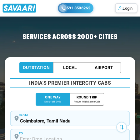
591 3506262
Login
Home
/
Coimbatore
/
Coimbatore To Nilakottai Cabs
SERVICES ACROSS 2000+ CITIES
OUTSTATION
LOCAL
AIRPORT
INDIA'S PREMIER INTERCITY CABS
ONE WAY
ROUND TRIP
Drop-off Only
Return With Same Cab
FROM
TO