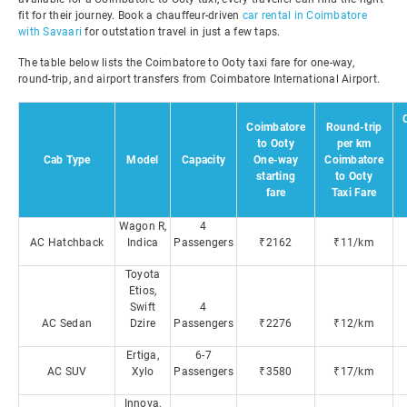
fit for their journey. Book a chauffeur-driven
car rental in Coimbatore
with Savaari
for outstation travel in just a few taps.
The table below lists the Coimbatore to Ooty taxi fare for one-way,
round-trip, and airport transfers from Coimbatore International Airport.
Coimbatore
Round-trip
to Ooty
per km
Cab Type
Model
Capacity
One-way
Coimbatore
starting
to Ooty
fare
Taxi Fare
Wagon R,
4
AC Hatchback
Indica
Passengers
₹2162
₹11/km
Toyota
Etios,
Swift
4
AC Sedan
Dzire
Passengers
₹2276
₹12/km
Ertiga,
6-7
AC SUV
Xylo
Passengers
₹3580
₹17/km
Innova,