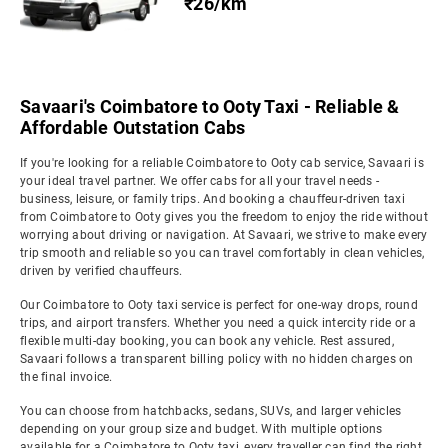
₹26/km
Savaari's Coimbatore to Ooty Taxi - Reliable &
Affordable Outstation Cabs
If you're looking for a reliable Coimbatore to Ooty cab service, Savaari is
your ideal travel partner. We offer cabs for all your travel needs -
business, leisure, or family trips. And booking a chauffeur-driven taxi
from Coimbatore to Ooty gives you the freedom to enjoy the ride without
worrying about driving or navigation. At Savaari, we strive to make every
trip smooth and reliable so you can travel comfortably in clean vehicles,
driven by verified chauffeurs.
Our Coimbatore to Ooty taxi service is perfect for one-way drops, round
trips, and airport transfers. Whether you need a quick intercity ride or a
flexible multi-day booking, you can book any vehicle. Rest assured,
Savaari follows a transparent billing policy with no hidden charges on
the final invoice.
You can choose from hatchbacks, sedans, SUVs, and larger vehicles
depending on your group size and budget. With multiple options
available for a Coimbatore to Ooty taxi, every traveller can find the right