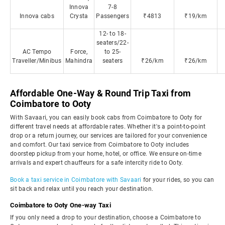
Innova
7-8
Innova cabs
Crysta
Passengers
₹4813
₹19/km
12- to 18-
seaters/22-
AC Tempo
Force,
to 25-
Traveller/Minibus
Mahindra
seaters
₹26/km
₹26/km
Affordable One-Way & Round Trip Taxi from
Coimbatore to Ooty
With Savaari, you can easily book cabs from Coimbatore to Ooty for
different travel needs at affordable rates. Whether it's a point-to-point
drop or a return journey, our services are tailored for your convenience
and comfort. Our taxi service from Coimbatore to Ooty includes
doorstep pickup from your home, hotel, or office. We ensure on-time
arrivals and expert chauffeurs for a safe intercity ride to Ooty.
Book a taxi service in Coimbatore with Savaari
for your rides, so you can
sit back and relax until you reach your destination.
Coimbatore to Ooty One-way Taxi
If you only need a drop to your destination, choose a Coimbatore to