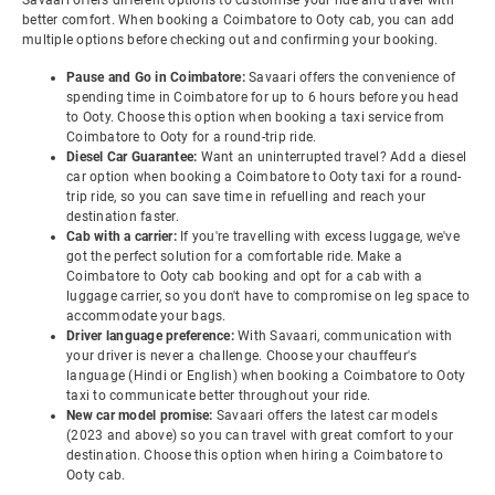
Savaari offers different options to customise your ride and travel with
better comfort. When booking a Coimbatore to Ooty cab, you can add
multiple options before checking out and confirming your booking.
Pause and Go in Coimbatore:
Savaari offers the convenience of
spending time in Coimbatore for up to 6 hours before you head
to Ooty. Choose this option when booking a taxi service from
Coimbatore to Ooty for a round-trip ride.
Diesel Car Guarantee:
Want an uninterrupted travel? Add a diesel
car option when booking a Coimbatore to Ooty taxi for a round-
trip ride, so you can save time in refuelling and reach your
destination faster.
Cab with a carrier:
If you're travelling with excess luggage, we've
got the perfect solution for a comfortable ride. Make a
Coimbatore to Ooty cab booking and opt for a cab with a
luggage carrier, so you don't have to compromise on leg space to
accommodate your bags.
Driver language preference:
With Savaari, communication with
your driver is never a challenge. Choose your chauffeur's
language (Hindi or English) when booking a Coimbatore to Ooty
taxi to communicate better throughout your ride.
New car model promise:
Savaari offers the latest car models
(2023 and above) so you can travel with great comfort to your
destination. Choose this option when hiring a Coimbatore to
Ooty cab.