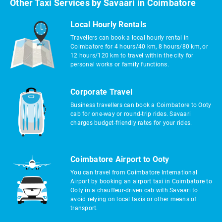
Other Taxi Services by Savaari in Coimbatore
Local Hourly Rentals
Travellers can book a local hourly rental in
Coimbatore for 4 hours/40 km, 8 hours/80 km, or
12 hours/120 km to travel within the city for
personal works or family functions.
Corporate Travel
Business travellers can book a Coimbatore to Ooty
cab for one-way or round-trip rides. Savaari
charges budget-friendly rates for your rides.
Coimbatore Airport to Ooty
You can travel from Coimbatore International
Airport by booking an airport taxi in Coimbatore to
Ooty in a chauffeur-driven cab with Savaari to
avoid relying on local taxis or other means of
transport.