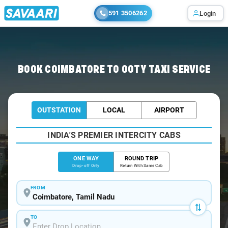
591 3506262
Login
Home
/
Coimbatore
/
Coimbatore To Ooty Cabs
BOOK COIMBATORE TO OOTY TAXI SERVICE
OUTSTATION
LOCAL
AIRPORT
INDIA'S PREMIER INTERCITY CABS
ONE WAY
ROUND TRIP
Drop-off Only
Return With Same Cab
FROM
TO