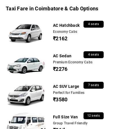
Taxi Fare in Coimbatore & Cab Options
4 seats
AC Hatchback
Economy Cabs
₹2162
4 seats
AC Sedan
Premium Economy Cabs
₹2276
7 seats
AC SUV Large
Perfect for Families
₹3580
12 seats
Full Size Van
Group Travel Friendly