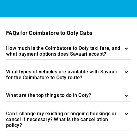
FAQs for Coimbatore to Ooty Cabs
How much is the Coimbatore to Ooty taxi fare, and
what payment options does Savaari accept?
What types of vehicles are available with Savaari
for the Coimbatore to Ooty route?
What are the top things to do in Ooty?
Can I change my existing or ongoing bookings or
cancel if necessary? What is the cancellation
policy?