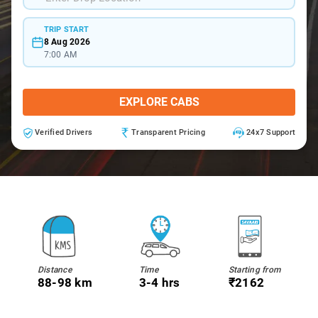
TRIP START
8 Aug 2026
7:00 AM
EXPLORE CABS
Verified Drivers
Transparent Pricing
24x7 Support
Distance
Time
Starting from
88-98 km
3-4 hrs
₹2162