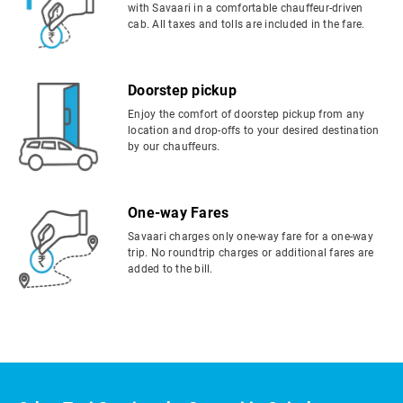
with Savaari in a comfortable chauffeur-driven
cab. All taxes and tolls are included in the fare.
Doorstep pickup
Enjoy the comfort of doorstep pickup from any
location and drop-offs to your desired destination
by our chauffeurs.
One-way Fares
Savaari charges only one-way fare for a one-way
trip. No roundtrip charges or additional fares are
added to the bill.