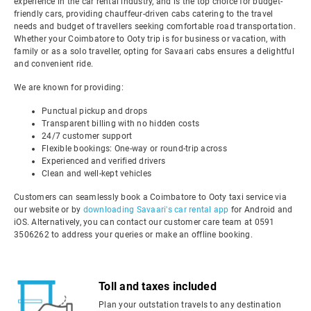
experience in the car rental industry, and is the top choice for budget-
friendly cars, providing chauffeur-driven cabs catering to the travel
needs and budget of travellers seeking comfortable road transportation.
Whether your Coimbatore to Ooty trip is for business or vacation, with
family or as a solo traveller, opting for Savaari cabs ensures a delightful
and convenient ride.
We are known for providing:
Punctual pickup and drops
Transparent billing with no hidden costs
24/7 customer support
Flexible bookings: One-way or round-trip across
Experienced and verified drivers
Clean and well-kept vehicles
Customers can seamlessly book a Coimbatore to Ooty taxi service via
our website or by
downloading Savaari's car rental app
for Android and
iOS. Alternatively, you can contact our customer care team at 0591
3506262 to address your queries or make an offline booking.
Toll and taxes included
Plan your outstation travels to any destination