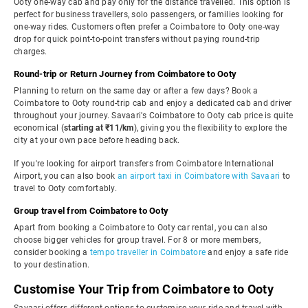
Ooty one-way cab and pay only for the distance travelled. This option is
perfect for business travellers, solo passengers, or families looking for
one-way rides. Customers often prefer a Coimbatore to Ooty one-way
drop for quick point-to-point transfers without paying round-trip
charges.
Round-trip or Return Journey from Coimbatore to Ooty
Planning to return on the same day or after a few days? Book a
Coimbatore to Ooty round-trip cab and enjoy a dedicated cab and driver
throughout your journey. Savaari's Coimbatore to Ooty cab price is quite
economical (
starting at ₹11/km
), giving you the flexibility to explore the
city at your own pace before heading back.
If you're looking for airport transfers from Coimbatore International
Airport, you can also book
an airport taxi in Coimbatore with Savaari
to
travel to Ooty comfortably.
Group travel from Coimbatore to Ooty
Apart from booking a Coimbatore to Ooty car rental, you can also
choose bigger vehicles for group travel. For 8 or more members,
consider booking a
tempo traveller in Coimbatore
and enjoy a safe ride
to your destination.
Customise Your Trip from Coimbatore to Ooty