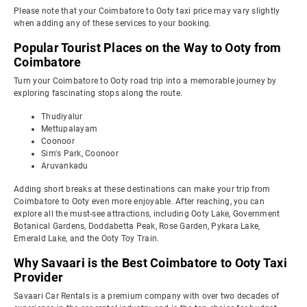
Please note that your Coimbatore to Ooty taxi price may vary slightly
when adding any of these services to your booking.
Popular Tourist Places on the Way to Ooty from
Coimbatore
Turn your Coimbatore to Ooty road trip into a memorable journey by
exploring fascinating stops along the route.
Thudiyalur
Mettupalayam
Coonoor
Sim's Park, Coonoor
Aruvankadu
Adding short breaks at these destinations can make your trip from
Coimbatore to Ooty even more enjoyable. After reaching, you can
explore all the must-see attractions, including Ooty Lake, Government
Botanical Gardens, Doddabetta Peak, Rose Garden, Pykara Lake,
Emerald Lake, and the Ooty Toy Train.
Why Savaari is the Best Coimbatore to Ooty Taxi
Provider
Savaari Car Rentals is a premium company with over two decades of