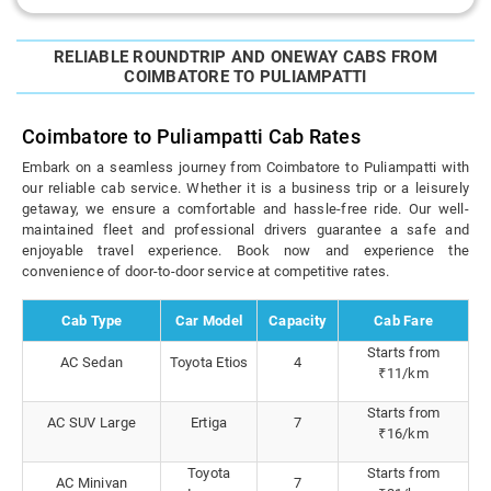
RELIABLE ROUNDTRIP AND ONEWAY CABS FROM
COIMBATORE TO PULIAMPATTI
Coimbatore to Puliampatti Cab Rates
Embark on a seamless journey from Coimbatore to Puliampatti with
our reliable cab service. Whether it is a business trip or a leisurely
getaway, we ensure a comfortable and hassle-free ride. Our well-
maintained fleet and professional drivers guarantee a safe and
enjoyable travel experience. Book now and experience the
convenience of door-to-door service at competitive rates.
Cab Type
Car Model
Capacity
Cab Fare
Starts from
AC Sedan
Toyota Etios
4
₹11/km
Starts from
AC SUV Large
Ertiga
7
₹16/km
Toyota
Starts from
AC Minivan
7