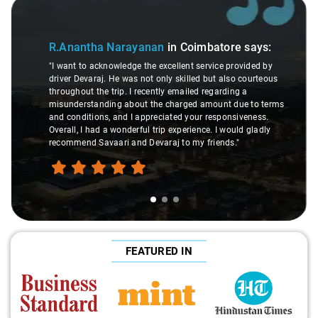
Slide 1 of 3
R.Anantha Narayanan
in Coimbatore
says:
"I want to acknowledge the excellent service provided by
driver Devaraj. He was not only skilled but also courteous
throughout the trip. I recently emailed regarding a
misunderstanding about the charged amount due to terms
and conditions, and I appreciated your responsiveness.
Overall, I had a wonderful trip experience. I would gladly
recommend Savaari and Devaraj to my friends."
FEATURED IN