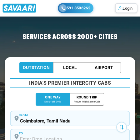
591 3506262
Login
Home
/
Coimbatore
/
Coimbatore To Puliampatti Cabs
SERVICES ACROSS 2000+ CITIES
OUTSTATION
LOCAL
AIRPORT
INDIA'S PREMIER INTERCITY CABS
ONE WAY
ROUND TRIP
Drop-off Only
Return With Same Cab
FROM
TO