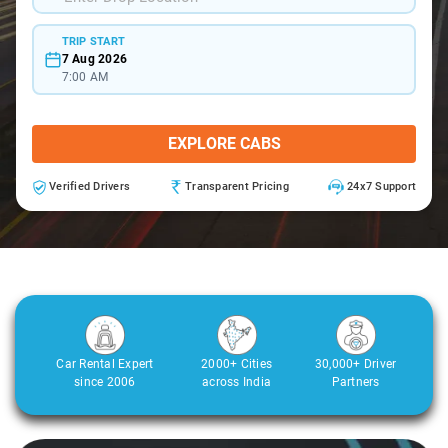
TRIP START
7 Aug 2026
7:00 AM
EXPLORE CABS
Verified Drivers
Transparent Pricing
24x7 Support
Car Rental Expert
2000+ Cities
30,000+ Driver
since 2006
across India
Partners