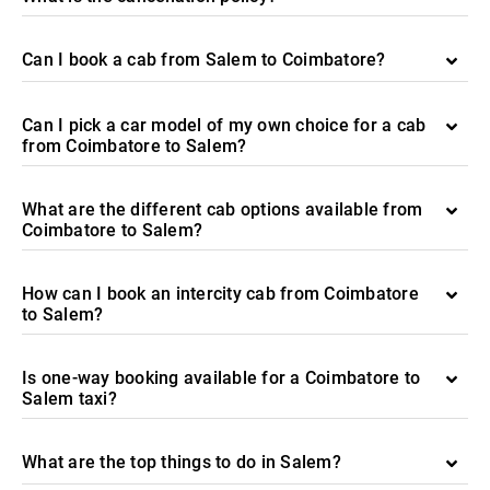
Can I book a cab from Salem to Coimbatore?
Can I pick a car model of my own choice for a cab
from Coimbatore to Salem?
What are the different cab options available from
Coimbatore to Salem?
How can I book an intercity cab from Coimbatore
to Salem?
Is one-way booking available for a Coimbatore to
Salem taxi?
What are the top things to do in Salem?