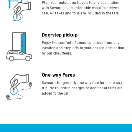
Plan your outstation travels to any destination
with Savaari in a comfortable chauffeur-driven
cab. All taxes and tolls are included in the fare.
Doorstep pickup
Enjoy the comfort of doorstep pickup from any
location and drop-offs to your desired destination
by our chauffeurs.
One-way Fares
Savaari charges only one-way fare for a one-way
trip. No roundtrip charges or additional fares are
added to the bill.