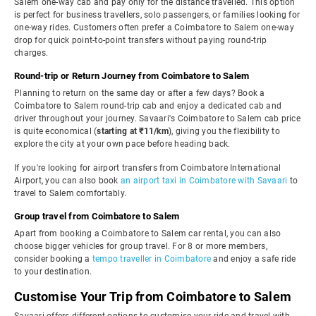
Salem one-way cab and pay only for the distance travelled. This option
is perfect for business travellers, solo passengers, or families looking for
one-way rides. Customers often prefer a Coimbatore to Salem one-way
drop for quick point-to-point transfers without paying round-trip
charges.
Round-trip or Return Journey from Coimbatore to Salem
Planning to return on the same day or after a few days? Book a
Coimbatore to Salem round-trip cab and enjoy a dedicated cab and
driver throughout your journey. Savaari's Coimbatore to Salem cab price
is quite economical (
starting at ₹11/km
), giving you the flexibility to
explore the city at your own pace before heading back.
If you're looking for airport transfers from Coimbatore International
Airport, you can also book
an airport taxi in Coimbatore with Savaari
to
travel to Salem comfortably.
Group travel from Coimbatore to Salem
Apart from booking a Coimbatore to Salem car rental, you can also
choose bigger vehicles for group travel. For 8 or more members,
consider booking a
tempo traveller in Coimbatore
and enjoy a safe ride
to your destination.
Customise Your Trip from Coimbatore to Salem