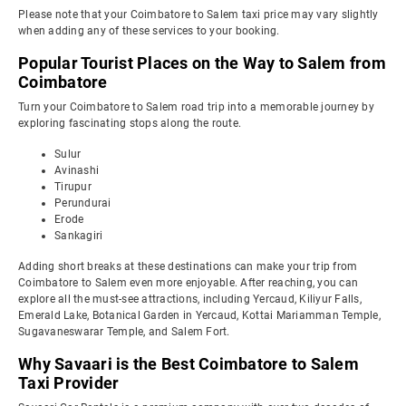
Please note that your Coimbatore to Salem taxi price may vary slightly
when adding any of these services to your booking.
Popular Tourist Places on the Way to Salem from
Coimbatore
Turn your Coimbatore to Salem road trip into a memorable journey by
exploring fascinating stops along the route.
Sulur
Avinashi
Tirupur
Perundurai
Erode
Sankagiri
Adding short breaks at these destinations can make your trip from
Coimbatore to Salem even more enjoyable. After reaching, you can
explore all the must-see attractions, including Yercaud, Kiliyur Falls,
Emerald Lake, Botanical Garden in Yercaud, Kottai Mariamman Temple,
Sugavaneswarar Temple, and Salem Fort.
Why Savaari is the Best Coimbatore to Salem
Taxi Provider