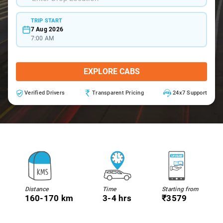
TRIP START
7 Aug 2026
7:00 AM
EXPLORE CABS
Verified Drivers
Transparent Pricing
24x7 Support
Distance
Time
Starting from
160-170 km
3-4 hrs
₹3579