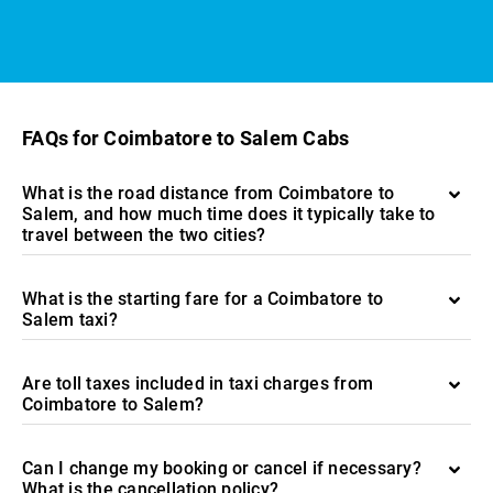
FAQs for Coimbatore to Salem Cabs
What is the road distance from Coimbatore to
Salem, and how much time does it typically take to
travel between the two cities?
What is the starting fare for a Coimbatore to
Salem taxi?
Are toll taxes included in taxi charges from
Coimbatore to Salem?
Can I change my booking or cancel if necessary?
What is the cancellation policy?