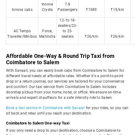
Innova
7-8
Innova cabs
Crysta
Passengers
₹7489
₹19/km
12- to 18-
seaters/22-
AC Tempo
Force,
to 25-
Traveller/Minibus
Mahindra
seaters
₹26/km
₹26/km
Affordable One-Way & Round Trip Taxi from
Coimbatore to Salem
With Savaari, you can easily book cabs from Coimbatore to Salem for
different travel needs at affordable rates. Whether it's a point-to-point
drop or a return journey, our services are tailored for your convenience
and comfort. Our taxi service from Coimbatore to Salem includes
doorstep pickup from your home, hotel, or office. We ensure on-time
arrivals and expert chauffeurs for a safe intercity ride to Salem.
Book a taxi service in Coimbatore with Savaari
for your rides, so you can
sit back and relax until you reach your destination.
Coimbatore to Salem One-way Taxi
If you only need a drop to your destination, choose a Coimbatore to