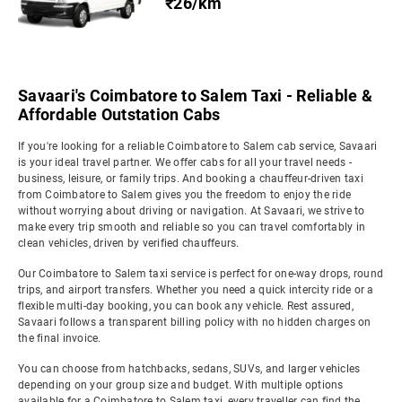
₹26/km
Savaari's Coimbatore to Salem Taxi - Reliable &
Affordable Outstation Cabs
If you're looking for a reliable Coimbatore to Salem cab service, Savaari
is your ideal travel partner. We offer cabs for all your travel needs -
business, leisure, or family trips. And booking a chauffeur-driven taxi
from Coimbatore to Salem gives you the freedom to enjoy the ride
without worrying about driving or navigation. At Savaari, we strive to
make every trip smooth and reliable so you can travel comfortably in
clean vehicles, driven by verified chauffeurs.
Our Coimbatore to Salem taxi service is perfect for one-way drops, round
trips, and airport transfers. Whether you need a quick intercity ride or a
flexible multi-day booking, you can book any vehicle. Rest assured,
Savaari follows a transparent billing policy with no hidden charges on
the final invoice.
You can choose from hatchbacks, sedans, SUVs, and larger vehicles
depending on your group size and budget. With multiple options
available for a Coimbatore to Salem taxi, every traveller can find the