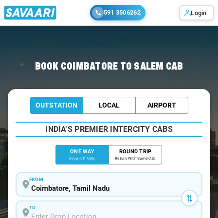
591 3506262
Login
Home
/
Coimbatore
/
Coimbatore To Salem Cabs
BOOK COIMBATORE TO SALEM CAB
OUTSTATION
LOCAL
AIRPORT
INDIA'S PREMIER INTERCITY CABS
ONE WAY
ROUND TRIP
Drop-off Only
Return With Same Cab
FROM
TO