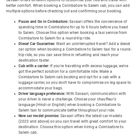
Savaari offers different options to customise your ride and travel with
better comfort. When booking a Coimbatore to Salem cab, you can add
multiple options before checking out and confirming your booking.
Pause and Go in Coimbatore:
Savaari offers the convenience of
spending time in Coimbatore for up to 6 hours before you head
to Salem. Choose this option when booking a taxi service from
Coimbatore to Salem for a round-trip ride.
Diesel Car Guarantee:
Want an uninterrupted travel? Add a diesel
car option when booking a Coimbatore to Salem taxi for a round-
trip ride, so you can save time in refuelling and reach your
destination faster.
Cab with a carrier:
If you're travelling with excess luggage, we've
got the perfect solution for a comfortable ride. Make a
Coimbatore to Salem cab booking and opt for a cab with a
luggage carrier, so you don't have to compromise on leg space to
accommodate your bags.
Driver language preference:
With Savaari, communication with
your driver is never a challenge. Choose your chauffeur's
language (Hindi or English) when booking a Coimbatore to
Salem taxi to communicate better throughout your ride.
New car model promise:
Savaari offers the latest car models
(2023 and above) so you can travel with great comfort to your
destination. Choose this option when hiring a Coimbatore to
Salem cab.