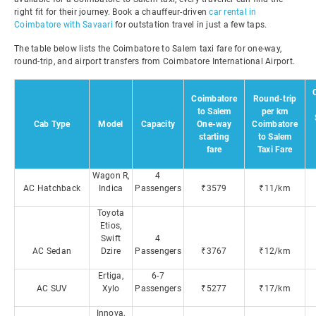
right fit for their journey. Book a chauffeur-driven
car rental in
Coimbatore with Savaari
for outstation travel in just a few taps.
The table below lists the Coimbatore to Salem taxi fare for one-way,
round-trip, and airport transfers from Coimbatore International Airport.
Coimbatore
Round-trip
to Salem
per km
Cab Type
Model
Capacity
One-way
Coimbatore
starting
to Salem
fare
Taxi Fare
Wagon R,
4
AC Hatchback
Indica
Passengers
₹3579
₹11/km
Toyota
Etios,
Swift
4
AC Sedan
Dzire
Passengers
₹3767
₹12/km
Ertiga,
6-7
AC SUV
Xylo
Passengers
₹5277
₹17/km
Innova,