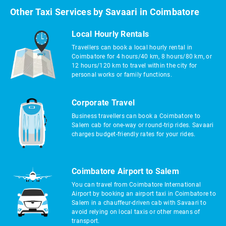
Other Taxi Services by Savaari in Coimbatore
Local Hourly Rentals
Travellers can book a local hourly rental in
Coimbatore for 4 hours/40 km, 8 hours/80 km, or
12 hours/120 km to travel within the city for
personal works or family functions.
Corporate Travel
Business travellers can book a Coimbatore to
Salem cab for one-way or round-trip rides. Savaari
charges budget-friendly rates for your rides.
Coimbatore Airport to Salem
You can travel from Coimbatore International
Airport by booking an airport taxi in Coimbatore to
Salem in a chauffeur-driven cab with Savaari to
avoid relying on local taxis or other means of
transport.