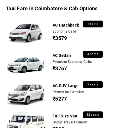
Taxi Fare in Coimbatore & Cab Options
4 seats
AC Hatchback
Economy Cabs
₹3579
4 seats
AC Sedan
Premium Economy Cabs
₹3767
7 seats
AC SUV Large
Perfect for Families
₹5277
12 seats
Full Size Van
Group Travel Friendly