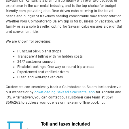
Savaari Car Rentals is a premium company with over two decades of
experience in the car rental industry, and is the top choice for budget-
friendly cars, providing chauffeur-driven cabs catering to the travel
needs and budget of travellers seeking comfortable road transportation.
Whether your Coimbatore to Salem trip is for business or vacation, with
family or as a solo traveller, opting for Savaari cabs ensures a delightful
and convenient ride.
We are known for providing:
Punctual pickup and drops
Transparent billing with no hidden costs
24/7 customer support
Flexible bookings: One-way or round-trip across
Experienced and verified drivers
Clean and well-kept vehicles
Customers can seamlessly book a Coimbatore to Salem taxi service via
our website or by
downloading Savaari's car rental app
for Android and
iOS. Alternatively, you can contact our customer care team at 0591
3506262 to address your queries or make an offline booking.
Toll and taxes included