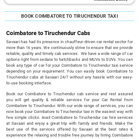
BOOK COIMBATORE TO TIRUCHENDUR TAXI
Coimbatore to Tiruchendur Cabs
Savaari has had its presence in chauffeur-driven car rental sector for
more than 16 years. We continuously strive to ensure that we provide
reliable, quality and timely cab services. We have a wide range of car
options right from sedans to hatchbacks and MUVs to SUVs. You can
book any type of car for your Coimbatore to Tiruchendur taxi service
depending on your requirement. You can easily book Coimbatore to
Tiruchendur cabs at Savaari 24/7 without any hassle with our easy-
to-use booking interface.
Book our Coimbatore to Tiruchendur cab service and rest assured
you will get quality & reliable services for your Car Rental from
Coimbatore to Tiruchendur. With our wide range of services, you can
now book your Coimbatore to Tiruchendur taxi in the easiest way with
few simple clicks. Avail Coimbatore to Tiruchendur car hire services
at Savaari and enjoy a great trip with family and friends. Make the
best use of the services offered by Savaari at the best rates &
experience the relaxing and trouble free journey by hiring Coimbatore