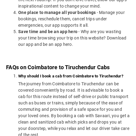
inspirational content to change your mind.
One place to manage all your bookings
- Manage your
bookings, reschedule them, cancel trips under
emergencies, our app supports it all.
Save time and be an app hero
- Why are you wasting
your time browsing your trip on this website? Download
our app and be an app hero.
FAQs on Coimbatore to Tiruchendur Cabs
Why should I book a cab from Coimbatore to Tiruchendur?
The journey from Coimbatore to Tiruchendur can be
covered conveniently by road. It is advisable to book a
cab for this route instead of self-drive or public transport
such as buses or trains, simply because of the ease of
commuting and provision of a safe space for you and
your loved ones. By booking a cab with Savaari, you get a
clean and sanitized cab which picks and drops you at
your doorstep, while you relax and let our driver take care
of the rest.