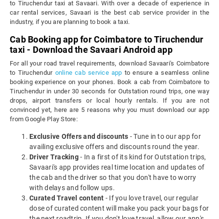
to Tiruchendur taxi at Savaari. With over a decade of experience in
car rental services, Savaari is the best cab service provider in the
industry, if you are planning to book a taxi.
Cab Booking app for Coimbatore to Tiruchendur
taxi - Download the Savaari Android app
For all your road travel requirements, download Savaari's Coimbatore
to Tiruchendur
online cab service app
to ensure a seamless online
booking experience on your phones. Book a cab from Coimbatore to
Tiruchendur in under 30 seconds for Outstation round trips, one way
drops, airport transfers or local hourly rentals. If you are not
convinced yet, here are 5 reasons why you must download our app
from Google Play Store:
Exclusive Offers and discounts
- Tune in to our app for
availing exclusive offers and discounts round the year.
Driver Tracking
- In a first of its kind for Outstation trips,
Savaari's app provides real time location and updates of
the cab and the driver so that you don't have to worry
with delays and follow ups.
Curated Travel content
- If you love travel, our regular
dose of curated content will make you pack your bags for
the next roadtrip. If you don't love travel, allow our app's