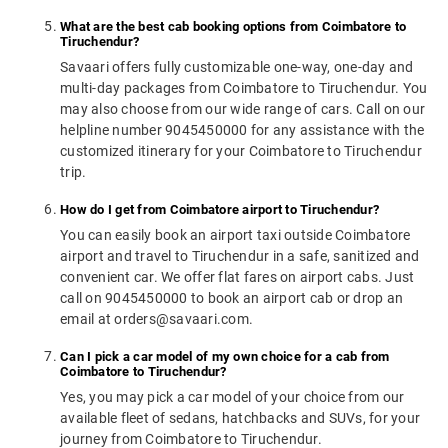
What are the best cab booking options from Coimbatore to
Tiruchendur?
Savaari offers fully customizable one-way, one-day and
multi-day packages from Coimbatore to Tiruchendur. You
may also choose from our wide range of cars. Call on our
helpline number 9045450000 for any assistance with the
customized itinerary for your Coimbatore to Tiruchendur
trip.
How do I get from Coimbatore airport to Tiruchendur?
You can easily book an airport taxi outside Coimbatore
airport and travel to Tiruchendur in a safe, sanitized and
convenient car. We offer flat fares on airport cabs. Just
call on 9045450000 to book an airport cab or drop an
email at orders@savaari.com.
Can I pick a car model of my own choice for a cab from
Coimbatore to Tiruchendur?
Yes, you may pick a car model of your choice from our
available fleet of sedans, hatchbacks and SUVs, for your
journey from Coimbatore to Tiruchendur.