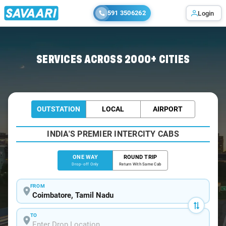
591 3506262
Login
Home
/
Coimbatore
/
Coimbatore To Tiruchendur Cabs
SERVICES ACROSS 2000+ CITIES
OUTSTATION
LOCAL
AIRPORT
INDIA'S PREMIER INTERCITY CABS
ONE WAY
ROUND TRIP
Drop-off Only
Return With Same Cab
FROM
TO