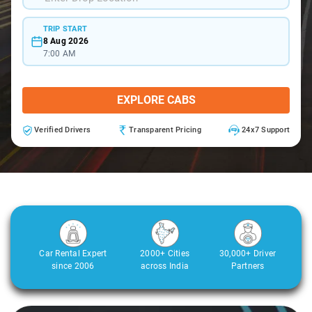
TRIP START
8 Aug 2026
7:00 AM
EXPLORE CABS
Verified Drivers
Transparent Pricing
24x7 Support
Car Rental Expert
2000+ Cities
30,000+ Driver
since 2006
across India
Partners