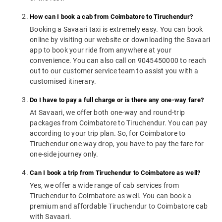
How can I book a cab from Coimbatore to Tiruchendur?
Booking a Savaari taxi is extremely easy. You can book
online by visiting our website or downloading the Savaari
app to book your ride from anywhere at your
convenience. You can also call on 9045450000 to reach
out to our customer service team to assist you with a
customised itinerary.
Do I have to pay a full charge or is there any one-way fare?
At Savaari, we offer both one-way and round-trip
packages from Coimbatore to Tiruchendur. You can pay
according to your trip plan. So, for Coimbatore to
Tiruchendur one way drop, you have to pay the fare for
one-side journey only.
Can I book a trip from Tiruchendur to Coimbatore as well?
Yes, we offer a wide range of cab services from
Tiruchendur to Coimbatore as well. You can book a
premium and affordable Tiruchendur to Coimbatore cab
with Savaari.