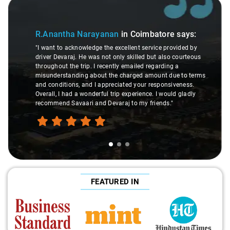
Slide 1 of 3
R.Anantha Narayanan
in Coimbatore
says:
"I want to acknowledge the excellent service provided by
driver Devaraj. He was not only skilled but also courteous
throughout the trip. I recently emailed regarding a
misunderstanding about the charged amount due to terms
and conditions, and I appreciated your responsiveness.
Overall, I had a wonderful trip experience. I would gladly
recommend Savaari and Devaraj to my friends."
FEATURED IN