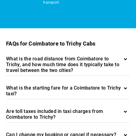
transport.
FAQs for Coimbatore to Trichy Cabs
What is the road distance from Coimbatore to
Trichy, and how much time does it typically take to
travel between the two cities?
What is the starting fare for a Coimbatore to Trichy
taxi?
Are toll taxes included in taxi charges from
Coimbatore to Trichy?
Can I change my booking or cancel if necessary?