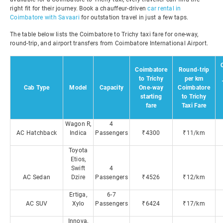
right fit for their journey. Book a chauffeur-driven
car rental in
Coimbatore with Savaari
for outstation travel in just a few taps.
The table below lists the Coimbatore to Trichy taxi fare for one-way,
round-trip, and airport transfers from Coimbatore International Airport.
Coimbatore
Round-trip
to Trichy
per km
Cab Type
Model
Capacity
One-way
Coimbatore
starting
to Trichy
fare
Taxi Fare
Wagon R,
4
AC Hatchback
Indica
Passengers
₹4300
₹11/km
Toyota
Etios,
Swift
4
AC Sedan
Dzire
Passengers
₹4526
₹12/km
Ertiga,
6-7
AC SUV
Xylo
Passengers
₹6424
₹17/km
Innova,