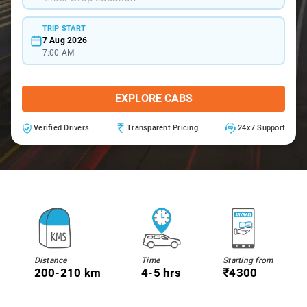
TRIP START
7 Aug 2026
7:00 AM
EXPLORE CABS
Verified Drivers
Transparent Pricing
24x7 Support
Distance
Time
Starting from
200-210 km
4-5 hrs
₹4300