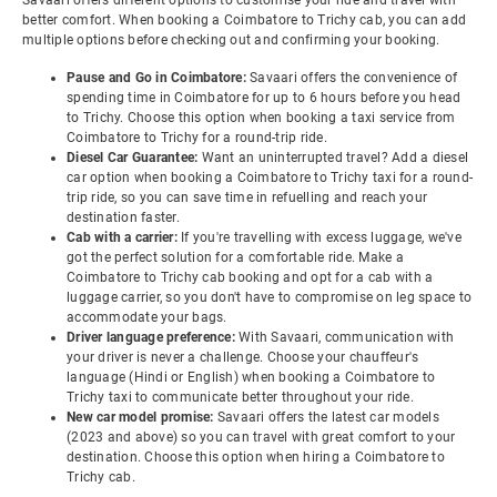
Savaari offers different options to customise your ride and travel with
better comfort. When booking a Coimbatore to Trichy cab, you can add
multiple options before checking out and confirming your booking.
Pause and Go in Coimbatore:
Savaari offers the convenience of
spending time in Coimbatore for up to 6 hours before you head
to Trichy. Choose this option when booking a taxi service from
Coimbatore to Trichy for a round-trip ride.
Diesel Car Guarantee:
Want an uninterrupted travel? Add a diesel
car option when booking a Coimbatore to Trichy taxi for a round-
trip ride, so you can save time in refuelling and reach your
destination faster.
Cab with a carrier:
If you're travelling with excess luggage, we've
got the perfect solution for a comfortable ride. Make a
Coimbatore to Trichy cab booking and opt for a cab with a
luggage carrier, so you don't have to compromise on leg space to
accommodate your bags.
Driver language preference:
With Savaari, communication with
your driver is never a challenge. Choose your chauffeur's
language (Hindi or English) when booking a Coimbatore to
Trichy taxi to communicate better throughout your ride.
New car model promise:
Savaari offers the latest car models
(2023 and above) so you can travel with great comfort to your
destination. Choose this option when hiring a Coimbatore to
Trichy cab.