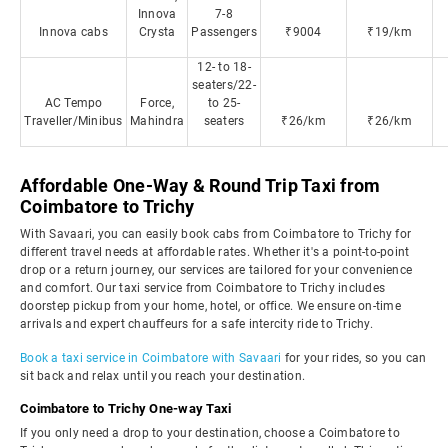
Innova
7-8
Innova cabs
Crysta
Passengers
₹9004
₹19/km
12- to 18-
seaters/22-
AC Tempo
Force,
to 25-
Traveller/Minibus
Mahindra
seaters
₹26/km
₹26/km
Affordable One-Way & Round Trip Taxi from
Coimbatore to Trichy
With Savaari, you can easily book cabs from Coimbatore to Trichy for
different travel needs at affordable rates. Whether it's a point-to-point
drop or a return journey, our services are tailored for your convenience
and comfort. Our taxi service from Coimbatore to Trichy includes
doorstep pickup from your home, hotel, or office. We ensure on-time
arrivals and expert chauffeurs for a safe intercity ride to Trichy.
Book a taxi service in Coimbatore with Savaari
for your rides, so you can
sit back and relax until you reach your destination.
Coimbatore to Trichy One-way Taxi
If you only need a drop to your destination, choose a Coimbatore to