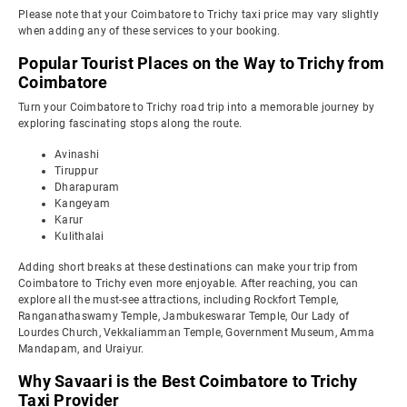
Please note that your Coimbatore to Trichy taxi price may vary slightly
when adding any of these services to your booking.
Popular Tourist Places on the Way to Trichy from
Coimbatore
Turn your Coimbatore to Trichy road trip into a memorable journey by
exploring fascinating stops along the route.
Avinashi
Tiruppur
Dharapuram
Kangeyam
Karur
Kulithalai
Adding short breaks at these destinations can make your trip from
Coimbatore to Trichy even more enjoyable. After reaching, you can
explore all the must-see attractions, including Rockfort Temple,
Ranganathaswamy Temple, Jambukeswarar Temple, Our Lady of
Lourdes Church, Vekkaliamman Temple, Government Museum, Amma
Mandapam, and Uraiyur.
Why Savaari is the Best Coimbatore to Trichy
Taxi Provider