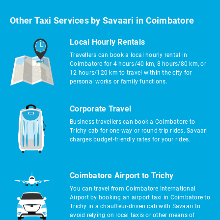
Other Taxi Services by Savaari in Coimbatore
Local Hourly Rentals
Travellers can book a local hourly rental in
Coimbatore for 4 hours/40 km, 8 hours/80 km, or
12 hours/120 km to travel within the city for
personal works or family functions.
Corporate Travel
Business travellers can book a Coimbatore to
Trichy cab for one-way or round-trip rides. Savaari
charges budget-friendly rates for your rides.
Coimbatore Airport to Trichy
You can travel from Coimbatore International
Airport by booking an airport taxi in Coimbatore to
Trichy in a chauffeur-driven cab with Savaari to
avoid relying on local taxis or other means of