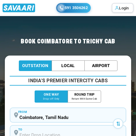
591 3506262
Login
Home
/
Coimbatore
/
Coimbatore To Trichy Cabs
BOOK COIMBATORE TO TRICHY CAB
OUTSTATION
LOCAL
AIRPORT
INDIA'S PREMIER INTERCITY CABS
ONE WAY
ROUND TRIP
Drop-off Only
Return With Same Cab
FROM
TO