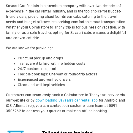
Savaari Car Rentals is a premium company with over two decades of
experience in the car rental industry, and is the top choice for budget-
friendly cars, providing chauffeur-driven cabs catering to the travel
needs and budget of travellers seeking comfortable road transportation.
Whether your Coimbatore to Trichy trip is for business or vacation, with
family or as a solo traveller, opting for Savaari cabs ensures a delightful
and convenient ride.
We are known for providing:
Punctual pickup and drops
Transparent billing with no hidden costs
24/7 customer support
Flexible bookings: One-way or round-trip across
Experienced and verified drivers
Clean and well-kept vehicles
Customers can seamlessly book a Coimbatore to Trichy taxi service via
our website or by
downloading Savaari's car rental app
for Android and
iOS. Alternatively, you can contact our customer care team at 0591
3506262 to address your queries or make an offline booking.