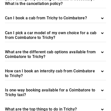
What is the cancellation policy?
Can I book a cab from Trichy to Coimbatore?
Can I pick a car model of my own choice for a cab
from Coimbatore to Trichy?
What are the different cab options available from
Coimbatore to Trichy?
How can I book an intercity cab from Coimbatore
to Trichy?
Is one-way booking available for a Coimbatore to
Trichy taxi?
What are the top things to do in Trichy?