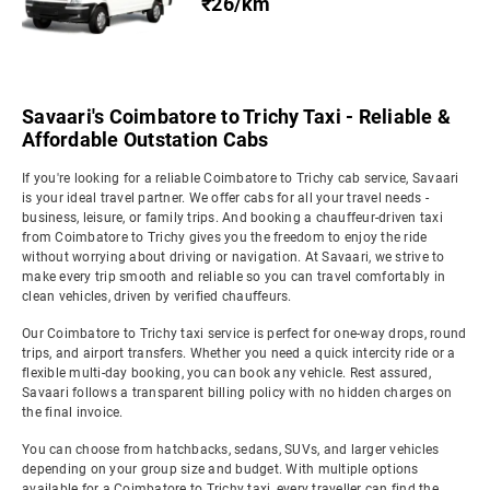
₹26/km
Savaari's Coimbatore to Trichy Taxi - Reliable &
Affordable Outstation Cabs
If you're looking for a reliable Coimbatore to Trichy cab service, Savaari
is your ideal travel partner. We offer cabs for all your travel needs -
business, leisure, or family trips. And booking a chauffeur-driven taxi
from Coimbatore to Trichy gives you the freedom to enjoy the ride
without worrying about driving or navigation. At Savaari, we strive to
make every trip smooth and reliable so you can travel comfortably in
clean vehicles, driven by verified chauffeurs.
Our Coimbatore to Trichy taxi service is perfect for one-way drops, round
trips, and airport transfers. Whether you need a quick intercity ride or a
flexible multi-day booking, you can book any vehicle. Rest assured,
Savaari follows a transparent billing policy with no hidden charges on
the final invoice.
You can choose from hatchbacks, sedans, SUVs, and larger vehicles
depending on your group size and budget. With multiple options
available for a Coimbatore to Trichy taxi, every traveller can find the