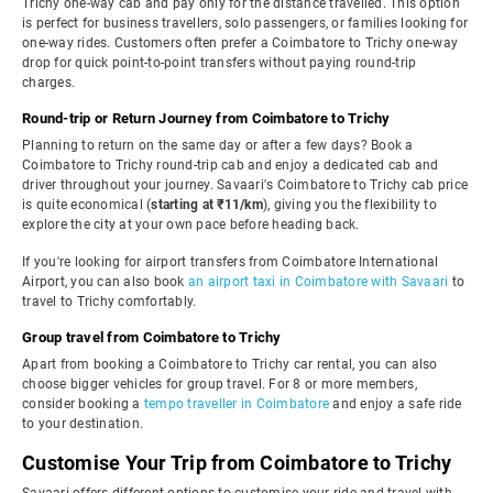
Trichy one-way cab and pay only for the distance travelled. This option
is perfect for business travellers, solo passengers, or families looking for
one-way rides. Customers often prefer a Coimbatore to Trichy one-way
drop for quick point-to-point transfers without paying round-trip
charges.
Round-trip or Return Journey from Coimbatore to Trichy
Planning to return on the same day or after a few days? Book a
Coimbatore to Trichy round-trip cab and enjoy a dedicated cab and
driver throughout your journey. Savaari's Coimbatore to Trichy cab price
is quite economical (
starting at ₹11/km
), giving you the flexibility to
explore the city at your own pace before heading back.
If you're looking for airport transfers from Coimbatore International
Airport, you can also book
an airport taxi in Coimbatore with Savaari
to
travel to Trichy comfortably.
Group travel from Coimbatore to Trichy
Apart from booking a Coimbatore to Trichy car rental, you can also
choose bigger vehicles for group travel. For 8 or more members,
consider booking a
tempo traveller in Coimbatore
and enjoy a safe ride
to your destination.
Customise Your Trip from Coimbatore to Trichy