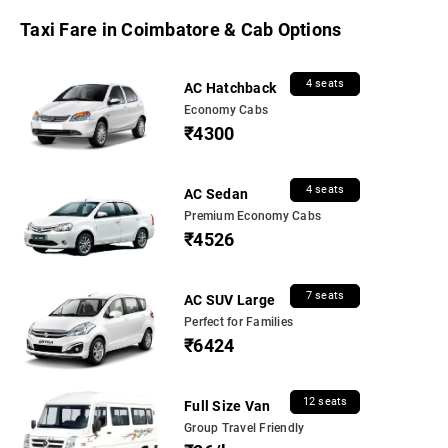
Taxi Fare in Coimbatore & Cab Options
4 seats
AC Hatchback
Economy Cabs
₹4300
4 seats
AC Sedan
Premium Economy Cabs
₹4526
7 seats
AC SUV Large
Perfect for Families
₹6424
12 seats
Full Size Van
Group Travel Friendly