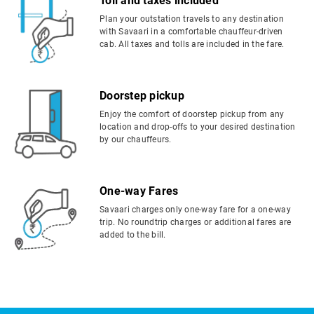
Toll and taxes included
Plan your outstation travels to any destination
with Savaari in a comfortable chauffeur-driven
cab. All taxes and tolls are included in the fare.
Doorstep pickup
Enjoy the comfort of doorstep pickup from any
location and drop-offs to your desired destination
by our chauffeurs.
One-way Fares
Savaari charges only one-way fare for a one-way
trip. No roundtrip charges or additional fares are
added to the bill.