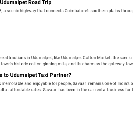
o Udumalpet Road Trip
 a scenic highway that connects Coimbatore's southern plains through 
ee attractions in Udumalpet, like Udumalpet Cotton Market, the scenic
 town's historic cotton ginning mills, and its charm as the gateway to
e to Udumalpet Taxi Partner?
 memorable and enjoyable for people, Savaari remains one of India's be
 all at affordable rates. Savaari has been in the car rental business fo