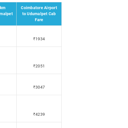
 km
Coimbatore Airport
umalpet
to Udumalpet Cab
Fare
₹1934
₹2051
₹3047
₹4239