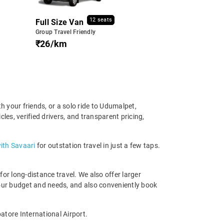
12 seats
Full Size Van
Group Travel Friendly
₹26/km
 your friends, or a solo ride to Udumalpet,
es, verified drivers, and transparent pricing,
ith Savaari
for outstation travel in just a few taps.
r long-distance travel. We also offer larger
our budget and needs, and also conveniently book
atore International Airport.