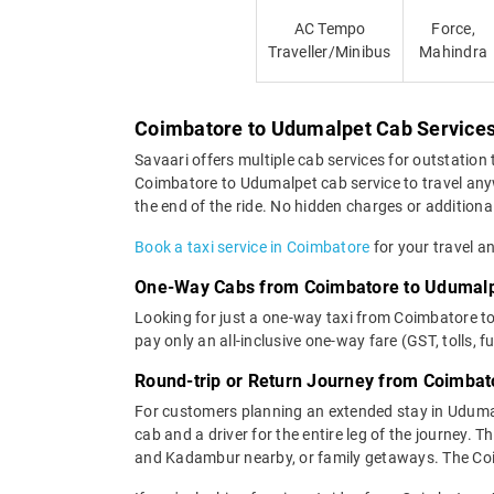
AC Tempo
Force,
Traveller/Minibus
Mahindra
Coimbatore to Udumalpet Cab Service
Savaari offers multiple cab services for outstation 
Coimbatore to Udumalpet cab service to travel anyw
the end of the ride. No hidden charges or additional
Book a taxi service in Coimbatore
for your travel a
One-Way Cabs from Coimbatore to Udumal
Looking for just a one-way taxi from Coimbatore t
pay only an all-inclusive one-way fare (GST, tolls, f
Round-trip or Return Journey from Coimbat
For customers planning an extended stay in Uduma
cab and a driver for the entire leg of the journey.
and Kadambur nearby, or family getaways. The Coim