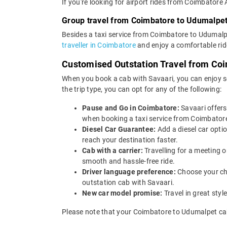
If you're looking for airport rides from Coimbatore
Group travel from Coimbatore to Udumalpe
Besides a taxi service from Coimbatore to Udumalpe
traveller in Coimbatore
and enjoy a comfortable rid
Customised Outstation Travel from Co
When you book a cab with Savaari, you can enjoy s
the trip type, you can opt for any of the following:
Pause and Go in Coimbatore:
Savaari offer
when booking a taxi service from Coimbatore 
Diesel Car Guarantee:
Add a diesel car opti
reach your destination faster.
Cab with a carrier:
Travelling for a meeting 
smooth and hassle-free ride.
Driver language preference:
Choose your ch
outstation cab with Savaari.
New car model promise:
Travel in great st
Please note that your Coimbatore to Udumalpet cab