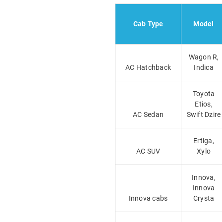
Cab Type
Model
Wagon R,
AC Hatchback
Indica
Toyota
Etios,
AC Sedan
Swift Dzire
Ertiga,
AC SUV
Xylo
Innova,
Innova
Innova cabs
Crysta