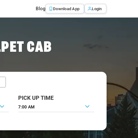
Blog
Download App
Login
PET CAB
PICK UP TIME
7:00 AM