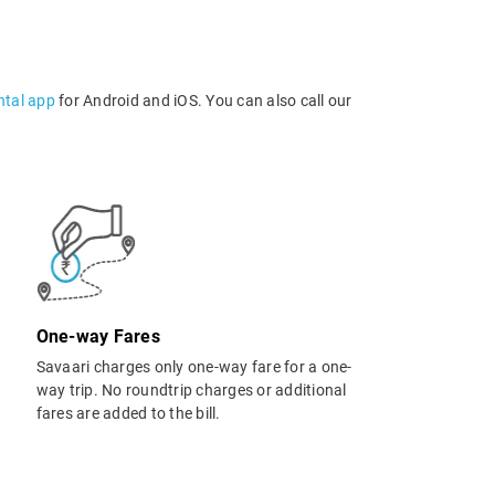
ntal app
for Android and iOS. You can also call our
One-way Fares
Savaari charges only one-way fare for a one-
way trip. No roundtrip charges or additional
fares are added to the bill.