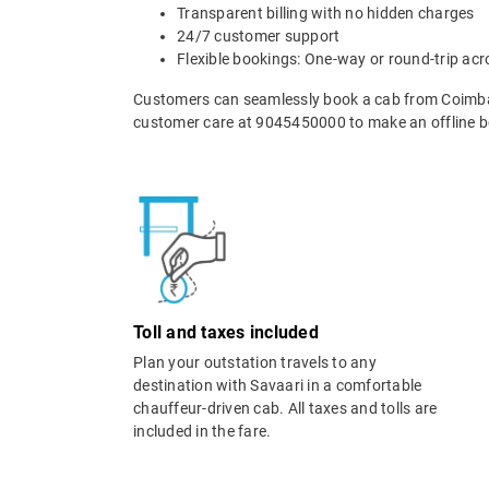
Transparent billing with no hidden charges
24/7 customer support
Flexible bookings: One-way or round-trip acr
Customers can seamlessly book a cab from Coimba
customer care at 9045450000 to make an offline b
Toll and taxes included
Plan your outstation travels to any
destination with Savaari in a comfortable
chauffeur-driven cab. All taxes and tolls are
included in the fare.