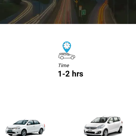
Time
1-2 hrs