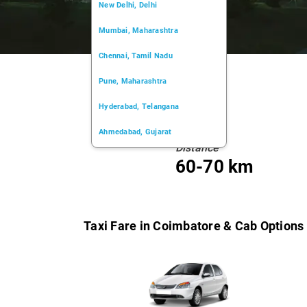
New Delhi, Delhi
Mumbai, Maharashtra
Chennai, Tamil Nadu
Pune, Maharashtra
Hyderabad, Telangana
Ahmedabad, Gujarat
Distance
Kochi, Kerala
60-70 km
Chandigarh, Chandigarh
Kolkata, West Bengal
Taxi Fare in Coimbatore & Cab Options