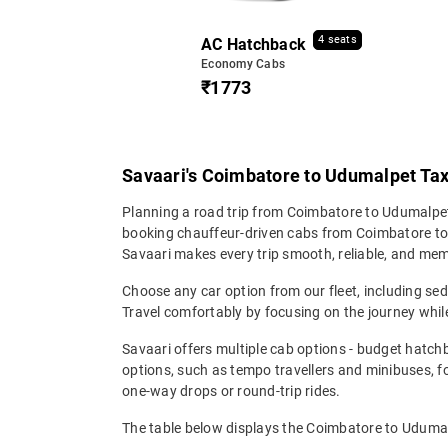
4 seats
AC Hatchback
Economy Cabs
₹1773
Savaari's Coimbatore to Udumalpet Taxi
Planning a road trip from Coimbatore to Udumalpet?
booking chauffeur-driven cabs from Coimbatore to U
Savaari makes every trip smooth, reliable, and me
Choose any car option from our fleet, including s
Travel comfortably by focusing on the journey while
Savaari offers multiple cab options - budget hatch
options, such as tempo travellers and minibuses, 
one-way drops or round-trip rides.
The table below displays the Coimbatore to Udumalp