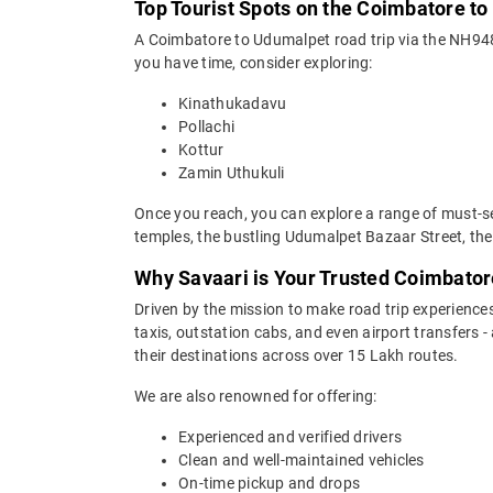
Top Tourist Spots on the Coimbatore t
A Coimbatore to Udumalpet road trip via the NH948,
you have time, consider exploring:
Kinathukadavu
Pollachi
Kottur
Zamin Uthukuli
Once you reach, you can explore a range of must-s
temples, the bustling Udumalpet Bazaar Street, the
Why Savaari is Your Trusted Coimbator
Driven by the mission to make road trip experiences
taxis, outstation cabs, and even airport transfers -
their destinations across over 15 Lakh routes.
We are also renowned for offering:
Experienced and verified drivers
Clean and well-maintained vehicles
On-time pickup and drops