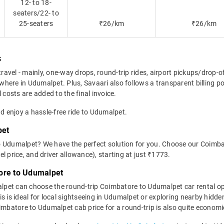
12- to 18-
seaters/22- to
25-seaters
₹26/km
₹26/km
s
travel - mainly, one-way drops, round-trip rides, airport pickups/drop-
here in Udumalpet. Plus, Savaari also follows a transparent billing po
 costs are added to the final invoice.
nd enjoy a hassle-free ride to Udumalpet.
pet
o Udumalpet? We have the perfect solution for you. Choose our Coimba
uel price, and driver allowance), starting at just ₹1773.
ore to Udumalpet
lpet can choose the round-trip Coimbatore to Udumalpet car rental o
 This is ideal for local sightseeing in Udumalpet or exploring nearby h
batore to Udumalpet cab price for a round-trip is also quite economi