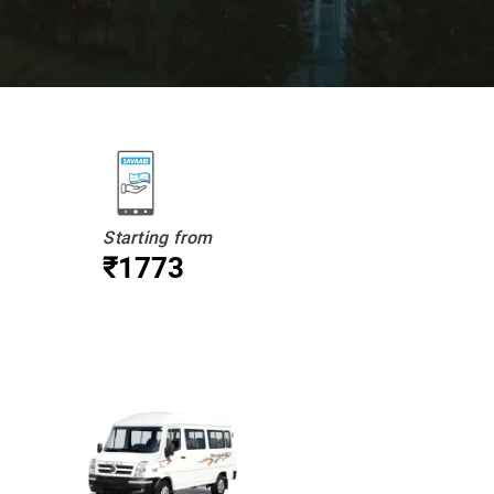
Starting from
₹1773