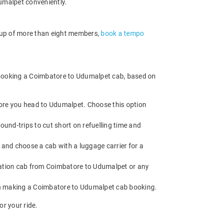
umalpet conveniently.
roup of more than eight members,
book a tempo
e booking a Coimbatore to Udumalpet cab, based on
fore you head to Udumalpet. Choose this option
und-trips to cut short on refuelling time and
and choose a cab with a luggage carrier for a
ation cab from Coimbatore to Udumalpet or any
en making a Coimbatore to Udumalpet cab booking.
r your ride.