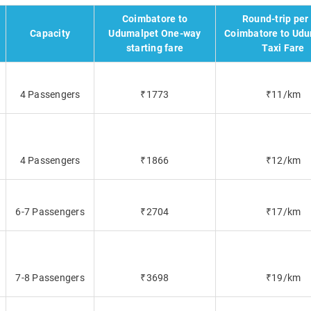
Coimbatore to
Round-trip per
Capacity
Udumalpet One-way
Coimbatore to Ud
starting fare
Taxi Fare
4 Passengers
₹1773
₹11/km
4 Passengers
₹1866
₹12/km
6-7 Passengers
₹2704
₹17/km
7-8 Passengers
₹3698
₹19/km