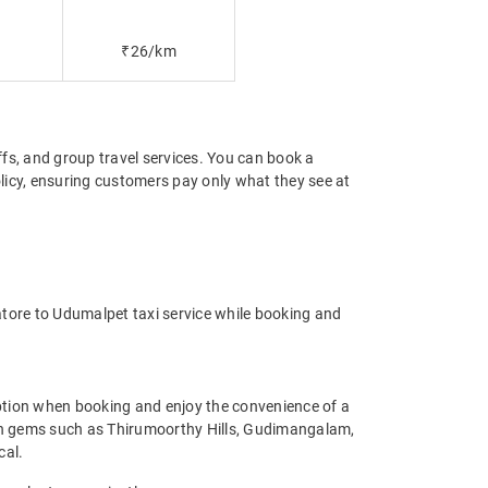
₹26/km
offs, and group travel services. You can book a
licy, ensuring customers pay only what they see at
tore to Udumalpet taxi service while booking and
ption when booking and enjoy the convenience of a
idden gems such as Thirumoorthy Hills, Gudimangalam,
cal.