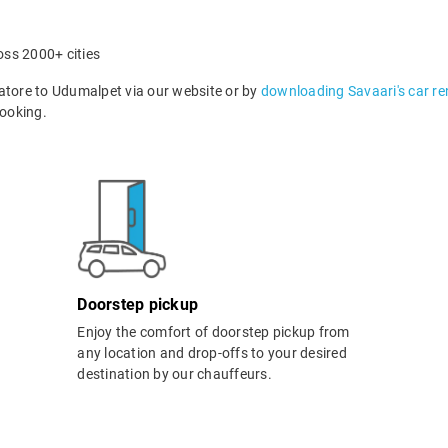
oss 2000+ cities
tore to Udumalpet via our website or by
downloading Savaari's car re
ooking.
Doorstep pickup
Enjoy the comfort of doorstep pickup from
any location and drop-offs to your desired
destination by our chauffeurs.