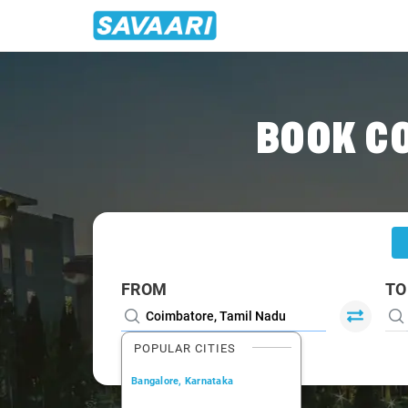
Home
/
Coimbatore
/
Coimbatore To Udumalpet Cabs
BOOK C
FROM
TO
POPULAR CITIES
Bangalore, Karnataka