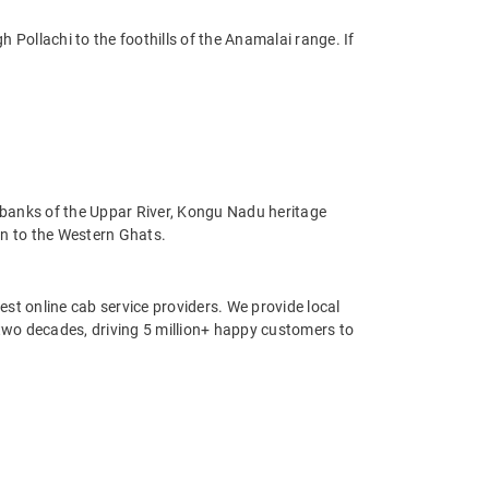
Pollachi to the foothills of the Anamalai range. If
 banks of the Uppar River, Kongu Nadu heritage
wn to the Western Ghats.
st online cab service providers. We provide local
r two decades, driving 5 million+ happy customers to