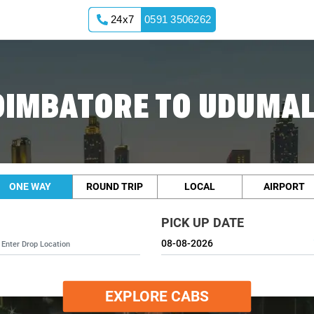
24x7
0591 3506262
OIMBATORE TO UDUMAL
ONE WAY
ROUND TRIP
LOCAL
AIRPORT
PICK UP DATE
EXPLORE CABS