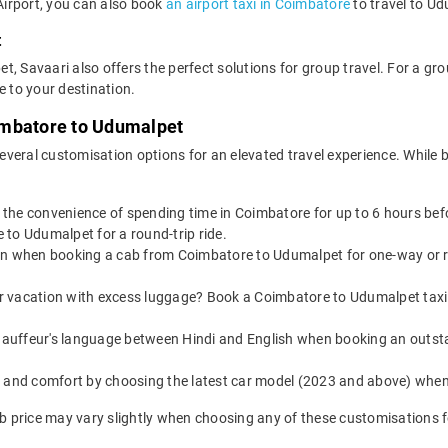
 Airport, you can also book
an airport taxi in Coimbatore
to travel to Ud
t
t, Savaari also offers the perfect solutions for group travel. For a g
e to your destination.
imbatore to Udumalpet
everal customisation options for an elevated travel experience. Whil
s the convenience of spending time in Coimbatore for up to 6 hours be
to Udumalpet for a round-trip ride.
on when booking a cab from Coimbatore to Udumalpet for one-way or ro
or vacation with excess luggage? Book a Coimbatore to Udumalpet taxi 
auffeur's language between Hindi and English when booking an outst
yle and comfort by choosing the latest car model (2023 and above) wh
 price may vary slightly when choosing any of these customisations fo