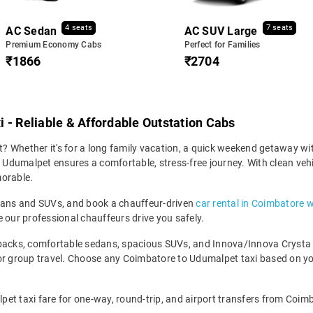
4 seats
7 seats
AC Sedan
AC SUV Large
Premium Economy Cabs
Perfect for Families
₹1866
₹2704
 - Reliable & Affordable Outstation Cabs
 Whether it's for a long family vacation, a quick weekend getaway with
dumalpet ensures a comfortable, stress-free journey. With clean vehicl
morable.
edans and SUVs, and book a chauffeur-driven
car rental in Coimbatore w
 our professional chauffeurs drive you safely.
backs, comfortable sedans, spacious SUVs, and Innova/Innova Crysta fo
for group travel. Choose any Coimbatore to Udumalpet taxi based on y
et taxi fare for one-way, round-trip, and airport transfers from Coimb