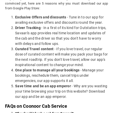
convinced yet, here are 5 reasons why you must download our app
from Google Play Store:
Exclusive Offers and discounts
- Tune in to our app for
availing exclusive offers and discounts round the year.
Driver Tracking
- In a first of its kind for Outstation trips,
Savaari's app provides real time location and updates of
the cab and the driver so that you don't have to worry
with delays and follow ups.
Curated Travel content
- If you love travel, our regular
dose of curated content will make you pack your bags for
the next roadtrip. If you don't love travel, allow our app's
inspirational content to change your mind.
One place to manage all your bookings
- Manage your
bookings, reschedule them, cancel trips under
emergencies, our app supports it all.
Save time and be an app emperor
- Why are you wasting
your time browsing your trip on this website? Download
our app and be an app emperor.
FAQs on Coonoor Cab Service