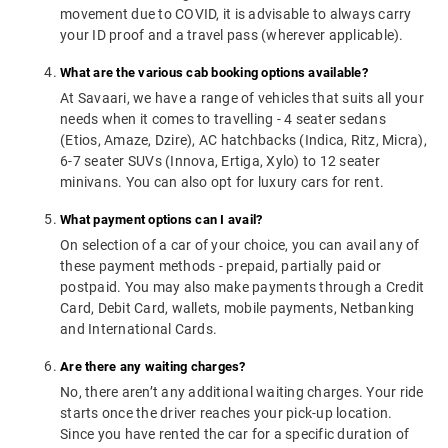
movement due to COVID, it is advisable to always carry
your ID proof and a travel pass (wherever applicable).
What are the various cab booking options available?
At Savaari, we have a range of vehicles that suits all your
needs when it comes to travelling - 4 seater sedans
(Etios, Amaze, Dzire), AC hatchbacks (Indica, Ritz, Micra),
6-7 seater SUVs (Innova, Ertiga, Xylo) to 12 seater
minivans. You can also opt for luxury cars for rent.
What payment options can I avail?
On selection of a car of your choice, you can avail any of
these payment methods - prepaid, partially paid or
postpaid. You may also make payments through a Credit
Card, Debit Card, wallets, mobile payments, Netbanking
and International Cards.
Are there any waiting charges?
No, there aren’t any additional waiting charges. Your ride
starts once the driver reaches your pick-up location.
Since you have rented the car for a specific duration of