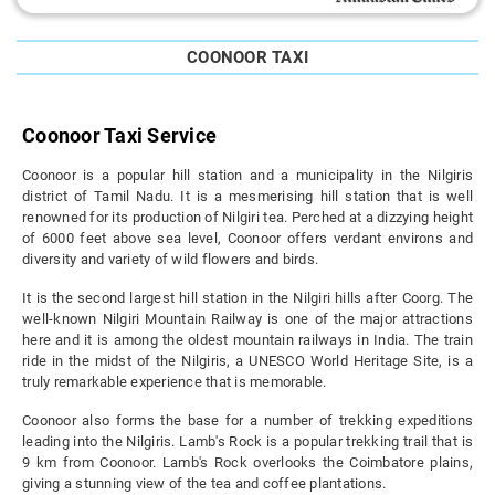
COONOOR TAXI
Coonoor Taxi Service
Coonoor is a popular hill station and a municipality in the Nilgiris
district of Tamil Nadu. It is a mesmerising hill station that is well
renowned for its production of Nilgiri tea. Perched at a dizzying height
of 6000 feet above sea level, Coonoor offers verdant environs and
diversity and variety of wild flowers and birds.
It is the second largest hill station in the Nilgiri hills after Coorg. The
well-known Nilgiri Mountain Railway is one of the major attractions
here and it is among the oldest mountain railways in India. The train
ride in the midst of the Nilgiris, a UNESCO World Heritage Site, is a
truly remarkable experience that is memorable.
Coonoor also forms the base for a number of trekking expeditions
leading into the Nilgiris. Lamb's Rock is a popular trekking trail that is
9 km from Coonoor. Lamb's Rock overlooks the Coimbatore plains,
giving a stunning view of the tea and coffee plantations.