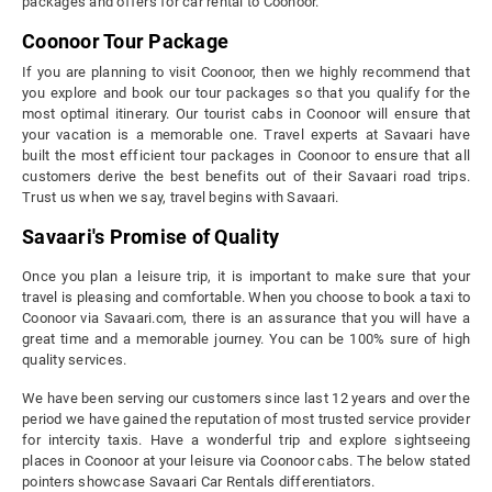
packages and offers for car rental to Coonoor.
Coonoor Tour Package
If you are planning to visit Coonoor, then we highly recommend that
you explore and book our tour packages so that you qualify for the
most optimal itinerary. Our tourist cabs in Coonoor will ensure that
your vacation is a memorable one. Travel experts at Savaari have
built the most efficient tour packages in Coonoor to ensure that all
customers derive the best benefits out of their Savaari road trips.
Trust us when we say, travel begins with Savaari.
Savaari's Promise of Quality
Once you plan a leisure trip, it is important to make sure that your
travel is pleasing and comfortable. When you choose to book a taxi to
Coonoor via Savaari.com, there is an assurance that you will have a
great time and a memorable journey. You can be 100% sure of high
quality services.
We have been serving our customers since last 12 years and over the
period we have gained the reputation of most trusted service provider
for intercity taxis. Have a wonderful trip and explore sightseeing
places in Coonoor at your leisure via Coonoor cabs. The below stated
pointers showcase Savaari Car Rentals differentiators.