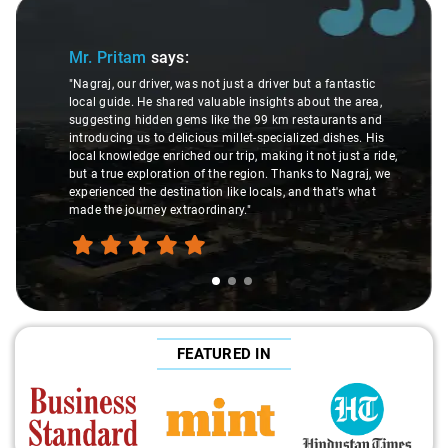
Slide 1 of 3
Mr. Pritam
says:
"Nagraj, our driver, was not just a driver but a fantastic
local guide. He shared valuable insights about the area,
suggesting hidden gems like the 99 km restaurants and
introducing us to delicious millet-specialized dishes. His
local knowledge enriched our trip, making it not just a ride,
but a true exploration of the region. Thanks to Nagraj, we
experienced the destination like locals, and that's what
made the journey extraordinary."
FEATURED IN