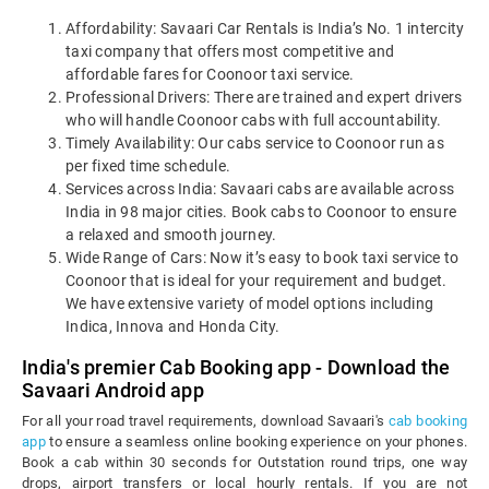
Affordability: Savaari Car Rentals is India’s No. 1 intercity
taxi company that offers most competitive and
affordable fares for Coonoor taxi service.
Professional Drivers: There are trained and expert drivers
who will handle Coonoor cabs with full accountability.
Timely Availability: Our cabs service to Coonoor run as
per fixed time schedule.
Services across India: Savaari cabs are available across
India in 98 major cities. Book cabs to Coonoor to ensure
a relaxed and smooth journey.
Wide Range of Cars: Now it’s easy to book taxi service to
Coonoor that is ideal for your requirement and budget.
We have extensive variety of model options including
Indica, Innova and Honda City.
India's premier Cab Booking app - Download the
Savaari Android app
For all your road travel requirements, download Savaari's
cab booking
app
to ensure a seamless online booking experience on your phones.
Book a cab within 30 seconds for Outstation round trips, one way
drops, airport transfers or local hourly rentals. If you are not