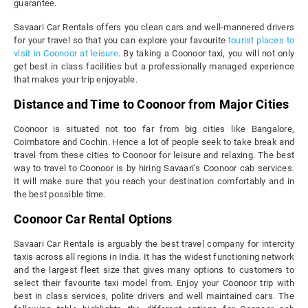
guarantee.
Savaari Car Rentals offers you clean cars and well-mannered drivers
for your travel so that you can explore your favourite
tourist places to
visit in Coonoor at leisure
. By taking a Coonoor taxi, you will not only
get best in class facilities but a professionally managed experience
that makes your trip enjoyable.
Distance and Time to Coonoor from Major Cities
Coonoor is situated not too far from big cities like Bangalore,
Coimbatore and Cochin. Hence a lot of people seek to take break and
travel from these cities to Coonoor for leisure and relaxing. The best
way to travel to Coonoor is by hiring Savaari’s Coonoor cab services.
It will make sure that you reach your destination comfortably and in
the best possible time.
Coonoor Car Rental Options
Savaari Car Rentals is arguably the best travel company for intercity
taxis across all regions in India. It has the widest functioning network
and the largest fleet size that gives many options to customers to
select their favourite taxi model from. Enjoy your Coonoor trip with
best in class services, polite drivers and well maintained cars. The