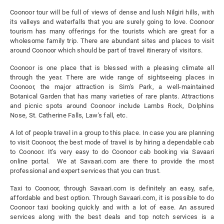
Coonoor tour will be full of views of dense and lush Nilgiri hills, with
its valleys and waterfalls that you are surely going to love. Coonoor
tourism has many offerings for the tourists which are great for a
wholesome family trip. There are abundant sites and places to visit
around Coonoor which should be part of travel itinerary of visitors.
Coonoor is one place that is blessed with a pleasing climate all
through the year. There are wide range of sightseeing places in
Coonoor, the major attraction is Sim's Park, a well-maintained
Botanical Garden that has many varieties of rare plants. Attractions
and picnic spots around Coonoor include Lambs Rock, Dolphins
Nose, St. Catherine Falls, Law's fall, etc.
A lot of people travel in a group to this place. In case you are planning
to visit Coonoor, the best mode of travel is by hiring a dependable cab
to Coonoor. It’s very easy to do Coonoor cab booking via Savaari
online portal. We at Savaari.com are there to provide the most
professional and expert services that you can trust.
Taxi to Coonoor, through Savaari.com is definitely an easy, safe,
affordable and best option. Through Savaari.com, it is possible to do
Coonoor taxi booking quickly and with a lot of ease. An assured
services along with the best deals and top notch services is a