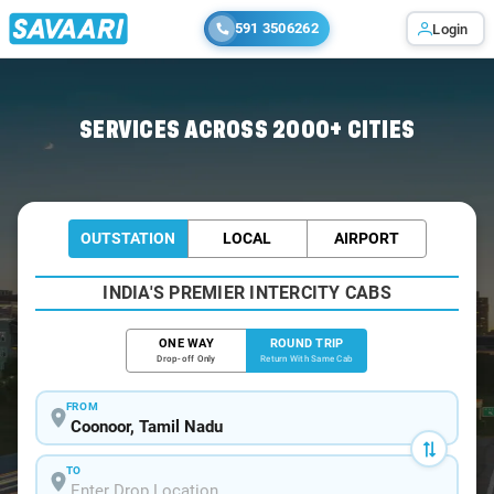
591 3506262
Login
Home
/
Coonoor / Book Taxi
SERVICES ACROSS 2000+ CITIES
OUTSTATION
LOCAL
AIRPORT
INDIA'S PREMIER INTERCITY CABS
ONE WAY
ROUND TRIP
Drop-off Only
Return With Same Cab
FROM
TO