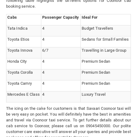
following table highlights the different options for Coonoor cab
booking service.
Cabs
Passenger Capacity
Ideal For
Tata Indica
4
Budget Travellers
Toyota Etios
4
Sedans for Small Families
Toyota Innova
6/7
Travelling in Large Group
Honda City
4
Premium Sedan
Toyota Corolla
4
Premium Sedan
Toyota Camry
4
Premium Sedan
Mercedes E Class
4
Luxury Travel
The icing on the cake for customers is that Savaari Coonoor taxi will
be very easy on pocket. You will definitely have the best in amenities
and travel via Coonoor taxi service. To get further details about our
cab service to Coonoor, please call us on 09045450000. Our polite
customer care executive will answer all your queries and provide best