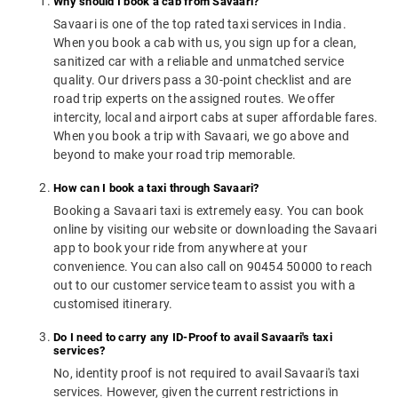
Why should I book a cab from Savaari?
Savaari is one of the top rated taxi services in India.
When you book a cab with us, you sign up for a clean,
sanitized car with a reliable and unmatched service
quality. Our drivers pass a 30-point checklist and are
road trip experts on the assigned routes. We offer
intercity, local and airport cabs at super affordable fares.
When you book a trip with Savaari, we go above and
beyond to make your road trip memorable.
How can I book a taxi through Savaari?
Booking a Savaari taxi is extremely easy. You can book
online by visiting our website or downloading the Savaari
app to book your ride from anywhere at your
convenience. You can also call on 90454 50000 to reach
out to our customer service team to assist you with a
customised itinerary.
Do I need to carry any ID-Proof to avail Savaari's taxi
services?
No, identity proof is not required to avail Savaari's taxi
services. However, given the current restrictions in