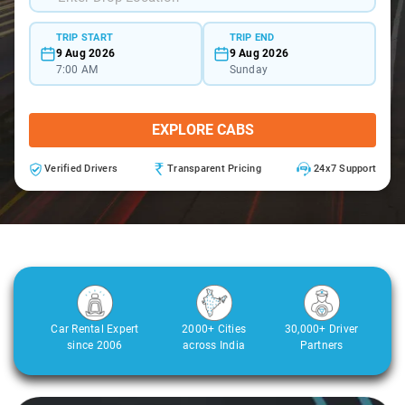
TRIP START
TRIP END
9 Aug 2026
9 Aug 2026
7:00 AM
Sunday
EXPLORE CABS
Verified Drivers
Transparent Pricing
24x7 Support
Car Rental Expert
2000+ Cities
30,000+ Driver
since 2006
across India
Partners