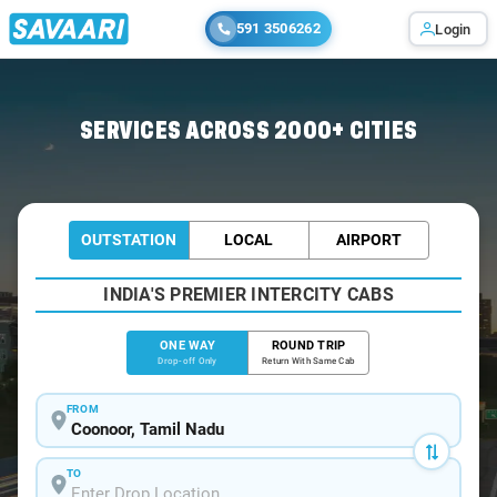
591 3506262
Login
Home
/
Coonoor
/
Coonoor To Chennai Cabs
SERVICES ACROSS 2000+ CITIES
OUTSTATION
LOCAL
AIRPORT
INDIA'S PREMIER INTERCITY CABS
ONE WAY
ROUND TRIP
Drop-off Only
Return With Same Cab
FROM
TO