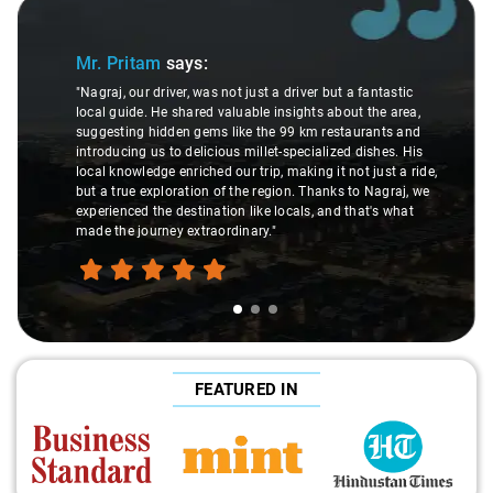
Slide 1 of 3
Mr. Pritam
says:
"Nagraj, our driver, was not just a driver but a fantastic
local guide. He shared valuable insights about the area,
suggesting hidden gems like the 99 km restaurants and
introducing us to delicious millet-specialized dishes. His
local knowledge enriched our trip, making it not just a ride,
but a true exploration of the region. Thanks to Nagraj, we
experienced the destination like locals, and that's what
made the journey extraordinary."
FEATURED IN