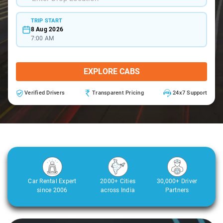
TRIP START
8 Aug 2026
7:00 AM
EXPLORE CABS
Verified Drivers
Transparent Pricing
24x7 Support
Car Rental Expert
2000+ Cities
30,000+ Driver
since 2006
across India
Partners