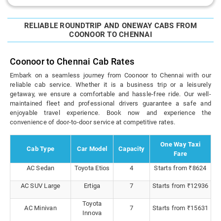
RELIABLE ROUNDTRIP AND ONEWAY CABS FROM
COONOOR TO CHENNAI
Coonoor to Chennai Cab Rates
Embark on a seamless journey from Coonoor to Chennai with our
reliable cab service. Whether it is a business trip or a leisurely
getaway, we ensure a comfortable and hassle-free ride. Our well-
maintained fleet and professional drivers guarantee a safe and
enjoyable travel experience. Book now and experience the
convenience of door-to-door service at competitive rates.
One Way Taxi
Cab Type
Car Model
Capacity
Fare
AC Sedan
Toyota Etios
4
Starts from ₹8624
AC SUV Large
Ertiga
7
Starts from ₹12936
Toyota
AC Minivan
7
Starts from ₹15631
Innova