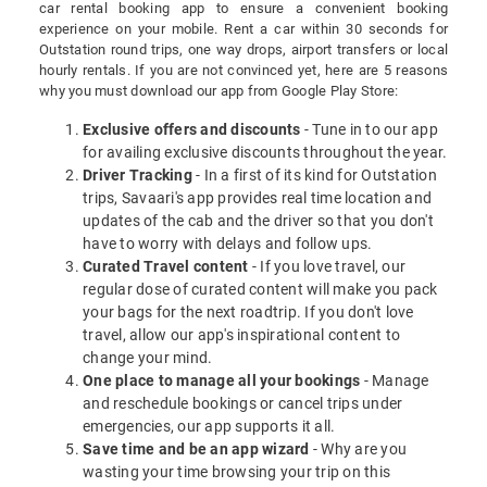
car rental booking app to ensure a convenient booking
experience on your mobile. Rent a car within 30 seconds for
Outstation round trips, one way drops, airport transfers or local
hourly rentals. If you are not convinced yet, here are 5 reasons
why you must download our app from Google Play Store:
Exclusive offers and discounts
- Tune in to our app
for availing exclusive discounts throughout the year.
Driver Tracking
- In a first of its kind for Outstation
trips, Savaari's app provides real time location and
updates of the cab and the driver so that you don't
have to worry with delays and follow ups.
Curated Travel content
- If you love travel, our
regular dose of curated content will make you pack
your bags for the next roadtrip. If you don't love
travel, allow our app's inspirational content to
change your mind.
One place to manage all your bookings
- Manage
and reschedule bookings or cancel trips under
emergencies, our app supports it all.
Save time and be an app wizard
- Why are you
wasting your time browsing your trip on this