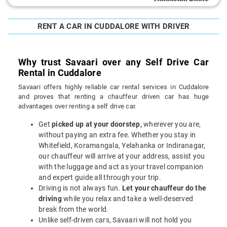
RENT A CAR IN CUDDALORE WITH DRIVER
Why trust Savaari over any Self Drive Car
Rental in Cuddalore
Savaari offers highly reliable car rental services in Cuddalore
and proves that renting a chauffeur driven car has huge
advantages over renting a self drive car.
Get
picked up at your doorstep,
wherever you are,
without paying an extra fee. Whether you stay in
Whitefield, Koramangala, Yelahanka or Indiranagar,
our chauffeur will arrive at your address, assist you
with the luggage and act as your travel companion
and expert guide all through your trip.
Driving is not always fun.
Let your chauffeur do the
driving
while you relax and take a well-deserved
break from the world.
Unlike self-driven cars, Savaari will not hold you