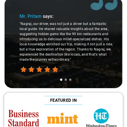
Slide 1 of 3
Mr. Pritam
says:
"Nagraj, our driver, was not just a driver but a fantastic
local guide. He shared valuable insights about the area,
suggesting hidden gems like the 99 km restaurants and
introducing us to delicious millet-specialized dishes. His
local knowledge enriched our trip, making it not just a ride,
but a true exploration of the region. Thanks to Nagraj, we
experienced the destination like locals, and that's what
made the journey extraordinary."
FEATURED IN