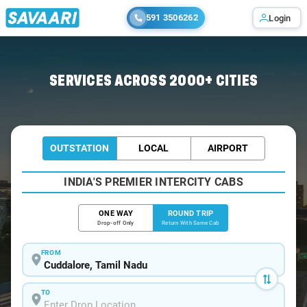
591 3506262
Login
Home
/
Car Rental
/ Cuddalore
SERVICES ACROSS 2000+ CITIES
OUTSTATION
LOCAL
AIRPORT
INDIA'S PREMIER INTERCITY CABS
ONE WAY
ROUND TRIP
Drop-off Only
Return With Same Cab
FROM
TO