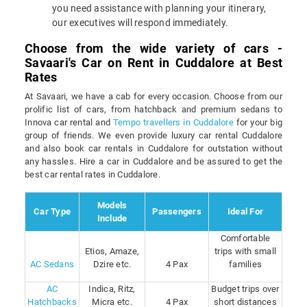
you need assistance with planning your itinerary,
our executives will respond immediately.
Choose from the wide variety of cars -
Savaari's Car on Rent in Cuddalore at Best
Rates
At Savaari, we have a cab for every occasion. Choose from our
prolific list of cars, from hatchback and premium sedans to
Innova car rental and
Tempo travellers in Cuddalore
for your big
group of friends. We even provide luxury car rental Cuddalore
and also book car rentals in Cuddalore for outstation without
any hassles. Hire a car in Cuddalore and be assured to get the
best car rental rates in Cuddalore.
Models
Car Type
Passengers
Ideal For
Include
Comfortable
Etios, Amaze,
trips with small
AC Sedans
Dzire etc.
4 Pax
families
AC
Indica, Ritz,
Budget trips over
Hatchbacks
Micra etc.
4 Pax
short distances