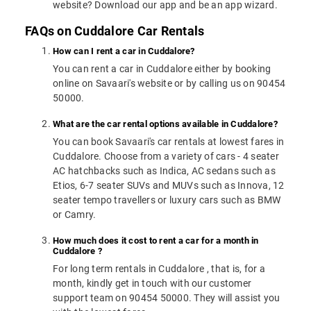
website? Download our app and be an app wizard.
FAQs on Cuddalore Car Rentals
How can I rent a car in Cuddalore?
You can rent a car in Cuddalore either by booking
online on Savaari's website or by calling us on 90454
50000.
What are the car rental options available in Cuddalore?
You can book Savaari's car rentals at lowest fares in
Cuddalore. Choose from a variety of cars - 4 seater
AC hatchbacks such as Indica, AC sedans such as
Etios, 6-7 seater SUVs and MUVs such as Innova, 12
seater tempo travellers or luxury cars such as BMW
or Camry.
How much does it cost to rent a car for a month in
Cuddalore ?
For long term rentals in Cuddalore , that is, for a
month, kindly get in touch with our customer
support team on 90454 50000. They will assist you