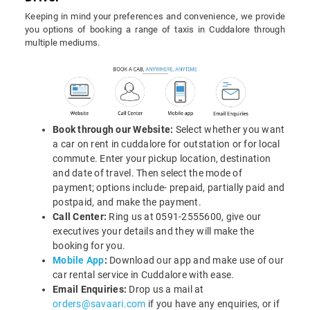
Keeping in mind your preferences and convenience, we provide
you options of booking a range of taxis in Cuddalore through
multiple mediums.
Book through our Website:
Select whether you want
a car on rent in cuddalore for outstation or for local
commute. Enter your pickup location, destination
and date of travel. Then select the mode of
payment; options include- prepaid, partially paid and
postpaid, and make the payment.
Call Center:
Ring us at 0591-2555600, give our
executives your details and they will make the
booking for you.
Mobile App
:
Download our app and make use of our
car rental service in Cuddalore with ease.
Email Enquiries:
Drop us a mail at
orders@savaari.com
if you have any enquiries, or if