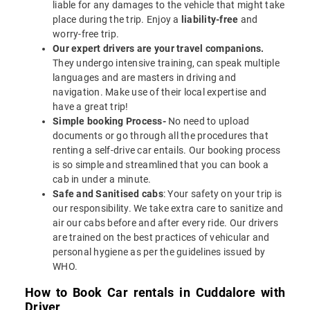
liable for any damages to the vehicle that might take
place during the trip. Enjoy a
liability-free
and
worry-free trip.
Our expert drivers are your travel companions.
They undergo intensive training, can speak multiple
languages and are masters in driving and
navigation. Make use of their local expertise and
have a great trip!
Simple booking Process-
No need to upload
documents or go through all the procedures that
renting a self-drive car entails. Our booking process
is so simple and streamlined that you can book a
cab in under a minute.
Safe and Sanitised cabs
: Your safety on your trip is
our responsibility. We take extra care to sanitize and
air our cabs before and after every ride. Our drivers
are trained on the best practices of vehicular and
personal hygiene as per the guidelines issued by
WHO.
How to Book Car rentals in Cuddalore with
Driver