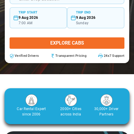
TRIP START
TRIP END
9 Aug 2026
9 Aug 2026
7:00 AM
Sunday
EXPLORE CABS
Verified Drivers
Transparent Pricing
24x7 Support
Car Rental Expert
2000+ Cities
30,000+ Driver
since 2006
across India
Partners