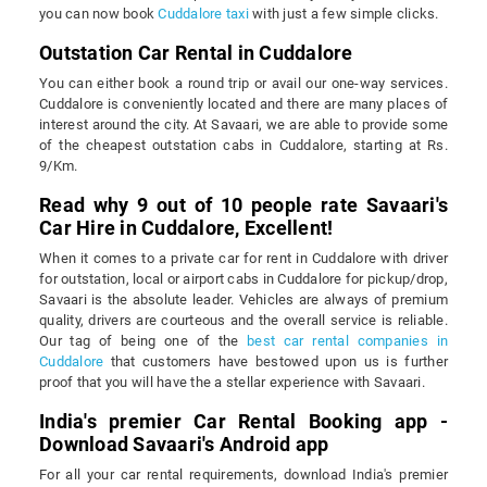
you can now book
Cuddalore taxi
with just a few simple clicks.
Outstation Car Rental in Cuddalore
You can either book a round trip or avail our one-way services.
Cuddalore is conveniently located and there are many places of
interest around the city. At Savaari, we are able to provide some
of the cheapest outstation cabs in Cuddalore, starting at Rs.
9/Km.
Read why 9 out of 10 people rate Savaari's
Car Hire in Cuddalore, Excellent!
When it comes to a private car for rent in Cuddalore with driver
for outstation, local or airport cabs in Cuddalore for pickup/drop,
Savaari is the absolute leader. Vehicles are always of premium
quality, drivers are courteous and the overall service is reliable.
Our tag of being one of the
best car rental companies in
Cuddalore
that customers have bestowed upon us is further
proof that you will have the a stellar experience with Savaari.
India's premier Car Rental Booking app -
Download Savaari's Android app
For all your car rental requirements, download India's premier