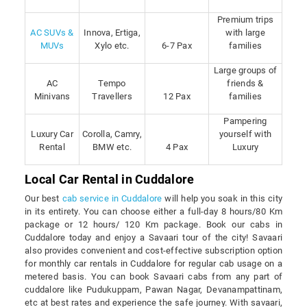
Premium trips
AC SUVs &
Innova, Ertiga,
with large
MUVs
Xylo etc.
6-7 Pax
families
Large groups of
AC
Tempo
friends &
Minivans
Travellers
12 Pax
families
Pampering
Luxury Car
Corolla, Camry,
yourself with
Rental
BMW etc.
4 Pax
Luxury
Local Car Rental in Cuddalore
Our best
cab service in Cuddalore
will help you soak in this city
in its entirety. You can choose either a full-day 8 hours/80 Km
package or 12 hours/ 120 Km package. Book our cabs in
Cuddalore today and enjoy a Savaari tour of the city! Savaari
also provides convenient and cost-effective subscription option
for monthly car rentals in Cuddalore for regular cab usage on a
metered basis. You can book Savaari cabs from any part of
cuddalore like Pudukuppam, Pawan Nagar, Devanampattinam,
etc at best rates and experience the safe journey. With savaari,