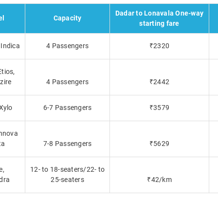
Dadar to Lonavala One-way
el
Capacity
starting fare
Indica
4 Passengers
₹2320
tios,
zire
4 Passengers
₹2442
 Xylo
6-7 Passengers
₹3579
Innova
ta
7-8 Passengers
₹5629
e,
12- to 18-seaters/22- to
dra
25-seaters
₹42/km