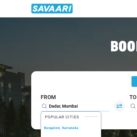
Home
/
Dadar
/
Dadar To Lonavala Cabs
BOO
FROM
TO
POPULAR CITIES
Bangalore, Karnataka