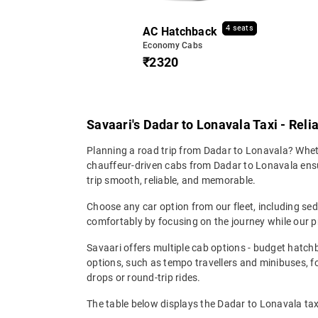
4 seats
AC Hatchback
Economy Cabs
₹2320
Savaari's Dadar to Lonavala Taxi - Reli
Planning a road trip from Dadar to Lonavala? Whethe
chauffeur-driven cabs from Dadar to Lonavala ensure
trip smooth, reliable, and memorable.
Choose any car option from our fleet, including s
comfortably by focusing on the journey while our p
Savaari offers multiple cab options - budget hatch
options, such as tempo travellers and minibuses, 
drops or round-trip rides.
The table below displays the Dadar to Lonavala taxi