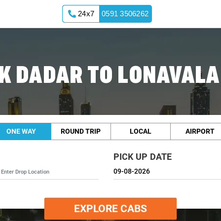
24x7
0591 3506262
K DADAR TO LONAVALA
ONE WAY
ROUND TRIP
LOCAL
AIRPORT
PICK UP DATE
EXPLORE CABS