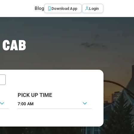
Blog
Download App
Login
 CAB
PICK UP TIME
7:00 AM