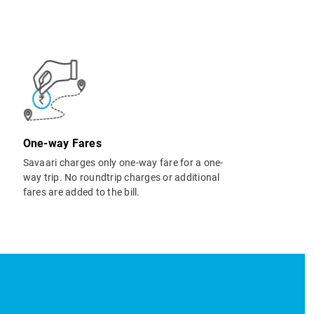
One-way Fares
Savaari charges only one-way fare for a one-
way trip. No roundtrip charges or additional
fares are added to the bill.