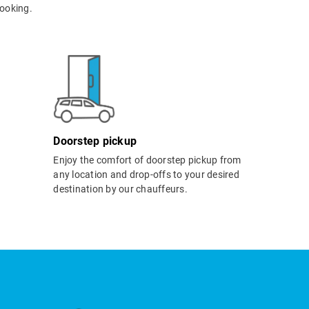
ooking.
Doorstep pickup
Enjoy the comfort of doorstep pickup from
any location and drop-offs to your desired
destination by our chauffeurs.