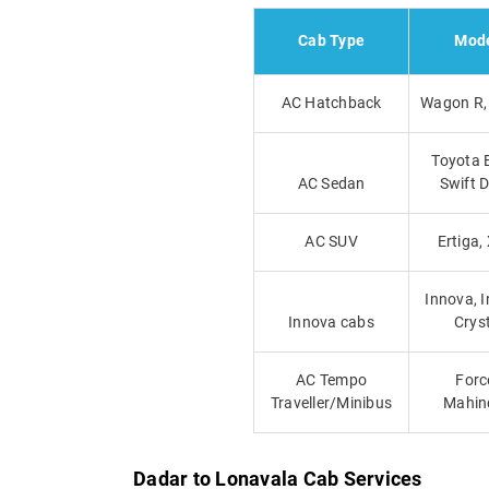
Cab Type
Mod
AC Hatchback
Wagon R, 
Toyota E
AC Sedan
Swift D
AC SUV
Ertiga,
Innova, 
Innova cabs
Crys
AC Tempo
Forc
Traveller/Minibus
Mahin
Dadar to Lonavala Cab Services