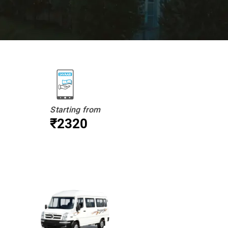
Starting from
₹2320