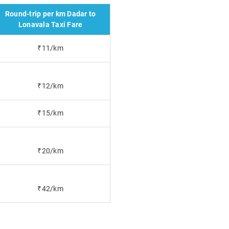
Round-trip per km Dadar to
Lonavala Taxi Fare
₹11/km
₹12/km
₹15/km
₹20/km
₹42/km