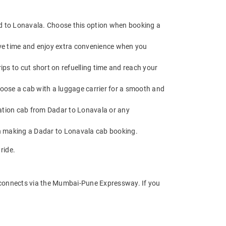
ad to Lonavala. Choose this option when booking a
ave time and enjoy extra convenience when you
ps to cut short on refuelling time and reach your
hoose a cab with a luggage carrier for a smooth and
ation cab from Dadar to Lonavala or any
en making a Dadar to Lonavala cab booking.
ride.
 connects via the Mumbai-Pune Expressway. If you