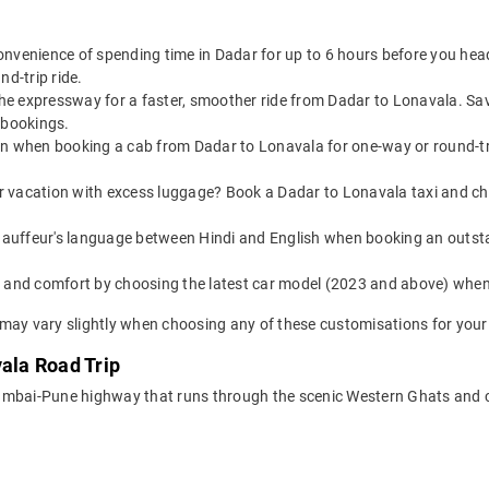
convenience of spending time in Dadar for up to 6 hours before you he
nd-trip ride.
 the expressway for a faster, smoother ride from Dadar to Lonavala. S
 bookings.
on when booking a cab from Dadar to Lonavala for one-way or round-tri
or vacation with excess luggage? Book a Dadar to Lonavala taxi and c
auffeur's language between Hindi and English when booking an outst
yle and comfort by choosing the latest car model (2023 and above) wh
may vary slightly when choosing any of these customisations for your 
vala Road Trip
Mumbai-Pune highway that runs through the scenic Western Ghats and