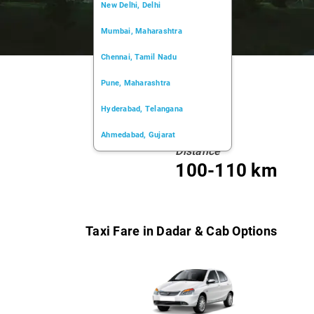
New Delhi, Delhi
Mumbai, Maharashtra
Chennai, Tamil Nadu
Pune, Maharashtra
Hyderabad, Telangana
Ahmedabad, Gujarat
Distance
Kochi, Kerala
100-110 km
Chandigarh, Chandigarh
Kolkata, West Bengal
Taxi Fare in Dadar & Cab Options