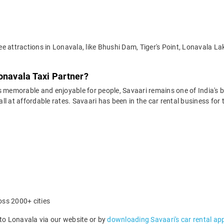
e attractions in Lonavala, like Bhushi Dam, Tiger's Point, Lonavala La
onavala Taxi Partner?
 memorable and enjoyable for people, Savaari remains one of India's be
 all at affordable rates. Savaari has been in the car rental business fo
oss 2000+ cities
o Lonavala via our website or by
downloading Savaari's car rental ap