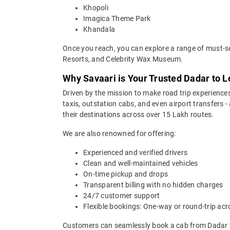
Khopoli
Imagica Theme Park
Khandala
Once you reach, you can explore a range of must-se
Resorts, and Celebrity Wax Museum.
Why Savaari is Your Trusted Dadar to L
Driven by the mission to make road trip experiences
taxis, outstation cabs, and even airport transfers -
their destinations across over 15 Lakh routes.
We are also renowned for offering:
Experienced and verified drivers
Clean and well-maintained vehicles
On-time pickup and drops
Transparent billing with no hidden charges
24/7 customer support
Flexible bookings: One-way or round-trip acr
Customers can seamlessly book a cab from Dadar t