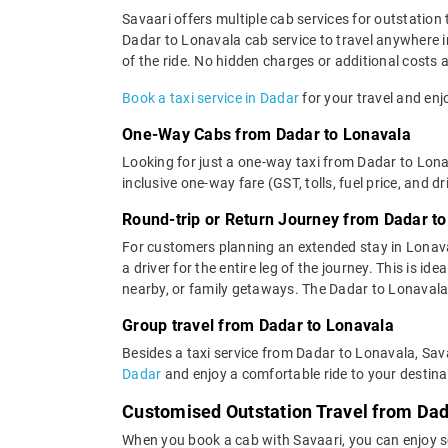
Savaari offers multiple cab services for outstation 
Dadar to Lonavala cab service to travel anywhere in
of the ride. No hidden charges or additional costs a
Book a taxi service in Dadar
for your travel and enj
One-Way Cabs from Dadar to Lonavala
Looking for just a one-way taxi from Dadar to Lona
inclusive one-way fare (GST, tolls, fuel price, and d
Round-trip or Return Journey from Dadar t
For customers planning an extended stay in Lonava
a driver for the entire leg of the journey. This is 
nearby, or family getaways. The Dadar to Lonavala c
Group travel from Dadar to Lonavala
Besides a taxi service from Dadar to Lonavala, Sava
Dadar
and enjoy a comfortable ride to your destina
Customised Outstation Travel from Dad
When you book a cab with Savaari, you can enjoy se