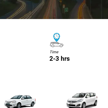
Time
2-3 hrs