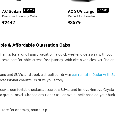
4 seats
7 seats
AC Sedan
AC SUV Large
Premium Economy Cabs
Perfect for Families
₹2442
₹3579
able & Affordable Outstation Cabs
r it's for a long family vacation, a quick weekend getaway with your f
s a comfortable, stress-free journey. With clean vehicles, verified dr
edans and SUVs, and book a chauffeur-driven
car rental in Dadar with S
rofessional chauffeurs drive you safely.
backs, comfortable sedans, spacious SUVs, and Innova/Innova Crysta fo
for group travel. Choose any Dadar to Lonavala taxi based on your bu
 fare for one-way, round-trip.