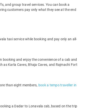
offs, and group travel services. You can book a
suring customers pay only what they see at the end
la taxi service while booking and pay only an all-
en booking and enjoy the convenience of a cab and
 such as Karla Caves, Bhaja Caves, and Rajmachi Fort
 more than eight members,
book a tempo traveller in
booking a Dadar to Lonavala cab, based on the trip