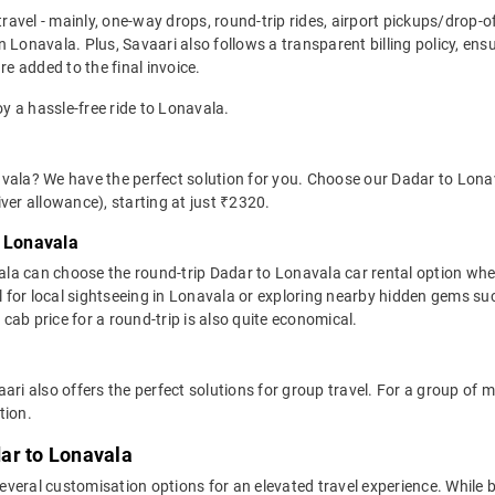
travel - mainly, one-way drops, round-trip rides, airport pickups/drop-
 Lonavala. Plus, Savaari also follows a transparent billing policy, en
re added to the final invoice.
oy a hassle-free ride to Lonavala.
vala? We have the perfect solution for you. Choose our Dadar to Lonava
river allowance), starting at just ₹2320.
o Lonavala
la can choose the round-trip Dadar to Lonavala car rental option wh
ideal for local sightseeing in Lonavala or exploring nearby hidden gems
ab price for a round-trip is also quite economical.
ari also offers the perfect solutions for group travel. For a group of
tion.
ar to Lonavala
veral customisation options for an elevated travel experience. While 