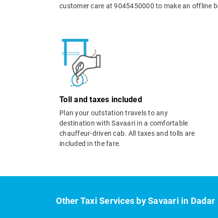
customer care at 9045450000 to make an offline b
Toll and taxes included
Plan your outstation travels to any
destination with Savaari in a comfortable
chauffeur-driven cab. All taxes and tolls are
included in the fare.
Other Taxi Services by Savaari in Dadar