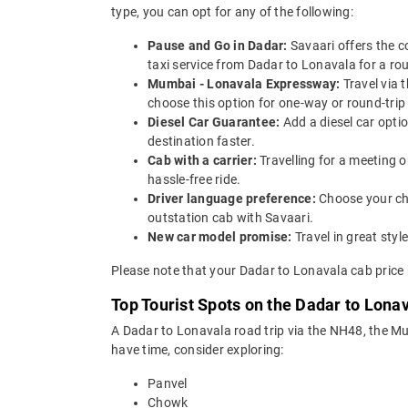
type, you can opt for any of the following:
Pause and Go in Dadar:
Savaari offers the 
taxi service from Dadar to Lonavala for a rou
Mumbai - Lonavala Expressway:
Travel via
choose this option for one-way or round-trip
Diesel Car Guarantee:
Add a diesel car opti
destination faster.
Cab with a carrier:
Travelling for a meeting 
hassle-free ride.
Driver language preference:
Choose your ch
outstation cab with Savaari.
New car model promise:
Travel in great st
Please note that your Dadar to Lonavala cab price 
Top Tourist Spots on the Dadar to Lona
A Dadar to Lonavala road trip via the NH48, the 
have time, consider exploring:
Panvel
Chowk