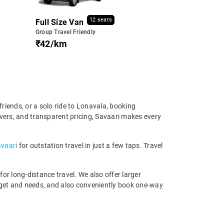
12 seats
Full Size Van
Group Travel Friendly
₹42/km
riends, or a solo ride to Lonavala, booking
ivers, and transparent pricing, Savaari makes every
avaari
for outstation travel in just a few taps. Travel
r long-distance travel. We also offer larger
dget and needs, and also conveniently book one-way