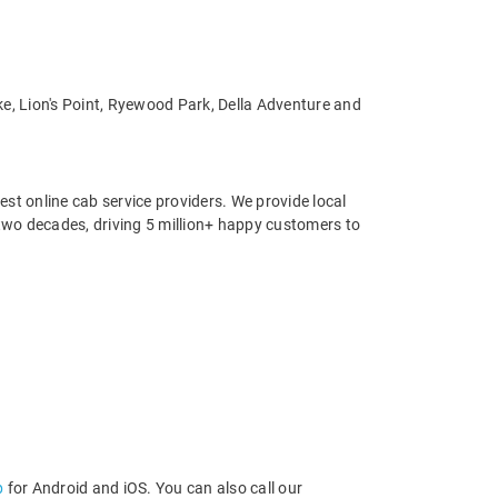
ke, Lion's Point, Ryewood Park, Della Adventure and
st online cab service providers. We provide local
r two decades, driving 5 million+ happy customers to
p
for Android and iOS. You can also call our