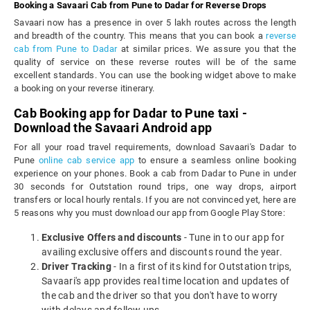
Booking a Savaari Cab from Pune to Dadar for Reverse Drops
Savaari now has a presence in over 5 lakh routes across the length
and breadth of the country. This means that you can book a
reverse
cab from Pune to Dadar
at similar prices. We assure you that the
quality of service on these reverse routes will be of the same
excellent standards. You can use the booking widget above to make
a booking on your reverse itinerary.
Cab Booking app for Dadar to Pune taxi -
Download the Savaari Android app
For all your road travel requirements, download Savaari's Dadar to
Pune
online cab service app
to ensure a seamless online booking
experience on your phones. Book a cab from Dadar to Pune in under
30 seconds for Outstation round trips, one way drops, airport
transfers or local hourly rentals. If you are not convinced yet, here are
5 reasons why you must download our app from Google Play Store:
Exclusive Offers and discounts
- Tune in to our app for
availing exclusive offers and discounts round the year.
Driver Tracking
- In a first of its kind for Outstation trips,
Savaari's app provides real time location and updates of
the cab and the driver so that you don't have to worry