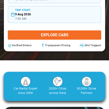
TRIP START
9 Aug 2026
7:00 AM
EXPLORE CABS
Verified Drivers
Transparent Pricing
24x7 Support
Car Rental Expert
2000+ Cities
30,000+ Driver
since 2006
across India
Partners