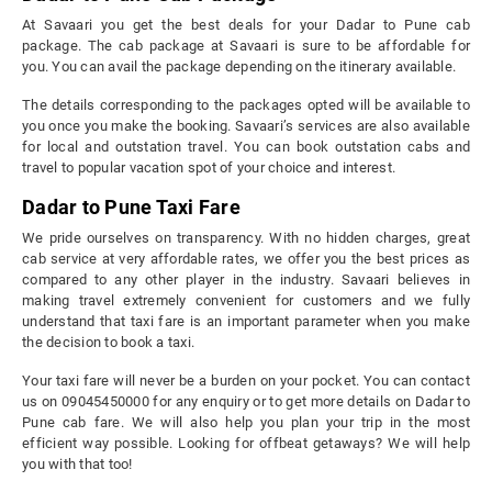
At Savaari you get the best deals for your Dadar to Pune cab
package. The cab package at Savaari is sure to be affordable for
you. You can avail the package depending on the itinerary available.
The details corresponding to the packages opted will be available to
you once you make the booking. Savaari’s services are also available
for local and outstation travel. You can book outstation cabs and
travel to popular vacation spot of your choice and interest.
Dadar to Pune Taxi Fare
We pride ourselves on transparency. With no hidden charges, great
cab service at very affordable rates, we offer you the best prices as
compared to any other player in the industry. Savaari believes in
making travel extremely convenient for customers and we fully
understand that taxi fare is an important parameter when you make
the decision to book a taxi.
Your taxi fare will never be a burden on your pocket. You can contact
us on 09045450000 for any enquiry or to get more details on Dadar to
Pune cab fare. We will also help you plan your trip in the most
efficient way possible. Looking for offbeat getaways? We will help
you with that too!