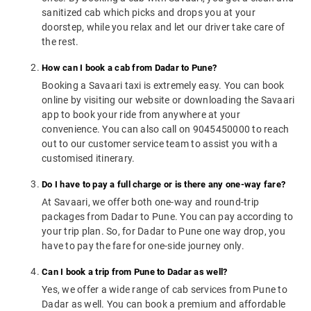
sanitized cab which picks and drops you at your
doorstep, while you relax and let our driver take care of
the rest.
How can I book a cab from Dadar to Pune?
Booking a Savaari taxi is extremely easy. You can book
online by visiting our website or downloading the Savaari
app to book your ride from anywhere at your
convenience. You can also call on 9045450000 to reach
out to our customer service team to assist you with a
customised itinerary.
Do I have to pay a full charge or is there any one-way fare?
At Savaari, we offer both one-way and round-trip
packages from Dadar to Pune. You can pay according to
your trip plan. So, for Dadar to Pune one way drop, you
have to pay the fare for one-side journey only.
Can I book a trip from Pune to Dadar as well?
Yes, we offer a wide range of cab services from Pune to
Dadar as well. You can book a premium and affordable