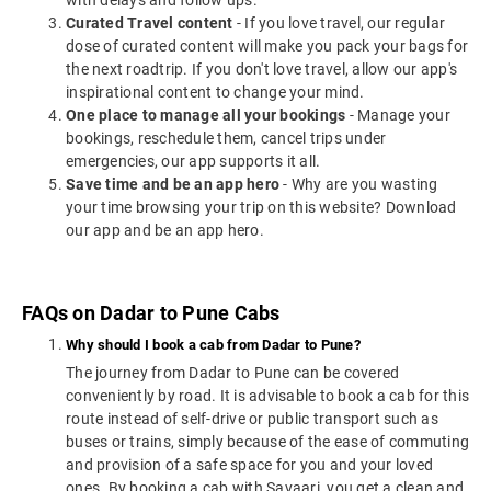
with delays and follow ups.
Curated Travel content
- If you love travel, our regular
dose of curated content will make you pack your bags for
the next roadtrip. If you don't love travel, allow our app's
inspirational content to change your mind.
One place to manage all your bookings
- Manage your
bookings, reschedule them, cancel trips under
emergencies, our app supports it all.
Save time and be an app hero
- Why are you wasting
your time browsing your trip on this website? Download
our app and be an app hero.
FAQs on Dadar to Pune Cabs
Why should I book a cab from Dadar to Pune?
The journey from Dadar to Pune can be covered
conveniently by road. It is advisable to book a cab for this
route instead of self-drive or public transport such as
buses or trains, simply because of the ease of commuting
and provision of a safe space for you and your loved
ones. By booking a cab with Savaari, you get a clean and