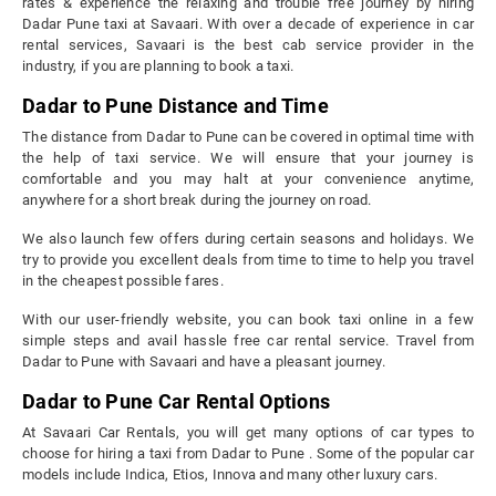
rates & experience the relaxing and trouble free journey by hiring
Dadar Pune taxi at Savaari. With over a decade of experience in car
rental services, Savaari is the best cab service provider in the
industry, if you are planning to book a taxi.
Dadar to Pune Distance and Time
The distance from Dadar to Pune can be covered in optimal time with
the help of taxi service. We will ensure that your journey is
comfortable and you may halt at your convenience anytime,
anywhere for a short break during the journey on road.
We also launch few offers during certain seasons and holidays. We
try to provide you excellent deals from time to time to help you travel
in the cheapest possible fares.
With our user-friendly website, you can book taxi online in a few
simple steps and avail hassle free car rental service. Travel from
Dadar to Pune with Savaari and have a pleasant journey.
Dadar to Pune Car Rental Options
At Savaari Car Rentals, you will get many options of car types to
choose for hiring a taxi from Dadar to Pune . Some of the popular car
models include Indica, Etios, Innova and many other luxury cars.