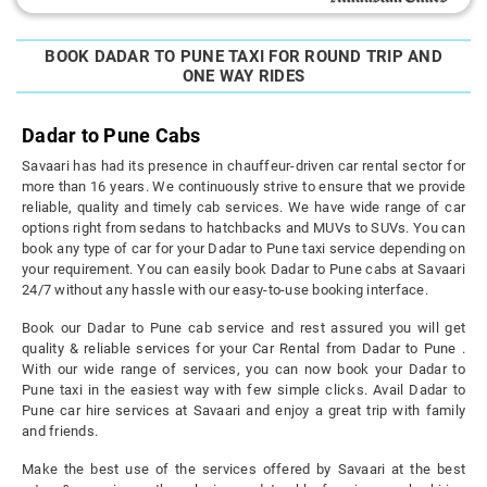
BOOK DADAR TO PUNE TAXI FOR ROUND TRIP AND
ONE WAY RIDES
Dadar to Pune Cabs
Savaari has had its presence in chauffeur-driven car rental sector for
more than 16 years. We continuously strive to ensure that we provide
reliable, quality and timely cab services. We have wide range of car
options right from sedans to hatchbacks and MUVs to SUVs. You can
book any type of car for your Dadar to Pune taxi service depending on
your requirement. You can easily book Dadar to Pune cabs at Savaari
24/7 without any hassle with our easy-to-use booking interface.
Book our Dadar to Pune cab service and rest assured you will get
quality & reliable services for your Car Rental from Dadar to Pune .
With our wide range of services, you can now book your Dadar to
Pune taxi in the easiest way with few simple clicks. Avail Dadar to
Pune car hire services at Savaari and enjoy a great trip with family
and friends.
Make the best use of the services offered by Savaari at the best