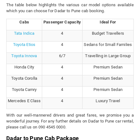
The table below highlights the various car model options available
which you can choose for Dadar to Pune cab booking.
Cabs
Passenger Capacity
Ideal For
Tata Indica
4
Budget Travellers
Toyota Etios
4
Sedans for Small Families
Toyota Innova
6/7
Travelling in Large Group
Honda City
4
Premium Sedan
Toyota Corolla
4
Premium Sedan
Toyota Camry
4
Premium Sedan
Mercedes E Class
4
Luxury Travel
With our well-mannered drivers and great fares, we promise you a
wonderful journey. For any further details on Dadar to Pune car rental,
please call us on 090 4545 0000.
Dadar to Pune Cab Package