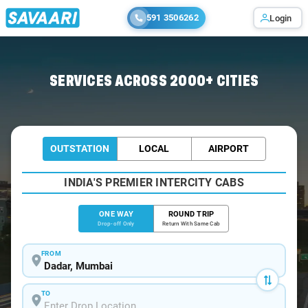
591 3506262
Login
Home
/
Dadar
/
Dadar To Pune Cabs
SERVICES ACROSS 2000+ CITIES
OUTSTATION
LOCAL
AIRPORT
INDIA'S PREMIER INTERCITY CABS
ONE WAY
ROUND TRIP
Drop-off Only
Return With Same Cab
FROM
TO