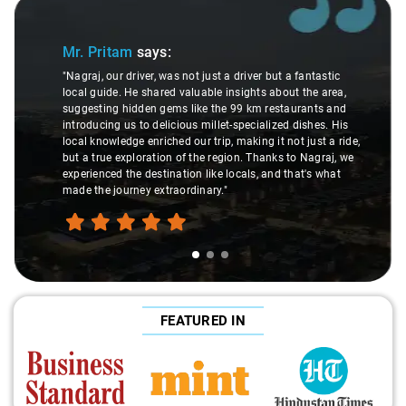
Slide 1 of 3
Mr. Pritam
says:
"Nagraj, our driver, was not just a driver but a fantastic
local guide. He shared valuable insights about the area,
suggesting hidden gems like the 99 km restaurants and
introducing us to delicious millet-specialized dishes. His
local knowledge enriched our trip, making it not just a ride,
but a true exploration of the region. Thanks to Nagraj, we
experienced the destination like locals, and that's what
made the journey extraordinary."
FEATURED IN