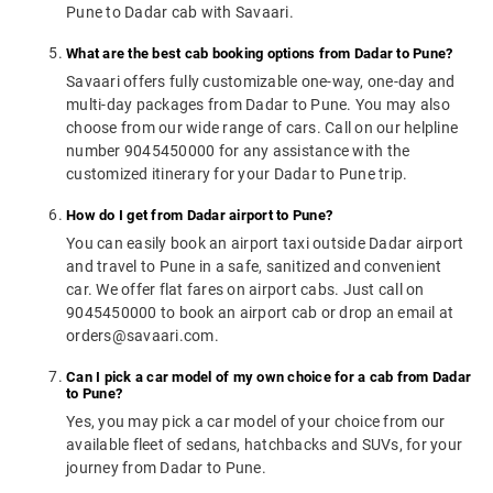
Pune to Dadar cab with Savaari.
What are the best cab booking options from Dadar to Pune?
Savaari offers fully customizable one-way, one-day and
multi-day packages from Dadar to Pune. You may also
choose from our wide range of cars. Call on our helpline
number 9045450000 for any assistance with the
customized itinerary for your Dadar to Pune trip.
How do I get from Dadar airport to Pune?
You can easily book an airport taxi outside Dadar airport
and travel to Pune in a safe, sanitized and convenient
car. We offer flat fares on airport cabs. Just call on
9045450000 to book an airport cab or drop an email at
orders@savaari.com.
Can I pick a car model of my own choice for a cab from Dadar
to Pune?
Yes, you may pick a car model of your choice from our
available fleet of sedans, hatchbacks and SUVs, for your
journey from Dadar to Pune.