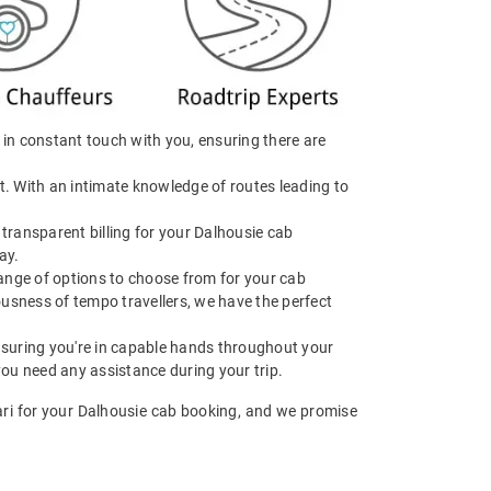
e in constant touch with you, ensuring there are
t. With an intimate knowledge of routes leading to
transparent billing for your Dalhousie cab
ay.
range of options to choose from for your cab
usness of tempo travellers, we have the perfect
 ensuring you're in capable hands throughout your
you need any assistance during your trip.
aari for your Dalhousie cab booking, and we promise