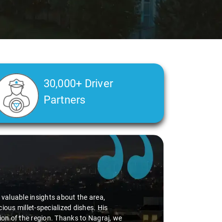
30,000+ Driver
Partners
d valuable insights about the area,
ious millet-specialized dishes. His
tion of the region. Thanks to Nagraj, we