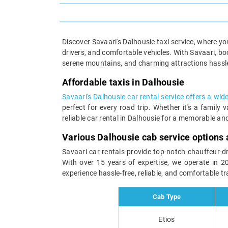
Discover Savaari's Dalhousie taxi service, where yo
drivers, and comfortable vehicles. With Savaari, b
serene mountains, and charming attractions hassle-
Affordable taxis in Dalhousie
Savaari's Dalhousie car rental service offers a wid
perfect for every road trip. Whether it's a famil
reliable car rental in Dalhousie for a memorable an
Various Dalhousie cab service options 
Savaari car rentals provide top-notch chauffeur-dri
With over 15 years of expertise, we operate in 2
experience hassle-free, reliable, and comfortable t
Cab Type
Etios