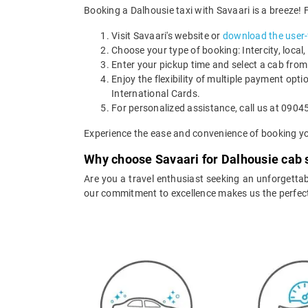
Booking a Dalhousie taxi with Savaari is a breeze! 
Visit Savaari's website or
download the user-f
Choose your type of booking: Intercity, local, 
Enter your pickup time and select a cab from
Enjoy the flexibility of multiple payment opti
International Cards.
For personalized assistance, call us at 09045
Experience the ease and convenience of booking yo
Why choose Savaari for Dalhousie cab 
Are you a travel enthusiast seeking an unforgettabl
our commitment to excellence makes us the perfect