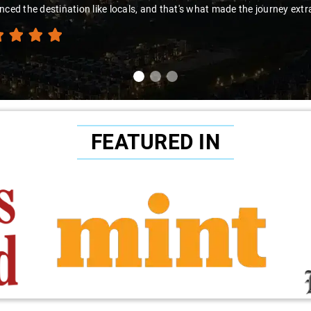
nced the destination like locals, and that's what made the journey extr
FEATURED IN