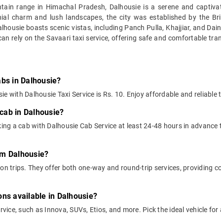
in range in Himachal Pradesh, Dalhousie is a serene and captivating 
lonial charm and lush landscapes, the city was established by the B
alhousie boasts scenic vistas, including Panch Pulla, Khajjiar, and Dai
 can rely on the Savaari taxi service, offering safe and comfortable tra
abs in Dalhousie?
e with Dalhousie Taxi Service is Rs. 10. Enjoy affordable and reliable 
cab in Dalhousie?
ng a cab with Dalhousie Cab Service at least 24-48 hours in advance t
rom Dalhousie?
on trips. They offer both one-way and round-trip services, providing c
ons available in Dalhousie?
ervice, such as Innova, SUVs, Etios, and more. Pick the ideal vehicle fo