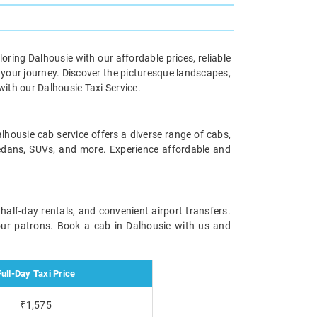
oring Dalhousie with our affordable prices, reliable
 your journey. Discover the picturesque landscapes,
ith our Dalhousie Taxi Service.
alhousie cab service offers a diverse range of cabs,
 sedans, SUVs, and more. Experience affordable and
 half-day rentals, and convenient airport transfers.
 our patrons. Book a cab in Dalhousie with us and
Full-Day Taxi Price
₹1,575