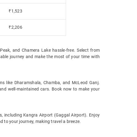
₹1,523
₹2,206
nd Peak, and Chamera Lake hassle-free. Select from
table journey and make the most of your time with
tions like Dharamshala, Chamba, and McLeod Ganj.
s and well-maintained cars. Book now to make your
s, including Kangra Airport (Gaggal Airport). Enjoy
d to your journey, making travel a breeze.