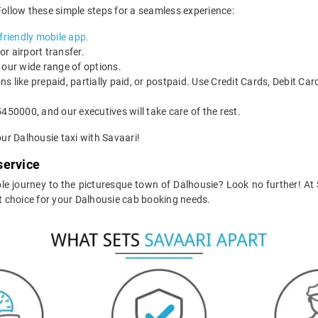
Follow these simple steps for a seamless experience:
riendly mobile app.
or airport transfer.
 our wide range of options.
ons like prepaid, partially paid, or postpaid. Use Credit Cards, Debit Ca
450000, and our executives will take care of the rest.
ur Dalhousie taxi with Savaari!
service
e journey to the picturesque town of Dalhousie? Look no further! At Sa
 choice for your Dalhousie cab booking needs.