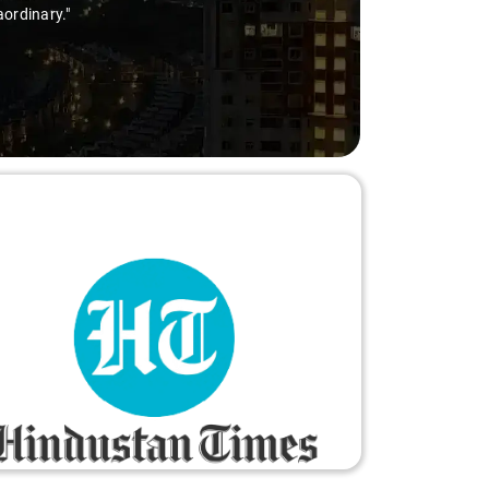
aordinary."