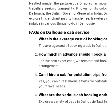
Nestled amidst the picturesque Dhauladhar mounta
travellers seeking tranquillity. Known for its co
Dalhousie, the British Governor-General in India. D
explore this enchanting city hassle-free, travellers
indulge in various things to do in Dalhousie.
FAQs on Dalhousie cab service
What is the average cost of booking c
The average cost of booking a cab in Dalhousi
How much in advance should I book a 
For the best experience, we recommend booki
arrangement.
Can I hire a cab for outstation trips f
Yes, you can hire Dalhousie Cabs for outstati
your travel needs.
What are the various cab booking opti
Explore a variety of cabs in Dalhousie Taxi S