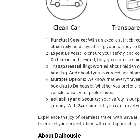
Punctual Service:
With an excellent track rec
absolutely no delays during your journey to 
Expert Drivers:
To ensure your safety and com
Dalhousie and beyond, they guarantee a smoo
Transparent Billing:
Worried about hidden cos
booking. And should you ever need assistance
Multiple Options:
We know that every travell
booking to Dalhousie. Whether you prefer the
vehicle to suit your preferences.
Reliability and Security:
Your safety is our p
journey. With 24x7 support, you can travel w
Experience the joy of seamless travel with Savaari
to exceed your expectations with our top-notch qual
About Dalhousie