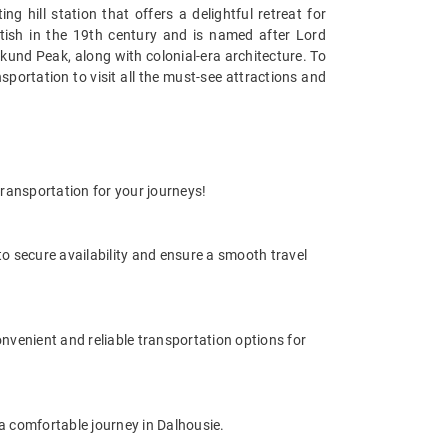
hill station that offers a delightful retreat for
ritish in the 19th century and is named after Lord
nkund Peak, along with colonial-era architecture. To
nsportation to visit all the must-see attractions and
transportation for your journeys!
o secure availability and ensure a smooth travel
onvenient and reliable transportation options for
r a comfortable journey in Dalhousie.