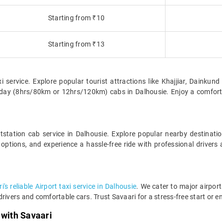
Starting from ₹10
Starting from ₹13
xi service. Explore popular tourist attractions like Khajjiar, Dainku
ll-day (8hrs/80km or 12hrs/120km) cabs in Dalhousie. Enjoy a comfor
station cab service in Dalhousie. Explore popular nearby destina
options, and experience a hassle-free ride with professional driver
's reliable Airport taxi service in Dalhousie
. We cater to major airport
rivers and comfortable cars. Trust Savaari for a stress-free start or en
 with Savaari