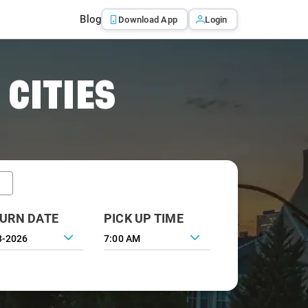
Blog
Download App
Login
 CITIES
URN DATE
PICK UP TIME
7:00 AM