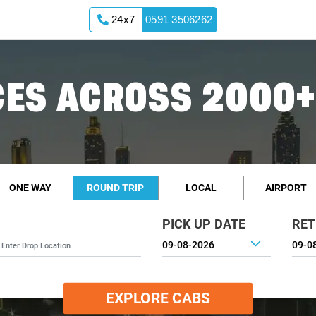
24x7
0591 3506262
ES ACROSS 2000+
ONE WAY
ROUND TRIP
LOCAL
AIRPORT
PICK UP DATE
RET
EXPLORE CABS