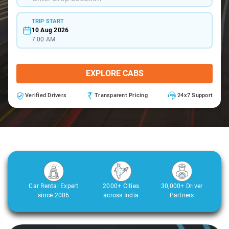
TRIP START
10 Aug 2026
7:00 AM
EXPLORE CABS
Verified Drivers
Transparent Pricing
24x7 Support
Car Rental Expert
2000+ Cities
30,000+ Driver
since 2006
across India
Partners