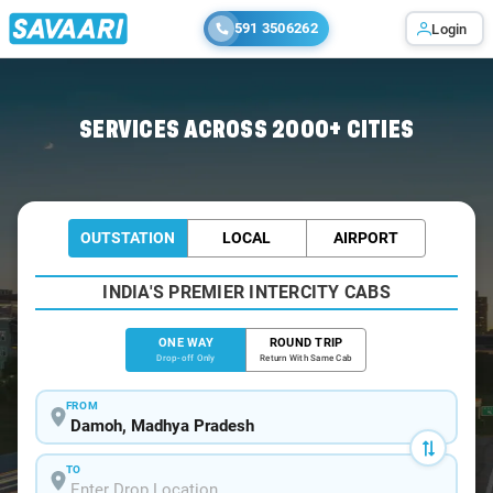
591 3506262
Login
Home
/
Damoh
/
Damoh To Jabalpur Cabs
SERVICES ACROSS 2000+ CITIES
OUTSTATION
LOCAL
AIRPORT
INDIA'S PREMIER INTERCITY CABS
ONE WAY
ROUND TRIP
Drop-off Only
Return With Same Cab
FROM
TO