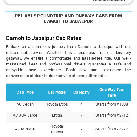
RELIABLE ROUNDTRIP AND ONEWAY CABS FROM
DAMOH TO JABALPUR
Damoh to Jabalpur Cab Rates
Embark on a seamless journey from Damoh to Jabalpur with our
reliable cab service. Whether it is a business trip or a leisurely
getaway, we ensure a comfortable and hassle-free ride. Our well-
maintained fleet and professional drivers guarantee a safe and
enjoyable travel experience. Book now and experience the
convenience of door-to-door service at competitive rates.
One Way Taxi
Cab Type
Car Model
Capacity
Fare
AC Sedan
Toyota Etios
4
Starts from ₹1808
AC SUV Large
Ertiga
7
Starts from ₹2712
Toyota
AC Minivan
7
Starts from ₹3277
Innova