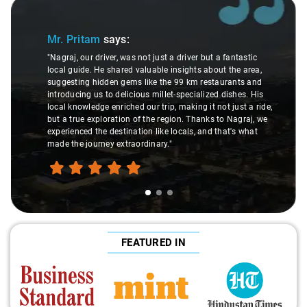
Slide 1 of 3
Mr. Pritam
says:
"Nagraj, our driver, was not just a driver but a fantastic
local guide. He shared valuable insights about the area,
suggesting hidden gems like the 99 km restaurants and
introducing us to delicious millet-specialized dishes. His
local knowledge enriched our trip, making it not just a ride,
but a true exploration of the region. Thanks to Nagraj, we
experienced the destination like locals, and that's what
made the journey extraordinary."
FEATURED IN