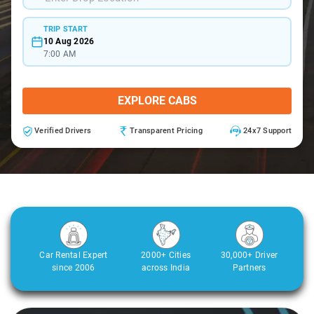
TRIP START
10 Aug 2026
7:00 AM
EXPLORE CABS
Verified Drivers
Transparent Pricing
24x7 Support
Car Rental Expert
2000+ Cities
30,000+ Driver
since 2006
across India
Partners