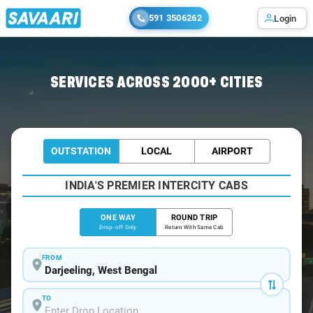
591 3506262
Login
Home
/
Darjeeling
/
Darjeeling To Samsing Cabs
SERVICES ACROSS 2000+ CITIES
OUTSTATION
LOCAL
AIRPORT
INDIA'S PREMIER INTERCITY CABS
ONE WAY
ROUND TRIP
Drop-off Only
Return With Same Cab
FROM
TO