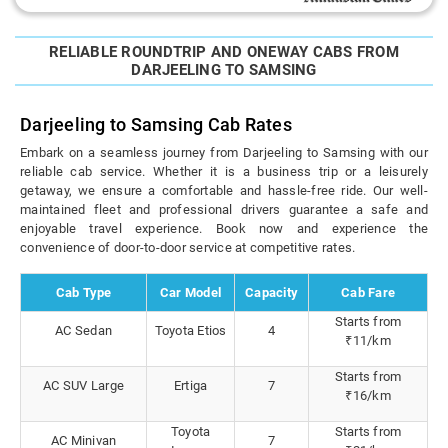
RELIABLE ROUNDTRIP AND ONEWAY CABS FROM
DARJEELING TO SAMSING
Darjeeling to Samsing Cab Rates
Embark on a seamless journey from Darjeeling to Samsing with our
reliable cab service. Whether it is a business trip or a leisurely
getaway, we ensure a comfortable and hassle-free ride. Our well-
maintained fleet and professional drivers guarantee a safe and
enjoyable travel experience. Book now and experience the
convenience of door-to-door service at competitive rates.
Cab Type
Car Model
Capacity
Cab Fare
Starts from
AC Sedan
Toyota Etios
4
₹11/km
Starts from
AC SUV Large
Ertiga
7
₹16/km
Toyota
Starts from
AC Minivan
7