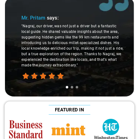
Slide 1 of 3
Mr. Pritam
says:
"Nagraj, our driver, was not just a driver but a fantastic
local guide. He shared valuable insights about the area,
suggesting hidden gems like the 99 km restaurants and
introducing us to delicious millet-specialized dishes. His
local knowledge enriched our trip, making it not just a ride,
but a true exploration of the region. Thanks to Nagraj, we
experienced the destination like locals, and that's what
made the journey extraordinary."
FEATURED IN