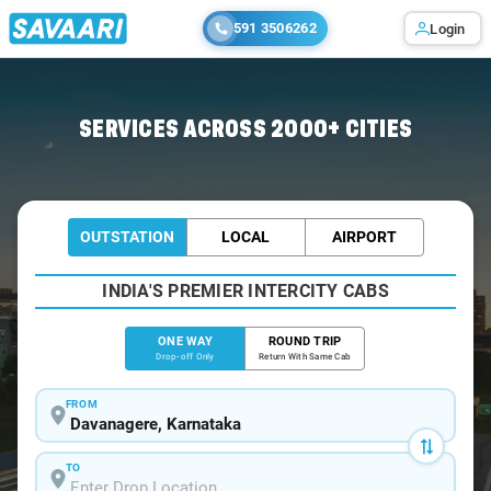
591 3506262
Login
Home
/
Davanagere
/
Davanagere To Gokak Cabs
SERVICES ACROSS 2000+ CITIES
OUTSTATION
LOCAL
AIRPORT
INDIA'S PREMIER INTERCITY CABS
ONE WAY
ROUND TRIP
Drop-off Only
Return With Same Cab
FROM
TO