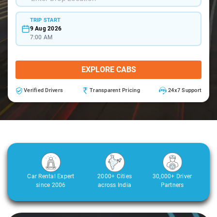
TRIP START
9 Aug 2026
7:00 AM
EXPLORE CABS
Verified Drivers
Transparent Pricing
24x7 Support
Car Rental Expert
2000+ Cities
30,000+ Driver
since 2006
across India
Partners