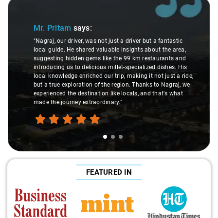
Slide 1 of 3
Mr. Pritam
says:
"Nagraj, our driver, was not just a driver but a fantastic
local guide. He shared valuable insights about the area,
suggesting hidden gems like the 99 km restaurants and
introducing us to delicious millet-specialized dishes. His
local knowledge enriched our trip, making it not just a ride,
but a true exploration of the region. Thanks to Nagraj, we
experienced the destination like locals, and that's what
made the journey extraordinary."
FEATURED IN