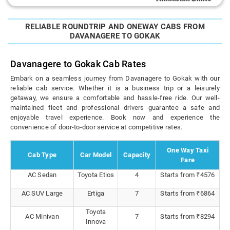
RELIABLE ROUNDTRIP AND ONEWAY CABS FROM
DAVANAGERE TO GOKAK
Davanagere to Gokak Cab Rates
Embark on a seamless journey from Davanagere to Gokak with our
reliable cab service. Whether it is a business trip or a leisurely
getaway, we ensure a comfortable and hassle-free ride. Our well-
maintained fleet and professional drivers guarantee a safe and
enjoyable travel experience. Book now and experience the
convenience of door-to-door service at competitive rates.
One Way Taxi
Cab Type
Car Model
Capacity
Fare
AC Sedan
Toyota Etios
4
Starts from ₹4576
AC SUV Large
Ertiga
7
Starts from ₹6864
Toyota
AC Minivan
7
Starts from ₹8294
Innova