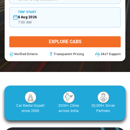
TRIP START
8 Aug 2026
7:00 AM
EXPLORE CABS
Verified Drivers
Transparent Pricing
24x7 Support
Car Rental Expert
2000+ Cities
30,000+ Driver
since 2006
across India
Partners