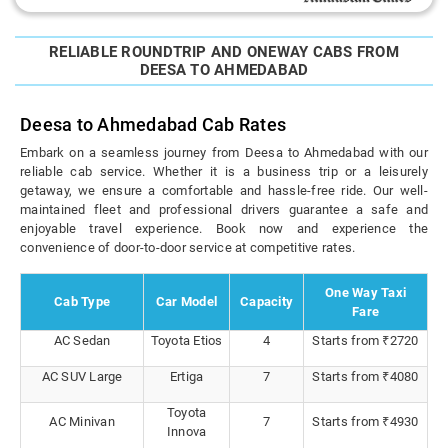
RELIABLE ROUNDTRIP AND ONEWAY CABS FROM
DEESA TO AHMEDABAD
Deesa to Ahmedabad Cab Rates
Embark on a seamless journey from Deesa to Ahmedabad with our
reliable cab service. Whether it is a business trip or a leisurely
getaway, we ensure a comfortable and hassle-free ride. Our well-
maintained fleet and professional drivers guarantee a safe and
enjoyable travel experience. Book now and experience the
convenience of door-to-door service at competitive rates.
One Way Taxi
Cab Type
Car Model
Capacity
Fare
AC Sedan
Toyota Etios
4
Starts from ₹2720
AC SUV Large
Ertiga
7
Starts from ₹4080
Toyota
AC Minivan
7
Starts from ₹4930
Innova