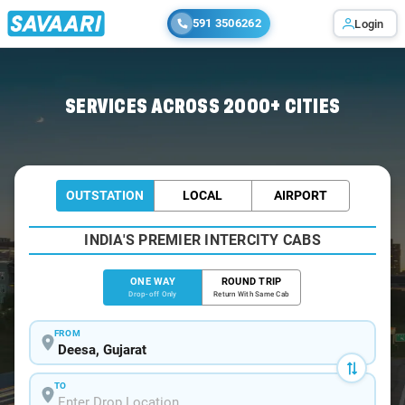
591 3506262
Login
Home
/
Deesa
/
Deesa To Ahmedabad Cabs
SERVICES ACROSS 2000+ CITIES
OUTSTATION
LOCAL
AIRPORT
INDIA'S PREMIER INTERCITY CABS
ONE WAY
ROUND TRIP
Drop-off Only
Return With Same Cab
FROM
TO