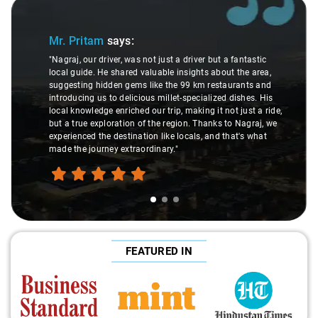
Slide 1 of 3
Mr. Pritam
says:
"Nagraj, our driver, was not just a driver but a fantastic
local guide. He shared valuable insights about the area,
suggesting hidden gems like the 99 km restaurants and
introducing us to delicious millet-specialized dishes. His
local knowledge enriched our trip, making it not just a ride,
but a true exploration of the region. Thanks to Nagraj, we
experienced the destination like locals, and that's what
made the journey extraordinary."
FEATURED IN