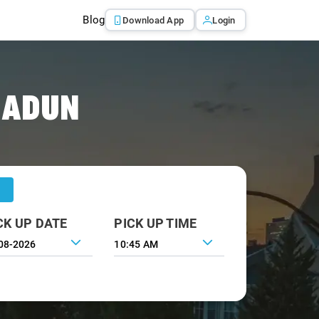
Blog
Download App
Login
RADUN
CK UP DATE
PICK UP TIME
10:45 AM