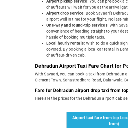
Airport pickup service:
You can pre-book a ca
chauffeurs will wait for you at the arrival g
Airport drop service:
Book Savaari's Dehradun
airport well in time for your flight. No last-
One-way and round-trip services:
With Savaa
convenience of heading straight to your dest
hassle of booking multiple taxis.
Local hourly rentals:
Wish to do a quick sigh
covered. By booking a local car rental in Deh
chauffeur-driven cab.
Dehradun Airport Taxi Fare Chart for P
With Savaari, you can book a taxi from Dehradun air
Clement Town, Sahastradhara Road, Dalanwala, Ballu
Fare for Dehradun airport drop taxi from top
Here are the prices for the Dehradun airport cab serv
Airport taxi fare from top Loca
from)