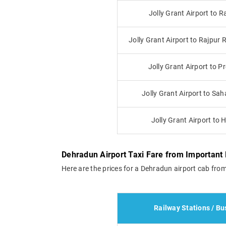
Jolly Grant Airport to R
Jolly Grant Airport to Rajpur
Jolly Grant Airport to 
Jolly Grant Airport to Sa
Jolly Grant Airport to 
Dehradun Airport Taxi Fare from Important 
Here are the prices for a Dehradun airport cab from
Railway Stations / Bu