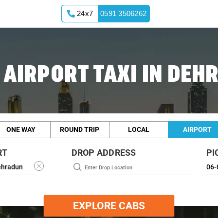
24x7
0591 3506262
 AIRPORT TAXI IN DEH
ONE WAY
ROUND TRIP
LOCAL
AIRPORT
RT
DROP ADDRESS
PI
EXPLORE CABS