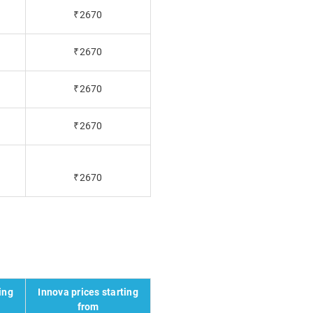
₹2670
₹2670
₹2670
₹2670
₹2670
ing
Innova prices starting
from