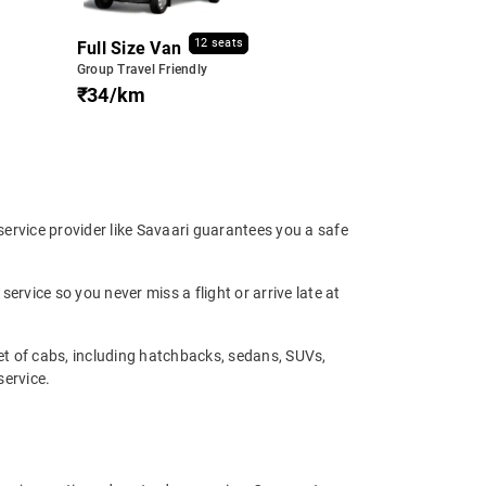
12 seats
Full Size Van
Group Travel Friendly
₹34/km
 service provider like Savaari guarantees you a safe
service so you never miss a flight or arrive late at
eet of cabs, including hatchbacks, sedans, SUVs,
service.