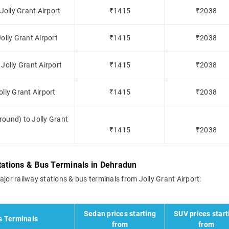
Jolly Grant Airport
₹1415
₹2038
olly Grant Airport
₹1415
₹2038
Jolly Grant Airport
₹1415
₹2038
lly Grant Airport
₹1415
₹2038
ound) to Jolly Grant
₹1415
₹2038
Stations & Bus Terminals in Dehradun
ajor railway stations & bus terminals from Jolly Grant Airport:
Sedan prices starting
SUV prices start
s Terminals
from
from