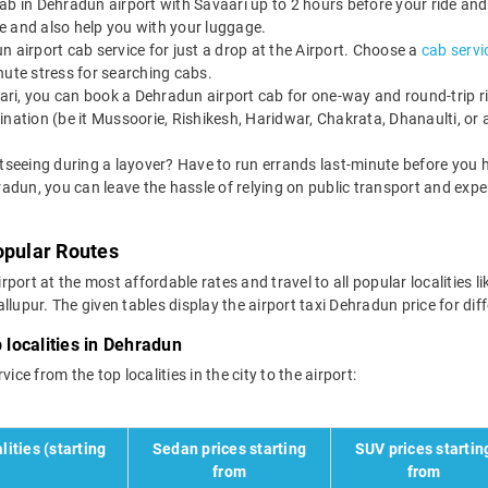
b in Dehradun airport with Savaari up to 2 hours before your ride and
ate and also help you with your luggage.
 airport cab service for just a drop at the Airport. Choose a
cab servi
minute stress for searching cabs.
ri, you can book a Dehradun airport cab for one-way and round-trip ride
ination (be it Mussoorie, Rishikesh, Haridwar, Chakrata, Dhanaulti, or
tseeing during a layover? Have to run errands last-minute before you h
radun, you can leave the hassle of relying on public transport and expe
opular Routes
port at the most affordable rates and travel to all popular localities l
pur. The given tables display the airport taxi Dehradun price for diff
 localities in Dehradun
ice from the top localities in the city to the airport:
lities (starting
Sedan prices starting
SUV prices startin
from
from