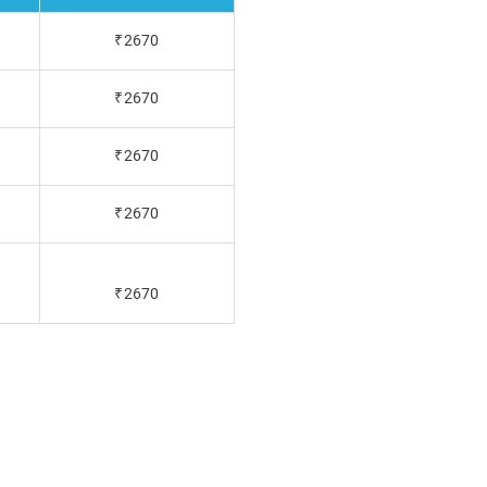
₹2670
₹2670
₹2670
₹2670
₹2670