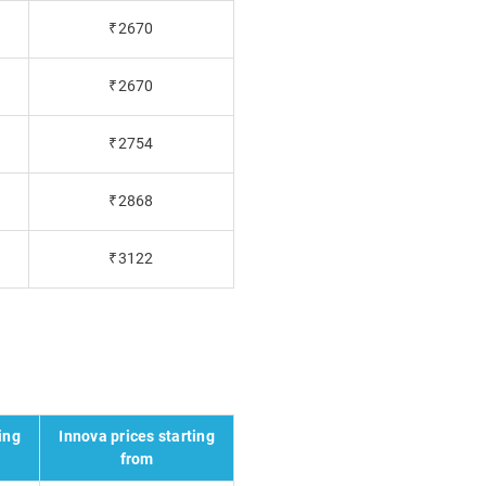
₹2670
₹2670
₹2754
₹2868
₹3122
ing
Innova prices starting
from