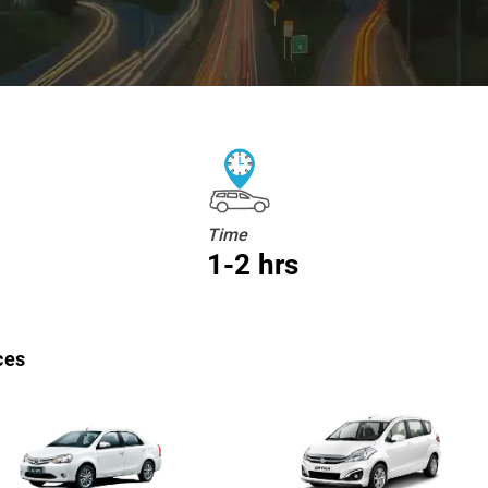
Time
1-2 hrs
ces