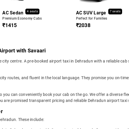
4 seats
7 seats
AC Sedan
AC SUV Large
Premium Economy Cabs
Perfect for Families
₹1415
₹2038
Airport with Savaari
 city centre. A pre-booked airport taxi in Dehradun with a reliable cab
 city routes, and fluent in the local language. They promise you on-time 
so you can conveniently book your cab on the go. We offer a diverse fl
u are promised transparent pricing and reliable Dehradun airport taxi 
er
 Dehradun. These include: