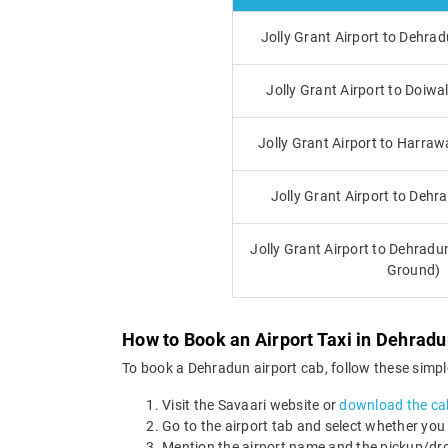
Jolly Grant Airport to Dehra
Jolly Grant Airport to Doiwa
Jolly Grant Airport to Harraw
Jolly Grant Airport to Dehr
Jolly Grant Airport to Dehrad
Ground)
How to Book an Airport Taxi in Dehrad
To book a Dehradun airport cab, follow these simpl
Visit the Savaari website or
download the ca
Go to the airport tab and select whether you
Mention the airport name and the pickup/drop