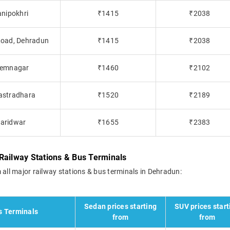
anipokhri
₹1415
₹2038
 Road, Dehradun
₹1415
₹2038
Premnagar
₹1460
₹2102
hastradhara
₹1520
₹2189
Haridwar
₹1655
₹2383
Railway Stations & Bus Terminals
 all major railway stations & bus terminals in Dehradun:
Sedan prices starting
SUV prices start
s Terminals
from
from