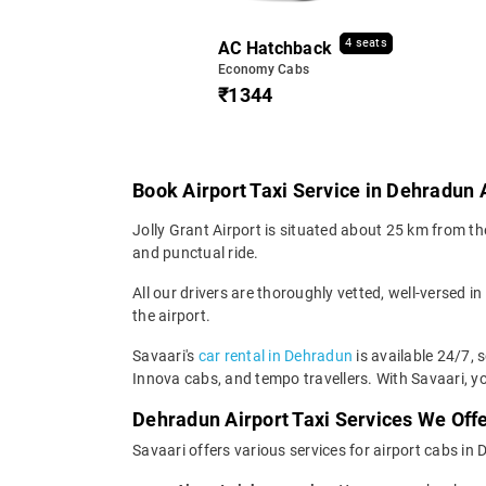
4 seats
AC Hatchback
Economy Cabs
₹1344
Book Airport Taxi Service in Dehradun 
Jolly Grant Airport is situated about 25 km from the
and punctual ride.
All our drivers are thoroughly vetted, well-versed in
the airport.
Savaari's
car rental in Dehradun
is available 24/7, 
Innova cabs, and tempo travellers. With Savaari, yo
Dehradun Airport Taxi Services We Off
Savaari offers various services for airport cabs in