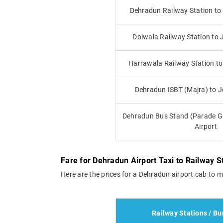
Dehradun Railway Station to 
Doiwala Railway Station to J
Harrawala Railway Station to 
Dehradun ISBT (Majra) to Jo
Dehradun Bus Stand (Parade Gr
Airport
Fare for Dehradun Airport Taxi to Railway 
Here are the prices for a Dehradun airport cab to m
Railway Stations / Bu