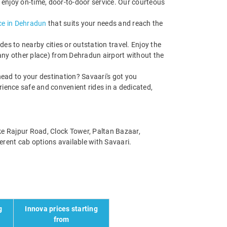
 enjoy on-time, door-to-door service. Our courteous
ce in Dehradun
that suits your needs and reach the
s to nearby cities or outstation travel. Enjoy the
 any other place) from Dehradun airport without the
ead to your destination? Savaari's got you
rience safe and convenient rides in a dedicated,
ike Rajpur Road, Clock Tower, Paltan Bazaar,
erent cab options available with Savaari.
g
Innova prices starting
from