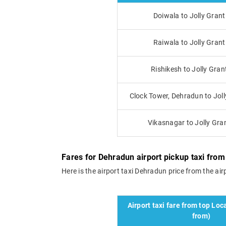
Doiwala to Jolly Grant
Raiwala to Jolly Grant
Rishikesh to Jolly Gran
Clock Tower, Dehradun to Joll
Vikasnagar to Jolly Gran
Fares for Dehradun airport pickup taxi from J
Here is the airport taxi Dehradun price from the airpo
Airport taxi fare from top Loca
from)