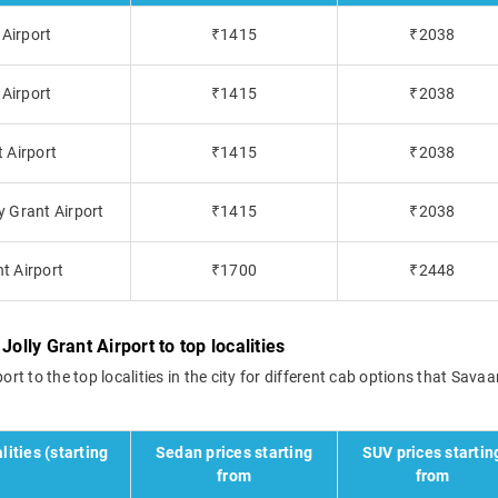
 Airport
₹1415
₹2038
 Airport
₹1415
₹2038
t Airport
₹1415
₹2038
y Grant Airport
₹1415
₹2038
t Airport
₹1700
₹2448
olly Grant Airport to top localities
rt to the top localities in the city for different cab options that Savaar
lities (starting
Sedan prices starting
SUV prices startin
from
from