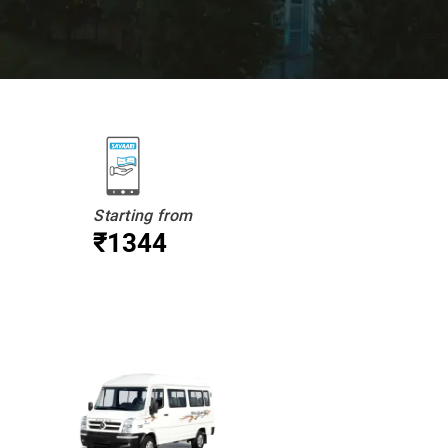
Starting from
₹1344