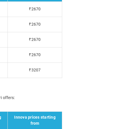
₹2670
₹2670
₹2670
₹2670
₹3207
i offers:
g
Innova prices starting
from