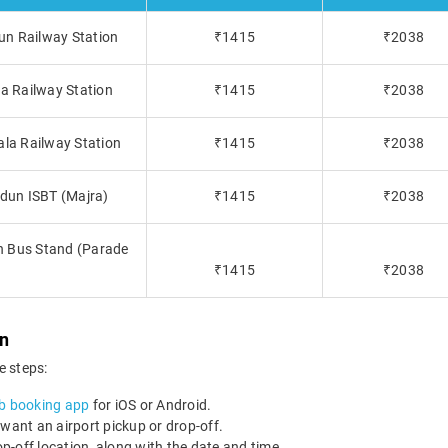
dun Railway Station
₹1415
₹2038
la Railway Station
₹1415
₹2038
ala Railway Station
₹1415
₹2038
adun ISBT (Majra)
₹1415
₹2038
un Bus Stand (Parade
₹1415
₹2038
un
e steps:
b booking app
for iOS or Android.
 want an airport pickup or drop-off.
-off location, along with the date and time.