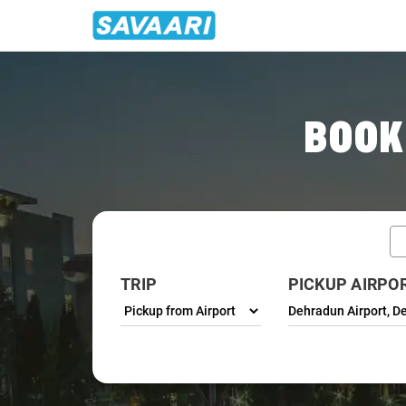
Home
/
Dehradun / Airport Taxi
BOOK
TRIP
PICKUP AIRPO