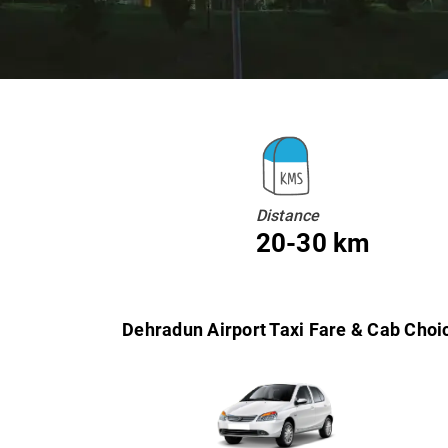
Distance
20-30 km
Dehradun Airport Taxi Fare & Cab Choi