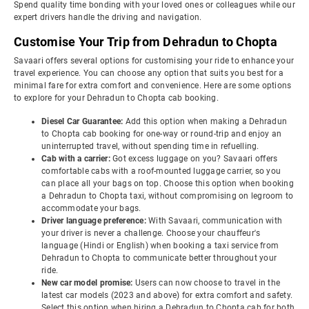
Spend quality time bonding with your loved ones or colleagues while our
expert drivers handle the driving and navigation.
Customise Your Trip from Dehradun to Chopta
Savaari offers several options for customising your ride to enhance your
travel experience. You can choose any option that suits you best for a
minimal fare for extra comfort and convenience. Here are some options
to explore for your Dehradun to Chopta cab booking.
Diesel Car Guarantee:
Add this option when making a Dehradun
to Chopta cab booking for one-way or round-trip and enjoy an
uninterrupted travel, without spending time in refuelling.
Cab with a carrier:
Got excess luggage on you? Savaari offers
comfortable cabs with a roof-mounted luggage carrier, so you
can place all your bags on top. Choose this option when booking
a Dehradun to Chopta taxi, without compromising on legroom to
accommodate your bags.
Driver language preference:
With Savaari, communication with
your driver is never a challenge. Choose your chauffeur's
language (Hindi or English) when booking a taxi service from
Dehradun to Chopta to communicate better throughout your
ride.
New car model promise:
Users can now choose to travel in the
latest car models (2023 and above) for extra comfort and safety.
Select this option when hiring a Dehradun to Chopta cab for both