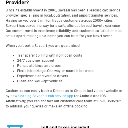
Provider?
Since its establishment in 2006, Savaari has been a leading cab service
provider, specialising in local, outstation, and airport transfer services.
Having served over 5 million happy customers across 2000+ cities,
Savaari has paved the way for a safe, affordable road-travel experience.
Our commitment to excellence, reliability, and customer satisfaction has
set us apart, making us a name you can trust for your travel needs.
When you book a Savaari, you are guaranteed:
Transparent billing with no hidden costs
24/7 customer support
Punctual pickup and drops
Flexible bookings: One-way or round-trip across
Experienced and verified drivers
Clean and well-kept vehicles
Customers can easily book a Dehradun to Chopta taxi via our website or
by
downloading Savaari's cab service app
for Android and iOS.
Alternatively, you can contact our customer care team at 0591 3506262
to address your queries or make an offline booking.
Toll and taxes included