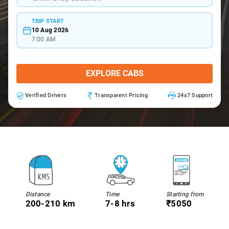
TRIP START
10 Aug 2026
7:00 AM
EXPLORE CABS
Verified Drivers
Transparent Pricing
24x7 Support
Distance
Time
Starting from
200-210 km
7-8 hrs
₹5050