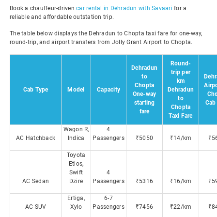
Book a chauffeur-driven
car rental in Dehradun with Savaari
for a
reliable and affordable outstation trip.
The table below displays the Dehradun to Chopta taxi fare for one-way,
round-trip, and airport transfers from Jolly Grant Airport to Chopta.
Round-
Dehradun
trip per
to
Dehr
km
Chopta
Airpo
Cab Type
Model
Capacity
Dehradun
One-way
Cho
to
starting
Cab 
Chopta
fare
Taxi Fare
Wagon R,
4
AC Hatchback
Indica
Passengers
₹5050
₹14/km
₹5
Toyota
Etios,
Swift
4
AC Sedan
Dzire
Passengers
₹5316
₹16/km
₹5
Ertiga,
6-7
AC SUV
Xylo
Passengers
₹7456
₹22/km
₹8