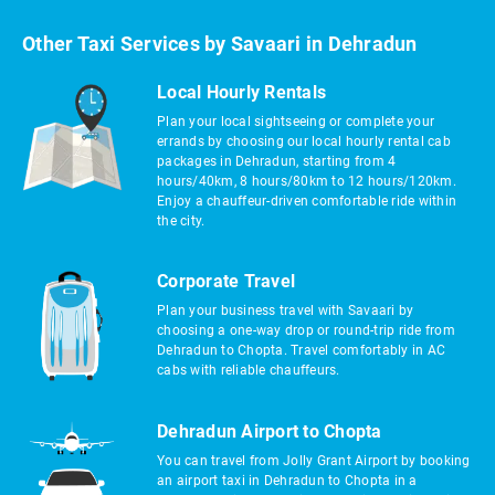
Other Taxi Services by Savaari in Dehradun
Local Hourly Rentals
Plan your local sightseeing or complete your
errands by choosing our local hourly rental cab
packages in Dehradun, starting from 4
hours/40km, 8 hours/80km to 12 hours/120km.
Enjoy a chauffeur-driven comfortable ride within
the city.
Corporate Travel
Plan your business travel with Savaari by
choosing a one-way drop or round-trip ride from
Dehradun to Chopta. Travel comfortably in AC
cabs with reliable chauffeurs.
Dehradun Airport to Chopta
You can travel from Jolly Grant Airport by booking
an airport taxi in Dehradun to Chopta in a