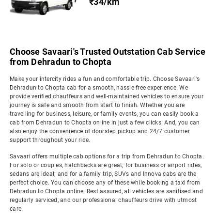
₹34/km
Choose Savaari's Trusted Outstation Cab Service
from Dehradun to Chopta
Make your intercity rides a fun and comfortable trip. Choose Savaari's
Dehradun to Chopta cab for a smooth, hassle-free experience. We
provide verified chauffeurs and well-maintained vehicles to ensure your
journey is safe and smooth from start to finish. Whether you are
travelling for business, leisure, or family events, you can easily book a
cab from Dehradun to Chopta online in just a few clicks. And, you can
also enjoy the convenience of doorstep pickup and 24/7 customer
support throughout your ride.
Savaari offers multiple cab options for a trip from Dehradun to Chopta.
For solo or couples, hatchbacks are great; for business or airport rides,
sedans are ideal; and for a family trip, SUVs and Innova cabs are the
perfect choice. You can choose any of these while booking a taxi from
Dehradun to Chopta online. Rest assured, all vehicles are sanitised and
regularly serviced, and our professional chauffeurs drive with utmost
care.