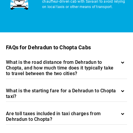
chauffeur-driven cab with Savaari to avoid relying
on local taxis or other means of transport.
FAQs for Dehradun to Chopta Cabs
What is the road distance from Dehradun to
Chopta, and how much time does it typically take
to travel between the two cities?
What is the starting fare for a Dehradun to Chopta
taxi?
Are toll taxes included in taxi charges from
Dehradun to Chopta?