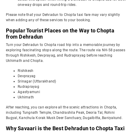
one-way drops and round-trip rides.
Please note that your Dehradun to Chopta taxi fare may vary slightly
when adding any of these services to your booking.
Popular Tourist Places on the Way to Chopta
from Dehradun
Turn your Dehradun to Chopta road trip into a memorable journey by
exploring fascinating stops along the route. The route via NH-58 passes
through Rishikesh, Devprayag, and Rudraprayag before reaching
Ukhimath and Chopta.
Rishikesh
Devprayag
Srinagar (Uttarakhand)
Rudraprayag
Agastyamuni
Ukhimath
After reaching, you can explore all the scenic attractions in Chopta,
including Tungnath Temple, Chandrashila Peak, Deoria Tal, Rohini
Bugyal, Kanchula Korak Musk Deer Sanctuary, Dugalbitta, Baniyakund.
Why Savaari is the Best Dehradun to Chopta Taxi