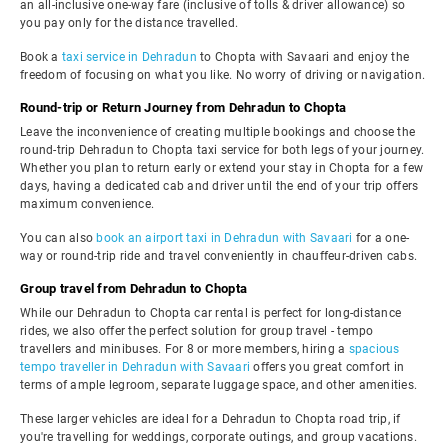
an all-inclusive one-way fare (inclusive of tolls & driver allowance) so
you pay only for the distance travelled.
Book a
taxi service in Dehradun
to Chopta with Savaari and enjoy the
freedom of focusing on what you like. No worry of driving or navigation.
Round-trip or Return Journey from Dehradun to Chopta
Leave the inconvenience of creating multiple bookings and choose the
round-trip Dehradun to Chopta taxi service for both legs of your journey.
Whether you plan to return early or extend your stay in Chopta for a few
days, having a dedicated cab and driver until the end of your trip offers
maximum convenience.
You can also
book an airport taxi in Dehradun with Savaari
for a one-
way or round-trip ride and travel conveniently in chauffeur-driven cabs.
Group travel from Dehradun to Chopta
While our Dehradun to Chopta car rental is perfect for long-distance
rides, we also offer the perfect solution for group travel - tempo
travellers and minibuses. For 8 or more members, hiring a
spacious
tempo traveller in Dehradun with Savaari
offers you great comfort in
terms of ample legroom, separate luggage space, and other amenities.
These larger vehicles are ideal for a Dehradun to Chopta road trip, if
you're travelling for weddings, corporate outings, and group vacations.