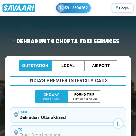
591 3506262
Login
Home
/
Dehradun
/
Dehradun To Chopta Cabs
DEHRADUN TO CHOPTA TAXI SERVICES
OUTSTATION
LOCAL
AIRPORT
INDIA'S PREMIER INTERCITY CABS
ONE WAY
ROUND TRIP
Drop-off Only
Return With Same Cab
FROM
TO