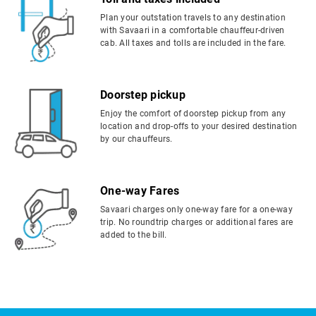
Plan your outstation travels to any destination
with Savaari in a comfortable chauffeur-driven
cab. All taxes and tolls are included in the fare.
Doorstep pickup
Enjoy the comfort of doorstep pickup from any
location and drop-offs to your desired destination
by our chauffeurs.
One-way Fares
Savaari charges only one-way fare for a one-way
trip. No roundtrip charges or additional fares are
added to the bill.