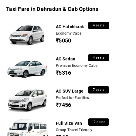
Taxi Fare in Dehradun & Cab Options
4 seats
AC Hatchback
Economy Cabs
₹5050
4 seats
AC Sedan
Premium Economy Cabs
₹5316
7 seats
AC SUV Large
Perfect for Families
₹7456
12 seats
Full Size Van
Group Travel Friendly