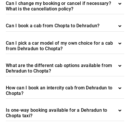
Can I change my booking or cancel if necessary?
What is the cancellation policy?
Can I book a cab from Chopta to Dehradun?
Can I pick a car model of my own choice for a cab
from Dehradun to Chopta?
What are the different cab options available from
Dehradun to Chopta?
How can I book an intercity cab from Dehradun to
Chopta?
Is one-way booking available for a Dehradun to
Chopta taxi?