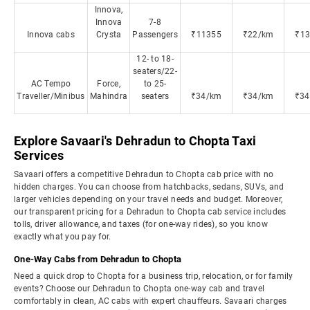
Innova,
Innova
7-8
Innova cabs
Crysta
Passengers
₹11355
₹22/km
₹13
12- to 18-
seaters/22-
AC Tempo
Force,
to 25-
Traveller/Minibus
Mahindra
seaters
₹34/km
₹34/km
₹34
Explore Savaari's Dehradun to Chopta Taxi
Services
Savaari offers a competitive Dehradun to Chopta cab price with no
hidden charges. You can choose from hatchbacks, sedans, SUVs, and
larger vehicles depending on your travel needs and budget. Moreover,
our transparent pricing for a Dehradun to Chopta cab service includes
tolls, driver allowance, and taxes (for one-way rides), so you know
exactly what you pay for.
One-Way Cabs from Dehradun to Chopta
Need a quick drop to Chopta for a business trip, relocation, or for family
events? Choose our Dehradun to Chopta one-way cab and travel
comfortably in clean, AC cabs with expert chauffeurs. Savaari charges