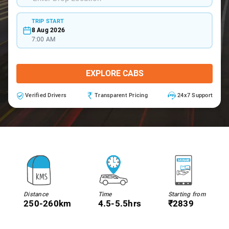
TRIP START
8 Aug 2026
7:00 AM
EXPLORE CABS
Verified Drivers
Transparent Pricing
24x7 Support
Distance
Time
Starting from
250-260km
4.5-5.5hrs
₹2839