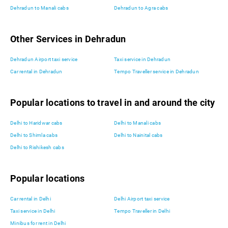
Dehradun to Manali cabs
Dehradun to Agra cabs
Other Services in Dehradun
Dehradun Airport taxi service
Taxi service in Dehradun
Car rental in Dehradun
Tempo Traveller service in Dehradun
Popular locations to travel in and around the city
Delhi to Haridwar cabs
Delhi to Manali cabs
Delhi to Shimla cabs
Delhi to Nainital cabs
Delhi to Rishikesh cabs
Popular locations
Car rental in Delhi
Delhi Airport taxi service
Taxi service in Delhi
Tempo Traveller in Delhi
Minibus for rent in Delhi