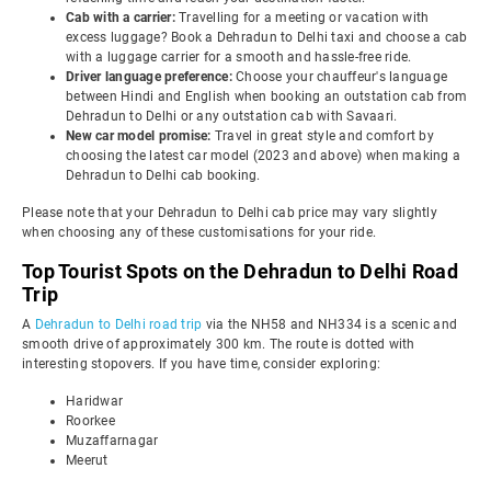
Cab with a carrier:
Travelling for a meeting or vacation with
excess luggage? Book a Dehradun to Delhi taxi and choose a cab
with a luggage carrier for a smooth and hassle-free ride.
Driver language preference:
Choose your chauffeur's language
between Hindi and English when booking an outstation cab from
Dehradun to Delhi or any outstation cab with Savaari.
New car model promise:
Travel in great style and comfort by
choosing the latest car model (2023 and above) when making a
Dehradun to Delhi cab booking.
Please note that your Dehradun to Delhi cab price may vary slightly
when choosing any of these customisations for your ride.
Top Tourist Spots on the Dehradun to Delhi Road
Trip
A
Dehradun to Delhi road trip
via the NH58 and NH334 is a scenic and
smooth drive of approximately 300 km. The route is dotted with
interesting stopovers. If you have time, consider exploring:
Haridwar
Roorkee
Muzaffarnagar
Meerut