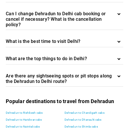
Can I change Dehradun to Delhi cab booking or
cancel if necessary? What is the cancellation
policy?
What is the best time to visit Delhi?
What are the top things to do in Delhi?
Are there any sightseeing spots or pit stops along
the Dehradun to Delhi route?
Popular destinations to travel from Dehradun
Dehradun to Rishikesh cabs
Dehradun to Chandigarh cabs
Dehradun to Haridwar cabs
Dehradun to Dhanaulti cabs
Dehradun to Nainital cabs
Dehradun to Shimla cabs