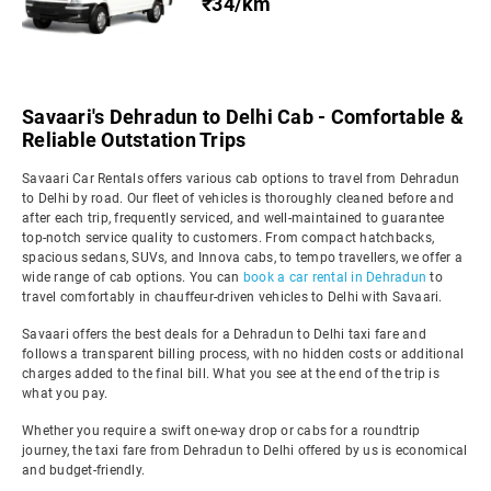
₹34/km
Savaari's Dehradun to Delhi Cab - Comfortable &
Reliable Outstation Trips
Savaari Car Rentals offers various cab options to travel from Dehradun
to Delhi by road. Our fleet of vehicles is thoroughly cleaned before and
after each trip, frequently serviced, and well-maintained to guarantee
top-notch service quality to customers. From compact hatchbacks,
spacious sedans, SUVs, and Innova cabs, to tempo travellers, we offer a
wide range of cab options. You can
book a car rental in Dehradun
to
travel comfortably in chauffeur-driven vehicles to Delhi with Savaari.
Savaari offers the best deals for a Dehradun to Delhi taxi fare and
follows a transparent billing process, with no hidden costs or additional
charges added to the final bill. What you see at the end of the trip is
what you pay.
Whether you require a swift one-way drop or cabs for a roundtrip
journey, the taxi fare from Dehradun to Delhi offered by us is economical
and budget-friendly.