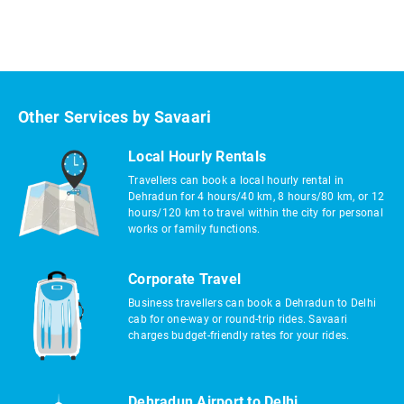
Other Services by Savaari
Local Hourly Rentals
Travellers can book a local hourly rental in
Dehradun for 4 hours/40 km, 8 hours/80 km, or 12
hours/120 km to travel within the city for personal
works or family functions.
Corporate Travel
Business travellers can book a Dehradun to Delhi
cab for one-way or round-trip rides. Savaari
charges budget-friendly rates for your rides.
Dehradun Airport to Delhi