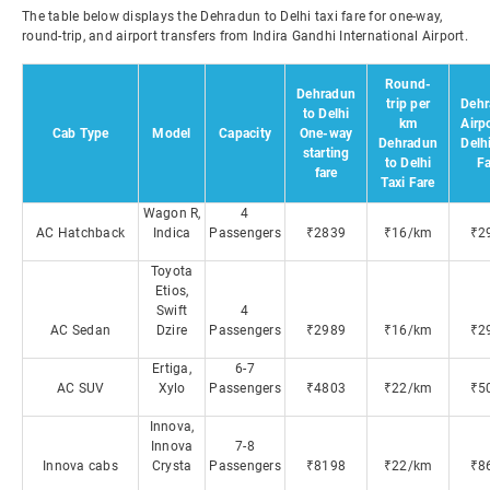
The table below displays the Dehradun to Delhi taxi fare for one-way,
round-trip, and airport transfers from Indira Gandhi International Airport.
Round-
Dehradun
trip per
Dehr
to Delhi
km
Airpo
Cab Type
Model
Capacity
One-way
Dehradun
Delh
starting
to Delhi
Fa
fare
Taxi Fare
Wagon R,
4
AC Hatchback
Indica
Passengers
₹2839
₹16/km
₹2
Toyota
Etios,
Swift
4
AC Sedan
Dzire
Passengers
₹2989
₹16/km
₹2
Ertiga,
6-7
AC SUV
Xylo
Passengers
₹4803
₹22/km
₹5
Innova,
Innova
7-8
Innova cabs
Crysta
Passengers
₹8198
₹22/km
₹8