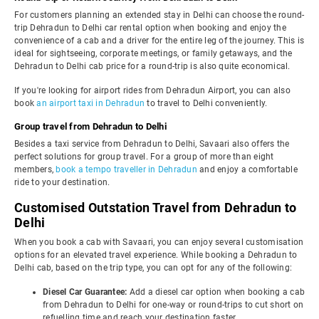
For customers planning an extended stay in Delhi can choose the round-
trip Dehradun to Delhi car rental option when booking and enjoy the
convenience of a cab and a driver for the entire leg of the journey. This is
ideal for sightseeing, corporate meetings, or family getaways, and the
Dehradun to Delhi cab price for a round-trip is also quite economical.
If you're looking for airport rides from Dehradun Airport, you can also
book
an airport taxi in Dehradun
to travel to Delhi conveniently.
Group travel from Dehradun to Delhi
Besides a taxi service from Dehradun to Delhi, Savaari also offers the
perfect solutions for group travel. For a group of more than eight
members,
book a tempo traveller in Dehradun
and enjoy a comfortable
ride to your destination.
Customised Outstation Travel from Dehradun to
Delhi
When you book a cab with Savaari, you can enjoy several customisation
options for an elevated travel experience. While booking a Dehradun to
Delhi cab, based on the trip type, you can opt for any of the following:
Diesel Car Guarantee:
Add a diesel car option when booking a cab
from Dehradun to Delhi for one-way or round-trips to cut short on
refuelling time and reach your destination faster.