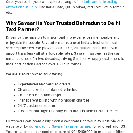
Once you reach, you can explore a range of
historic and interesting
attractions in Delhi
, like India Gate, Qutub Minar, Red Fort, Lotus Temple,
etc.
Why Savaari is Your Trusted Dehradun to Delhi
Taxi Partner?
Driven by the mission to make road trip experiences memorable and
enjoyable for people, Savaari remains one of India's best online cab
service providers. We provide local taxis, outstation cabs, and even
airport transfers - all at affordable rates. Savaari has been in the car
rental business for two decades, driving 5 million+ happy customers to
their destinations across over 15 Lakh routes.
We are also renowned for offering:
Experienced and verified drivers
Clean and well-maintained vehicles
On-time pickup and drops
Transparent billing with no hidden charges
24/7 customer support
Flexible bookings: One-way or round-trip across 2000+ cities
Customers can seamlessly book a cab from Dehradun to Delhi via our
website or by
downloading Savaari's car rental app
for Android and iOS.
You can also call our customer care at 9045450000 to make an offline