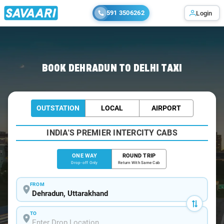
591 3506262
Login
Home
/
Dehradun
/
Dehradun To Delhi Cabs
BOOK DEHRADUN TO DELHI TAXI
OUTSTATION
LOCAL
AIRPORT
INDIA'S PREMIER INTERCITY CABS
ONE WAY
ROUND TRIP
Drop-off Only
Return With Same Cab
FROM
TO