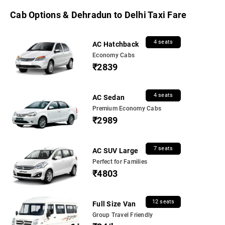
Cab Options & Dehradun to Delhi Taxi Fare
4 seats
AC Hatchback
Economy Cabs
₹2839
4 seats
AC Sedan
Premium Economy Cabs
₹2989
7 seats
AC SUV Large
Perfect for Families
₹4803
12 seats
Full Size Van
Group Travel Friendly