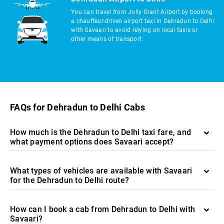
You can travel from Jolly Grant Airport by booking
a chauffeur-driven airport taxi in Dehradun to Delhi
with Savaari to avoid relying on local taxis or
other means of transport.
FAQs for Dehradun to Delhi Cabs
How much is the Dehradun to Delhi taxi fare, and
what payment options does Savaari accept?
What types of vehicles are available with Savaari
for the Dehradun to Delhi route?
How can I book a cab from Dehradun to Delhi with
Savaari?