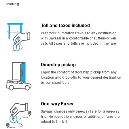
booking.
Toll and taxes included
Plan your outstation travels to any destination
with Savaari in a comfortable chauffeur-driven
cab. All taxes and tolls are included in the fare.
Doorstep pickup
Enjoy the comfort of doorstep pickup from any
location and drop-offs to your desired destination
by our chauffeurs.
One-way Fares
Savaari charges only one-way fare for a one-way
trip. No roundtrip charges or additional fares are
added to the bill.