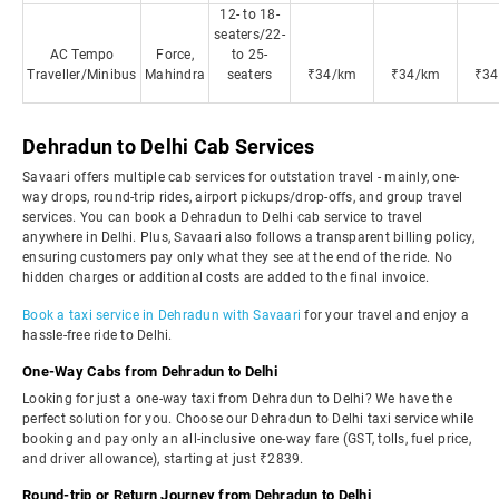
12- to 18-
seaters/22-
AC Tempo
Force,
to 25-
Traveller/Minibus
Mahindra
seaters
₹34/km
₹34/km
₹34
Dehradun to Delhi Cab Services
Savaari offers multiple cab services for outstation travel - mainly, one-
way drops, round-trip rides, airport pickups/drop-offs, and group travel
services. You can book a Dehradun to Delhi cab service to travel
anywhere in Delhi. Plus, Savaari also follows a transparent billing policy,
ensuring customers pay only what they see at the end of the ride. No
hidden charges or additional costs are added to the final invoice.
Book a taxi service in Dehradun with Savaari
for your travel and enjoy a
hassle-free ride to Delhi.
One-Way Cabs from Dehradun to Delhi
Looking for just a one-way taxi from Dehradun to Delhi? We have the
perfect solution for you. Choose our Dehradun to Delhi taxi service while
booking and pay only an all-inclusive one-way fare (GST, tolls, fuel price,
and driver allowance), starting at just ₹2839.
Round-trip or Return Journey from Dehradun to Delhi