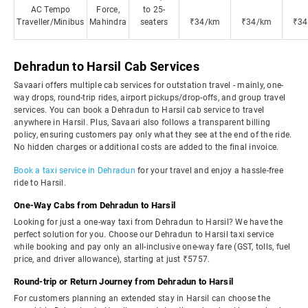
AC Tempo
Force,
to 25-
Traveller/Minibus
Mahindra
seaters
₹34/km
₹34/km
₹34
Dehradun to Harsil Cab Services
Savaari offers multiple cab services for outstation travel - mainly, one-
way drops, round-trip rides, airport pickups/drop-offs, and group travel
services. You can book a Dehradun to Harsil cab service to travel
anywhere in Harsil. Plus, Savaari also follows a transparent billing
policy, ensuring customers pay only what they see at the end of the ride.
No hidden charges or additional costs are added to the final invoice.
Book a taxi service in Dehradun
for your travel and enjoy a hassle-free
ride to Harsil.
One-Way Cabs from Dehradun to Harsil
Looking for just a one-way taxi from Dehradun to Harsil? We have the
perfect solution for you. Choose our Dehradun to Harsil taxi service
while booking and pay only an all-inclusive one-way fare (GST, tolls, fuel
price, and driver allowance), starting at just ₹5757.
Round-trip or Return Journey from Dehradun to Harsil
For customers planning an extended stay in Harsil can choose the