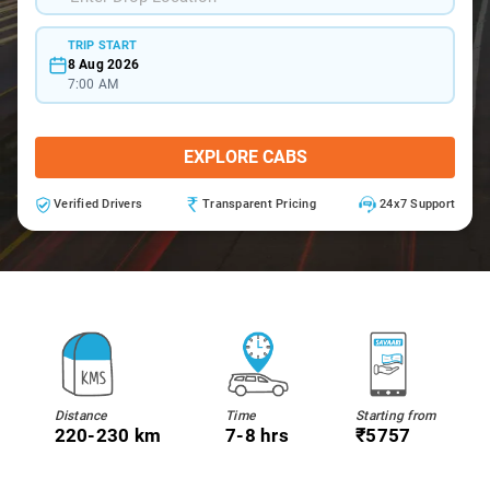
TRIP START
8 Aug 2026
7:00 AM
EXPLORE CABS
Verified Drivers
Transparent Pricing
24x7 Support
Distance
Time
Starting from
220-230 km
7-8 hrs
₹5757