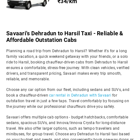
₹34/km
Savaari's Dehradun to Harsil Taxi - Reliable &
Affordable Outstation Cabs
Planning a road trip from Dehradun to Harsil? Whether it's for a long
family vacation, a quick weekend getaway with your friends, or a solo
ride to Harsil, booking chauffeur-driven cabs from Dehradun to Harsil
ensures a comfortable, stress-free journey. With clean vehicles, verified
drivers, and transparent pricing, Savaari makes every trip smooth,
reliable, and memorable.
Choose any car option from our fleet, including sedans and SUVs, and
book a chauffeur-driven
car rental in Dehradun with Savaari
for
outstation travel in just a few taps. Travel comfortably by focusing on
the journey while our professional chauffeurs drive you safely.
Savaari offers multiple cab options - budget hatchbacks, comfortable
sedans, spacious SUVs, and Innova/Innova Crysta for long-distance
travel. We also offer larger options, such as tempo travellers and
minibuses, for group travel. Choose any Dehradun to Harsil taxi based
on your budget and needs, and also conveniently book one-way drops or