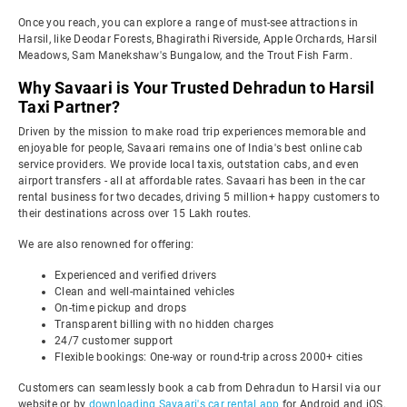
Once you reach, you can explore a range of must-see attractions in
Harsil, like Deodar Forests, Bhagirathi Riverside, Apple Orchards, Harsil
Meadows, Sam Manekshaw's Bungalow, and the Trout Fish Farm.
Why Savaari is Your Trusted Dehradun to Harsil
Taxi Partner?
Driven by the mission to make road trip experiences memorable and
enjoyable for people, Savaari remains one of India's best online cab
service providers. We provide local taxis, outstation cabs, and even
airport transfers - all at affordable rates. Savaari has been in the car
rental business for two decades, driving 5 million+ happy customers to
their destinations across over 15 Lakh routes.
We are also renowned for offering:
Experienced and verified drivers
Clean and well-maintained vehicles
On-time pickup and drops
Transparent billing with no hidden charges
24/7 customer support
Flexible bookings: One-way or round-trip across 2000+ cities
Customers can seamlessly book a cab from Dehradun to Harsil via our
website or by
downloading Savaari's car rental app
for Android and iOS.