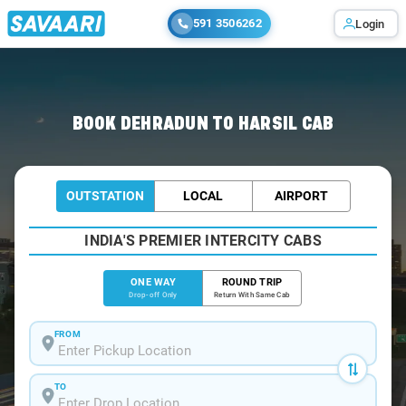
591 3506262
Login
Home
/
Dehradun
/
Dehradun To Harsil Cabs
BOOK DEHRADUN TO HARSIL CAB
OUTSTATION
LOCAL
AIRPORT
INDIA'S PREMIER INTERCITY CABS
ONE WAY
ROUND TRIP
Drop-off Only
Return With Same Cab
FROM
TO