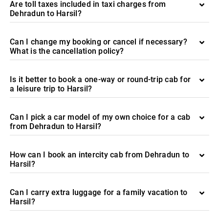
Are toll taxes included in taxi charges from
Dehradun to Harsil?
Can I change my booking or cancel if necessary?
What is the cancellation policy?
Is it better to book a one-way or round-trip cab for
a leisure trip to Harsil?
Can I pick a car model of my own choice for a cab
from Dehradun to Harsil?
How can I book an intercity cab from Dehradun to
Harsil?
Can I carry extra luggage for a family vacation to
Harsil?