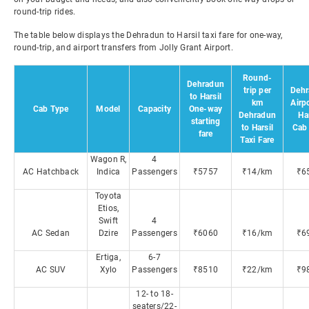
round-trip rides.
The table below displays the Dehradun to Harsil taxi fare for one-way,
round-trip, and airport transfers from Jolly Grant Airport.
Round-
Dehradun
trip per
Dehr
to Harsil
km
Airpo
Cab Type
Model
Capacity
One-way
Dehradun
Har
starting
to Harsil
Cab 
fare
Taxi Fare
Wagon R,
4
AC Hatchback
Indica
Passengers
₹5757
₹14/km
₹6
Toyota
Etios,
Swift
4
AC Sedan
Dzire
Passengers
₹6060
₹16/km
₹6
Ertiga,
6-7
AC SUV
Xylo
Passengers
₹8510
₹22/km
₹9
12- to 18-
seaters/22-