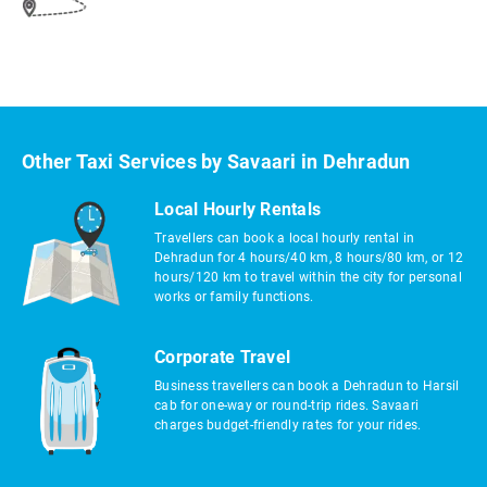
Other Taxi Services by Savaari in Dehradun
Local Hourly Rentals
Travellers can book a local hourly rental in
Dehradun for 4 hours/40 km, 8 hours/80 km, or 12
hours/120 km to travel within the city for personal
works or family functions.
Corporate Travel
Business travellers can book a Dehradun to Harsil
cab for one-way or round-trip rides. Savaari
charges budget-friendly rates for your rides.