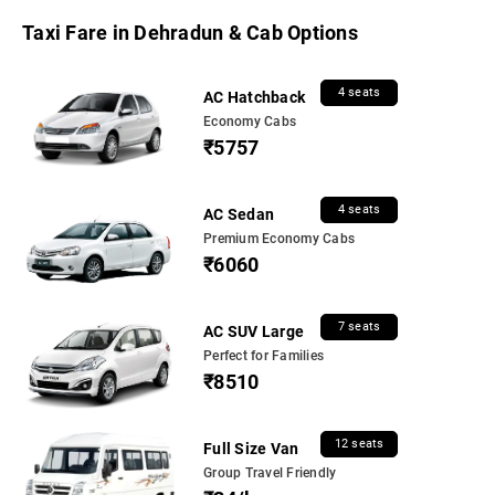
Taxi Fare in Dehradun & Cab Options
4 seats
AC Hatchback
Economy Cabs
₹5757
4 seats
AC Sedan
Premium Economy Cabs
₹6060
7 seats
AC SUV Large
Perfect for Families
₹8510
12 seats
Full Size Van
Group Travel Friendly