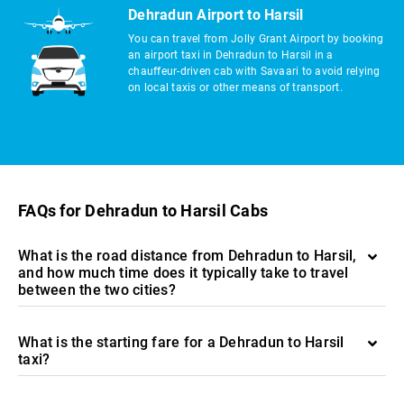
Dehradun Airport to Harsil
You can travel from Jolly Grant Airport by booking
an airport taxi in Dehradun to Harsil in a
chauffeur-driven cab with Savaari to avoid relying
on local taxis or other means of transport.
FAQs for Dehradun to Harsil Cabs
What is the road distance from Dehradun to Harsil,
and how much time does it typically take to travel
between the two cities?
What is the starting fare for a Dehradun to Harsil
taxi?