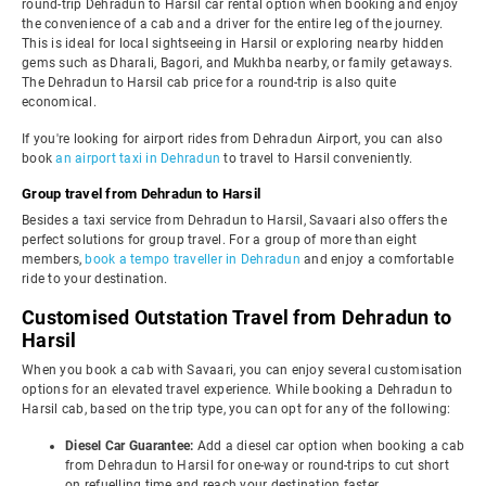
round-trip Dehradun to Harsil car rental option when booking and enjoy
the convenience of a cab and a driver for the entire leg of the journey.
This is ideal for local sightseeing in Harsil or exploring nearby hidden
gems such as Dharali, Bagori, and Mukhba nearby, or family getaways.
The Dehradun to Harsil cab price for a round-trip is also quite
economical.
If you're looking for airport rides from Dehradun Airport, you can also
book
an airport taxi in Dehradun
to travel to Harsil conveniently.
Group travel from Dehradun to Harsil
Besides a taxi service from Dehradun to Harsil, Savaari also offers the
perfect solutions for group travel. For a group of more than eight
members,
book a tempo traveller in Dehradun
and enjoy a comfortable
ride to your destination.
Customised Outstation Travel from Dehradun to
Harsil
When you book a cab with Savaari, you can enjoy several customisation
options for an elevated travel experience. While booking a Dehradun to
Harsil cab, based on the trip type, you can opt for any of the following:
Diesel Car Guarantee:
Add a diesel car option when booking a cab
from Dehradun to Harsil for one-way or round-trips to cut short
on refuelling time and reach your destination faster.