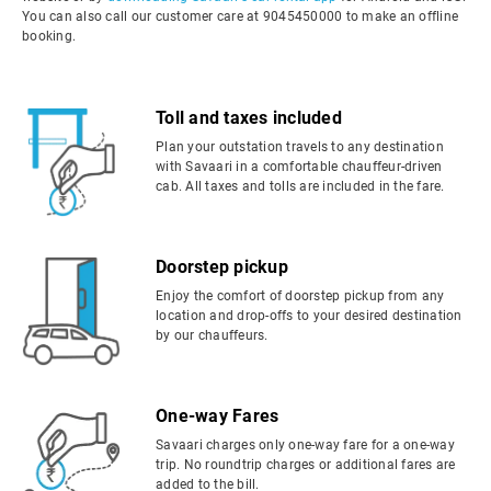
You can also call our customer care at 9045450000 to make an offline
booking.
Toll and taxes included
Plan your outstation travels to any destination
with Savaari in a comfortable chauffeur-driven
cab. All taxes and tolls are included in the fare.
Doorstep pickup
Enjoy the comfort of doorstep pickup from any
location and drop-offs to your desired destination
by our chauffeurs.
One-way Fares
Savaari charges only one-way fare for a one-way
trip. No roundtrip charges or additional fares are
added to the bill.