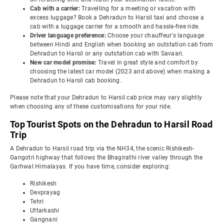
Cab with a carrier:
Travelling for a meeting or vacation with
excess luggage? Book a Dehradun to Harsil taxi and choose a
cab with a luggage carrier for a smooth and hassle-free ride.
Driver language preference:
Choose your chauffeur's language
between Hindi and English when booking an outstation cab from
Dehradun to Harsil or any outstation cab with Savaari.
New car model promise:
Travel in great style and comfort by
choosing the latest car model (2023 and above) when making a
Dehradun to Harsil cab booking.
Please note that your Dehradun to Harsil cab price may vary slightly
when choosing any of these customisations for your ride.
Top Tourist Spots on the Dehradun to Harsil Road
Trip
A Dehradun to Harsil road trip via the NH34, the scenic Rishikesh-
Gangotri highway that follows the Bhagirathi river valley through the
Garhwal Himalayas. If you have time, consider exploring:
Rishikesh
Devprayag
Tehri
Uttarkashi
Gangnani