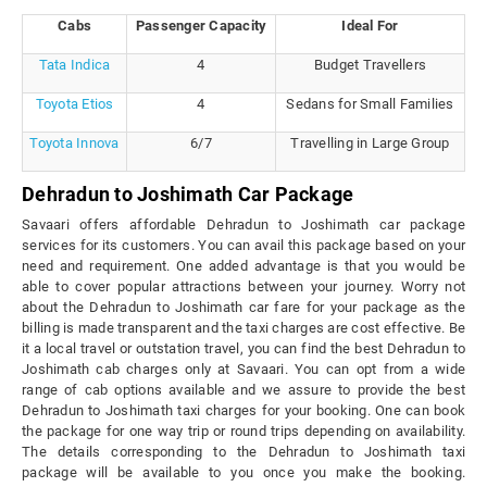
Cabs
Passenger Capacity
Ideal For
Tata Indica
4
Budget Travellers
Toyota Etios
4
Sedans for Small Families
Toyota Innova
6/7
Travelling in Large Group
Dehradun to Joshimath Car Package
Savaari offers affordable Dehradun to Joshimath car package
services for its customers. You can avail this package based on your
need and requirement. One added advantage is that you would be
able to cover popular attractions between your journey. Worry not
about the Dehradun to Joshimath car fare for your package as the
billing is made transparent and the taxi charges are cost effective. Be
it a local travel or outstation travel, you can find the best Dehradun to
Joshimath cab charges only at Savaari. You can opt from a wide
range of cab options available and we assure to provide the best
Dehradun to Joshimath taxi charges for your booking. One can book
the package for one way trip or round trips depending on availability.
The details corresponding to the Dehradun to Joshimath taxi
package will be available to you once you make the booking.