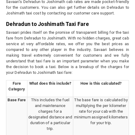
Savaari’s Dehradun to Joshimath cab rates are made pocket-friendly
for the customers. You can also get further details on Dehradun to
Joshimath taxi cost by contacting our customer care support.
Dehradun to Joshimath Taxi Fare
Savaari prides itself on the promise of transparent billing for the taxi
fare from Dehradun to Joshimath. With no hidden charges, great cab
service at very affordable rates, we offer you the best prices as
compared to any other player in the industry. Savaari believes in
making travel extremely convenient for customers and we fully
understand that taxi fare is an important parameter when you make
the decision to book a taxi. Below is a breakup of the charges for
your Dehradun to Joshimath taxi fare:
Fare
What does this include?
How is this calculated?
Category
Base Fare
This includes the fuel
The base fare is calculated by
and maintenance
multiplying the per kilometer
charges for a
rate for your cab with the
designated distance and
minimum assigned kilometers
duration of a particular
for your trip.
trip.