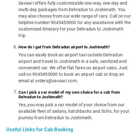
Savaari offers fully customizable one-way, one-day and
multi-day packages from Dehradun to Joshimath. You
may also choose from our wide range of cars. Call on our
helpline number 9045450000 for any assistance with the
customized itinerary for your Dehradun to Joshimath
trip.
How do I get from Dehradun airport to Joshimath?
You can easily book an airport taxi outside Dehradun
airport and travel to Joshimath in a safe, sanitized and
convenient car. We offer flat fares on airport cabs. Just
call on 9045450000 to book an airport cab or drop an
email at orders@savaari.com.
Can I pick a car model of my own choice for a cab from
Dehradun to Joshimath?
Yes, you may pick a car model of your choice from our
available fleet of sedans, hatchbacks and SUVs, for your
journey from Dehradun to Joshimath.
Useful Links for Cab Booking