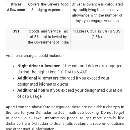
Driver
Covers the Driver's food
Driver allowance is calculated
Allowance
& lodging expenses.
by multiplying the daily driver
allowance with the number of
days you engage your cab.
GST
Goods and Service Tax
Includes CGST (2.5%) & SGST
of 5% that is levied by
(2.5%).
the Government of India
Additional charges could include:
Night driver allowance
if the cab and driver are engaged
during the night-time (10 PM to 6 AM)
Additional kilometers
charged if you exceed your
designated kilometer quota
Additional hours
if you exceed your designated duration
of cab usage.
Apart from the above fare categories, there are no hidden charges in
the fare for your Dehradun to Joshimath cab booking. Do not forget
to check our Travel Information pages to get more details like
distance from Dehradun to Joshimath, restaurant recommendations
and other useful information.