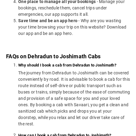
One place to manage all your bookings
- Manage your
bookings, reschedule them, cancel trips under
emergencies, our app supports it all.
Save time and be an app hero
- Why are you wasting
your time browsing your trip on this website? Download
our app and be an app hero.
FAQs on Dehradun to Joshimath Cabs
Why should I book a cab from Dehradun to Joshimath?
The journey from Dehradun to Joshimath can be covered
conveniently by road. It is advisable to book a cab for this
route instead of self-drive or public transport such as
buses or trains, simply because of the ease of commuting
and provision of a safe space for you and your loved
ones. By booking a cab with Savaari, you get a clean and
sanitized cab which picks and drops you at your
doorstep, while you relax and let our driver take care of
the rest.
How can I book a cab from Dehradun to Joshimath?