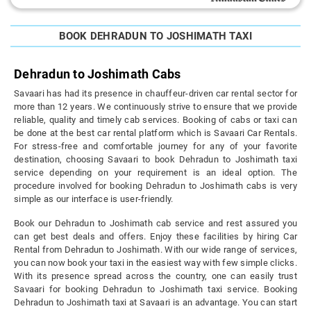
BOOK DEHRADUN TO JOSHIMATH TAXI
Dehradun to Joshimath Cabs
Savaari has had its presence in chauffeur-driven car rental sector for
more than 12 years. We continuously strive to ensure that we provide
reliable, quality and timely cab services. Booking of cabs or taxi can
be done at the best car rental platform which is Savaari Car Rentals.
For stress-free and comfortable journey for any of your favorite
destination, choosing Savaari to book Dehradun to Joshimath taxi
service depending on your requirement is an ideal option. The
procedure involved for booking Dehradun to Joshimath cabs is very
simple as our interface is user-friendly.
Book our Dehradun to Joshimath cab service and rest assured you
can get best deals and offers. Enjoy these facilities by hiring Car
Rental from Dehradun to Joshimath. With our wide range of services,
you can now book your taxi in the easiest way with few simple clicks.
With its presence spread across the country, one can easily trust
Savaari for booking Dehradun to Joshimath taxi service. Booking
Dehradun to Joshimath taxi at Savaari is an advantage. You can start