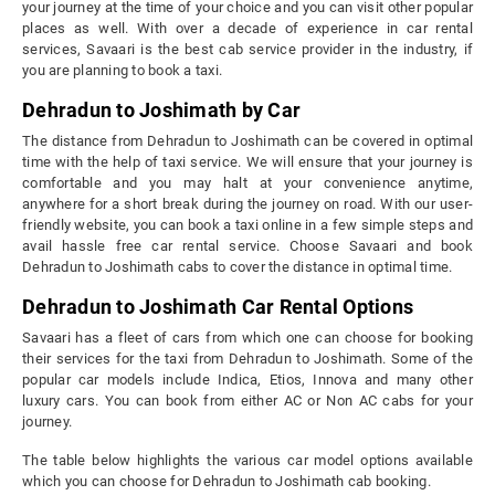
your journey at the time of your choice and you can visit other popular
places as well. With over a decade of experience in car rental
services, Savaari is the best cab service provider in the industry, if
you are planning to book a taxi.
Dehradun to Joshimath by Car
The distance from Dehradun to Joshimath can be covered in optimal
time with the help of taxi service. We will ensure that your journey is
comfortable and you may halt at your convenience anytime,
anywhere for a short break during the journey on road. With our user-
friendly website, you can book a taxi online in a few simple steps and
avail hassle free car rental service. Choose Savaari and book
Dehradun to Joshimath cabs to cover the distance in optimal time.
Dehradun to Joshimath Car Rental Options
Savaari has a fleet of cars from which one can choose for booking
their services for the taxi from Dehradun to Joshimath. Some of the
popular car models include Indica, Etios, Innova and many other
luxury cars. You can book from either AC or Non AC cabs for your
journey.
The table below highlights the various car model options available
which you can choose for Dehradun to Joshimath cab booking.