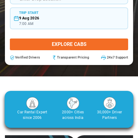
TRIP START
9 Aug 2026
7:00 AM
EXPLORE CABS
Verified Drivers
Transparent Pricing
24x7 Support
Car Rental Expert
2000+ Cities
30,000+ Driver
since 2006
across India
Partners