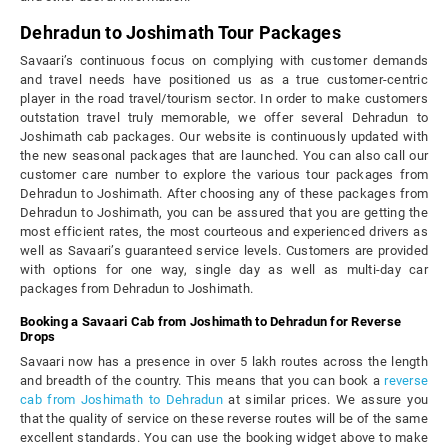
Dehradun to Joshimath Tour Packages
Savaari’s continuous focus on complying with customer demands
and travel needs have positioned us as a true customer-centric
player in the road travel/tourism sector. In order to make customers
outstation travel truly memorable, we offer several Dehradun to
Joshimath cab packages. Our website is continuously updated with
the new seasonal packages that are launched. You can also call our
customer care number to explore the various tour packages from
Dehradun to Joshimath. After choosing any of these packages from
Dehradun to Joshimath, you can be assured that you are getting the
most efficient rates, the most courteous and experienced drivers as
well as Savaari’s guaranteed service levels. Customers are provided
with options for one way, single day as well as multi-day car
packages from Dehradun to Joshimath.
Booking a Savaari Cab from Joshimath to Dehradun for Reverse
Drops
Savaari now has a presence in over 5 lakh routes across the length
and breadth of the country. This means that you can book a
reverse
cab from Joshimath to Dehradun
at similar prices. We assure you
that the quality of service on these reverse routes will be of the same
excellent standards. You can use the booking widget above to make