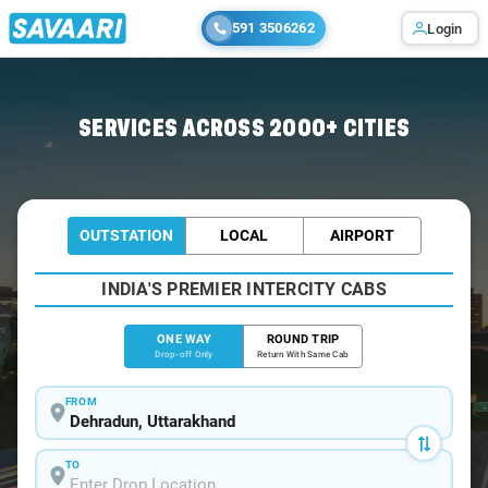
591 3506262
Login
Home
/
Dehradun
/
Dehradun To Joshimath Cabs
SERVICES ACROSS 2000+ CITIES
OUTSTATION
LOCAL
AIRPORT
INDIA'S PREMIER INTERCITY CABS
ONE WAY
ROUND TRIP
Drop-off Only
Return With Same Cab
FROM
TO