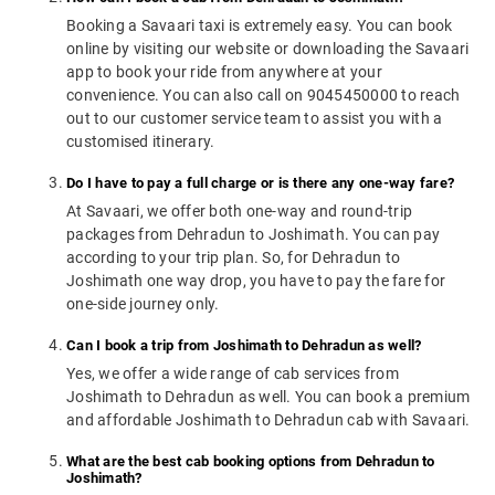
Booking a Savaari taxi is extremely easy. You can book
online by visiting our website or downloading the Savaari
app to book your ride from anywhere at your
convenience. You can also call on 9045450000 to reach
out to our customer service team to assist you with a
customised itinerary.
Do I have to pay a full charge or is there any one-way fare?
At Savaari, we offer both one-way and round-trip
packages from Dehradun to Joshimath. You can pay
according to your trip plan. So, for Dehradun to
Joshimath one way drop, you have to pay the fare for
one-side journey only.
Can I book a trip from Joshimath to Dehradun as well?
Yes, we offer a wide range of cab services from
Joshimath to Dehradun as well. You can book a premium
and affordable Joshimath to Dehradun cab with Savaari.
What are the best cab booking options from Dehradun to
Joshimath?