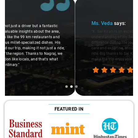
Slide 2 of 3
Ms. Veda
says:
"K. Sai Kiran is an excellent, kind-hearted person. His
understanding of my health condition made a real
difference during the journey. He handled everything with
care and expertise, ensuring a smooth and comfortable
ride. Big thanks to Sai Kiran for going the extra mile to
make the trip enjoyable and worry-free."
FEATURED IN