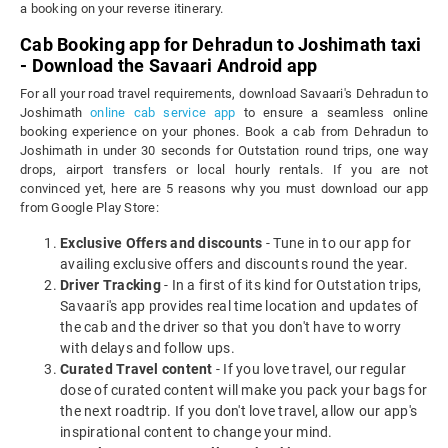
a booking on your reverse itinerary.
Cab Booking app for Dehradun to Joshimath taxi
- Download the Savaari Android app
For all your road travel requirements, download Savaari's Dehradun to
Joshimath
online cab service app
to ensure a seamless online
booking experience on your phones. Book a cab from Dehradun to
Joshimath in under 30 seconds for Outstation round trips, one way
drops, airport transfers or local hourly rentals. If you are not
convinced yet, here are 5 reasons why you must download our app
from Google Play Store:
Exclusive Offers and discounts
- Tune in to our app for
availing exclusive offers and discounts round the year.
Driver Tracking
- In a first of its kind for Outstation trips,
Savaari's app provides real time location and updates of
the cab and the driver so that you don't have to worry
with delays and follow ups.
Curated Travel content
- If you love travel, our regular
dose of curated content will make you pack your bags for
the next roadtrip. If you don't love travel, allow our app's
inspirational content to change your mind.