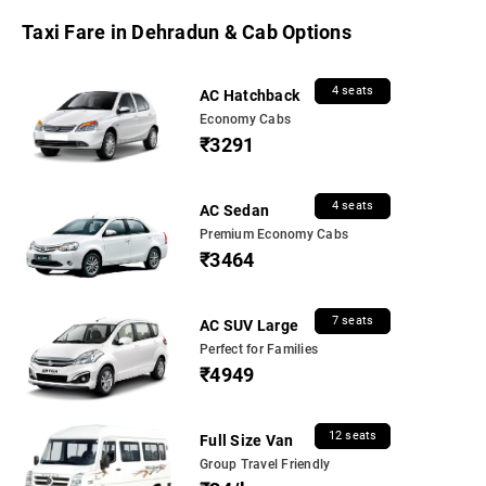
Taxi Fare in Dehradun & Cab Options
4 seats
AC Hatchback
Economy Cabs
₹3291
4 seats
AC Sedan
Premium Economy Cabs
₹3464
7 seats
AC SUV Large
Perfect for Families
₹4949
12 seats
Full Size Van
Group Travel Friendly