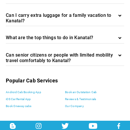
Can I carry extra luggage for a family vacation to
Kanatal?
What are the top things to do in Kanatal?
Can senior citizens or people with limited mobility
travel comfortably to Kanatal?
Popular Cab Services
Android Cab Booking App
Book an Outstation Cab
iOS Car Rental App
Reviews & Testimonials
Book Oneway cabs
Our Company