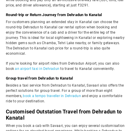
while booking and pay only an all-inclusive one-way fare (GST, tolls, fuel
price, and driver allowance), starting at just ₹3291.
Round-trip or Return Journey from Dehradun to Kanatal
For customers planning an extended stay in Kanatal can choose the
round-trip Dehradun to Kanatal car rental option when booking and
enjoy the convenience of a cab and a driver for the entire leg of the
journey. This is ideal for local sightseeing in Kanatal or exploring nearby
hidden gems such as Chamba, Tehri Lake nearby, or family getaways.
The Dehradun to Kanatal cab price for a round-trip is also quite
economical.
If you're looking for airport rides from Dehradun Airport, you can also
book
an airport taxi in Dehradun
to travel to Kanatal conveniently.
Group travel from Dehradun to Kanatal
Besides a taxi service from Dehradun to Kanatal, Savaari also offers the
perfect solutions for group travel. For a group of more than eight
members,
book a tempo traveller in Dehradun
and enjoy a comfortable
ride to your destination.
Customised Outstation Travel from Dehradun to
Kanatal
When you book a cab with Savaari, you can enjoy several customisation