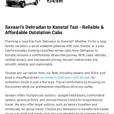
₹34/km
Savaari's Dehradun to Kanatal Taxi - Reliable &
Affordable Outstation Cabs
Planning a road trip from Dehradun to Kanatal? Whether it's for a long
family vacation, a quick weekend getaway with your friends, or a solo
ride to Kanatal, booking chauffeur-driven cabs from Dehradun to
Kanatal ensures a comfortable, stress-free journey. With clean vehicles,
verified drivers, and transparent pricing, Savaari makes every trip
smooth, reliable, and memorable.
Choose any car option from our fleet, including sedans and SUVs, and
book a chauffeur-driven
car rental in Dehradun with Savaari
for
outstation travel in just a few taps. Travel comfortably by focusing on
the journey while our professional chauffeurs drive you safely.
Savaari offers multiple cab options - budget hatchbacks, comfortable
sedans, spacious SUVs, and Innova/Innova Crysta for long-distance
travel. We also offer larger options, such as tempo travellers and
minibuses, for group travel. Choose any Dehradun to Kanatal taxi based
on your budget and needs, and also conveniently book one-way drops or