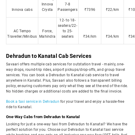
Innova
7-8
Innova cabs
Crysta
Passengers
₹7396
₹22/km
₹10
12- to 18-
seaters/22-
AC Tempo
Force,
to 25-
Traveller/Minibus
Mahindra
seaters
₹34/km
₹34/km
₹34
Dehradun to Kanatal Cab Services
Savaari offers multiple cab services for outstation travel - mainly, one-
way drops, round-trip rides, airport pickups/drop-offs, and group travel
services. You can book a Dehradun to Kanatal cab service to travel
anywhere in Kanatal. Plus, Savaari also follows a transparent billing
policy, ensuring customers pay only what they see at the end of the ride.
No hidden charges or additional costs are added to the final invoice.
Book a taxi service in Dehradun
for your travel and enjoy a hassle-free
ride to Kanatal.
One-Way Cabs from Dehradun to Kanatal
Looking for just a one-way taxi from Dehradun to Kanatal? We have the
perfect solution for you. Choose our Dehradun to Kanatal taxi service