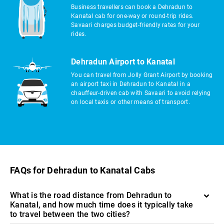
Business travellers can book a Dehradun to
Kanatal cab for one-way or round-trip rides.
Savaari charges budget-friendly rates for your
rides.
Dehradun Airport to Kanatal
You can travel from Jolly Grant Airport by booking
an airport taxi in Dehradun to Kanatal in a
chauffeur-driven cab with Savaari to avoid relying
on local taxis or other means of transport.
FAQs for Dehradun to Kanatal Cabs
What is the road distance from Dehradun to
Kanatal, and how much time does it typically take
to travel between the two cities?