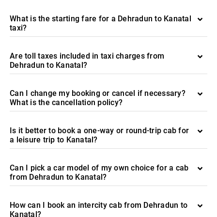
What is the starting fare for a Dehradun to Kanatal
taxi?
Are toll taxes included in taxi charges from
Dehradun to Kanatal?
Can I change my booking or cancel if necessary?
What is the cancellation policy?
Is it better to book a one-way or round-trip cab for
a leisure trip to Kanatal?
Can I pick a car model of my own choice for a cab
from Dehradun to Kanatal?
How can I book an intercity cab from Dehradun to
Kanatal?