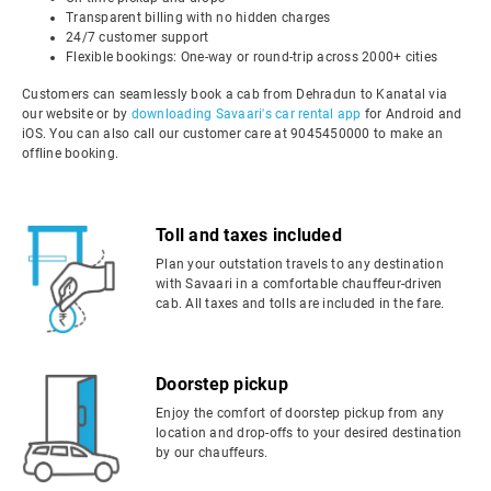
Transparent billing with no hidden charges
24/7 customer support
Flexible bookings: One-way or round-trip across 2000+ cities
Customers can seamlessly book a cab from Dehradun to Kanatal via
our website or by
downloading Savaari's car rental app
for Android and
iOS. You can also call our customer care at 9045450000 to make an
offline booking.
Toll and taxes included
Plan your outstation travels to any destination
with Savaari in a comfortable chauffeur-driven
cab. All taxes and tolls are included in the fare.
Doorstep pickup
Enjoy the comfort of doorstep pickup from any
location and drop-offs to your desired destination
by our chauffeurs.