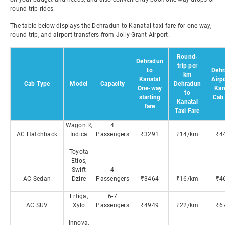
round-trip rides.
The table below displays the Dehradun to Kanatal taxi fare for one-way,
round-trip, and airport transfers from Jolly Grant Airport.
Round-
Dehradun
trip per
to
Dehr
km
Kanatal
Airpo
Cab Type
Model
Capacity
Dehradun
One-way
Kan
to
starting
Cab 
Kanatal
fare
Taxi Fare
Wagon R,
4
AC Hatchback
Indica
Passengers
₹3291
₹14/km
₹4
Toyota
Etios,
Swift
4
AC Sedan
Dzire
Passengers
₹3464
₹16/km
₹4
Ertiga,
6-7
AC SUV
Xylo
Passengers
₹4949
₹22/km
₹6
Innova,