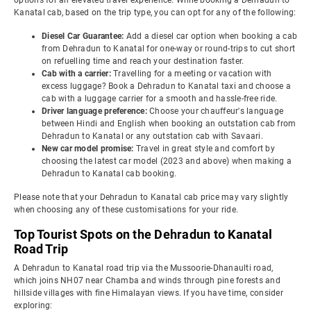
options for an elevated travel experience. While booking a Dehradun to
Kanatal cab, based on the trip type, you can opt for any of the following:
Diesel Car Guarantee:
Add a diesel car option when booking a cab
from Dehradun to Kanatal for one-way or round-trips to cut short
on refuelling time and reach your destination faster.
Cab with a carrier:
Travelling for a meeting or vacation with
excess luggage? Book a Dehradun to Kanatal taxi and choose a
cab with a luggage carrier for a smooth and hassle-free ride.
Driver language preference:
Choose your chauffeur's language
between Hindi and English when booking an outstation cab from
Dehradun to Kanatal or any outstation cab with Savaari.
New car model promise:
Travel in great style and comfort by
choosing the latest car model (2023 and above) when making a
Dehradun to Kanatal cab booking.
Please note that your Dehradun to Kanatal cab price may vary slightly
when choosing any of these customisations for your ride.
Top Tourist Spots on the Dehradun to Kanatal
Road Trip
A Dehradun to Kanatal road trip via the Mussoorie-Dhanaulti road,
which joins NH07 near Chamba and winds through pine forests and
hillside villages with fine Himalayan views. If you have time, consider
exploring: