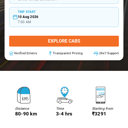
TRIP START
10 Aug 2026
7:00 AM
EXPLORE CABS
Verified Drivers
Transparent Pricing
24x7 Support
Distance
Time
Starting from
80-90 km
3-4 hrs
₹3291