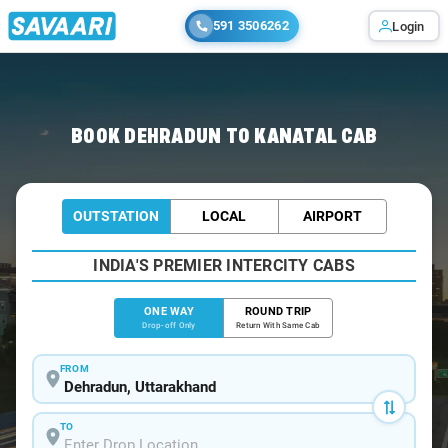
591 3506262
Login
Home
/
Dehradun
/
Dehradun To Kanatal Cabs
BOOK DEHRADUN TO KANATAL CAB
OUTSTATION
LOCAL
AIRPORT
INDIA'S PREMIER INTERCITY CABS
ONE WAY
ROUND TRIP
Drop-off Only
Return With Same Cab
FROM
TO