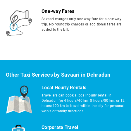
One-way Fares
Savaari charges only one-way fare for a one-way
trip. No roundtrip charges or additional fares are
added to the bill.
Other Taxi Services by Savaari in Dehradun
Local Hourly Rentals
Travellers can book a local hourly rental in
Dehradun for 4 hours/40 km, 8 hours/80 km, or 12
hours/120 km to travel within the city for personal
works or family functions.
Corporate Travel