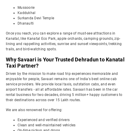
Mussoorie
Kaddukhal
Surkanda Devi Temple
Dhanaulti
Once you reach, you can explore a range of must-see attractions in
Kanatal, like Kanatal Eco Park, apple orchards, camping grounds, zip-
lining and rappelling activities, sunrise and sunset viewpoints, trekking
trails, and bird-watching spots.
Why Savaari is Your Trusted Dehradun to Kanatal
Taxi Partner?
Driven by the mission to make road trip experiences memorable and
enjoyable for people, Savaari remains one of India's best online cab
service providers. We provide local taxis, outstation cabs, and even
airport transfers - all at affordable rates. Savaari has been in the car
rental business for two decades, driving 5 million+ happy customers to
their destinations across over 15 Lakh routes.
We are also renowned for offering:
Experienced and verified drivers
Clean and well-maintained vehicles
On-time pickup and drops