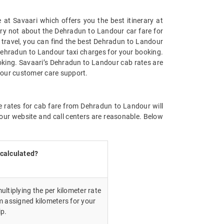
at Savaari which offers you the best itinerary at
orry not about the Dehradun to Landour car fare for
on travel, you can find the best Dehradun to Landour
Dehradun to Landour taxi charges for your booking.
oking. Savaari’s Dehradun to Landour cab rates are
 our customer care support.
e rates for cab fare from Dehradun to Landour will
our website and call centers are reasonable. Below
 calculated?
ultiplying the per kilometer rate
m assigned kilometers for your
ip.