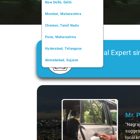
New Delhi, Delhi
Mumbai, Maharashtra
Chennai, Tamil Nadu
Pune, Maharashtra
Hyderabad, Telangana
Car Rental Expert si
Ahmedabad, Gujarat
2006
Kochi, Kerala
Chandigarh, Chandigarh
Slide 1 of 3
Kolkata, West Bengal
Mr. 
"Nagraj
suggest
local k