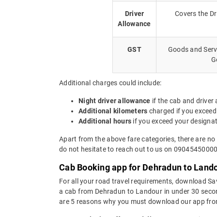
Driver
Covers the Dr
Allowance
GST
Goods and Servi
G
Additional charges could include:
Night driver allowance
if the cab and driver
Additional kilometers
charged if you exceed
Additional hours
if you exceed your designa
Apart from the above fare categories, there are no
do not hesitate to reach out to us on 09045450000.
Cab Booking app for Dehradun to Lando
For all your road travel requirements, download S
a cab from Dehradun to Landour in under 30 seconds
are 5 reasons why you must download our app fro