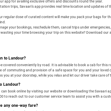
our app for availing exclusive offers and discounts round the year.
utstation trips, Savaari's app provides real time location and updates of
 our regular dose of curated content will make you pack your bags for the 
ind.
nage your bookings, reschedule them, cancel trips under emergencies, o
 wasting your time browsing your trip on this website? Download our 
un to Landour?
overed conveniently by road. It is advisable to book a cab for this ro
se of commuting and provision of a safe space for you and your loved 
 you at your doorstep, while you relax and let our driver take care of t
to Landour?
u can book online by visiting our website or downloading the Savaari 
 to reach out to our customer service team to assist you with a custo
ere any one-way fare?