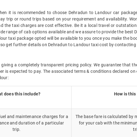
, then it is recommended to choose Dehradun to Landour car package 
way trip or round trips based on your requirement and availability. W
 the taxi charges are cost effective. Be it a local travel or outstati
ide range of cab options available and we assure to provide the best 
our taxi package opted will be available to you once you make the bo
so get further details on Dehradun to Landour taxi cost by contacting
 giving a completely transparent pricing policy. We guarantee that th
r is expected to pay. The associated terms & conditions declared on 
dour:
t does this include?
How is this
 fuel and maintenance charges for a
The base fare is calculated by m
ance and duration of a particular
for your cab with the minimu
trip.
tr