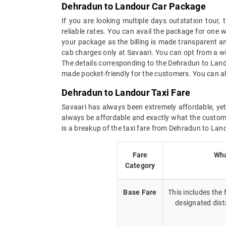
Dehradun to Landour Car Package
If you are looking multiple days outstation tour
reliable rates. You can avail the package for one 
your package as the billing is made transparent and
cab charges only at Savaari. You can opt from a w
The details corresponding to the Dehradun to Land
made pocket-friendly for the customers. You can al
Dehradun to Landour Taxi Fare
Savaari has always been extremely affordable, yet
always be affordable and exactly what the custome
is a breakup of the taxi fare from Dehradun to Lan
Fare
Wha
Category
Base Fare
This includes the
designated dist