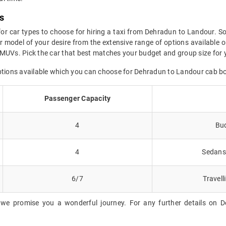
s
for car types to choose for hiring a taxi from Dehradun to Landour. So
 model of your desire from the extensive range of options available o
 MUVs. Pick the car that best matches your budget and group size for 
options available which you can choose for Dehradun to Landour cab b
Passenger Capacity
4
Bud
4
Sedans 
6/7
Travell
 we promise you a wonderful journey. For any further details on D