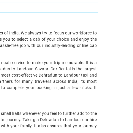
ies of India. We always try to focus our workforce to
s you to select a cab of your choice and enjoy the
ssle-free job with our industry-leading online cab
 cab service to make your trip memorable. It is a
radun to Landour. Savaari Car Rental is the largest
he most cost-effective Dehradun to Landour taxi and
artners for many travelers across India, its most
to complete your booking in just a few clicks. It
small halts whenever you feel to further add to the
he journey. Taking a Dehradun to Landour car hire
with your family. It also ensures that your journey