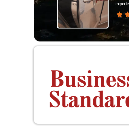
experie