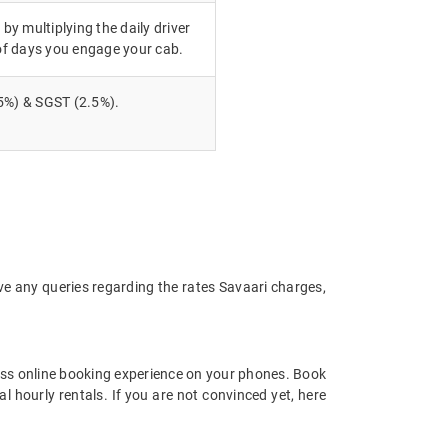
 by multiplying the daily driver
of days you engage your cab.
5%) & SGST (2.5%).
ve any queries regarding the rates Savaari charges,
ss online booking experience on your phones. Book
 hourly rentals. If you are not convinced yet, here