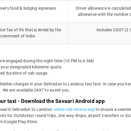
iver's food & lodging expenses.
Driver allowance is calculated
allowance with the number 
ce Tax of 5% that is levied by the
Includes CGST (2.
overnment of India
 are engaged during the night-time (10 PM to 6 AM)
 your designated kilometer quota
ted duration of cab usage.
 hidden charges in your Dehradun to Landour taxi fare. In case you ha
 We are available 24X7 to assist you.
ur taxi - Download the Savaari Android app
avaari's Dehradun to Landour
online cab service app
to ensure a seamle
 for Outstation round trips, one way drops, airport transfers or local
m Google Play Store: