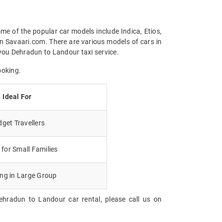
me of the popular car models include Indica, Etios,
n Savaari.com. There are various models of cars in
you Dehradun to Landour taxi service.
ooking.
Ideal For
get Travellers
for Small Families
ing in Large Group
ehradun to Landour car rental, please call us on