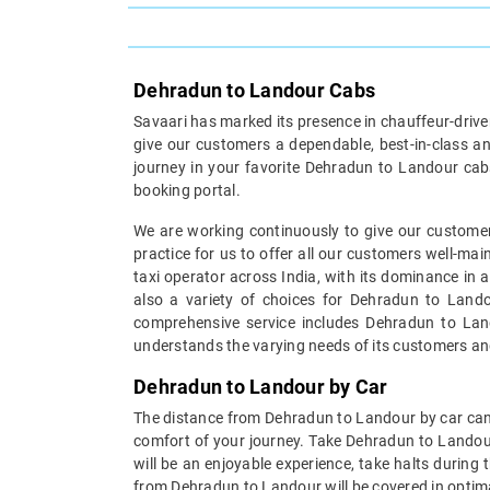
Dehradun to Landour Cabs
Savaari has marked its presence in chauffeur-driven 
give our customers a dependable, best-in-class an
journey in your favorite Dehradun to Landour cabs
booking portal.
We are working continuously to give our customer
practice for us to offer all our customers well-ma
taxi operator across India, with its dominance in 
also a variety of choices for Dehradun to Landou
comprehensive service includes Dehradun to Lando
understands the varying needs of its customers an
Dehradun to Landour by Car
The distance from Dehradun to Landour by car can b
comfort of your journey. Take Dehradun to Landou
will be an enjoyable experience, take halts during
from Dehradun to Landour will be covered in optima