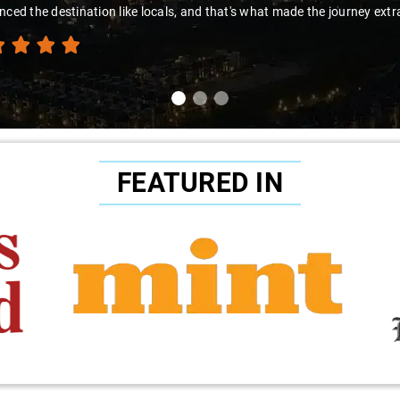
nced the destination like locals, and that's what made the journey extr
FEATURED IN