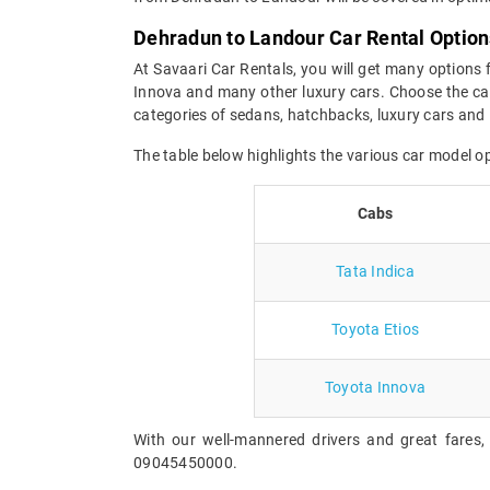
Dehradun to Landour Car Rental Option
At Savaari Car Rentals, you will get many options 
Innova and many other luxury cars. Choose the car
categories of sedans, hatchbacks, luxury cars and
The table below highlights the various car model 
Cabs
Tata Indica
Toyota Etios
Toyota Innova
With our well-mannered drivers and great fares,
09045450000.