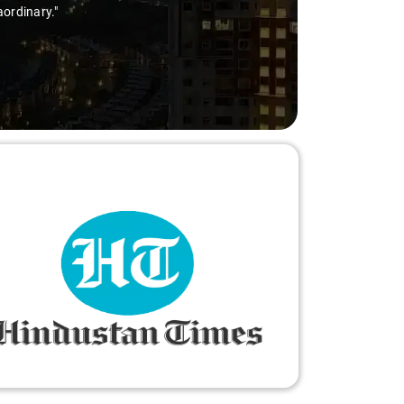
aordinary."