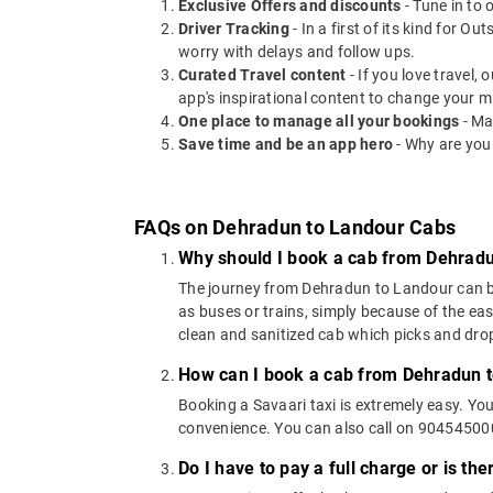
Exclusive Offers and discounts
- Tune in to 
Driver Tracking
- In a first of its kind for O
worry with delays and follow ups.
Curated Travel content
- If you love travel,
app's inspirational content to change your m
One place to manage all your bookings
- Ma
Save time and be an app hero
- Why are you
FAQs on Dehradun to Landour Cabs
Why should I book a cab from Dehrad
The journey from Dehradun to Landour can be c
as buses or trains, simply because of the ea
clean and sanitized cab which picks and drops
How can I book a cab from Dehradun 
Booking a Savaari taxi is extremely easy. Yo
convenience. You can also call on 9045450000
Do I have to pay a full charge or is th