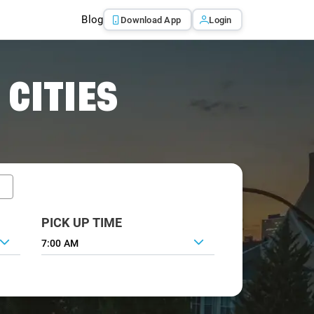
Blog
Download App
Login
 CITIES
PICK UP TIME
7:00 AM