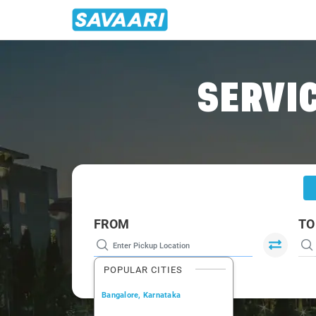
Home
/
Dehradun
/
Dehradun To Landour Cabs
SERVIC
FROM
TO
POPULAR CITIES
Bangalore, Karnataka