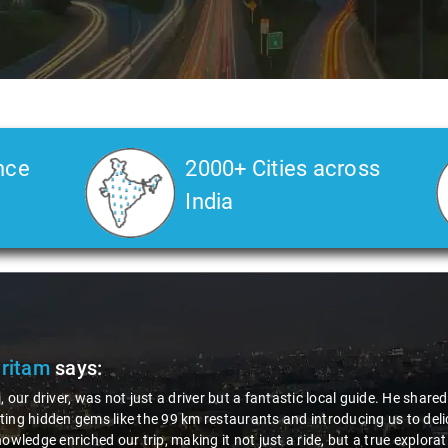
nce
2000+ Cities across
India
Pritam
says:
, our driver, was not just a driver but a fantastic local guide. He share
ing hidden gems like the 99 km restaurants and introducing us to delic
nowledge enriched our trip, making it not just a ride, but a true explora