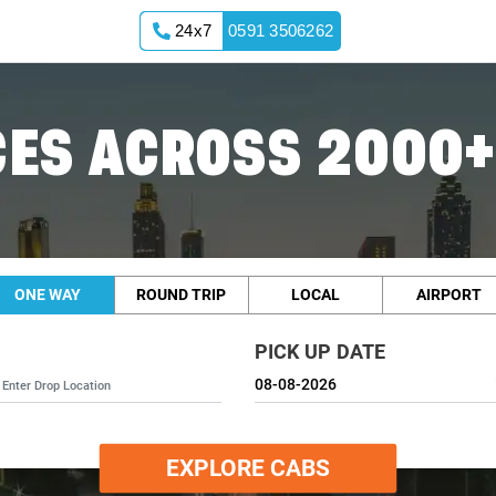
24x7
0591 3506262
ES ACROSS 2000+
ONE WAY
ROUND TRIP
LOCAL
AIRPORT
PICK UP DATE
EXPLORE CABS