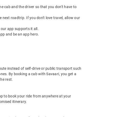
 the cab and the driver so that you don't have to
next roadtrip. If you don't love travel, allow our
ur app supports it all.
app and be an app hero.
ute instead of self-drive or public transport such
ones. By booking a cab with Savaari, you get a
he rest.
app to book your ride from anywhere at your
mised itinerary.