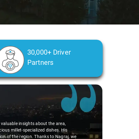
30,000+ Driver
Partners
d valuable insights about the area,
ious millet-specialized dishes. His
tion of the region. Thanks to Nagraj, we