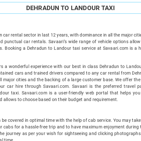
DEHRADUN TO LANDOUR TAXI
car rental sector in last 12 years, with dominance in all the major cit
d punctual car rentals. Savaari’s wide range of vehicle options allow
. Booking a Dehradun to Landour taxi service at Savaari.com is a ha
s a wonderful experience with our best in class Dehradun to Landour
intained cars and trained drivers compared to any car rental from Deh
all major cities and the backing of a large customer base. We offer t
r car hire through Savaari.com. Savaari is the preferred travel p
ur taxi. Savaari.com is a user-friendly web portal that helps you 
d allows to choose based on their budget and requirement.
e covered in optimal time with the help of cab service. You may take 
r cabs for a hassle-free trip and to have maximum enjoyment during t
 the journey as per your wish for sightseeing and clicking photographs 
l time.