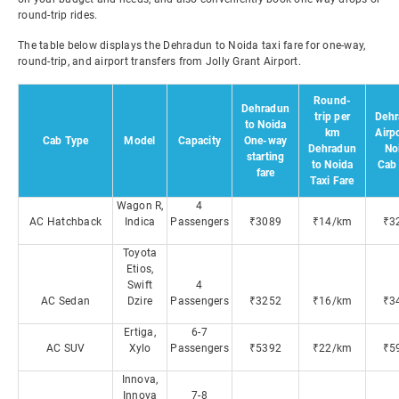
round-trip rides.
The table below displays the Dehradun to Noida taxi fare for one-way,
round-trip, and airport transfers from Jolly Grant Airport.
Round-
Dehradun
trip per
Dehr
to Noida
km
Airpo
Cab Type
Model
Capacity
One-way
Dehradun
No
starting
to Noida
Cab 
fare
Taxi Fare
Wagon R,
4
AC Hatchback
Indica
Passengers
₹3089
₹14/km
₹3
Toyota
Etios,
Swift
4
AC Sedan
Dzire
Passengers
₹3252
₹16/km
₹3
Ertiga,
6-7
AC SUV
Xylo
Passengers
₹5392
₹22/km
₹5
Innova,
Innova
7-8