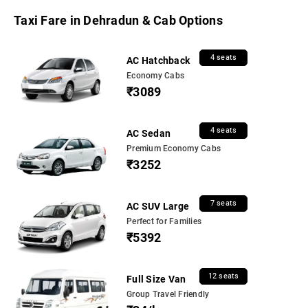
Taxi Fare in Dehradun & Cab Options
4 seats
AC Hatchback
Economy Cabs
₹3089
4 seats
AC Sedan
Premium Economy Cabs
₹3252
7 seats
AC SUV Large
Perfect for Families
₹5392
12 seats
Full Size Van
Group Travel Friendly