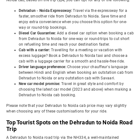
Noida cab, based on the trip type, you can opt for any of the following:
Dehradun - Noida Expressway:
Travel via the expressway for a
faster, smoother ride from Dehradun to Noida. Save time and
enjoy extra convenience when you choose this option for one-
way or round-trip bookings.
Diesel Car Guarantee:
Add a diesel car option when booking a cab
from Dehradun to Noida for one-way or round-trips to cut short
on refuelling time and reach your destination faster.
Cab with a carrier:
Travelling for a meeting or vacation with
excess luggage? Book a Dehradun to Noida taxi and choose a
cab with a luggage carrier for a smooth and hassle-free ride.
Driver language preference:
Choose your chauffeur's language
between Hindi and English when booking an outstation cab from
Dehradun to Noida or any outstation cab with Savaari.
New car model promise:
Travel in great style and comfort by
choosing the latest car model (2023 and above) when making a
Dehradun to Noida cab booking.
Please note that your Dehradun to Noida cab price may vary slightly
when choosing any of these customisations for your ride.
Top Tourist Spots on the Dehradun to Noida Road
Trip
A Dehradun to Noida road trip via the NH334, a well-maintained