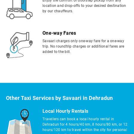
Enjoy the comfort of doorstep pickup from any
location and drop-offs to your desired destination
by our chauffeurs.
One-way Fares
Savaari charges only one-way fare for a one-way
trip. No roundtrip charges or additional fares are
added to the bill.
Other Taxi Services by Savaari in Dehradun
Local Hourly Rentals
Travellers can book a local hourly rental in
Dehradun for 4 hours/40 km, 8 hours/80 km, or 12
hours/120 km to travel within the city for personal