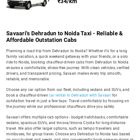
₹34/km
Savaari's Dehradun to Noida Taxi - Reliable &
Affordable Outstation Cabs
Planning a road trip from Dehradun to Noida? Whether it's for a long
family vacation, a quick weekend getaway with your friends, or a solo
ride to Noida, booking chauffeur-driven cabs from Dehradun to Noida
ensures a comfortable, stress-free journey. With clean vehicles, verified
drivers, and transparent pricing, Savaari makes every trip smooth,
reliable, and memorable.
Choose any car option from our fleet, including sedans and SUVs, and
book a chauffeur-driven
car rental in Dehradun with Savaari
for
outstation travel in just a few taps. Travel comfortably by focusing on
the journey while our professional chauffeurs drive you safely.
Savaari offers multiple cab options - budget hatchbacks, comfortable
sedans, spacious SUVs, and Innova/Innova Crysta for long-distance
travel. We also offer larger options, such as tempo travellers and
minibuses, for group travel. Choose any Dehradun to Noida taxi based
on your budget and needs, and also conveniently book one-way drops or