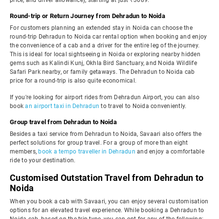
price, and driver allowance), starting at just ₹3089.
Round-trip or Return Journey from Dehradun to Noida
For customers planning an extended stay in Noida can choose the
round-trip Dehradun to Noida car rental option when booking and enjoy
the convenience of a cab and a driver for the entire leg of the journey.
This is ideal for local sightseeing in Noida or exploring nearby hidden
gems such as Kalindi Kunj, Okhla Bird Sanctuary, and Noida Wildlife
Safari Park nearby, or family getaways. The Dehradun to Noida cab
price for a round-trip is also quite economical.
If you're looking for airport rides from Dehradun Airport, you can also
book
an airport taxi in Dehradun
to travel to Noida conveniently.
Group travel from Dehradun to Noida
Besides a taxi service from Dehradun to Noida, Savaari also offers the
perfect solutions for group travel. For a group of more than eight
members,
book a tempo traveller in Dehradun
and enjoy a comfortable
ride to your destination.
Customised Outstation Travel from Dehradun to
Noida
When you book a cab with Savaari, you can enjoy several customisation
options for an elevated travel experience. While booking a Dehradun to