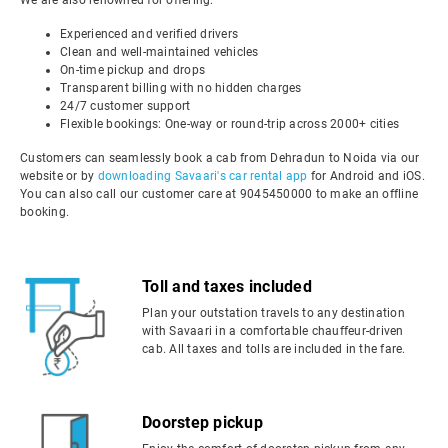
We are also renowned for offering:
Experienced and verified drivers
Clean and well-maintained vehicles
On-time pickup and drops
Transparent billing with no hidden charges
24/7 customer support
Flexible bookings: One-way or round-trip across 2000+ cities
Customers can seamlessly book a cab from Dehradun to Noida via our
website or by
downloading Savaari's car rental app
for Android and iOS.
You can also call our customer care at 9045450000 to make an offline
booking.
Toll and taxes included
Plan your outstation travels to any destination
with Savaari in a comfortable chauffeur-driven
cab. All taxes and tolls are included in the fare.
Doorstep pickup