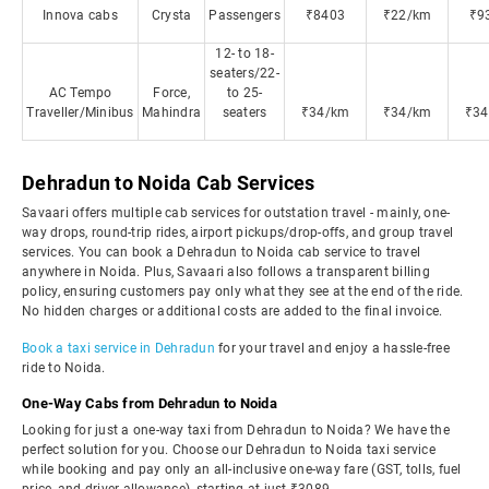
Innova cabs
Crysta
Passengers
₹8403
₹22/km
₹9
12- to 18-
seaters/22-
AC Tempo
Force,
to 25-
Traveller/Minibus
Mahindra
seaters
₹34/km
₹34/km
₹34
Dehradun to Noida Cab Services
Savaari offers multiple cab services for outstation travel - mainly, one-
way drops, round-trip rides, airport pickups/drop-offs, and group travel
services. You can book a Dehradun to Noida cab service to travel
anywhere in Noida. Plus, Savaari also follows a transparent billing
policy, ensuring customers pay only what they see at the end of the ride.
No hidden charges or additional costs are added to the final invoice.
Book a taxi service in Dehradun
for your travel and enjoy a hassle-free
ride to Noida.
One-Way Cabs from Dehradun to Noida
Looking for just a one-way taxi from Dehradun to Noida? We have the
perfect solution for you. Choose our Dehradun to Noida taxi service
while booking and pay only an all-inclusive one-way fare (GST, tolls, fuel