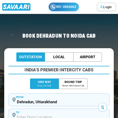
591 3506262
Login
Home
/
Dehradun
/
Dehradun To Noida Cabs
BOOK DEHRADUN TO NOIDA CAB
OUTSTATION
LOCAL
AIRPORT
INDIA'S PREMIER INTERCITY CABS
ONE WAY
ROUND TRIP
Drop-off Only
Return With Same Cab
FROM
TO