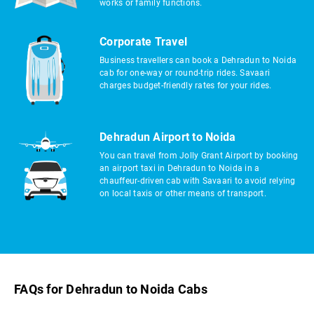
works or family functions.
Corporate Travel
Business travellers can book a Dehradun to Noida
cab for one-way or round-trip rides. Savaari
charges budget-friendly rates for your rides.
Dehradun Airport to Noida
You can travel from Jolly Grant Airport by booking
an airport taxi in Dehradun to Noida in a
chauffeur-driven cab with Savaari to avoid relying
on local taxis or other means of transport.
FAQs for Dehradun to Noida Cabs