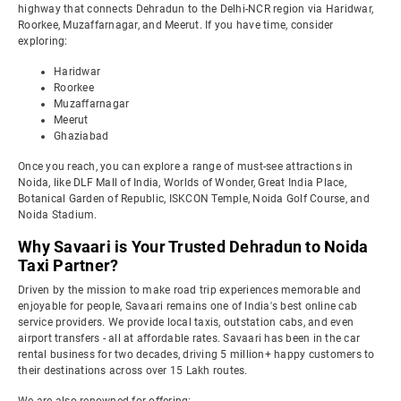
highway that connects Dehradun to the Delhi-NCR region via Haridwar,
Roorkee, Muzaffarnagar, and Meerut. If you have time, consider
exploring:
Haridwar
Roorkee
Muzaffarnagar
Meerut
Ghaziabad
Once you reach, you can explore a range of must-see attractions in
Noida, like DLF Mall of India, Worlds of Wonder, Great India Place,
Botanical Garden of Republic, ISKCON Temple, Noida Golf Course, and
Noida Stadium.
Why Savaari is Your Trusted Dehradun to Noida
Taxi Partner?
Driven by the mission to make road trip experiences memorable and
enjoyable for people, Savaari remains one of India's best online cab
service providers. We provide local taxis, outstation cabs, and even
airport transfers - all at affordable rates. Savaari has been in the car
rental business for two decades, driving 5 million+ happy customers to
their destinations across over 15 Lakh routes.