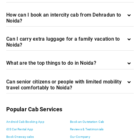
How can I book an intercity cab from Dehradun to
Noida?
Can I carry extra luggage for a family vacation to
Noida?
What are the top things to do in Noida?
Can senior citizens or people with limited mobility
travel comfortably to Noida?
Popular Cab Services
Android Cab Booking App
Book an Outstation Cab
iOS Car Rental App
Reviews & Testimonials
Book Oneway cabs
Our Company