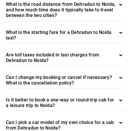
What is the road distance from Dehradun to Noida,
and how much time does it typically take to travel
between the two cities?
What is the starting fare for a Dehradun to Noida
taxi?
Are toll taxes included in taxi charges from
Dehradun to Noida?
Can I change my booking or cancel if necessary?
What is the cancellation policy?
Is it better to book a one-way or round-trip cab for
a leisure trip to Noida?
Can I pick a car model of my own choice for a cab
from Dehradun to Noida?