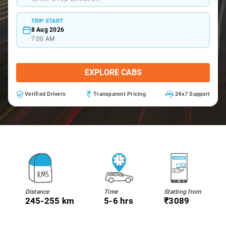
TRIP START
8 Aug 2026
7:00 AM
EXPLORE CABS
Verified Drivers
Transparent Pricing
24x7 Support
Distance
Time
Starting from
245-255 km
5-6 hrs
₹3089