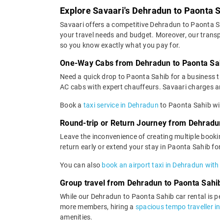
Explore Savaari's Dehradun to Paonta S
Savaari offers a competitive Dehradun to Paonta S
your travel needs and budget. Moreover, our transpa
so you know exactly what you pay for.
One-Way Cabs from Dehradun to Paonta Sa
Need a quick drop to Paonta Sahib for a business t
AC cabs with expert chauffeurs. Savaari charges an a
Book a
taxi service in Dehradun
to Paonta Sahib wit
Round-trip or Return Journey from Dehradu
Leave the inconvenience of creating multiple booki
return early or extend your stay in Paonta Sahib fo
You can also
book an airport taxi in Dehradun with
Group travel from Dehradun to Paonta Sahi
While our Dehradun to Paonta Sahib car rental is per
more members, hiring a
spacious tempo traveller i
amenities.