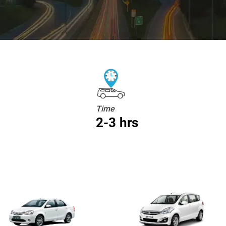
Time
2-3 hrs