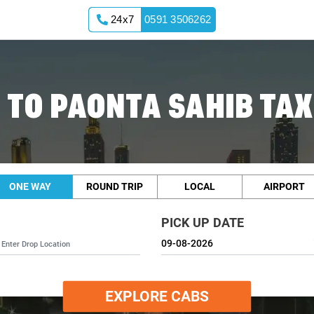
24x7
0591 3506262
TO PAONTA SAHIB TAX
ONE WAY
ROUND TRIP
LOCAL
AIRPORT
PICK UP DATE
EXPLORE CABS