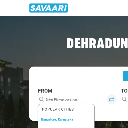
Home
/
Dehradun
/
Dehradun To Paonta Cabs
DEHRADUN 
FROM
TO
POPULAR CITIES
Bangalore, Karnataka