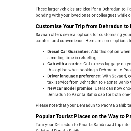
These larger vehicles are ideal for a Dehradun to P
bonding with your loved ones or colleagues while ou
Customise Your Trip from Dehradun to
Savaari offers several options for customising your
comfort and convenience. Here are some options t
Diesel Car Guarantee:
Add this option when
spending time in refuelling.
Cab with a carrier:
Got excess luggage on yo
this option when booking a Dehradun to Pa
Driver language preference:
With Savaari, c
taxi service from Dehradun to Paonta Sahib 
New car model promise:
Users can now choos
Dehradun to Paonta Sahib cab for both one-w
Please note that your Dehradun to Paonta Sahib tax
Popular Tourist Places on the Way to 
Turn your Dehradun to Paonta Sahib road trip into
Kalsi and Paonta Sahib.