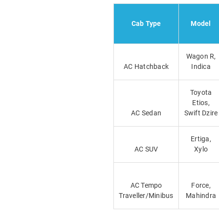
Cab Type
Model
Wagon R,
AC Hatchback
Indica
Toyota
Etios,
AC Sedan
Swift Dzire
Ertiga,
AC SUV
Xylo
AC Tempo
Force,
Traveller/Minibus
Mahindra