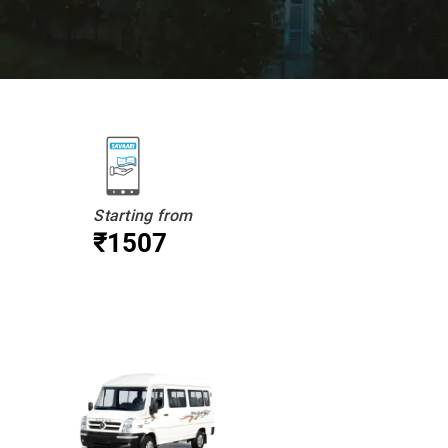
Starting from
₹1507