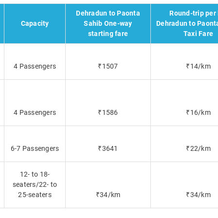
Dehradun to Paonta
Round-trip per
Capacity
Sahib One-way
Dehradun to Paont
starting fare
Taxi Fare
4 Passengers
₹1507
₹14/km
4 Passengers
₹1586
₹16/km
6-7 Passengers
₹3641
₹22/km
12- to 18-
seaters/22- to
25-seaters
₹34/km
₹34/km