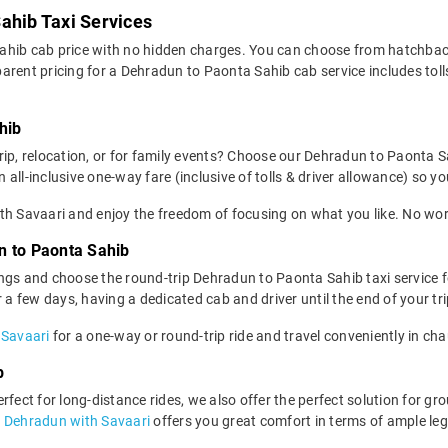
ahib Taxi Services
ahib cab price with no hidden charges. You can choose from hatchbac
rent pricing for a Dehradun to Paonta Sahib cab service includes tolls
hib
rip, relocation, or for family events? Choose our Dehradun to Paonta 
ll-inclusive one-way fare (inclusive of tolls & driver allowance) so you
h Savaari and enjoy the freedom of focusing on what you like. No worr
n to Paonta Sahib
ngs and choose the round-trip Dehradun to Paonta Sahib taxi service f
r a few days, having a dedicated cab and driver until the end of your 
 Savaari
for a one-way or round-trip ride and travel conveniently in ch
b
fect for long-distance rides, we also offer the perfect solution for gro
n Dehradun with Savaari
offers you great comfort in terms of ample le