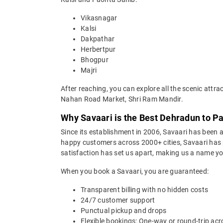
Vikasnagar
Kalsi
Dakpathar
Herbertpur
Bhogpur
Majri
After reaching, you can explore all the scenic at
Nahan Road Market, Shri Ram Mandir.
Why Savaari is the Best Dehradun to Pa
Since its establishment in 2006, Savaari has been a 
happy customers across 2000+ cities, Savaari has p
satisfaction has set us apart, making us a name you
When you book a Savaari, you are guaranteed:
Transparent billing with no hidden costs
24/7 customer support
Punctual pickup and drops
Flexible bookings: One-way or round-trip acr