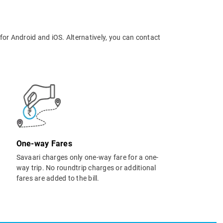
for Android and iOS. Alternatively, you can contact
One-way Fares
Savaari charges only one-way fare for a one-
way trip. No roundtrip charges or additional
fares are added to the bill.