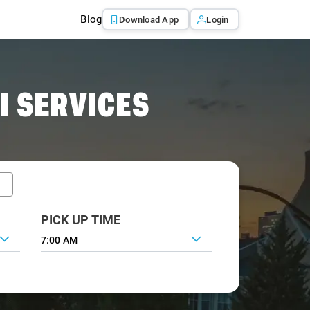
Blog
Download App
Login
I SERVICES
PICK UP TIME
7:00 AM