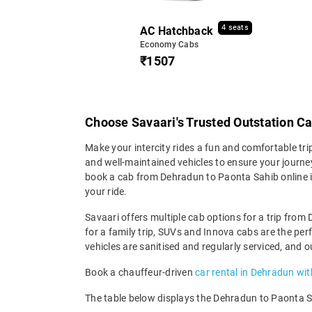
4 seats
AC Hatchback
Economy Cabs
₹1507
Choose Savaari's Trusted Outstation C
Make your intercity rides a fun and comfortable tr
and well-maintained vehicles to ensure your journey 
book a cab from Dehradun to Paonta Sahib online i
your ride.
Savaari offers multiple cab options for a trip from
for a family trip, SUVs and Innova cabs are the pe
vehicles are sanitised and regularly serviced, and 
Book a chauffeur-driven
car rental in Dehradun wit
The table below displays the Dehradun to Paonta Sah