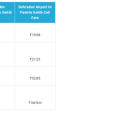
 km
Dehradun Airport to
a Sahib
Paonta Sahib Cab
Fare
₹1998
₹2123
₹5285
₹34/km