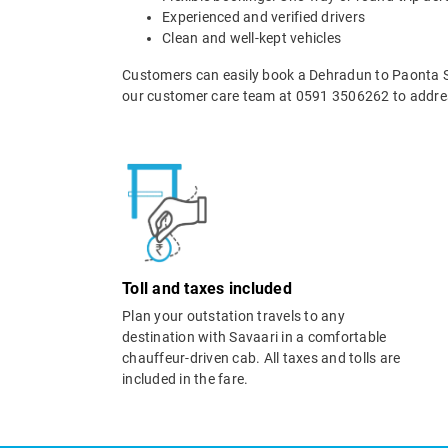
Experienced and verified drivers
Clean and well-kept vehicles
Customers can easily book a Dehradun to Paonta Sa
our customer care team at 0591 3506262 to addres
Toll and taxes included
Plan your outstation travels to any
destination with Savaari in a comfortable
chauffeur-driven cab. All taxes and tolls are
included in the fare.