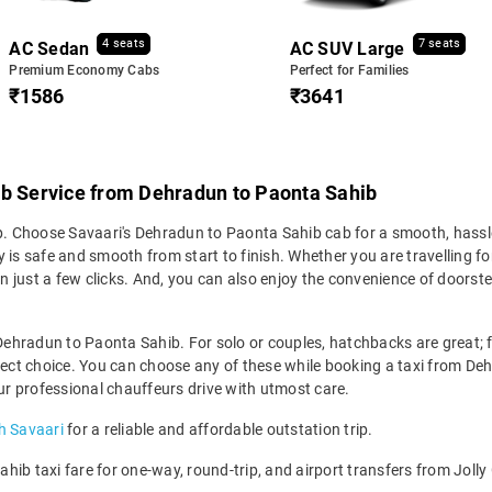
4 seats
7 seats
AC Sedan
AC SUV Large
Premium Economy Cabs
Perfect for Families
₹1586
₹3641
ab Service from Dehradun to Paonta Sahib
ip. Choose Savaari's Dehradun to Paonta Sahib cab for a smooth, hassle
is safe and smooth from start to finish. Whether you are travelling for 
n just a few clicks. And, you can also enjoy the convenience of door
 Dehradun to Paonta Sahib. For solo or couples, hatchbacks are great; fo
rfect choice. You can choose any of these while booking a taxi from Deh
our professional chauffeurs drive with utmost care.
h Savaari
for a reliable and affordable outstation trip.
ib taxi fare for one-way, round-trip, and airport transfers from Jolly