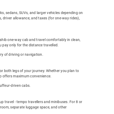
ks, sedans, SUVs, and larger vehicles depending on
, driver allowance, and taxes (for one-way rides),
Sahib one-way cab and travel comfortably in clean,
 pay only for the distance travelled.
y of driving or navigation.
or both legs of your journey. Whether you plan to
trip offers maximum convenience.
auffeur-driven cabs.
up travel - tempo travellers and minibuses. For 8 or
groom, separate luggage space, and other