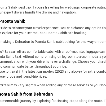
aonta Sahib road trip, if you're travelling for weddings, corporate outi
r expert drivers handle the driving and navigation.
 Paonta Sahib
 ride to enhance your travel experience. You can choose any option that
o explore for your Dehradun to Paonta Sahib cab booking.
 making a Dehradun to Paonta Sahib cab booking for one-way or round-
u? Savaari offers comfortable cabs with a roof-mounted luggage carrie
onta Sahib taxi, without compromising on legroom to accommodate yo
ommunication with your driver is never a challenge. Choose your chauf
to communicate better throughout your ride.
e to travel in the latest car models (2023 and above) for extra comfor
ay drops and round-trip rides.
i fare may vary slightly when adding any of these services to your bo
Paonta Sahib from Dehradun
 a memorable journey by exploring fascinating stops along the route