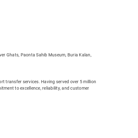
River Ghats, Paonta Sahib Museum, Buria Kalan,
ort transfer services. Having served over 5 million
ment to excellence, reliability, and customer