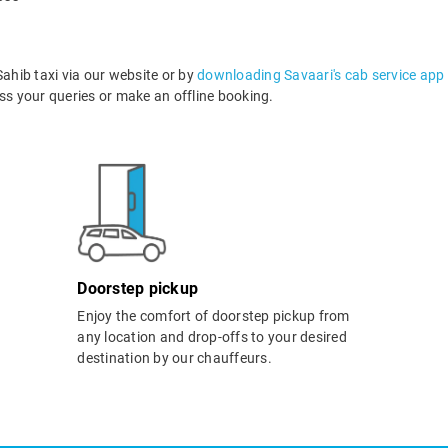
hib taxi via our website or by
downloading Savaari's cab service app
s your queries or make an offline booking.
Doorstep pickup
Enjoy the comfort of doorstep pickup from
any location and drop-offs to your desired
destination by our chauffeurs.