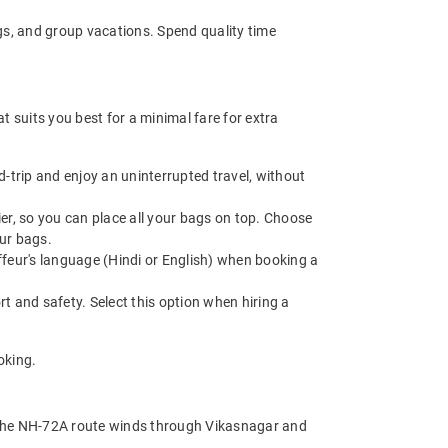
ngs, and group vacations. Spend quality time
 suits you best for a minimal fare for extra
trip and enjoy an uninterrupted travel, without
r, so you can place all your bags on top. Choose
ur bags.
feur's language (Hindi or English) when booking a
t and safety. Select this option when hiring a
oking.
. The NH-72A route winds through Vikasnagar and