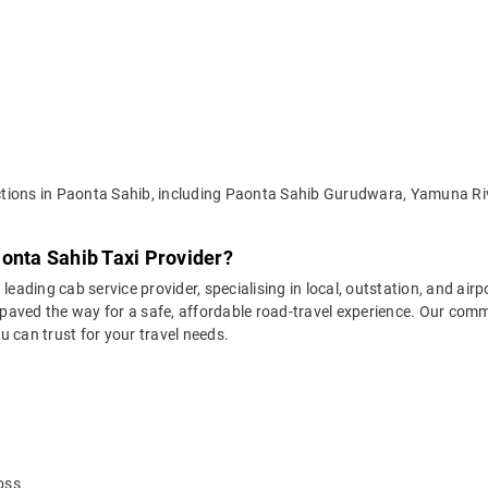
tractions in Paonta Sahib, including Paonta Sahib Gurudwara, Yamuna 
onta Sahib Taxi Provider?
leading cab service provider, specialising in local, outstation, and airp
aved the way for a safe, affordable road-travel experience. Our commit
 can trust for your travel needs.
oss