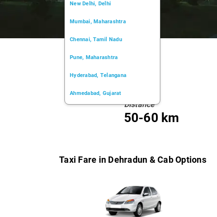
New Delhi, Delhi
Mumbai, Maharashtra
Chennai, Tamil Nadu
Pune, Maharashtra
Hyderabad, Telangana
Ahmedabad, Gujarat
Distance
Kochi, Kerala
50-60 km
Chandigarh, Chandigarh
Kolkata, West Bengal
Taxi Fare in Dehradun & Cab Options