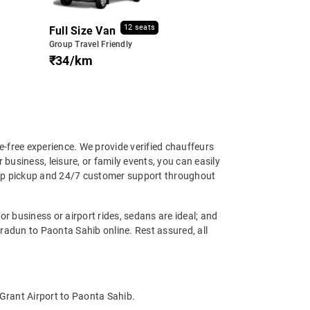
12 seats
Full Size Van
Group Travel Friendly
₹34/km
-free experience. We provide verified chauffeurs
business, leisure, or family events, you can easily
step pickup and 24/7 customer support throughout
r business or airport rides, sedans are ideal; and
radun to Paonta Sahib online. Rest assured, all
 Grant Airport to Paonta Sahib.