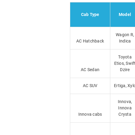
Cab Type
Model
Wagon R,
AC Hatchback
Indica
Toyota
Etios, Swif
AC Sedan
Dzire
AC SUV
Ertiga, Xyl
Innova,
Innova
Innova cabs
Crysta