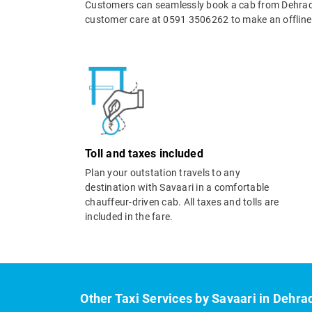
Customers can seamlessly book a cab from Dehradu
customer care at 0591 3506262 to make an offline
Toll and taxes included
Plan your outstation travels to any
destination with Savaari in a comfortable
chauffeur-driven cab. All taxes and tolls are
included in the fare.
Other Taxi Services by Savaari in Dehra