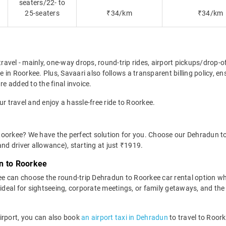
seaters/22- to
25-seaters
₹34/km
₹34/km
travel - mainly, one-way drops, round-trip rides, airport pickups/drop-
in Roorkee. Plus, Savaari also follows a transparent billing policy, e
re added to the final invoice.
ur travel and enjoy a hassle-free ride to Roorkee.
Roorkee? We have the perfect solution for you. Choose our Dehradun to
 and driver allowance), starting at just ₹1919.
n to Roorkee
e can choose the round-trip Dehradun to Roorkee car rental option w
 is ideal for sightseeing, corporate meetings, or family getaways, and th
 Airport, you can also book
an airport taxi in Dehradun
to travel to Roork