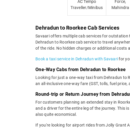
AC Tempo
Force,
Traveller/Minibus
Mahindra
Dehradun to Roorkee Cab Services
Savaari offers multiple cab services for outstation 
Dehradun to Roorkee cab service to travel anywhere 
of the ride. No hidden charges or additional costs a
Book a taxi service in Dehradun with Savaari
for yo
One-Way Cabs from Dehradun to Roorkee
Looking for just a one-way taxi from Dehradun to 
an all-inclusive one-way fare (GST, tolls, fuel price,
Round-trip or Return Journey from Dehradu
For customers planning an extended stay in Roorke
and a driver for the entire leg of the journey. This
also quite economical.
If you're looking for airport rides from Jolly Grant