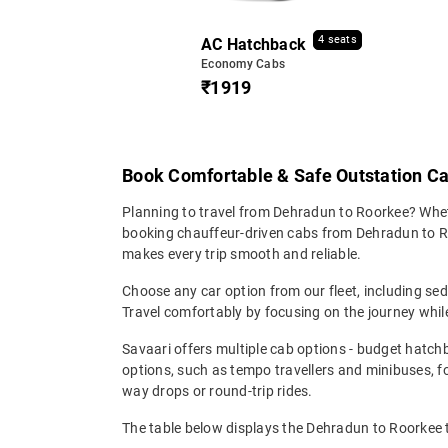
4 seats
AC Hatchback
Economy Cabs
₹1919
Book Comfortable & Safe Outstation C
Planning to travel from Dehradun to Roorkee? Whether
booking chauffeur-driven cabs from Dehradun to Roor
makes every trip smooth and reliable.
Choose any car option from our fleet, including s
Travel comfortably by focusing on the journey while
Savaari offers multiple cab options - budget hatch
options, such as tempo travellers and minibuses, 
way drops or round-trip rides.
The table below displays the Dehradun to Roorkee ta