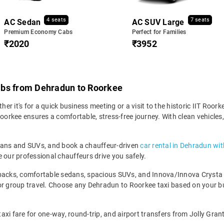
4 seats
7 seats
AC Sedan
AC SUV Large
Premium Economy Cabs
Perfect for Families
₹2020
₹3952
abs from Dehradun to Roorkee
 it's for a quick business meeting or a visit to the historic IIT Roorke
kee ensures a comfortable, stress-free journey. With clean vehicles, v
edans and SUVs, and book a chauffeur-driven
car rental in Dehradun wit
 our professional chauffeurs drive you safely.
backs, comfortable sedans, spacious SUVs, and Innova/Innova Crysta fo
for group travel. Choose any Dehradun to Roorkee taxi based on your 
xi fare for one-way, round-trip, and airport transfers from Jolly Grant