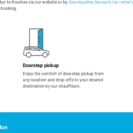
n to Roorkee via our website or by
downloading Savaari's car rental 
 booking.
Doorstep pickup
Enjoy the comfort of doorstep pickup from
any location and drop-offs to your desired
destination by our chauffeurs.
dun