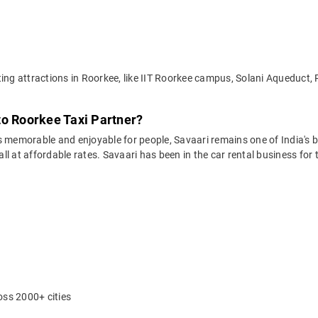
ting attractions in Roorkee, like IIT Roorkee campus, Solani Aqueduct,
to Roorkee Taxi Partner?
 memorable and enjoyable for people, Savaari remains one of India's be
 all at affordable rates. Savaari has been in the car rental business fo
oss 2000+ cities