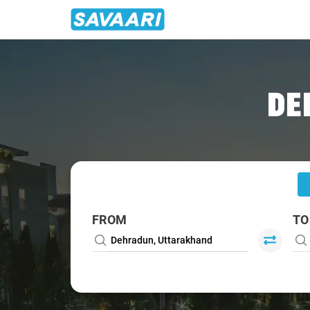
Home
/
Dehradun
/
Dehradun To Roorkee Cabs
DE
FROM
TO