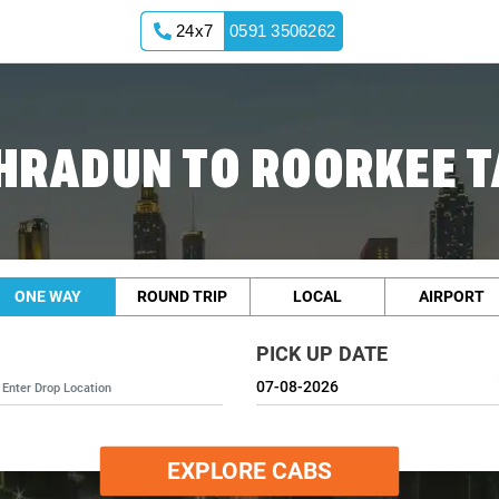
24x7
0591 3506262
HRADUN TO ROORKEE T
ONE WAY
ROUND TRIP
LOCAL
AIRPORT
PICK UP DATE
EXPLORE CABS