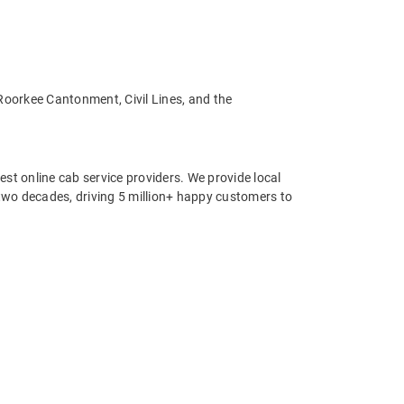
 Roorkee Cantonment, Civil Lines, and the
st online cab service providers. We provide local
r two decades, driving 5 million+ happy customers to