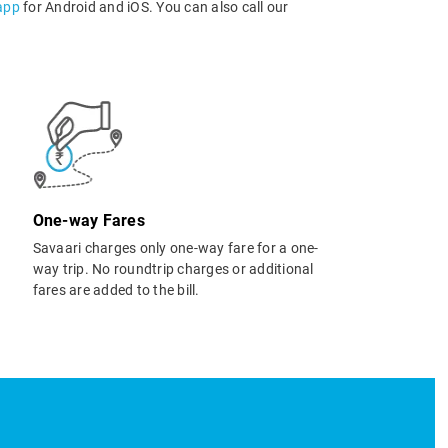
app
for Android and iOS. You can also call our
One-way Fares
Savaari charges only one-way fare for a one-
way trip. No roundtrip charges or additional
fares are added to the bill.