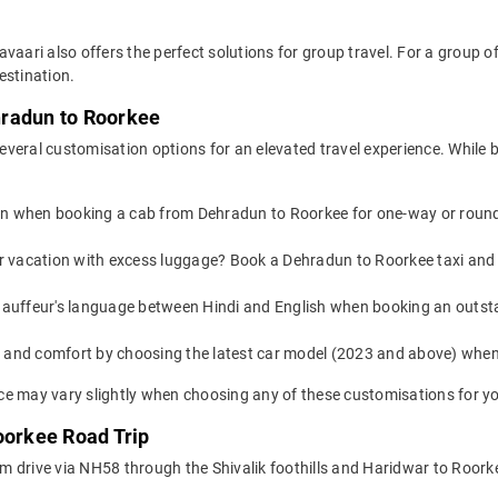
avaari also offers the perfect solutions for group travel. For a group
estination.
hradun to Roorkee
everal customisation options for an elevated travel experience. While
on when booking a cab from Dehradun to Roorkee for one-way or round-t
or vacation with excess luggage? Book a Dehradun to Roorkee taxi and
auffeur's language between Hindi and English when booking an outst
yle and comfort by choosing the latest car model (2023 and above) wh
e may vary slightly when choosing any of these customisations for yo
oorkee Road Trip
 drive via NH58 through the Shivalik foothills and Haridwar to Roorkee