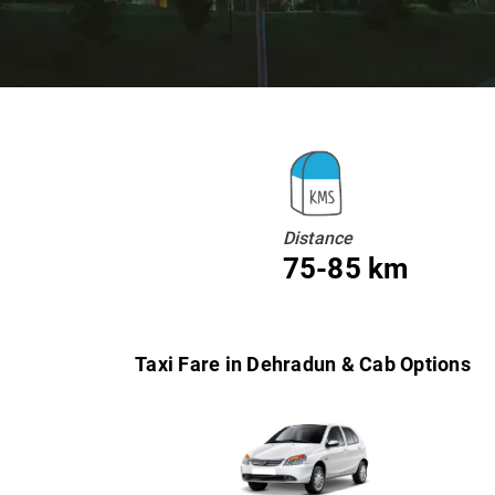
Distance
75-85 km
Taxi Fare in Dehradun & Cab Options