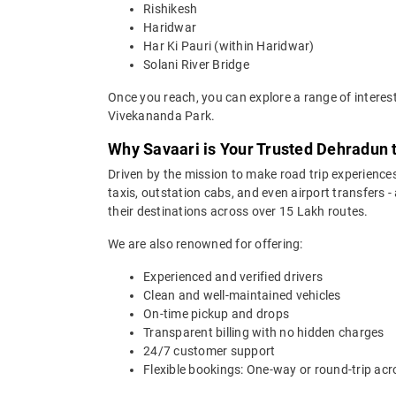
Rishikesh
Haridwar
Har Ki Pauri (within Haridwar)
Solani River Bridge
Once you reach, you can explore a range of interes
Vivekananda Park.
Why Savaari is Your Trusted Dehradun 
Driven by the mission to make road trip experiences
taxis, outstation cabs, and even airport transfers -
their destinations across over 15 Lakh routes.
We are also renowned for offering:
Experienced and verified drivers
Clean and well-maintained vehicles
On-time pickup and drops
Transparent billing with no hidden charges
24/7 customer support
Flexible bookings: One-way or round-trip acr