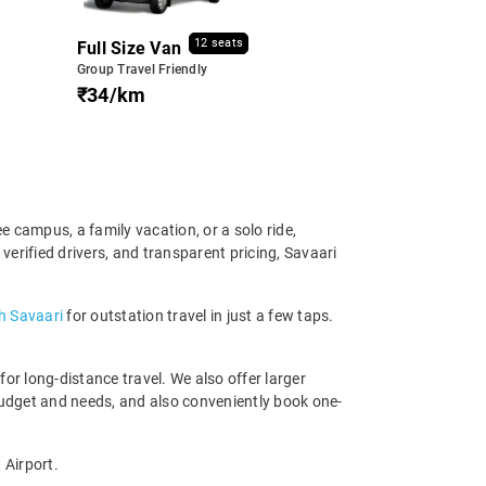
12 seats
Full Size Van
Group Travel Friendly
₹34/km
e campus, a family vacation, or a solo ride,
erified drivers, and transparent pricing, Savaari
h Savaari
for outstation travel in just a few taps.
r long-distance travel. We also offer larger
budget and needs, and also conveniently book one-
 Airport.