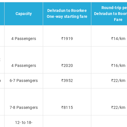
Round-trip p
Dehradun to Roorkee
Capacity
Dehradun to Roor
One-way starting fare
Fare
4 Passengers
₹1919
₹14/km
t
4 Passengers
₹2020
₹16/km
o
6-7 Passengers
₹3952
₹22/km
7-8 Passengers
₹8115
₹22/km
12- to 18-