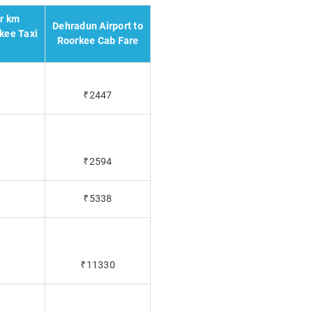
er km
Dehradun Airport to
kee Taxi
Roorkee Cab Fare
₹2447
₹2594
₹5338
₹11330