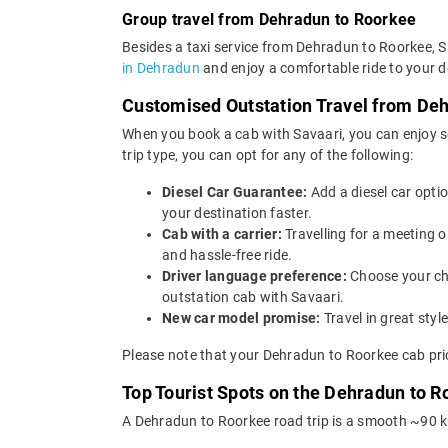
Group travel from Dehradun to Roorkee
Besides a taxi service from Dehradun to Roorkee, S
in Dehradun
and enjoy a comfortable ride to your d
Customised Outstation Travel from De
When you book a cab with Savaari, you can enjoy s
trip type, you can opt for any of the following:
Diesel Car Guarantee:
Add a diesel car opti
your destination faster.
Cab with a carrier:
Travelling for a meeting 
and hassle-free ride.
Driver language preference:
Choose your ch
outstation cab with Savaari.
New car model promise:
Travel in great st
Please note that your Dehradun to Roorkee cab pric
Top Tourist Spots on the Dehradun to R
A Dehradun to Roorkee road trip is a smooth ~90 km