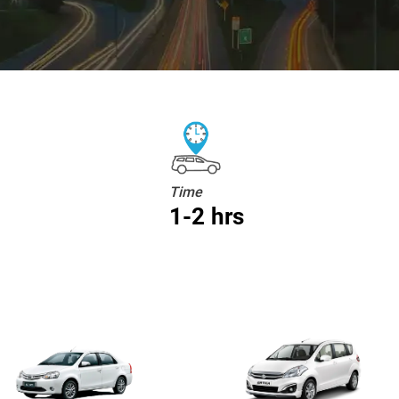
Time
1-2 hrs