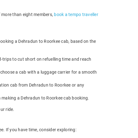
 of more than eight members,
book a tempo traveller
 booking a Dehradun to Roorkee cab, based on the
rips to cut short on refuelling time and reach
 choose a cab with a luggage carrier for a smooth
ation cab from Dehradun to Roorkee or any
en making a Dehradun to Roorkee cab booking.
ur ride.
. If you have time, consider exploring: