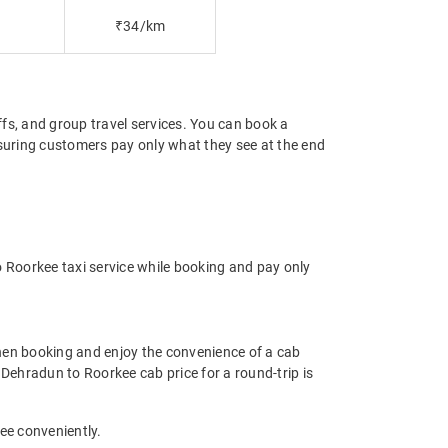
₹34/km
offs, and group travel services. You can book a
nsuring customers pay only what they see at the end
 Roorkee taxi service while booking and pay only
hen booking and enjoy the convenience of a cab
e Dehradun to Roorkee cab price for a round-trip is
ee conveniently.