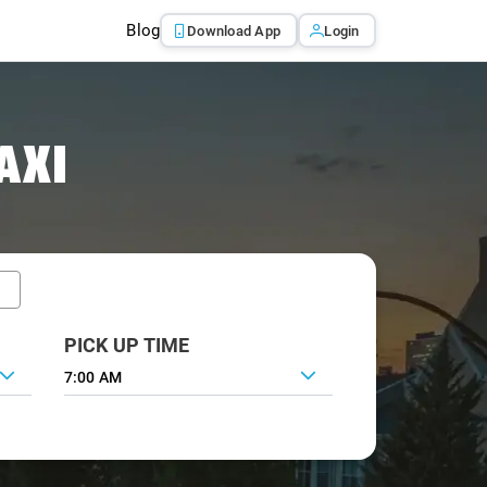
Blog
Download App
Login
AXI
PICK UP TIME
7:00 AM