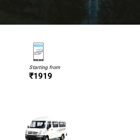
Starting from
₹1919