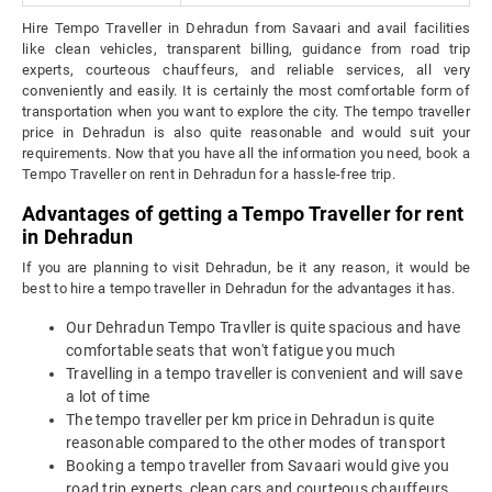
Hire Tempo Traveller in Dehradun from Savaari and avail facilities
like clean vehicles, transparent billing, guidance from road trip
experts, courteous chauffeurs, and reliable services, all very
conveniently and easily. It is certainly the most comfortable form of
transportation when you want to explore the city. The tempo traveller
price in Dehradun is also quite reasonable and would suit your
requirements. Now that you have all the information you need, book a
Tempo Traveller on rent in Dehradun for a hassle-free trip.
Advantages of getting a Tempo Traveller for rent
in Dehradun
If you are planning to visit Dehradun, be it any reason, it would be
best to hire a tempo traveller in Dehradun for the advantages it has.
Our Dehradun Tempo Travller is quite spacious and have
comfortable seats that won't fatigue you much
Travelling in a tempo traveller is convenient and will save
a lot of time
The tempo traveller per km price in Dehradun is quite
reasonable compared to the other modes of transport
Booking a tempo traveller from Savaari would give you
road trip experts, clean cars and courteous chauffeurs