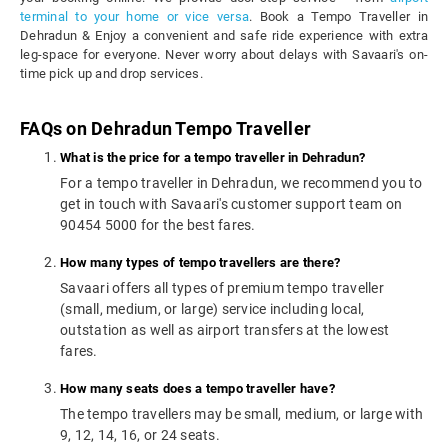
terminal to your home or vice versa
. Book a Tempo Traveller in
Dehradun & Enjoy a convenient and safe ride experience with extra
leg-space for everyone. Never worry about delays with Savaari's on-
time pick up and drop services.
FAQs on Dehradun Tempo Traveller
What is the price for a tempo traveller in Dehradun?
For a tempo traveller in Dehradun, we recommend you to
get in touch with Savaari's customer support team on
90454 5000 for the best fares.
How many types of tempo travellers are there?
Savaari offers all types of premium tempo traveller
(small, medium, or large) service including local,
outstation as well as airport transfers at the lowest
fares.
How many seats does a tempo traveller have?
The tempo travellers may be small, medium, or large with
9, 12, 14, 16, or 24 seats.