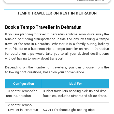
TEMPO TRAVELLER ON RENT IN DEHRADUN
Book a Tempo Traveller in Dehradun
If you are planning to travel to Dehradun anytime soon, drive away the
tension of finding transportation inside the city by taking a tempo
traveller for rent in Dehradun. Whether it is a family outing, holiday
with friends or a business trip, a tempo traveller on rent in Dehradun
for outstation trips would take you to all your desired destinations
without having to worry about transport.
Depending on the number of travellers, you can choose from the
following configurations, based on your convenience.
Configuration
Ideal For
10-seater Tempo for
Budget travellers needing pick-up and drop
rent in Dehradun
facilities, includes airport and office drops.
12-seater Tempo
Traveller in Dehradun
AC 2+1 for those sight-seeing trips