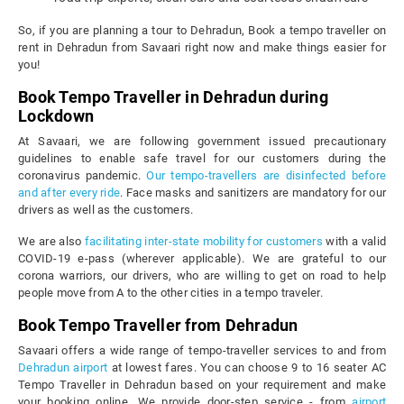
So, if you are planning a tour to Dehradun, Book a tempo traveller on
rent in Dehradun from Savaari right now and make things easier for
you!
Book Tempo Traveller in Dehradun during
Lockdown
At Savaari, we are following government issued precautionary
guidelines to enable safe travel for our customers during the
coronavirus pandemic.
Our tempo-travellers are disinfected before
and after every ride
. Face masks and sanitizers are mandatory for our
drivers as well as the customers.
We are also
facilitating inter-state mobility for customers
with a valid
COVID-19 e-pass (wherever applicable). We are grateful to our
corona warriors, our drivers, who are willing to get on road to help
people move from A to the other cities in a tempo traveler.
Book Tempo Traveller from Dehradun
Savaari offers a wide range of tempo-traveller services to and from
Dehradun airport
at lowest fares. You can choose 9 to 16 seater AC
Tempo Traveller in Dehradun based on your requirement and make
your booking online. We provide door-step service - from
airport