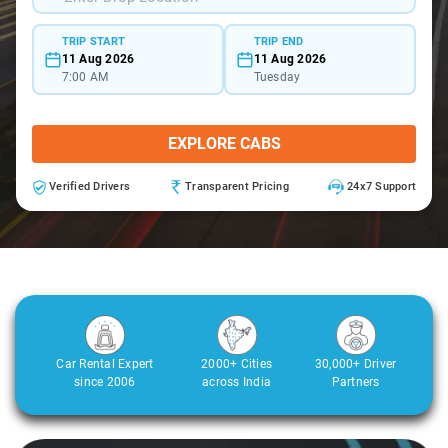
TRIP START
TRIP END
11 Aug 2026
11 Aug 2026
7:00 AM
Tuesday
EXPLORE CABS
Verified Drivers
Transparent Pricing
24x7 Support
Car Rental Expert
2000+ Cities
30,000+ Driver
since 2006
across India
Partners