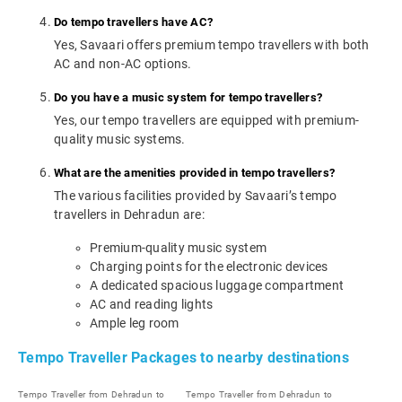
Do tempo travellers have AC?
Yes, Savaari offers premium tempo travellers with both
AC and non-AC options.
Do you have a music system for tempo travellers?
Yes, our tempo travellers are equipped with premium-
quality music systems.
What are the amenities provided in tempo travellers?
The various facilities provided by Savaari’s tempo
travellers in Dehradun are:
Premium-quality music system
Charging points for the electronic devices
A dedicated spacious luggage compartment
AC and reading lights
Ample leg room
Tempo Traveller Packages to nearby destinations
Tempo Traveller from Dehradun to
Tempo Traveller from Dehradun to