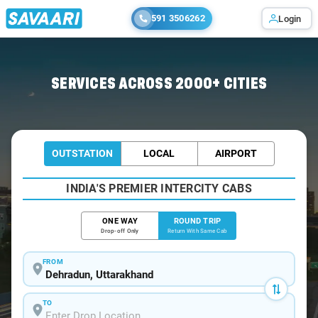
591 3506262
Login
Home
/
Dehradun / Tempo Traveller
SERVICES ACROSS 2000+ CITIES
OUTSTATION
LOCAL
AIRPORT
INDIA'S PREMIER INTERCITY CABS
ONE WAY
ROUND TRIP
Drop-off Only
Return With Same Cab
FROM
TO