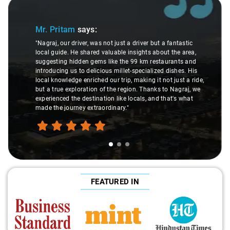
Slide 2 of 3
:
Ms. Veda
says:
as not just a driver but a fantastic
d valuable insights about the area,
"K. Sai Kiran is an excellen
ms like the 99 km restaurants and
understanding of my healt
icious millet-specialized dishes. His
difference during the jour
ed our trip, making it not just a ride,
care and expertise, ensur
n of the region. Thanks to Nagraj, we
ride. Big thanks to Sai Kira
nation like locals, and that's what
make the trip enjoyable and
raordinary."
FEATURED IN