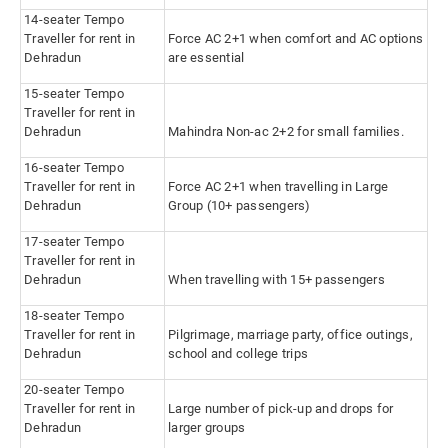
14-seater Tempo
Traveller for rent in
Force AC 2+1 when comfort and AC options
Dehradun
are essential
15-seater Tempo
Traveller for rent in
Dehradun
Mahindra Non-ac 2+2 for small families.
16-seater Tempo
Traveller for rent in
Force AC 2+1 when travelling in Large
Dehradun
Group (10+ passengers)
17-seater Tempo
Traveller for rent in
Dehradun
When travelling with 15+ passengers
18-seater Tempo
Traveller for rent in
Pilgrimage, marriage party, office outings,
Dehradun
school and college trips
20-seater Tempo
Traveller for rent in
Large number of pick-up and drops for
Dehradun
larger groups