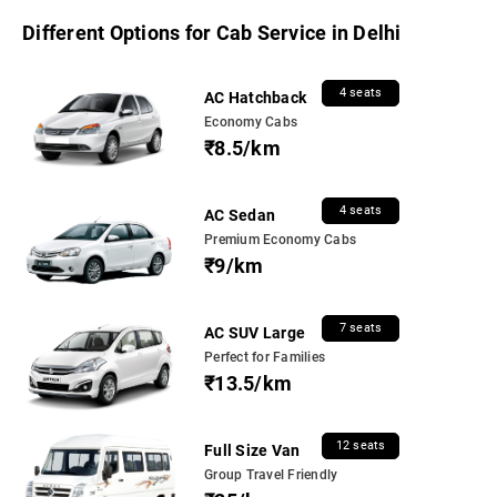
Different Options for Cab Service in Delhi
4 seats
AC Hatchback
Economy Cabs
₹8.5/km
4 seats
AC Sedan
Premium Economy Cabs
₹9/km
7 seats
AC SUV Large
Perfect for Families
₹13.5/km
12 seats
Full Size Van
Group Travel Friendly