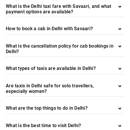
What is the Delhi taxi fare with Savaari, and what
payment options are available?
How to book a cab in Delhi with Savaari?
What is the cancellation policy for cab bookings in
Delhi?
What types of taxis are available in Delhi?
Are taxis in Delhi safe for solo travellers,
especially women?
What are the top things to do in Delhi?
What is the best time to visit Delhi?