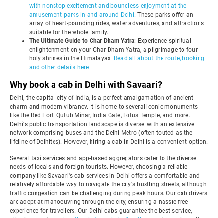
with nonstop excitement and boundless enjoyment at the
amusement parks in and around Delhi.
These parks offer an
array of heart-pounding rides, water adventures, and attractions
suitable for the whole family.
The Ultimate Guide to Char Dham Yatra
: Experience spiritual
enlightenment on your Char Dham Yatra, a pilgrimage to four
holy shrines in the Himalayas.
Read all about the route, booking
and other details here
.
Why book a cab in Delhi with Savaari?
Delhi, the capital city of India, is a perfect amalgamation of ancient
charm and modern vibrancy. It is home to several iconic monuments
like the Red Fort, Qutub Minar, India Gate, Lotus Temple, and more.
Delhi's public transportation landscape is diverse, with an extensive
network comprising buses and the Delhi Metro (often touted as the
lifeline of Delhites). However, hiring a cab in Delhi is a convenient option.
Several taxi services and app-based aggregators cater to the diverse
needs of locals and foreign tourists. However, choosing a reliable
company like Savaari's cab services in Delhi offers a comfortable and
relatively affordable way to navigate the city's bustling streets, although
traffic congestion can be challenging during peak hours. Our cab drivers
are adept at manoeuvring through the city, ensuring a hassle-free
experience for travellers. Our Delhi cabs guarantee the best service,