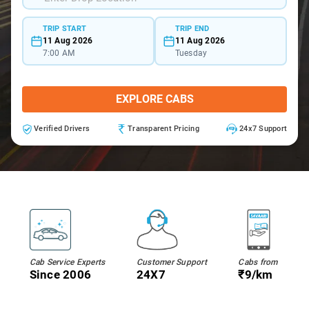
TRIP START
TRIP END
11 Aug 2026
11 Aug 2026
7:00 AM
Tuesday
EXPLORE CABS
Verified Drivers
Transparent Pricing
24x7 Support
Cab Service Experts
Customer Support
Cabs from
Since 2006
24X7
₹9/km