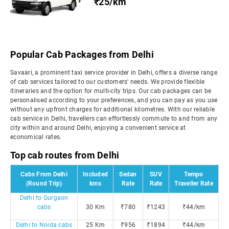
₹25/km
Popular Cab Packages from Delhi
Savaari, a prominent taxi service provider in Delhi, offers a diverse range
of cab services tailored to our customers' needs. We provide flexible
itineraries and the option for multi-city trips. Our cab packages can be
personalised according to your preferences, and you can pay as you use
without any upfront charges for additional kilometres. With our reliable
cab service in Delhi, travellers can effortlessly commute to and from any
city within and around Delhi, enjoying a convenient service at
economical rates.
Top cab routes from Delhi
Cabs From Delhi
Included
Sedan
SUV
Tempo
(Round Trip)
kms
Rate
Rate
Traveller Rate
Delhi to Gurgaon
cabs
30 Km
₹780
₹1243
₹44/km
Delhi to Noida cabs
25 Km
₹956
₹1894
₹44/km