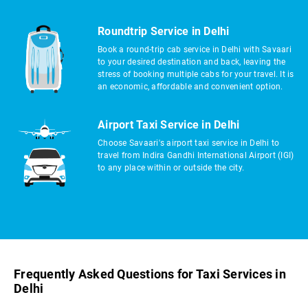
Roundtrip Service in Delhi
Book a round-trip cab service in Delhi with Savaari
to your desired destination and back, leaving the
stress of booking multiple cabs for your travel. It is
an economic, affordable and convenient option.
Airport Taxi Service in Delhi
Choose Savaari's airport taxi service in Delhi to
travel from Indira Gandhi International Airport (IGI)
to any place within or outside the city.
Frequently Asked Questions for Taxi Services in
Delhi