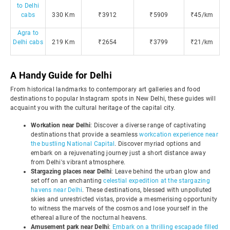
to Delhi
cabs
330 Km
₹3912
₹5909
₹45/km
Agra to
Delhi cabs
219 Km
₹2654
₹3799
₹21/km
A Handy Guide for Delhi
From historical landmarks to contemporary art galleries and food
destinations to popular Instagram spots in New Delhi, these guides will
acquaint you with the cultural heritage of the capital city.
Workation near Delhi
: Discover a diverse range of captivating
destinations that provide a seamless
workcation experience near
the bustling National Capital
. Discover myriad options and
embark on a rejuvenating journey just a short distance away
from Delhi's vibrant atmosphere.
Stargazing places near Delhi
: Leave behind the urban glow and
set off on an enchanting
celestial expedition at the stargazing
havens near Delhi
. These destinations, blessed with unpolluted
skies and unrestricted vistas, provide a mesmerising opportunity
to witness the marvels of the cosmos and lose yourself in the
ethereal allure of the nocturnal heavens.
Amusement park near Delhi
:
Embark on a thrilling escapade filled