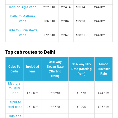
Delhi to Agra cabs
222 Km
₹2414
₹3514
₹44/km
Delhi to Mathura
cabs
166 Km
₹2043
₹2923
₹44/km
Delhi to Kurukshetra
cabs
172 Km
₹2673
₹3821
₹44/km
Top cab routes to Delhi
One-way
One-way SUV
Tempo
Cabs To
Included
Sedan Rate
Rate (Starting
Traveller
Delhi
kms
(Starting
from)
Rate
from)
Mathura
to Delhi
Cabs
162 Km
₹2290
₹3566
₹44/km
Jaipur to
Delhi cabs
260 Km
₹2770
₹3990
₹35/km
Ludhiana