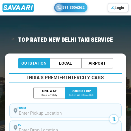
591 3506262
Login
Home
/
Delhi / Book Taxi
TOP RATED NEW DELHI TAXI SERVICE
OUTSTATION
LOCAL
AIRPORT
INDIA'S PREMIER INTERCITY CABS
ONE WAY
ROUND TRIP
Drop-off Only
Return With Same Cab
FROM
TO