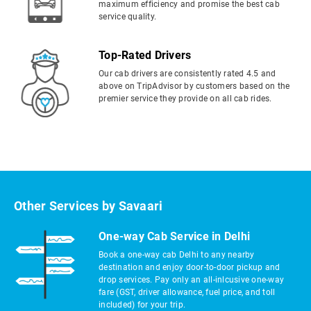
maximum efficiency and promise the best cab
service quality.
Top-Rated Drivers
Our cab drivers are consistently rated 4.5 and
above on TripAdvisor by customers based on the
premier service they provide on all cab rides.
Other Services by Savaari
One-way Cab Service in Delhi
Book a one-way cab Delhi to any nearby
destination and enjoy door-to-door pickup and
drop services. Pay only an all-inlcusive one-way
fare (GST, driver allowance, fuel price, and toll
included) for your trip.