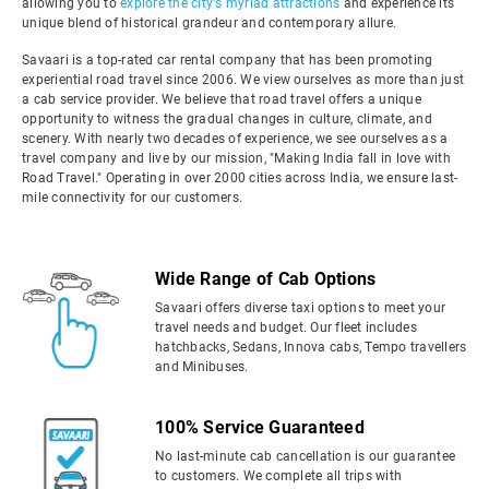
allowing you to
explore the city's myriad attractions
and experience its
unique blend of historical grandeur and contemporary allure.
Savaari is a top-rated car rental company that has been promoting
experiential road travel since 2006. We view ourselves as more than just
a cab service provider. We believe that road travel offers a unique
opportunity to witness the gradual changes in culture, climate, and
scenery. With nearly two decades of experience, we see ourselves as a
travel company and live by our mission, "Making India fall in love with
Road Travel." Operating in over 2000 cities across India, we ensure last-
mile connectivity for our customers.
Wide Range of Cab Options
Savaari offers diverse taxi options to meet your
travel needs and budget. Our fleet includes
hatchbacks, Sedans, Innova cabs, Tempo travellers
and Minibuses.
100% Service Guaranteed
No last-minute cab cancellation is our guarantee
to customers. We complete all trips with