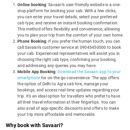
Online booking
: Savaari's user-friendly website is a one-
stop platform for booking your cab. With a few clicks,
you can enter your travel details, select your preferred
cab type, and receive an instant booking confirmation.
This method offers flexibility and convenience, allowing
you to plan your trip from the comfort of your own home.
Phone Booking
: If you prefer the human touch, you can
call Savaari's customer service at 09045450000 to book
your cab. Experienced representatives will assist you in
choosing the right cab type, confirming your booking,
and addressing any queries you may have.
Mobile App Booking
:
Download the Savaari app to your
smartphone
for on-the-go convenience. The app offers
the option of Delhi to Agra cab hire, manage your
bookings, and access real-time updates regarding your
trip. It's an ideal option for travellers who prefer to have
all their travel information at their fingertips. You can
also avail of app-specific discounts and offers to make
your trip more affordable and memorable.
Why book with Savaari?