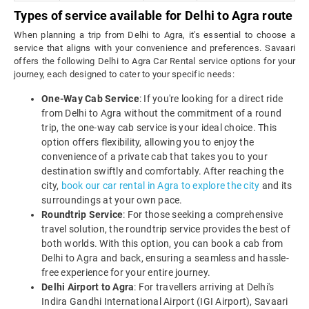
Types of service available for Delhi to Agra route
When planning a trip from Delhi to Agra, it's essential to choose a
service that aligns with your convenience and preferences. Savaari
offers the following Delhi to Agra Car Rental service options for your
journey, each designed to cater to your specific needs:
One-Way Cab Service
: If you're looking for a direct ride
from Delhi to Agra without the commitment of a round
trip, the one-way cab service is your ideal choice. This
option offers flexibility, allowing you to enjoy the
convenience of a private cab that takes you to your
destination swiftly and comfortably. After reaching the
city,
book our car rental in Agra to explore the city
and its
surroundings at your own pace.
Roundtrip Service
: For those seeking a comprehensive
travel solution, the roundtrip service provides the best of
both worlds. With this option, you can book a cab from
Delhi to Agra and back, ensuring a seamless and hassle-
free experience for your entire journey.
Delhi Airport to Agra
: For travellers arriving at Delhi's
Indira Gandhi International Airport (IGI Airport), Savaari