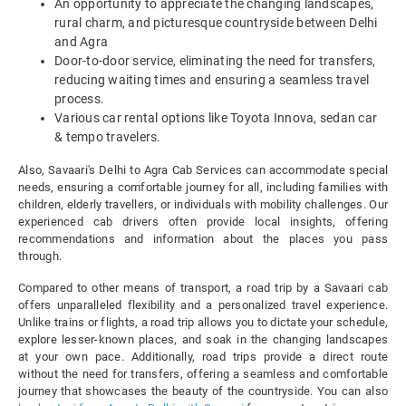
An opportunity to appreciate the changing landscapes,
rural charm, and picturesque countryside between Delhi
and Agra
Door-to-door service, eliminating the need for transfers,
reducing waiting times and ensuring a seamless travel
process.
Various car rental options like Toyota Innova, sedan car
& tempo travelers.
Also, Savaari's Delhi to Agra Cab Services can accommodate special
needs, ensuring a comfortable journey for all, including families with
children, elderly travellers, or individuals with mobility challenges. Our
experienced cab drivers often provide local insights, offering
recommendations and information about the places you pass
through.
Compared to other means of transport, a road trip by a Savaari cab
offers unparalleled flexibility and a personalized travel experience.
Unlike trains or flights, a road trip allows you to dictate your schedule,
explore lesser-known places, and soak in the changing landscapes
at your own pace. Additionally, road trips provide a direct route
without the need for transfers, offering a seamless and comfortable
journey that showcases the beauty of the countryside. You can also