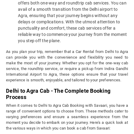
offers both one-way and roundtrip cab services. You can
avail of a smooth transition from the Delhi airport to
Agra, ensuring that your journey begins without any
delays or complications. With the utmost attention to
punctuality and comfort, these cab services offer a
reliable way to commence your journey from the moment
you step off the plane.
As you plan your trip, remember that a Car Rental from Delhi to Agra
can provide you with the convenience and flexibility you need to
make the most of your journey. Whether you opt for the one-way cab
service, the roundtrip service, or require a pickup from Indira Gandhi
International Airport to Agra, these options ensure that your travel
experience is smooth, enjoyable, and tailored to your preferences.
Delhi to Agra Cab - The Complete Booking
Process
When it comes to Delhi to Agra Cab Booking with Savaari, you have a
range of convenient options to choose from. These methods cater to
varying preferences and ensure a seamless experience from the
moment you decide to embark on your journey. Here's a quick look at
the various ways in which you can book a cab from Savaari: