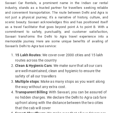
Savaari Car Rentals, a prominent name in the Indian car rental
industry, stands as a trusted partner for travellers seeking reliable
and convenient transportation. The route between Delhi and Agra is
not just a physical journey; it's a narrative of history, culture, and
scenic beauty. Savaari acknowledges this and has positioned itself
as a travel facilitator that goes beyond point A to point B. With a
commitment to safety, punctuality, and customer satisfaction,
Savaari transforms the Delhi to Agra travel experience into a
memorable journey. Here are some unique benefits of availing of
Savaari's Delhi to Agra taxi service:
15 Lakh Routes
: We cover over 2000 cities and 15 lakh
routes across the country
Clean & Hygienic Cars
: We make sure that all our cars
are well-maintained, clean and hygienic to ensure the
safety of all our travellers
Multiple stops
: Make as many stops as you want along
the way without any extra cost.
Transparent Billing
: With Savaari, you can be assured of
no hidden charges. We declare the Delhi to Agra cab fare
upfront along with the distance between the two cities
that the cab will cover