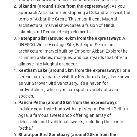
Sikandra (around 13km from the expressway)
: As you
approach Agra, consider stopping at Sikandra to visit the
tomb of Akbar the Great. This magnificent Mughal
architectural marvel showcases a fusion of Hindu,
Islamic, and Persian design elements.
Fatehpur Sikri (around 40km from the expressway)
: A
UNESCO World Heritage Site, Fatehpur Sikri is an
architectural marvel built by Emperor Akbar. Explore the
stunning palaces, mosques, and courtyards that offer a
glimpse into Mughal grandeur.
Keetham Lake (around 5km from the expressway)
: For a
serene natural pause, visit the Keetham Lake, also known
as Sur Sarovar Bird Sanctuary. It's a haven for
birdwatchers, where you can spot a variety of avian
species.
Panchi Petha (around 8km from the expressway)
:
Indulge your taste buds with a pitstop at Panchi Petha in
Agra, a famous sweet shop offering an array of
delectable and traditional sweets, including the iconic
"petha."
Bharatpur Bird Sanctuary (around 25km from the