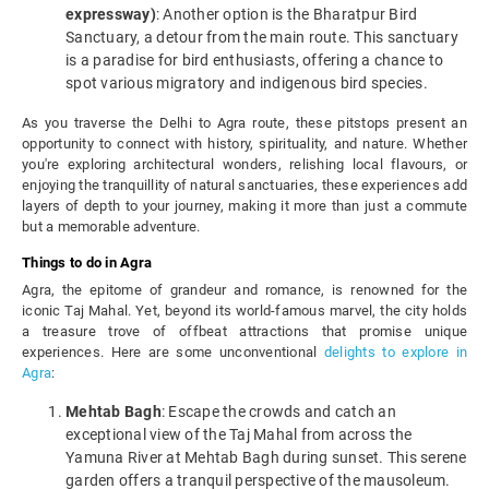
expressway)
: Another option is the Bharatpur Bird
Sanctuary, a detour from the main route. This sanctuary
is a paradise for bird enthusiasts, offering a chance to
spot various migratory and indigenous bird species.
As you traverse the Delhi to Agra route, these pitstops present an
opportunity to connect with history, spirituality, and nature. Whether
you're exploring architectural wonders, relishing local flavours, or
enjoying the tranquillity of natural sanctuaries, these experiences add
layers of depth to your journey, making it more than just a commute
but a memorable adventure.
Things to do in Agra
Agra, the epitome of grandeur and romance, is renowned for the
iconic Taj Mahal. Yet, beyond its world-famous marvel, the city holds
a treasure trove of offbeat attractions that promise unique
experiences. Here are some unconventional
delights to explore in
Agra
:
Mehtab Bagh
: Escape the crowds and catch an
exceptional view of the Taj Mahal from across the
Yamuna River at Mehtab Bagh during sunset. This serene
garden offers a tranquil perspective of the mausoleum.