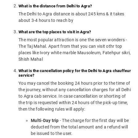
What is the distance from Delhi to Agra?
The Delhi to Agra distance is about 245 kms & it takes
about 3-4 hours to reach by
What are the top places to visit in Agra?
The most popular attraction is one the seven wonders -
The Taj Mahal. Apart from that you can visit othr top
places like Ivory white marble Mausoleum, Fatehpur sikri,
Shish Mahal
What is the cancellation policy for the Delhi to Agra chauffeur
service?
You may cancel the booking 24 hours prior to the time of
the journey, without any cancellation charges for all Delhi
to Agra cab service. In case cancellation or shorting of
the trip is requested within 24 hours of the pick-up time,
then the following rules will apply:
Multi-Day trip
- The charge for the first day will be
deducted from the total amount and a refund will
be issued to the user.