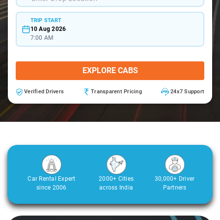
TRIP START
10 Aug 2026
7:00 AM
EXPLORE CABS
Verified Drivers
Transparent Pricing
24x7 Support
Car Rental Expert
2000+ Cities
30,000+ Driver
since 2006
across India
Partners