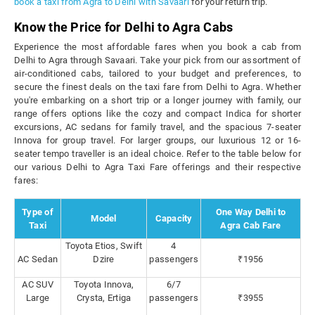
book a taxi from Agra to Delhi with Savaari
for your return trip.
Know the Price for Delhi to Agra Cabs
Experience the most affordable fares when you book a cab from
Delhi to Agra through Savaari. Take your pick from our assortment of
air-conditioned cabs, tailored to your budget and preferences, to
secure the finest deals on the taxi fare from Delhi to Agra. Whether
you're embarking on a short trip or a longer journey with family, our
range offers options like the cozy and compact Indica for shorter
excursions, AC sedans for family travel, and the spacious 7-seater
Innova for group travel. For larger groups, our luxurious 12 or 16-
seater tempo traveller is an ideal choice. Refer to the table below for
our various Delhi to Agra Taxi Fare offerings and their respective
fares:
Type of
One Way Delhi to
Model
Capacity
Taxi
Agra Cab Fare
Toyota Etios, Swift
4
AC Sedan
Dzire
passengers
₹1956
AC SUV
Toyota Innova,
6/7
Large
Crysta, Ertiga
passengers
₹3955