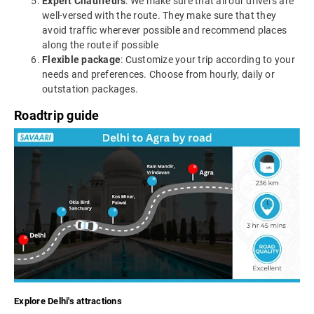
Expert Chauffeurs
: We make sure that all our drivers are
well-versed with the route. They make sure that they
avoid traffic wherever possible and recommend places
along the route if possible
Flexible package
: Customize your trip according to your
needs and preferences. Choose from hourly, daily or
outstation packages.
Roadtrip guide
Explore Delhi's attractions