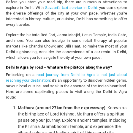
Before you start your road trip, there are numerous attractions to
explore in Delhi. With
Savaari's taxi service in Delhi
, you can explore
the diverse offerings of the city at your own pace. Whether you're
interested in history, culture, or cuisine, Delhi has something to offer
every traveler.
Explore the historic Red Fort, Jama Masjid, Lotus Temple, India Gate,
and more. You can also indulge in some retail therapy at popular
markets like Chandni Chowk and Dilli Haat. To make the most of your
Delhi sightseeing, consider the convenience of a car rental in Delhi,
which allows you to navigate the city at your own pace.
Delhi to Agra by road – What are the pitstops along the way?
Embarking on a
road journey from Delhi to Agra is not just about
reaching your destination
; it's an opportunity to discover hidden gems,
savour local cuisine, and soak in the essence of the Indian heartland.
Here are some captivating places to visit along the Delhi to Agra
route:
Mathura (around 27km from the expressway)
: Known as
the birthplace of Lord Krishna, Mathura offers a spiritual
pause on your journey. Explore ancient temples, including
the Krishna Janmabhoomi Temple, and experience the
vibrant colours and festive spirit of this sacred city.