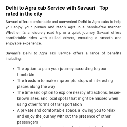
Delhi to Agra cab Service with Savaari - Top
rated in the city
Savaari offers comfortable and convenient Delhi to Agra cabs to help
you enjoy your journey and reach Agra in a hassle-free manner.
Whether it's a leisurely road trip or a quick journey, Savaari offers
comfortable rides with skilled drivers, ensuring a smooth and
enjoyable experience.
Savaari’s Delhi to Agra Taxi Service offers a range of benefits
including:
The option to plan your journey according to your
timetable
The freedom to make impromptu stops at interesting
places along the way
The time and option to explore nearby attractions, lesser-
known sites, and local spots that might be missed when
using other forms of transportation
A private and comfortable space, allowing you to relax
and enjoy the journey without the presence of other
passengers