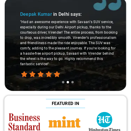
Slide 2 of 3
Deepak Kumar
in Delhi
says:
"Had an awesome experience with Savaari's SUV service,
especially during our Delhi Airport pickup, thanks to the
courteous driver, Virender! The entire process, from booking
to drop, was incredibly smooth. Virender's professionalism
and friendliness made the ride enjoyable. The SUV was
comfy, adding to the pleasant journey. If you're looking for
a hassle-free airport pickup, Savaari with Virender behind
the wheel is the way to go. Highly recommend this
fantastic service!"
FEATURED IN