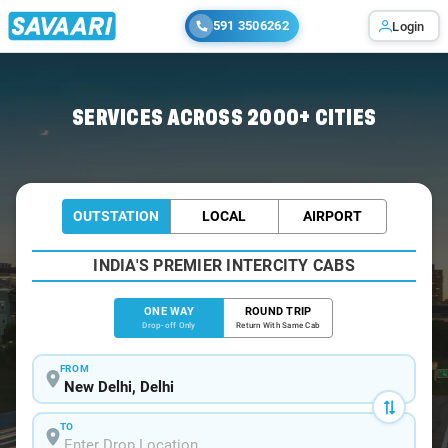
591 3506262
Login
Home
/
Delhi
/
Delhi To Agra Cabs
SERVICES ACROSS 2000+ CITIES
OUTSTATION
LOCAL
AIRPORT
INDIA'S PREMIER INTERCITY CABS
ONE WAY
ROUND TRIP
Drop-off Only
Return With Same Cab
FROM
TO