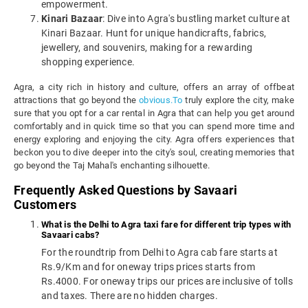
empowerment.
Kinari Bazaar
: Dive into Agra's bustling market culture at
Kinari Bazaar. Hunt for unique handicrafts, fabrics,
jewellery, and souvenirs, making for a rewarding
shopping experience.
Agra, a city rich in history and culture, offers an array of offbeat
attractions that go beyond the
obvious.To
truly explore the city, make
sure that you opt for a car rental in Agra that can help you get around
comfortably and in quick time so that you can spend more time and
energy exploring and enjoying the city. Agra offers experiences that
beckon you to dive deeper into the city's soul, creating memories that
go beyond the Taj Mahal's enchanting silhouette.
Frequently Asked Questions by Savaari
Customers
What is the Delhi to Agra taxi fare for different trip types with
Savaari cabs?
For the roundtrip from Delhi to Agra cab fare starts at
Rs.9/Km and for oneway trips prices starts from
Rs.4000. For oneway trips our prices are inclusive of tolls
and taxes. There are no hidden charges.