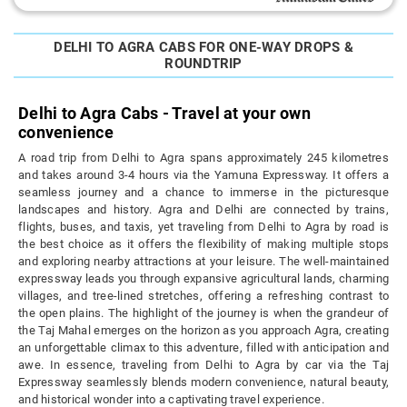
DELHI TO AGRA CABS FOR ONE-WAY DROPS &
ROUNDTRIP
Delhi to Agra Cabs - Travel at your own
convenience
A road trip from Delhi to Agra spans approximately 245 kilometres
and takes around 3-4 hours via the Yamuna Expressway. It offers a
seamless journey and a chance to immerse in the picturesque
landscapes and history. Agra and Delhi are connected by trains,
flights, buses, and taxis, yet traveling from Delhi to Agra by road is
the best choice as it offers the flexibility of making multiple stops
and exploring nearby attractions at your leisure. The well-maintained
expressway leads you through expansive agricultural lands, charming
villages, and tree-lined stretches, offering a refreshing contrast to
the open plains. The highlight of the journey is when the grandeur of
the Taj Mahal emerges on the horizon as you approach Agra, creating
an unforgettable climax to this adventure, filled with anticipation and
awe. In essence, traveling from Delhi to Agra by car via the Taj
Expressway seamlessly blends modern convenience, natural beauty,
and historical wonder into a captivating travel experience.