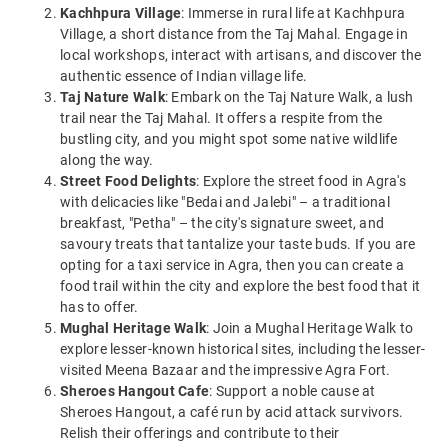
Kachhpura Village
: Immerse in rural life at Kachhpura
Village, a short distance from the Taj Mahal. Engage in
local workshops, interact with artisans, and discover the
authentic essence of Indian village life.
Taj Nature Walk
: Embark on the Taj Nature Walk, a lush
trail near the Taj Mahal. It offers a respite from the
bustling city, and you might spot some native wildlife
along the way.
Street Food Delights
: Explore the street food in Agra's
with delicacies like "Bedai and Jalebi" – a traditional
breakfast, "Petha" – the city's signature sweet, and
savoury treats that tantalize your taste buds. If you are
opting for a taxi service in Agra, then you can create a
food trail within the city and explore the best food that it
has to offer.
Mughal Heritage Walk
: Join a Mughal Heritage Walk to
explore lesser-known historical sites, including the lesser-
visited Meena Bazaar and the impressive Agra Fort.
Sheroes Hangout Cafe
: Support a noble cause at
Sheroes Hangout, a café run by acid attack survivors.
Relish their offerings and contribute to their