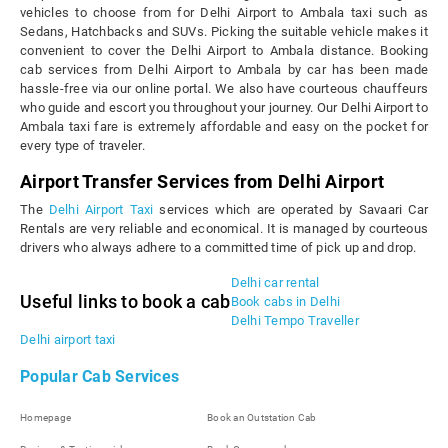
vehicles to choose from for Delhi Airport to Ambala taxi such as
Sedans, Hatchbacks and SUVs. Picking the suitable vehicle makes it
convenient to cover the Delhi Airport to Ambala distance. Booking
cab services from Delhi Airport to Ambala by car has been made
hassle-free via our online portal. We also have courteous chauffeurs
who guide and escort you throughout your journey. Our Delhi Airport to
Ambala taxi fare is extremely affordable and easy on the pocket for
every type of traveler.
Airport Transfer Services from Delhi Airport
The
Delhi Airport Taxi
services which are operated by Savaari Car
Rentals are very reliable and economical. It is managed by courteous
drivers who always adhere to a committed time of pick up and drop.
Delhi car rental
Useful links to book a cab
Book cabs in Delhi
Delhi Tempo Traveller
Delhi airport taxi
Popular Cab Services
Homepage
Book an Outstation Cab