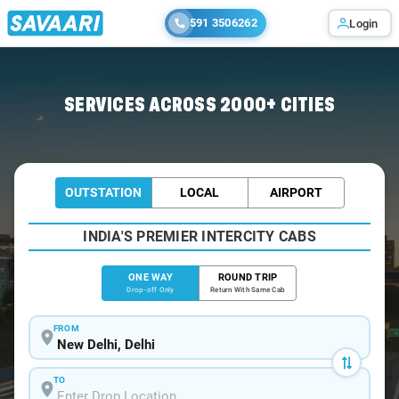
591 3506262
Login
Home
/
Delhi
/
Delhi Airport To Ambala Cabs
SERVICES ACROSS 2000+ CITIES
OUTSTATION
LOCAL
AIRPORT
INDIA'S PREMIER INTERCITY CABS
ONE WAY
ROUND TRIP
Drop-off Only
Return With Same Cab
FROM
TO