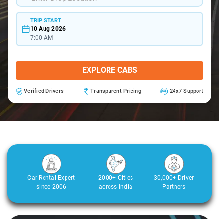
TRIP START
10 Aug 2026
7:00 AM
EXPLORE CABS
Verified Drivers
Transparent Pricing
24x7 Support
Car Rental Expert
2000+ Cities
30,000+ Driver
since 2006
across India
Partners