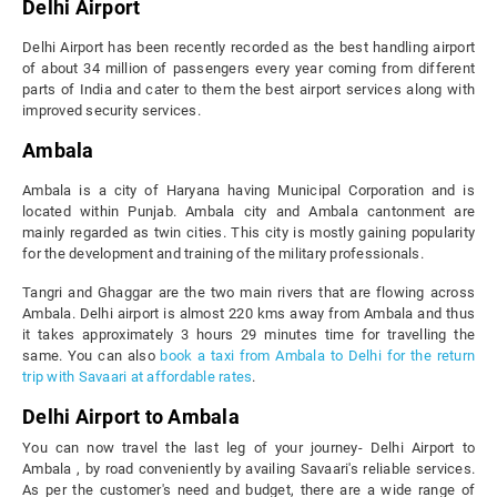
Delhi Airport
Delhi Airport has been recently recorded as the best handling airport
of about 34 million of passengers every year coming from different
parts of India and cater to them the best airport services along with
improved security services.
Ambala
Ambala is a city of Haryana having Municipal Corporation and is
located within Punjab. Ambala city and Ambala cantonment are
mainly regarded as twin cities. This city is mostly gaining popularity
for the development and training of the military professionals.
Tangri and Ghaggar are the two main rivers that are flowing across
Ambala. Delhi airport is almost 220 kms away from Ambala and thus
it takes approximately 3 hours 29 minutes time for travelling the
same. You can also
book a taxi from Ambala to Delhi for the return
trip with Savaari at affordable rates
.
Delhi Airport to Ambala
You can now travel the last leg of your journey- Delhi Airport to
Ambala , by road conveniently by availing Savaari's reliable services.
As per the customer's need and budget, there are a wide range of