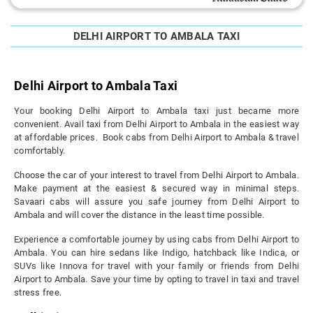
DELHI AIRPORT TO AMBALA TAXI
Delhi Airport to Ambala Taxi
Your booking Delhi Airport to Ambala taxi just became more
convenient. Avail taxi from Delhi Airport to Ambala in the easiest way
at affordable prices. Book cabs from Delhi Airport to Ambala & travel
comfortably.
Choose the car of your interest to travel from Delhi Airport to Ambala.
Make payment at the easiest & secured way in minimal steps.
Savaari cabs will assure you safe journey from Delhi Airport to
Ambala and will cover the distance in the least time possible.
Experience a comfortable journey by using cabs from Delhi Airport to
Ambala. You can hire sedans like Indigo, hatchback like Indica, or
SUVs like Innova for travel with your family or friends from Delhi
Airport to Ambala. Save your time by opting to travel in taxi and travel
stress free.