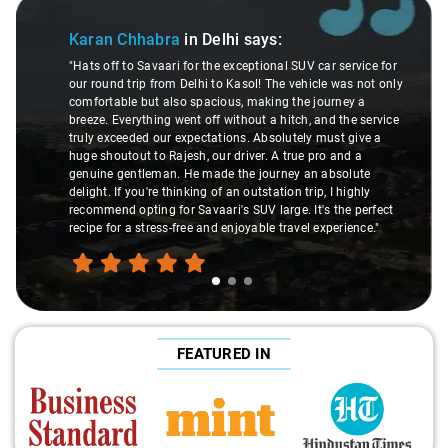
Slide 1 of 3
Karan Chhabra
in Delhi
says:
"Hats off to Savaari for the exceptional SUV car service for
our round trip from Delhi to Kasol! The vehicle was not only
comfortable but also spacious, making the journey a
breeze. Everything went off without a hitch, and the service
truly exceeded our expectations. Absolutely must give a
huge shoutout to Rajesh, our driver. A true pro and a
genuine gentleman. He made the journey an absolute
delight. If you're thinking of an outstation trip, I highly
recommend opting for Savaari's SUV large. It's the perfect
recipe for a stress-free and enjoyable travel experience."
FEATURED IN