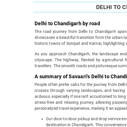
DELHI TO 
Delhi to Chandigarh by road
The road journey from Delhi to Chandigarh spans
showcases a beautiful transition from the urban la
historic towns of Sonipat and Karnal, highlighting v
As you approach Chandigarh, the landscape evolve
cityscape. The highway, flanked by agricultural 
travellers. The smooth roads and picturesque surrou
A summary of Savaari's Delhi to Chand
People often prefer cabs for the journey from Delh
crosses through varying landscapes, and having a
arduous, especially if one isn't accustomed to long 
stress-free and relaxing journey, allowing passen
personalized travel experience, making it an appeali
Our door-to-door pickup and drop service ens
destination in Chandigarh. This convenience 