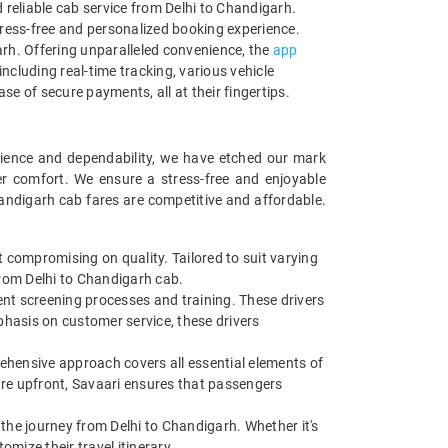
reliable cab service from Delhi to Chandigarh.
stress-free and personalized booking experience.
garh. Offering unparalleled convenience, the
app
including real-time tracking, various vehicle
se of secure payments, all at their fingertips.
enience and dependability, we have etched our mark
er comfort. We ensure a stress-free and enjoyable
handigarh cab fares are competitive and affordable.
 compromising on quality. Tailored to suit varying
from Delhi to Chandigarh cab.
gent screening processes and training. These drivers
mphasis on customer service, these drivers
rehensive approach covers all essential elements of
cture upfront, Savaari ensures that passengers
g the journey from Delhi to Chandigarh. Whether it's
mize their travel itinerary.