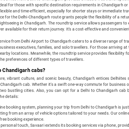
 ideal for those with specific destination requirements in Chandigarh or
flexible and time-efficient, especially for shorter stays or immediate tr
ce for the Delhi-Chandigarh route grants people the flexibility of a return
ightseeing in Chandigarh. The roundtrip service allows passengers to exp
 available for their return journey. It's a cost-effective and convenie
service from Delhi Airport to Chandigarh caters to a diverse range of t
, business executives, families, and solo travellers. For those arriving a
rby locations. Meanwhile, the roundtrip service provides flexibility fo
the preferences of different types of travellers.
to Chandigarh cabs?
ure, vibrant culture, and scenic beauty, Chandigarh entices Delhiites 
 Chandigarh cab. Whether it's a swift one-way commute for business or
o bustling cities. Also, you can opt for a Delhi to Chandigarh cab b
e details:
ine booking system, planning your trip from Delhi to Chandigarh is just
ecting from an array of vehicle options tailored to your needs. Our onli
free booking experience.
 personal touch, Savaari extends its booking services via phone, prov