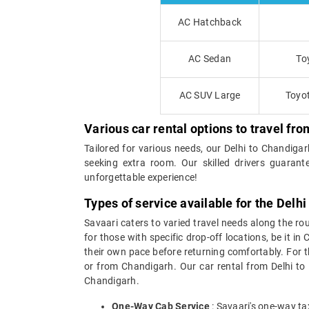
AC Hatchback
AC Sedan
To
AC SUV Large
Toyot
Various car rental options to travel fr
Tailored for various needs, our Delhi to Chandiga
seeking extra room. Our skilled drivers guarant
unforgettable experience!
Types of service available for the Delh
Savaari caters to varied travel needs along the ro
for those with specific drop-off locations, be it i
their own pace before returning comfortably. For th
or from Chandigarh. Our car rental from Delhi to C
Chandigarh.
One-Way Cab Service
: Savaari's one-way ta