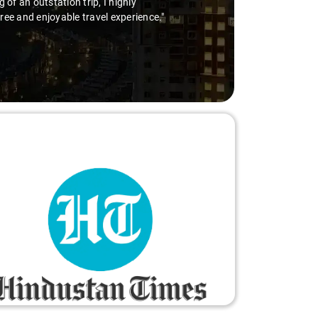
he wheel is the way to go. Highly