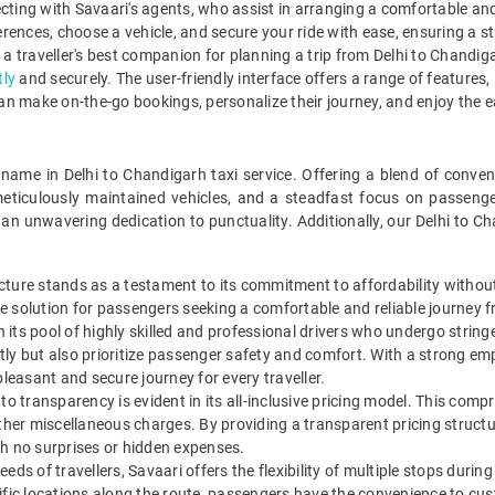
ting with Savaari's agents, who assist in arranging a comfortable and 
erences, choose a vehicle, and secure your ride with ease, ensuring a 
s a traveller's best companion for planning a trip from Delhi to Chandi
tly
and securely. The user-friendly interface offers a range of features, 
an make on-the-go bookings, personalize their journey, and enjoy the ea
 name in Delhi to Chandigarh taxi service. Offering a blend of conv
eticulously maintained vehicles, and a steadfast focus on passeng
an unwavering dedication to punctuality. Additionally, our Delhi to C
cture stands as a testament to its commitment to affordability without
ive solution for passengers seeking a comfortable and reliable journey 
on its pool of highly skilled and professional drivers who undergo strin
ently but also prioritize passenger safety and comfort. With a strong e
pleasant and secure journey for every traveller.
o transparency is evident in its all-inclusive pricing model. This comp
ny other miscellaneous charges. By providing a transparent pricing stru
th no surprises or hidden expenses.
eds of travellers, Savaari offers the flexibility of multiple stops durin
fic locations along the route, passengers have the convenience to custo