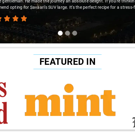
looking for a hassle-free airport pickup, Savaari with Virender behind t
nd this fantastic service!"
FEATURED IN