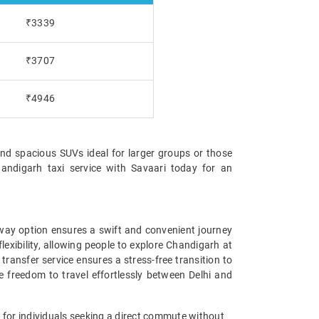
₹3339
₹3707
₹4946
and spacious SUVs ideal for larger groups or those
handigarh taxi service with Savaari today for an
e-way option ensures a swift and convenient journey
lexibility, allowing people to explore Chandigarh at
transfer service ensures a stress-free transition to
he freedom to travel effortlessly between Delhi and
n for individuals seeking a direct commute without