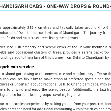
CHANDIGARH CABS - ONE-WAY DROPS & ROUND-
 approximately 245 kilometres and typically takes around 4 to 6 ho
ndscape of Delhi to the scenic vistas of Chandigarh. The journey fro
ast fields and clusters of trees lining the highway.
s into lush greenery and serene views of the Shivalik mountain ra
fields and occasional clusters of trees, provides a serene backdrop,
ndings add to the allure of this journey from Delhi to Chandigarh by ro
igarh cab service
i to Chandigarh owing to the convenience and comfort they offer on this
 cab ensures flexibility to make stops at preferred spots along the
drives or uncertain about directions. Delhi to Chandigarh cabs, with ex
gers to unwind and enjoy the scenic beauty. Additionally, the taxi 
ng choice for families or groups travelling together.
ures a seamless experience by picking you up from your preferred loca
eliminates the need for additional commuting within the cities and prov