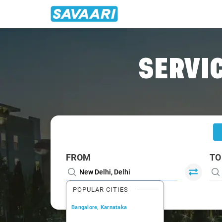
Home
/
Delhi
/
Delhi To Chandigarh Cabs
SERVIC
FROM
TO
POPULAR CITIES
Bangalore, Karnataka