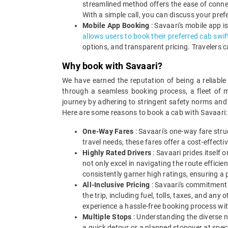
streamlined method offers the ease of connec
With a simple call, you can discuss your pref
Mobile App Booking
: Savaari's mobile app i
allows users to book their preferred cab swif
options, and transparent pricing. Travelers c
Why book with Savaari?
We have earned the reputation of being a reliable
through a seamless booking process, a fleet of m
journey by adhering to stringent safety norms and 
Here are some reasons to book a cab with Savaari:
One-Way Fares
: Savaari's one-way fare stru
travel needs, these fares offer a cost-effect
Highly Rated Drivers
: Savaari prides itself 
not only excel in navigating the route effici
consistently garner high ratings, ensuring a 
All-Inclusive Pricing
: Savaari's commitment t
the trip, including fuel, tolls, taxes, and a
experience a hassle-free booking process wi
Multiple Stops
: Understanding the diverse ne
a quick detour or a planned stopover at speci