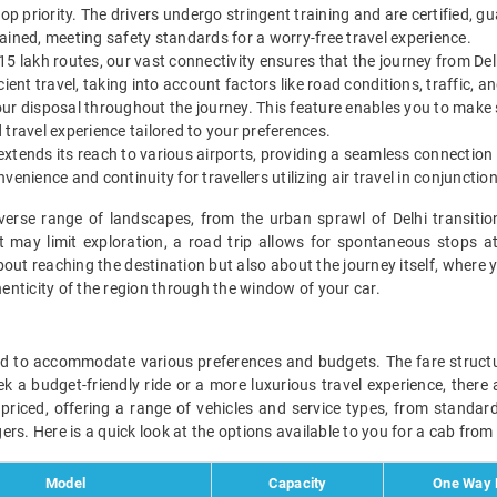
op priority. The drivers undergo stringent training and are certified, g
ained, meeting safety standards for a worry-free travel experience.
5 lakh routes, our vast connectivity ensures that the journey from Del
ient travel, taking into account factors like road conditions, traffic, a
 your disposal throughout the journey. This feature enables you to make 
travel experience tailored to your preferences.
 extends its reach to various airports, providing a seamless connection f
enience and continuity for travellers utilizing air travel in conjunctio
iverse range of landscapes, from the urban sprawl of Delhi transiti
 may limit exploration, a road trip allows for spontaneous stops 
bout reaching the destination but also about the journey itself, where 
nticity of the region through the window of your car.
ed to accommodate various preferences and budgets. The fare structur
a budget-friendly ride or a more luxurious travel experience, there are
 priced, offering a range of vehicles and service types, from standa
rs. Here is a quick look at the options available to you for a cab from
Model
Capacity
One Way D