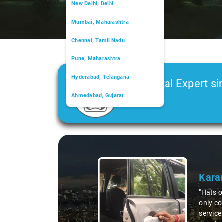
New Delhi, Delhi
Mumbai, Maharashtra
Chennai, Tamil Nadu
Pune, Maharashtra
Hyderabad, Telangana
Car Rental Expert si
Ahmedabad, Gujarat
2006
Kochi, Kerala
Chandigarh, Chandigarh
Slide 2 of 3
Kolkata, West Bengal
Deep
"Had an
courteo
profess