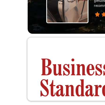
you're 
recomme