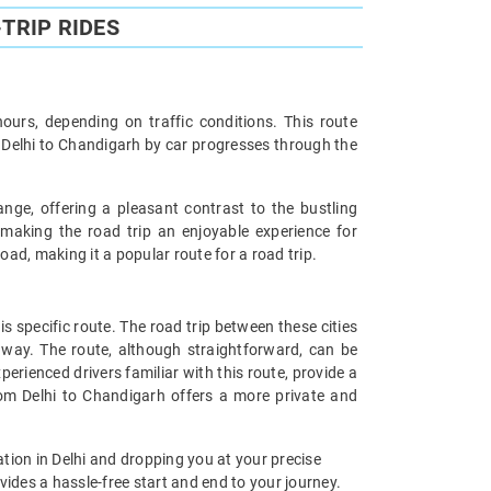
TRIP RIDES
urs, depending on traffic conditions. This route
m Delhi to Chandigarh by car progresses through the
nge, offering a pleasant contrast to the bustling
 making the road trip an enjoyable experience for
ad, making it a popular route for a road trip.
 specific route. The road trip between these cities
 way. The route, although straightforward, can be
perienced drivers familiar with this route, provide a
from Delhi to Chandigarh offers a more private and
tion in Delhi and dropping you at your precise
ides a hassle-free start and end to your journey.