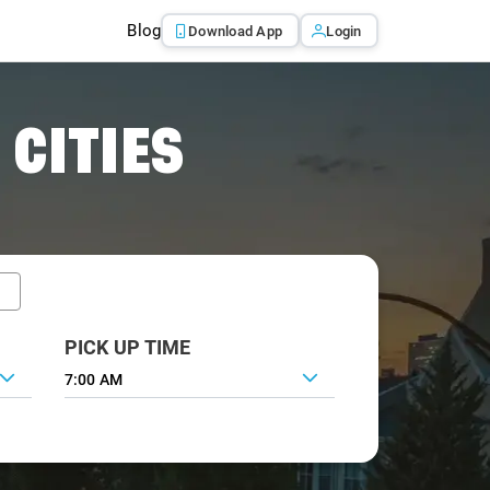
Blog
Download App
Login
 CITIES
PICK UP TIME
7:00 AM