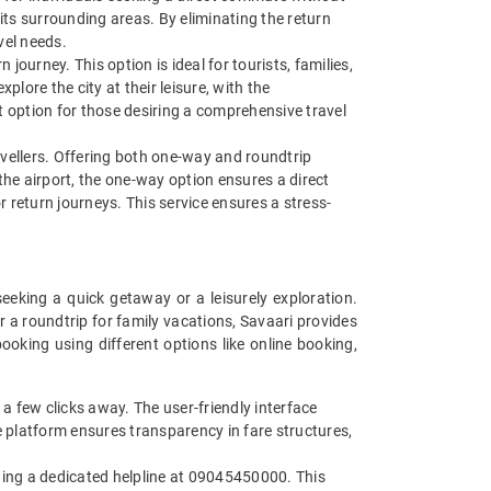
 its surrounding areas. By eliminating the return
avel needs.
 journey. This option is ideal for tourists, families,
lore the city at their leisure, with the
nt option for those desiring a comprehensive travel
ravellers. Offering both one-way and roundtrip
t the airport, the one-way option ensures a direct
r return journeys. This service ensures a stress-
seeking a quick getaway or a leisurely exploration.
 a roundtrip for family vacations, Savaari provides
ooking using different options like online booking,
 a few clicks away. The user-friendly interface
ne platform ensures transparency in fare structures,
iding a dedicated helpline at 09045450000. This