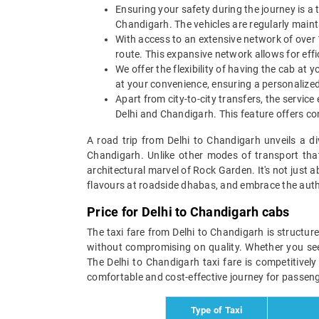
Ensuring your safety during the journey is a t
Chandigarh. The vehicles are regularly maint
With access to an extensive network of over 1
route. This expansive network allows for effic
We offer the flexibility of having the cab at
at your convenience, ensuring a personalized 
Apart from city-to-city transfers, the service
Delhi and Chandigarh. This feature offers conv
A road trip from Delhi to Chandigarh unveils a d
Chandigarh. Unlike other modes of transport that
architectural marvel of Rock Garden. It's not just a
flavours at roadside dhabas, and embrace the authe
Price for Delhi to Chandigarh cabs
The taxi fare from Delhi to Chandigarh is structur
without compromising on quality. Whether you seek 
The Delhi to Chandigarh taxi fare is competitively
comfortable and cost-effective journey for passenge
Type of Taxi