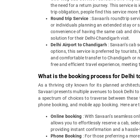
the need for a return journey. This service is
trip obligation, people find this service more 
Round trip Service
: Savaari's roundtrip servi
or individuals planning an extended stay or s
convenience of having the same cab and driver
solution for their Delhi-Chandigarh visit.
Delhi Airport to Chandigarh
: Savaari's cab 
options, this service is preferred by tourists
and comfortable transfer to Chandigarh or nea
free and efficient travel experience, meeting 
What is the booking process for Delhi 
As a thriving city known for its planned architect
Savaari presents multiple avenues to book Delhi to
a spectrum of choices to traverse between these tw
phone booking, and mobile app booking. Here are th
Online booking
: With Savaari's seamless onl
allows you to effortlessly reserve a cab, sel
providing instant confirmation and a hassle-
Phone Booking
: For those preferring a more