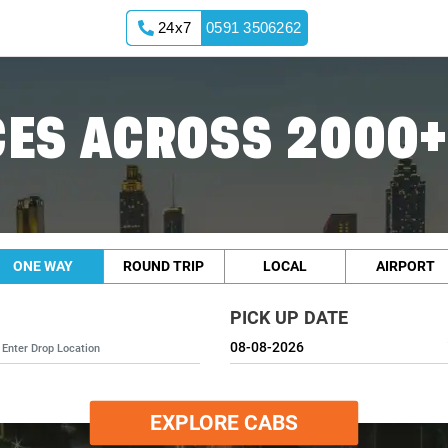
24x7
0591 3506262
ES ACROSS 2000+
ONE WAY
ROUND TRIP
LOCAL
AIRPORT
PICK UP DATE
EXPLORE CABS