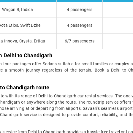
Wagon R, Indica
4 passengers
yota Etios, Swift Dzire
4 passengers
a Innova, Crysta, Ertiga
6/7 passengers
om Delhi to Chandigarh
rh tour packages offer Sedans suitable for small families or couples 
ee a smooth journey regardless of the terrain. Book a Delhi to C
i to Chandigarh route
ute with its range of Delhi to Chandigarh car rental services. The on
n Chandigarh or anywhere along the route. The roundtrip service offers f
ose arriving at or departing from airports, Savaari's seamless airport 
handigarh service is designed to provide comfort, reliability, and t
xi service from Delhi to Chandigarh provides a hassle-free travel optio