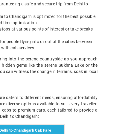
uaranteeing a safe and secure trip from Delhi to
hi to Chandigarh is optimized for the best possible
nd time optimization.
stops at various points of interest or take breaks
or people flying into or out of the cities between
n with cab services.
oning into the serene countryside as you approach
at hidden gems like the serene Sukhna Lake or the
you can witness the change in terrains, soak in local
e caters to different needs, ensuring affordability
 diverse options available to suit every traveller.
rd cabs to premium cars, each tailored to provide a
 Delhi to Chandigarh:
elhi to Chandigarh Cab Fare