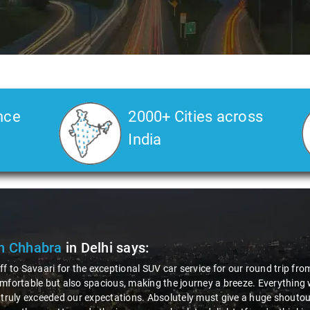
nce
2000+ Cities across
India
ak Kumar
in Delhi
says:
 awesome experience with Savaari's SUV service, especially during our 
us driver, Virender! The entire process, from booking to drop, was incr
ionalism and friendliness made the ride enjoyable. The SUV was comfy,