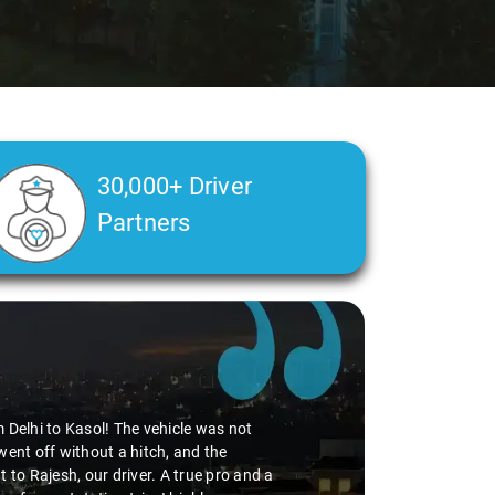
30,000+ Driver
Partners
Delhi Airport pickup, thanks to the
edibly smooth. Virender's
 adding to the pleasant journey. If