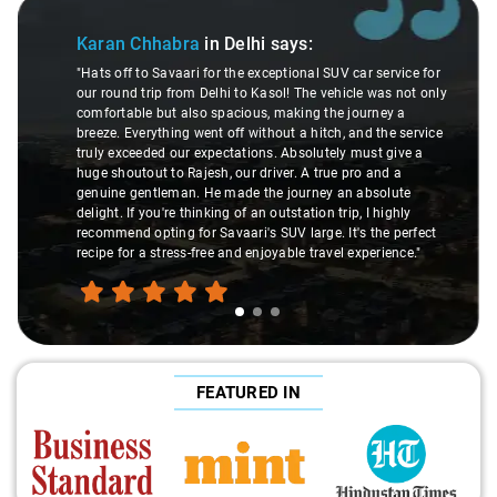
Slide 1 of 3
Karan Chhabra
in Delhi
says:
"Hats off to Savaari for the exceptional SUV car service for
our round trip from Delhi to Kasol! The vehicle was not only
comfortable but also spacious, making the journey a
breeze. Everything went off without a hitch, and the service
truly exceeded our expectations. Absolutely must give a
huge shoutout to Rajesh, our driver. A true pro and a
genuine gentleman. He made the journey an absolute
delight. If you're thinking of an outstation trip, I highly
recommend opting for Savaari's SUV large. It's the perfect
recipe for a stress-free and enjoyable travel experience."
FEATURED IN