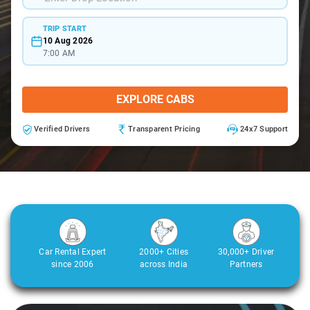
TRIP START
10 Aug 2026
7:00 AM
EXPLORE CABS
Verified Drivers
Transparent Pricing
24x7 Support
Car Rental Expert
2000+ Cities
30,000+ Driver
since 2006
across India
Partners