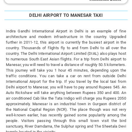
DELHI AIRPORT TO MANESAR TAXI
Indira Gandhi International Airport in Delhi is an example of fine
architecture and modern infrastructure in the country. Upgraded
further in 2011-12, this airport is currently the busiest airport in the
country. Thousands of flights fly to and from Delhi to all over the
country. The Delhi International Airport Limited (DIAL) also plays host
to numerous South East Asian flights. For a trip from Delhi airport to
Manesar, you will need to travel a distance of roughly 50.5 kilometers.
This journey will take you 1 hour 45 minutes, depending upon the
traffic conditions. You can take a car on rent from outside Delhi
International Airport for the trip. If you travel by the local taxi from
Delhi airport to Manesar, you will have to pay around Rupees 545. An
Auto Rickshaw will take anything between Rupees 350 and 400. An
air conditioned Cab like the Tata Indigo will charge you Rupees 2050
approximately. Manesar is an industrial town in Gurgaon district of
the National Capital Region (NCR). The place though was not very
well-known earlier, has recently gained some popularity among the
people. Visitors passing through this small town visit the bird
sanctuary, River Damdama, the Sulphur spring and The Sheetala Devi
temple located in the vicinity.