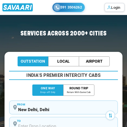
591 3506262
Login
Home
/
Delhi
/
Delhi Airport To Manesar Cabs
SERVICES ACROSS 2000+ CITIES
OUTSTATION
LOCAL
AIRPORT
INDIA'S PREMIER INTERCITY CABS
ONE WAY
ROUND TRIP
Drop-off Only
Return With Same Cab
FROM
TO