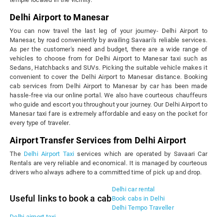
Delhi Airport to Manesar
You can now travel the last leg of your journey- Delhi Airport to
Manesar, by road conveniently by availing Savaari's reliable services.
As per the customer's need and budget, there are a wide range of
vehicles to choose from for Delhi Airport to Manesar taxi such as
Sedans, Hatchbacks and SUVs. Picking the suitable vehicle makes it
convenient to cover the Delhi Airport to Manesar distance. Booking
cab services from Delhi Airport to Manesar by car has been made
hassle-free via our online portal. We also have courteous chauffeurs
who guide and escort you throughout your journey. Our Delhi Airport to
Manesar taxi fare is extremely affordable and easy on the pocket for
every type of traveler.
Airport Transfer Services from Delhi Airport
The
Delhi Airport Taxi
services which are operated by Savaari Car
Rentals are very reliable and economical. It is managed by courteous
drivers who always adhere to a committed time of pick up and drop.
Delhi car rental
Useful links to book a cab
Book cabs in Delhi
Delhi Tempo Traveller
Delhi airport taxi